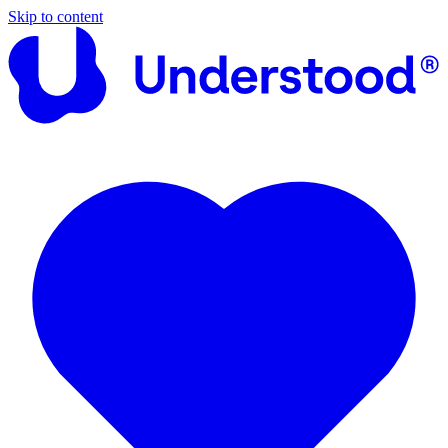
Skip to content