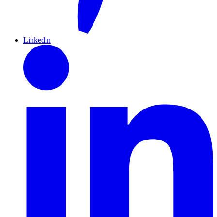
Linkedin