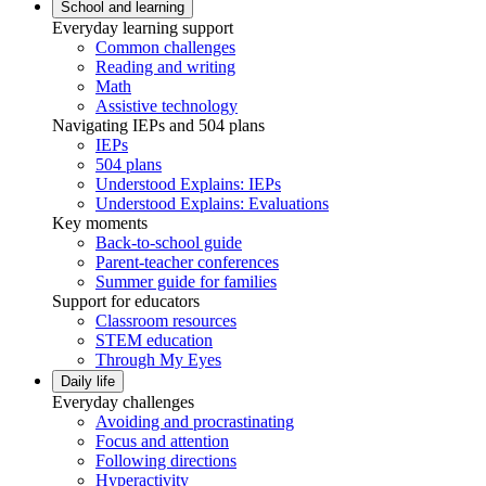
School and learning
Everyday learning support
Common challenges
Reading and writing
Math
Assistive technology
Navigating IEPs and 504 plans
IEPs
504 plans
Understood Explains: IEPs
Understood Explains: Evaluations
Key moments
Back-to-school guide
Parent-teacher conferences
Summer guide for families
Support for educators
Classroom resources
STEM education
Through My Eyes
Daily life
Everyday challenges
Avoiding and procrastinating
Focus and attention
Following directions
Hyperactivity