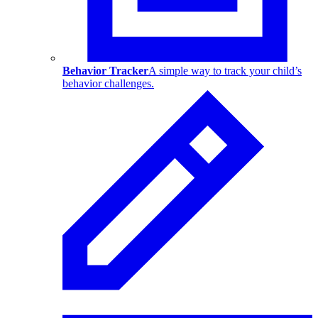
Behavior Tracker
A simple way to track your child’s
behavior challenges.