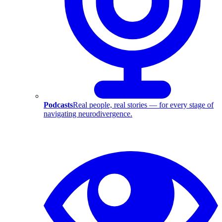
Podcasts
Real people, real stories — for every stage of
navigating neurodivergence.