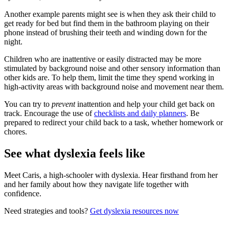
Another example parents might see is when they ask their child to
get ready for bed but find them in the bathroom playing on their
phone instead of brushing their teeth and winding down for the
night.
Children who are inattentive or easily distracted may be more
stimulated by background noise and other sensory information than
other kids are. To help them, limit the time they spend working in
high-activity areas with background noise and movement near them.
You can try to
prevent
inattention and help your child get back on
track. Encourage the use of
checklists and daily planners
. Be
prepared to redirect your child back to a task, whether homework or
chores.
See what dyslexia feels like
Meet Caris, a high-schooler with dyslexia. Hear firsthand from her
and her family about how they navigate life together with
confidence.
Need strategies and tools?
Get dyslexia resources now