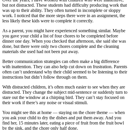
but not distracted. These students had difficulty producing work that
was up to their ability. They often turned in incomplete or sloppy
work. I noticed that the more steps there were in an assignment, the
less likely these kids were to complete it correctly.
As a parent, you might have experienced something similar. Maybe
you gave your child a list of four chores to be completed before
dinner one day. When you checked that afternoon, she said she was
done, but there were only two chores complete and the cleaning
materials she used had not been put away.
Better communication strategies can often make a big difference
with inattention. They can also help cut down on frustration. Parents
often can’t understand why their child seemed to be listening to their
instructions but didn’t follow through on them.
With distracted children, it’s often much easier to see when they are
distracted. They change the subject mid-sentence or suddenly turn to
stare out the window at a chirping bird. They can’t stay focused on
their work if there’s any noise or visual stimuli.
You might see this at home — staying on the chore theme — when
you ask your child to dry the dishes and put them away. And you
find her, 15 minutes later, eating a piece of fruit from the fruit bowl
by the sink, and the chore only half done.