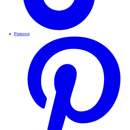
Pinterest