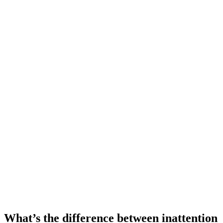
What’s the difference between inattention