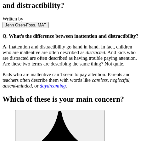
and distractibility?
Written by
Jenn Osen-Foss, MAT
Q. What’s the difference between inattention and distractibility?
A.
Inattention and distractibility go hand in hand. In fact, children
who are inattentive are often described as
distracted
. And kids who
are distracted are often described as having trouble paying attention.
Are these two terms are describing the same thing? Not quite.
Kids who are inattentive can’t seem to pay attention. Parents and
teachers often describe them with words like
careless
,
neglectful
,
absent-minded
, or
daydreaming
.
Which of these is your main concern?