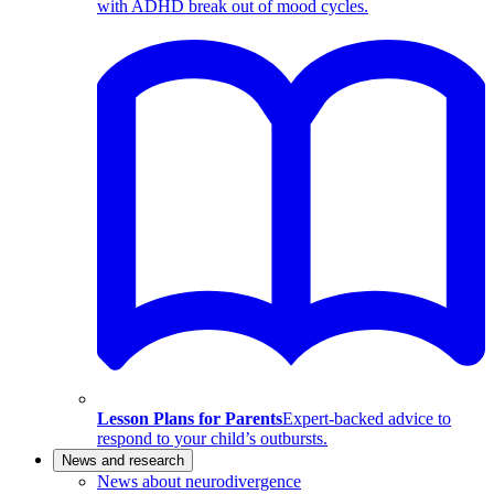
with ADHD break out of mood cycles.
Lesson Plans for Parents
Expert-backed advice to
respond to your child’s outbursts.
News and research
News about neurodivergence