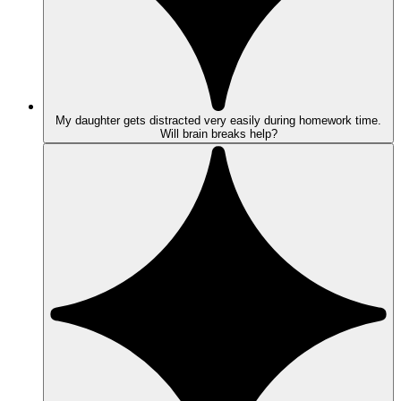
My daughter gets distracted very easily during homework time.
Will brain breaks help?