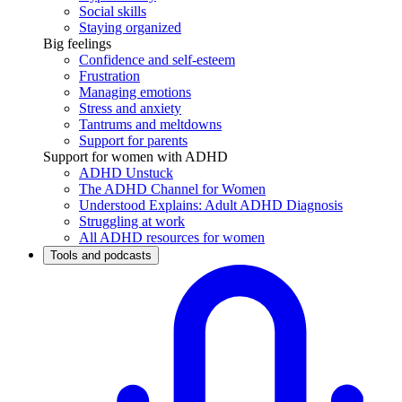
Social skills
Staying organized
Big feelings
Confidence and self-esteem
Frustration
Managing emotions
Stress and anxiety
Tantrums and meltdowns
Support for parents
Support for women with ADHD
ADHD Unstuck
The ADHD Channel for Women
Understood Explains: Adult ADHD Diagnosis
Struggling at work
All ADHD resources for women
Tools and podcasts