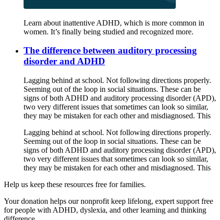
Learn about inattentive ADHD, which is more common in
women. It’s finally being studied and recognized more.
The difference between auditory processing
disorder and ADHD
Lagging behind at school. Not following directions properly.
Seeming out of the loop in social situations. These can be
signs of both ADHD and auditory processing disorder (APD),
two very different issues that sometimes can look so similar,
they may be mistaken for each other and misdiagnosed. This
Lagging behind at school. Not following directions properly.
Seeming out of the loop in social situations. These can be
signs of both ADHD and auditory processing disorder (APD),
two very different issues that sometimes can look so similar,
they may be mistaken for each other and misdiagnosed. This
Help us keep these resources free for families.
Your donation helps our nonprofit keep lifelong, expert support free
for people with ADHD, dyslexia, and other learning and thinking
difference