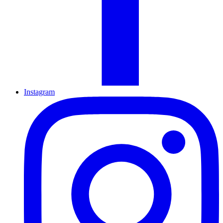
Instagram