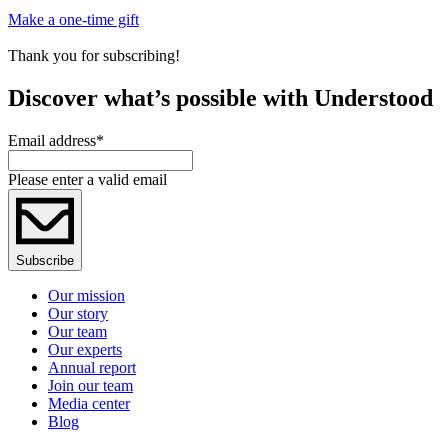
Make a one-time gift
Thank you for subscribing!
Discover what’s possible with Understood
Email address
*
Please enter a valid email
Subscribe
Our mission
Our story
Our team
Our experts
Annual report
Join our team
Media center
Blog