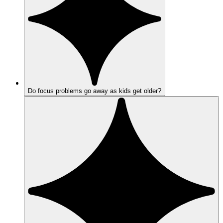
Do focus problems go away as kids get older?