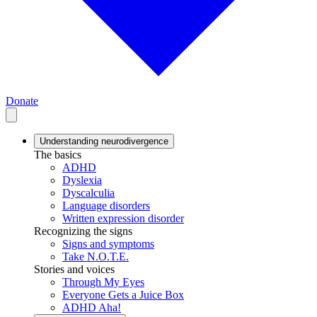
Donate
Understanding neurodivergence
The basics
ADHD
Dyslexia
Dyscalculia
Language disorders
Written expression disorder
Recognizing the signs
Signs and symptoms
Take N.O.T.E.
Stories and voices
Through My Eyes
Everyone Gets a Juice Box
ADHD Aha!