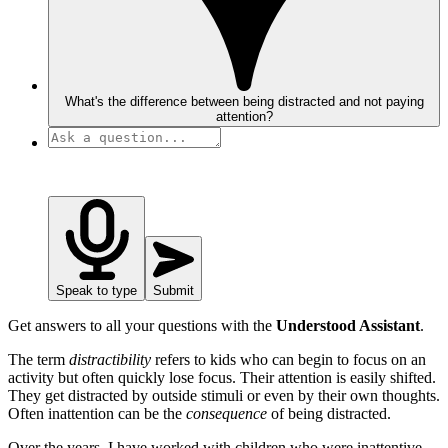
What's the difference between being distracted and not paying
attention?
Speak to type
Submit
Get answers to all your questions with the
Understood Assistant
.
The term
distractibility
refers to kids who can begin to focus on an
activity but often quickly lose focus. Their attention is easily shifted.
They get distracted by outside stimuli or even by their own thoughts.
Often inattention can be the
consequence
of being distracted.
Over the years, I have worked with children who were inattentive,