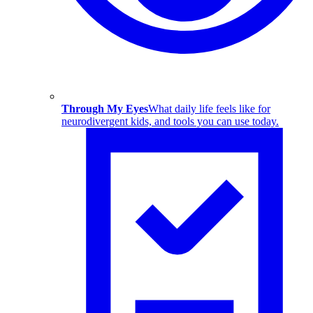
Through My Eyes
What daily life feels like for
neurodivergent kids, and tools you can use today.