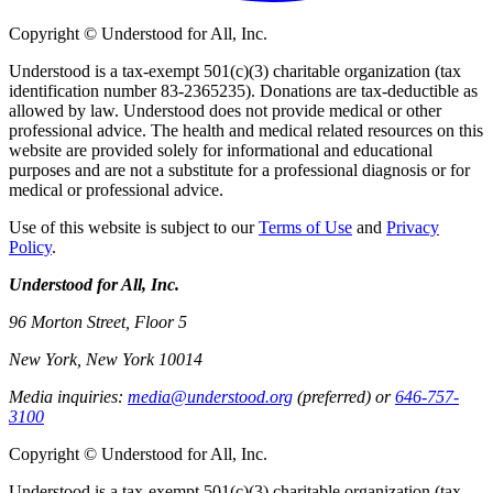
Copyright © Understood for All, Inc.
Understood is a tax-exempt 501(c)(3) charitable organization (tax
identification number 83-2365235). Donations are tax-deductible as
allowed by law. Understood does not provide medical or other
professional advice. The health and medical related resources on this
website are provided solely for informational and educational
purposes and are not a substitute for a professional diagnosis or for
medical or professional advice.
Use of this website is subject to our
Terms of Use
and
Privacy
Policy
.
Understood for All, Inc.
96 Morton Street, Floor 5
New York, New York 10014
Media inquiries:
media@understood.org
(preferred) or
646-757-
3100
Copyright © Understood for All, Inc.
Understood is a tax-exempt 501(c)(3) charitable organization (tax