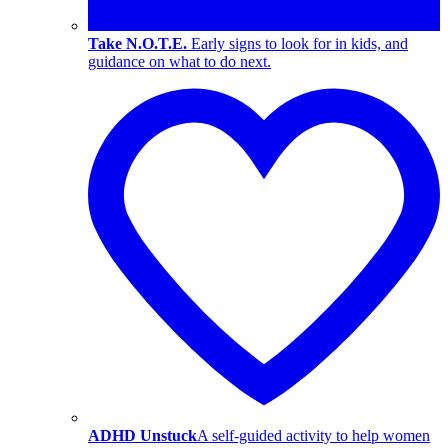
Take N.O.T.E.
Early signs to look for in kids, and
guidance on what to do next.
ADHD Unstuck
A self-guided activity to help women