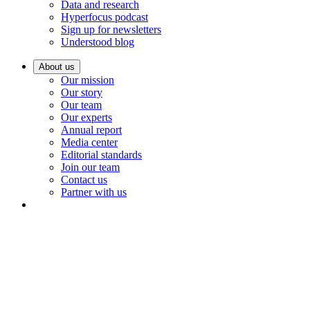
Data and research
Hyperfocus podcast
Sign up for newsletters
Understood blog
About us
Our mission
Our story
Our team
Our experts
Annual report
Media center
Editorial standards
Join our team
Contact us
Partner with us