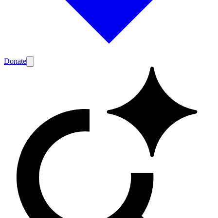
Donate