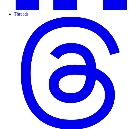
Threads