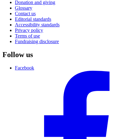
Donation and giving
Glossary
Contact us
Editorial standards
Accessibility standards
Privacy policy
Terms of use
Fundraising disclosure
Follow us
Facebook