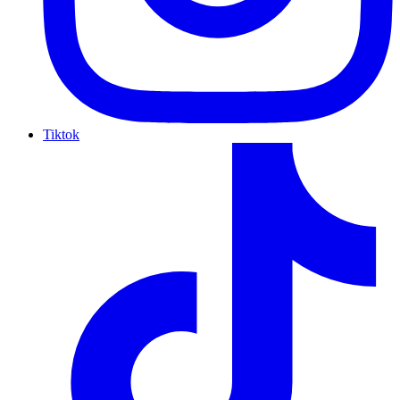
Tiktok