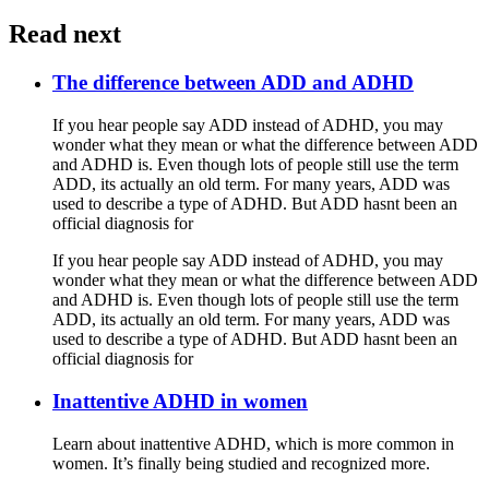
Read next
The difference between ADD and ADHD
If you hear people say ADD instead of ADHD, you may
wonder what they mean or what the difference between ADD
and ADHD is. Even though lots of people still use the term
ADD, its actually an old term. For many years, ADD was
used to describe a type of ADHD. But ADD hasnt been an
official diagnosis for
If you hear people say ADD instead of ADHD, you may
wonder what they mean or what the difference between ADD
and ADHD is. Even though lots of people still use the term
ADD, its actually an old term. For many years, ADD was
used to describe a type of ADHD. But ADD hasnt been an
official diagnosis for
Inattentive ADHD in women
Learn about inattentive ADHD, which is more common in
women. It’s finally being studied and recognized more.