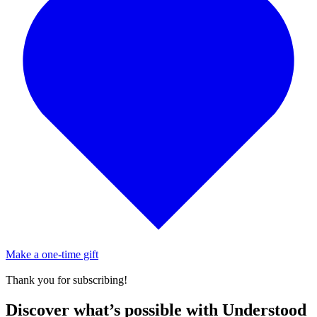
Make a one-time gift
Thank you for subscribing!
Discover what’s possible with Understood