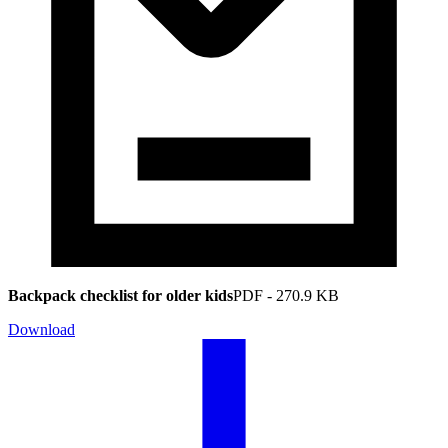
Backpack checklist for older kids
PDF
-
270.9 KB
Download