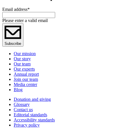
Email address
*
Please enter a valid email
Subscribe
Our mission
Our story
Our team
Our experts
Annual report
Join our team
Media center
Blog
Donation and giving
Glossary
Contact us
Editorial standards
Accessibility standards
Privacy policy