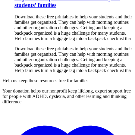
students’ families
Download these free printables to help your students and their
families get organized. They can help with morning routines
and other organization challenges. Getting and keeping a
backpack organized is a huge challenge for many students.
Help families turn a luggage tag into a backpack checklist tha
Download these free printables to help your students and their
families get organized. They can help with morning routines
and other organization challenges. Getting and keeping a
backpack organized is a huge challenge for many students.
Help families turn a luggage tag into a backpack checklist tha
Help us keep these resources free for families.
Your donation helps our nonprofit keep lifelong, expert support free
for people with ADHD, dyslexia, and other learning and thinking
difference