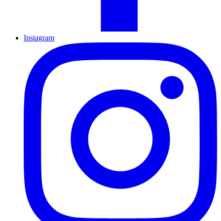
Instagram