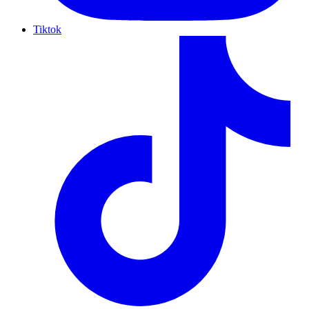
Tiktok