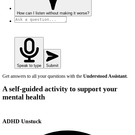
How can I listen without making it worse?
Speak to type
Submit
Get answers to all your questions with the
Understood Assistant
.
A self-guided activity to support your
mental health
ADHD Unstuck