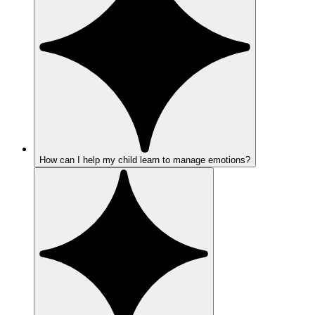
How can I help my child learn to manage emotions?