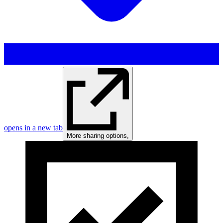
opens in a new tab
More sharing options
,