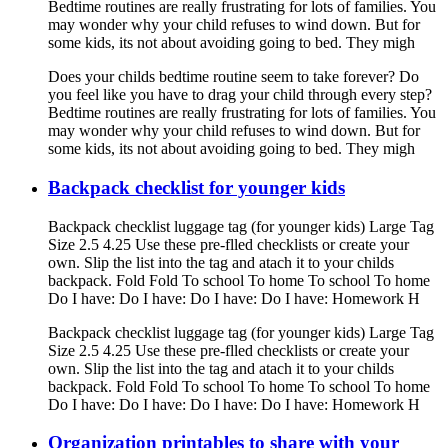
Bedtime routines are really frustrating for lots of families. You
may wonder why your child refuses to wind down. But for
some kids, its not about avoiding going to bed. They migh
Does your childs bedtime routine seem to take forever? Do
you feel like you have to drag your child through every step?
Bedtime routines are really frustrating for lots of families. You
may wonder why your child refuses to wind down. But for
some kids, its not about avoiding going to bed. They migh
Backpack checklist for younger kids
Backpack checklist luggage tag (for younger kids) Large Tag
Size 2.5 4.25 Use these pre-flled checklists or create your
own. Slip the list into the tag and atach it to your childs
backpack. Fold Fold To school To home To school To home
Do I have: Do I have: Do I have: Do I have: Homework H
Backpack checklist luggage tag (for younger kids) Large Tag
Size 2.5 4.25 Use these pre-flled checklists or create your
own. Slip the list into the tag and atach it to your childs
backpack. Fold Fold To school To home To school To home
Do I have: Do I have: Do I have: Do I have: Homework H
Organization printables to share with your