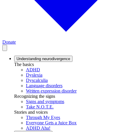
Donate
Understanding neurodivergence
The basics
ADHD
Dyslexia
Dyscalculia
Language disorders
Written expression disorder
Recognizing the signs
Signs and symptoms
Take N.O.T.E.
Stories and voices
Through My Eyes
Everyone Gets a Juice Box
ADHD Aha!