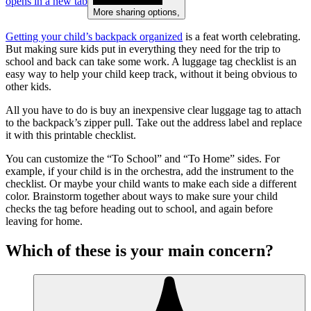
opens in a new tab
More sharing options
,
Getting your child’s backpack organized
is a feat worth celebrating.
But making sure kids put in everything they need for the trip to
school and back can take some work. A luggage tag checklist is an
easy way to help your child keep track, without it being obvious to
other kids.
All you have to do is buy an inexpensive clear luggage tag to attach
to the backpack’s zipper pull. Take out the address label and replace
it with this printable checklist.
You can customize the “To School” and “To Home” sides. For
example, if your child is in the orchestra, add the instrument to the
checklist. Or maybe your child wants to make each side a different
color. Brainstorm together about ways to make sure your child
checks the tag before heading out to school, and again before
leaving for home.
Which of these is your main concern?