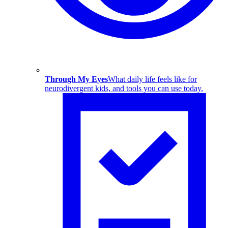
Through My Eyes
What daily life feels like for
neurodivergent kids, and tools you can use today.