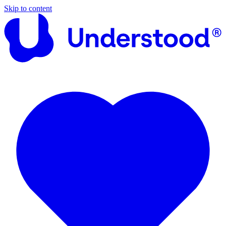
Skip to content