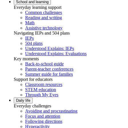
School and learning
Everyday learning support
Common challenges
Reading and writing
Math
Assistive technology
Navigating IEPs and 504 plans
IEPs
504 plans
Understood Explains: IEPs
Understood Explains: Evaluations
Key moments
Back-to-school guide
Parent-teacher conferences
Summer guide for families
Support for educators
Classroom resources
STEM education
Through My Eyes
Daily life
Everyday challenges
Avoiding and procrastinating
Focus and attention
Following directions
Hyperactivity