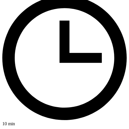
10
min