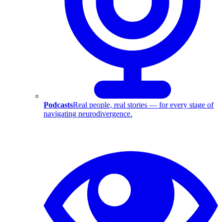
Podcasts
Real people, real stories — for every stage of
navigating neurodivergence.