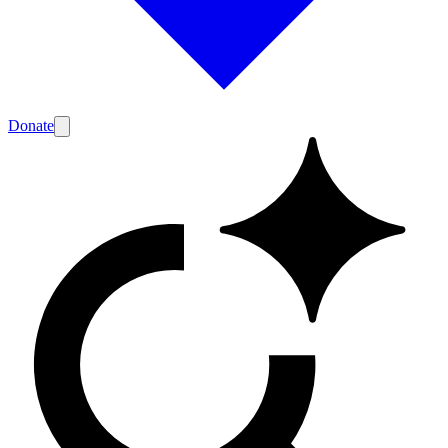
Donate