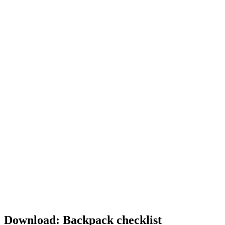
Download: Backpack checklist