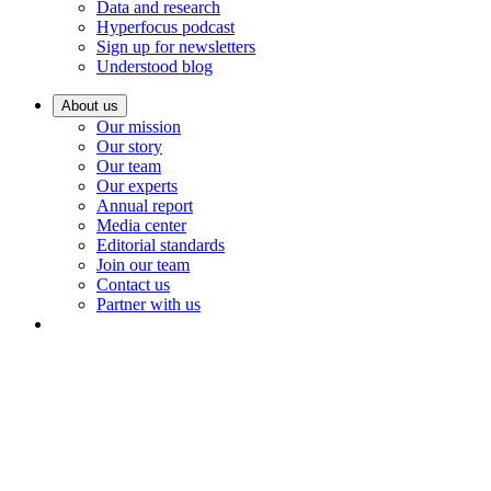
Data and research
Hyperfocus podcast
Sign up for newsletters
Understood blog
About us
Our mission
Our story
Our team
Our experts
Annual report
Media center
Editorial standards
Join our team
Contact us
Partner with us