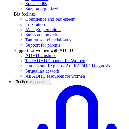
Social skills
Staying organized
Big feelings
Confidence and self-esteem
Frustration
Managing emotions
Stress and anxiety
Tantrums and meltdowns
Support for parents
Support for women with ADHD
ADHD Unstuck
The ADHD Channel for Women
Understood Explains: Adult ADHD Diagnosis
Struggling at work
All ADHD resources for women
Tools and podcasts