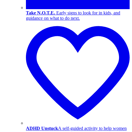
Take N.O.T.E.
Early signs to look for in kids, and
guidance on what to do next.
ADHD Unstuck
A self-guided activity to help women