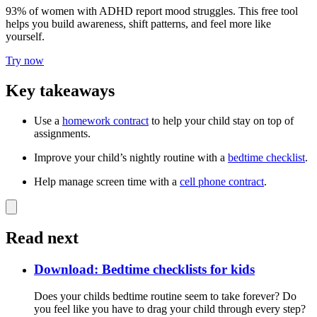
93% of women with ADHD report mood struggles. This free tool
helps you build awareness, shift patterns, and feel more like
yourself.
Try now
Key takeaways
Use a
homework contract
to help your child stay on top of
assignments.
Improve your child’s nightly routine with a
bedtime checklist
.
Help manage screen time with a
cell phone contract
.
Read next
Download: Bedtime checklists for kids
Does your childs bedtime routine seem to take forever? Do
you feel like you have to drag your child through every step?