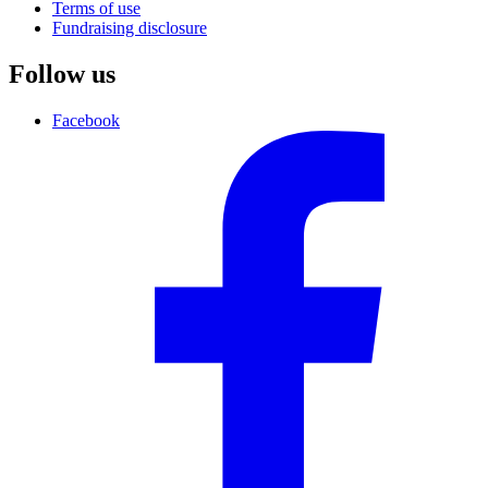
Terms of use
Fundraising disclosure
Follow us
Facebook