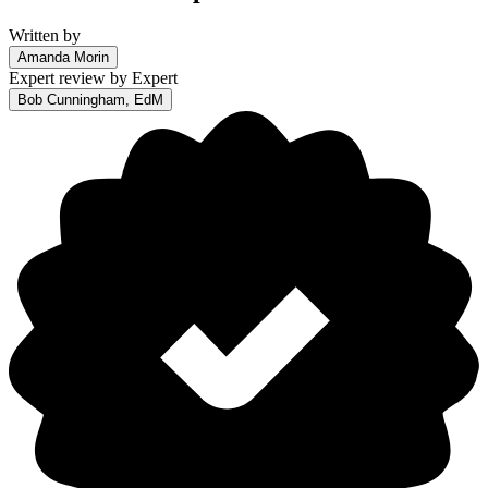
Written by
Amanda Morin
Expert review by
Expert
Bob Cunningham, EdM