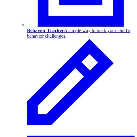
Behavior Tracker
A simple way to track your child’s
behavior challenges.