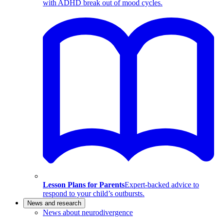
with ADHD break out of mood cycles.
Lesson Plans for Parents
Expert-backed advice to
respond to your child’s outbursts.
News and research
News about neurodivergence