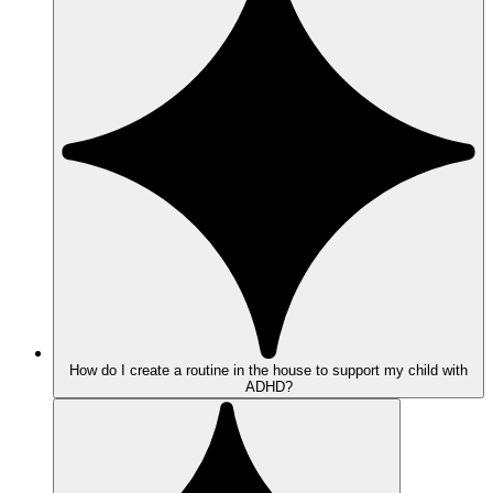
How do I create a routine in the house to support my child with
ADHD?