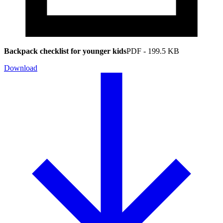
Backpack checklist for younger kids
PDF
-
199.5 KB
Download