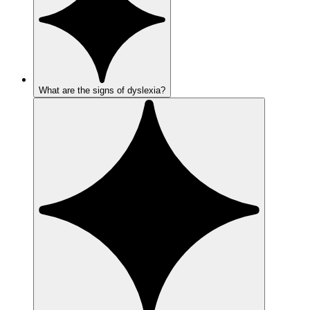
What are the signs of dyslexia?