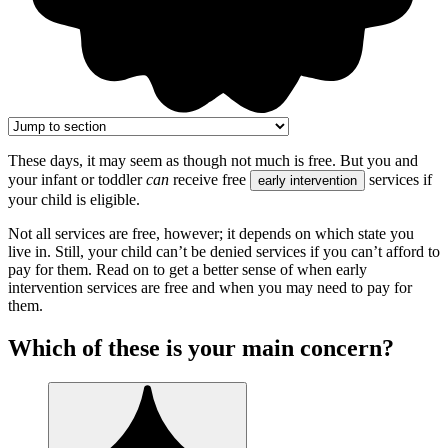
These days, it may seem as though not much is free. But you and
your infant or toddler
can
receive free
services if
early intervention
your child is eligible.
Not all services are free, however; it depends on which state you
live in. Still, your child can’t be denied services if you can’t afford to
pay for them. Read on to get a better sense of when early
intervention services are free and when you may need to pay for
them.
Which of these is your main concern?