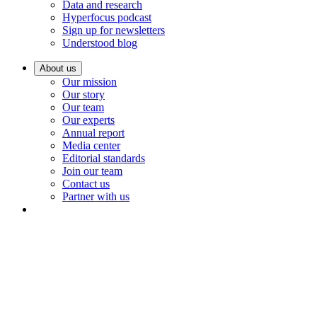
Data and research
Hyperfocus podcast
Sign up for newsletters
Understood blog
About us
Our mission
Our story
Our team
Our experts
Annual report
Media center
Editorial standards
Join our team
Contact us
Partner with us