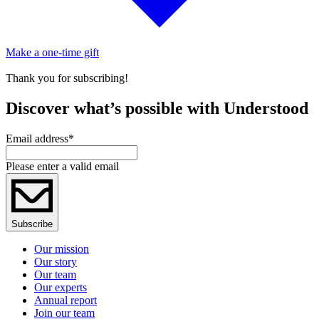
Make a one-time gift
Thank you for subscribing!
Discover what’s possible with Understood
Email address
*
Please enter a valid email
Subscribe
Our mission
Our story
Our team
Our experts
Annual report
Join our team