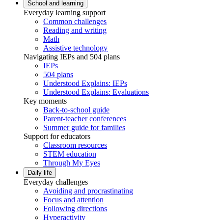
School and learning
Everyday learning support
Common challenges
Reading and writing
Math
Assistive technology
Navigating IEPs and 504 plans
IEPs
504 plans
Understood Explains: IEPs
Understood Explains: Evaluations
Key moments
Back-to-school guide
Parent-teacher conferences
Summer guide for families
Support for educators
Classroom resources
STEM education
Through My Eyes
Daily life
Everyday challenges
Avoiding and procrastinating
Focus and attention
Following directions
Hyperactivity