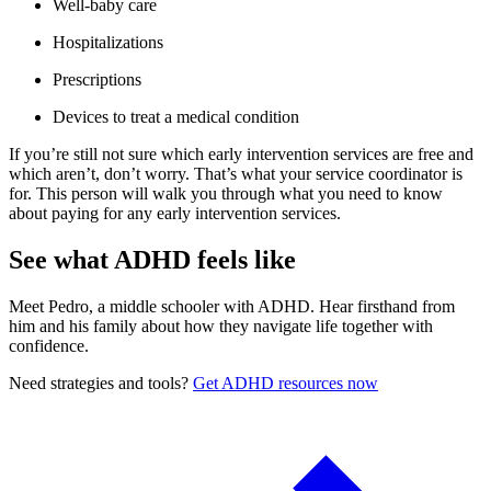
Well-baby care
Hospitalizations
Prescriptions
Devices to treat a medical condition
If you’re still not sure which early intervention services are free and
which aren’t, don’t worry. That’s what your service coordinator is
for. This person will walk you through what you need to know
about paying for any early intervention services.
See what ADHD feels like
Meet Pedro, a middle schooler with ADHD. Hear firsthand from
him and his family about how they navigate life together with
confidence.
Need strategies and tools?
Get ADHD resources now