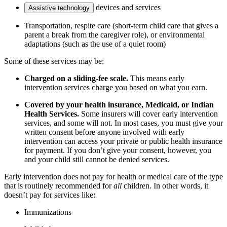
devices and services
Assistive technology
Transportation, respite care (short-term child care that gives a
parent a break from the caregiver role), or environmental
adaptations (such as the use of a quiet room)
Some of these services may be:
Charged on a sliding-fee scale.
This means early
intervention services charge you based on what you earn.
Covered by your health insurance, Medicaid, or Indian
Health Services.
Some insurers will cover early intervention
services, and some will not. In most cases, you must give your
written consent before anyone involved with early
intervention can access your private or public health insurance
for payment. If you don’t give your consent, however, you
and your child still cannot be denied services.
Early intervention does not pay for health or medical care of the type
that is routinely recommended for
all
children. In other words, it
doesn’t pay for services like:
Immunizations