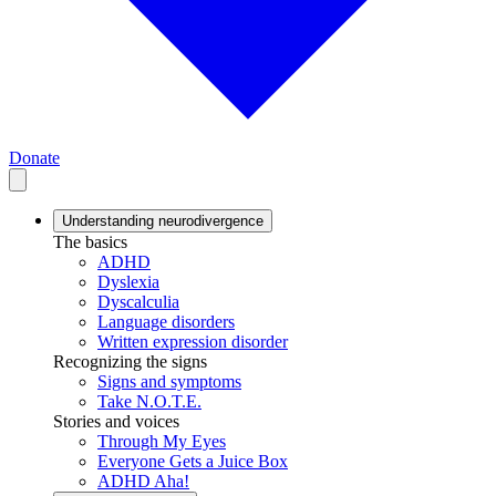
Donate
Understanding neurodivergence
The basics
ADHD
Dyslexia
Dyscalculia
Language disorders
Written expression disorder
Recognizing the signs
Signs and symptoms
Take N.O.T.E.
Stories and voices
Through My Eyes
Everyone Gets a Juice Box
ADHD Aha!