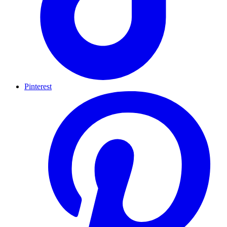
Pinterest