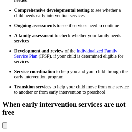
needed
Comprehensive developmental testing
to see whether a
child needs early intervention services
Ongoing assessments
to see if services need to continue
A family assessment
to check whether your family needs
services
Development and review
of the
Individualized Family
Service Plan
(IFSP), if your child is determined eligible for
services
Service coordination
to help you and your child through the
early intervention program
Transition services
to help your child move from one service
to another or from early intervention to preschool
When early intervention services are not
free