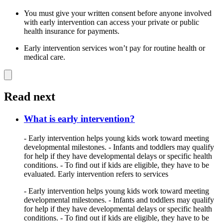
You must give your written consent before anyone involved
with early intervention can access your private or public
health insurance for payments.
Early intervention services won’t pay for routine health or
medical care.
Read next
What is early intervention?
- Early intervention helps young kids work toward meeting
developmental milestones. - Infants and toddlers may qualify
for help if they have developmental delays or specific health
conditions. - To find out if kids are eligible, they have to be
evaluated. Early intervention refers to services
- Early intervention helps young kids work toward meeting
developmental milestones. - Infants and toddlers may qualify
for help if they have developmental delays or specific health
conditions. - To find out if kids are eligible, they have to be