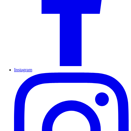
Instagram