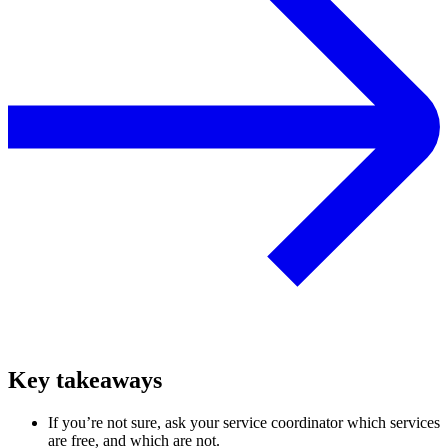
Key takeaways
If you’re not sure, ask your service coordinator which services
are free, and which are not.