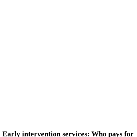
Early intervention services: Who pays for