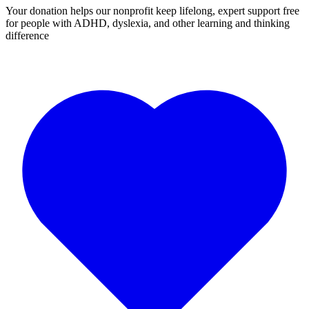
Your donation helps our nonprofit keep lifelong, expert support free
for people with ADHD, dyslexia, and other learning and thinking
difference