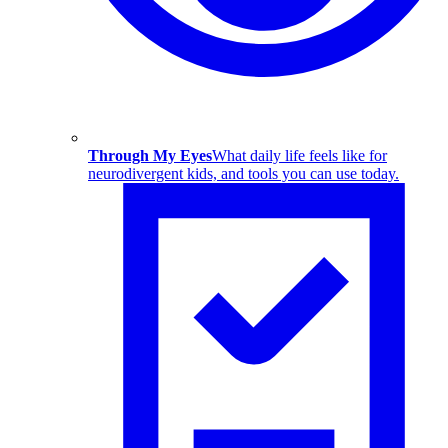
Through My Eyes
What daily life feels like for
neurodivergent kids, and tools you can use today.