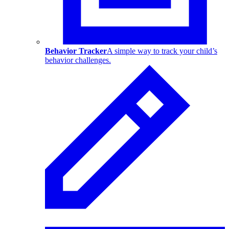
Behavior Tracker
A simple way to track your child’s
behavior challenges.