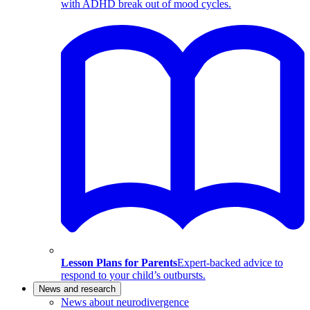
with ADHD break out of mood cycles.
Lesson Plans for Parents
Expert-backed advice to
respond to your child’s outbursts.
News and research
News about neurodivergence