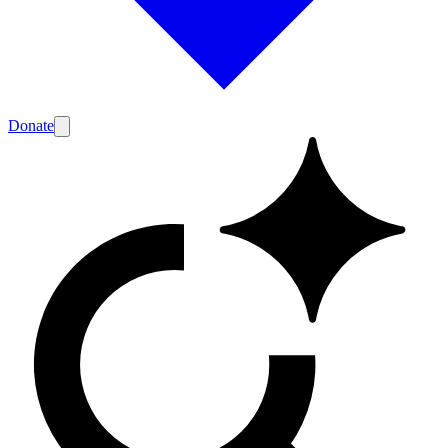
Donate