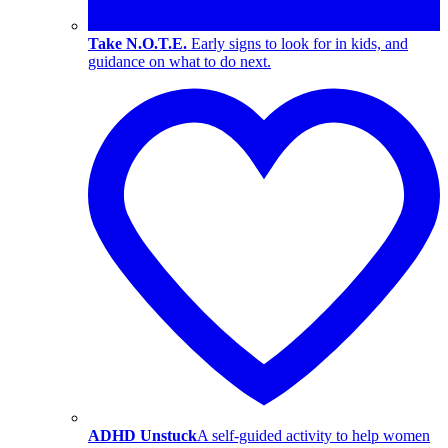
Take N.O.T.E.
Early signs to look for in kids, and
guidance on what to do next.
ADHD Unstuck
A self-guided activity to help women