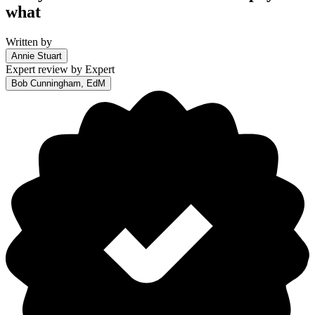
what
Written by
Annie Stuart
Expert review by
Expert
Bob Cunningham, EdM