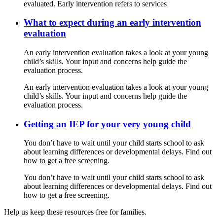
evaluated. Early intervention refers to services
What to expect during an early intervention
evaluation
An early intervention evaluation takes a look at your young
child’s skills. Your input and concerns help guide the
evaluation process.
An early intervention evaluation takes a look at your young
child’s skills. Your input and concerns help guide the
evaluation process.
Getting an IEP for your very young child
You don’t have to wait until your child starts school to ask
about learning differences or developmental delays. Find out
how to get a free screening.
You don’t have to wait until your child starts school to ask
about learning differences or developmental delays. Find out
how to get a free screening.
Help us keep these resources free for families.