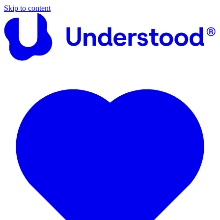
Skip to content