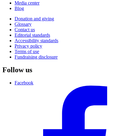
Media center
Blog
Donation and giving
Glossary
Contact us
Editorial standards
Accessibility standards
Privacy policy
Terms of use
Fundraising disclosure
Follow us
Facebook