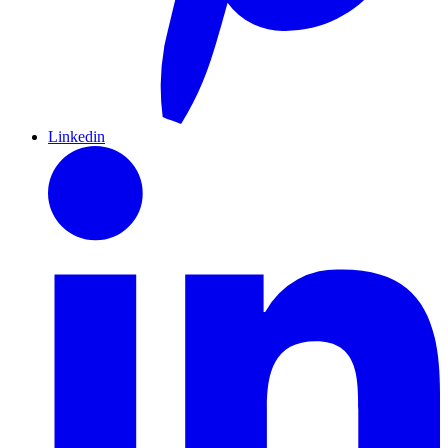
Linkedin