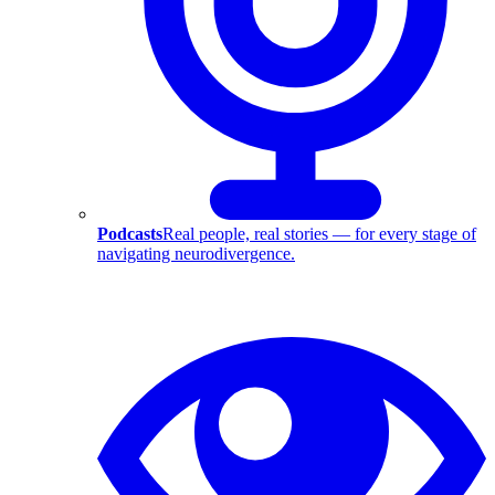
Podcasts
Real people, real stories — for every stage of
navigating neurodivergence.