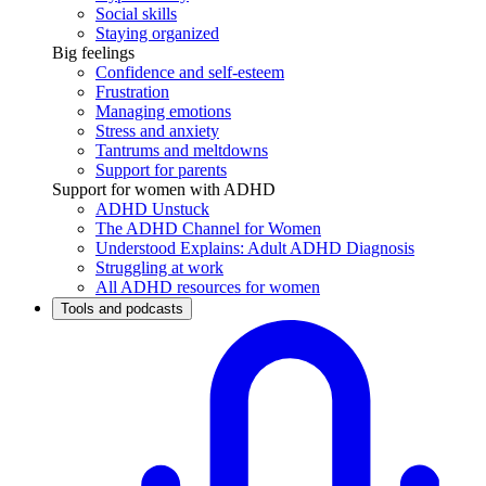
Social skills
Staying organized
Big feelings
Confidence and self-esteem
Frustration
Managing emotions
Stress and anxiety
Tantrums and meltdowns
Support for parents
Support for women with ADHD
ADHD Unstuck
The ADHD Channel for Women
Understood Explains: Adult ADHD Diagnosis
Struggling at work
All ADHD resources for women
Tools and podcasts