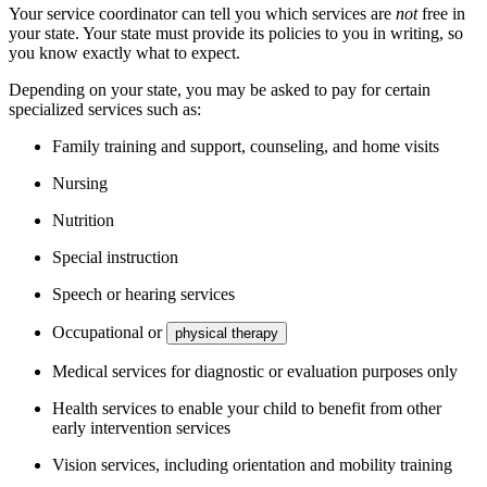
Your service coordinator can tell you which services are
not
free in
your state. Your state must provide its policies to you in writing, so
you know exactly what to expect.
Depending on your state, you may be asked to pay for certain
specialized services such as:
Family training and support, counseling, and home visits
Nursing
Nutrition
Special instruction
Speech or hearing services
Occupational or
physical therapy
Medical services for diagnostic or evaluation purposes only
Health services to enable your child to benefit from other
early intervention services
Vision services, including orientation and mobility training