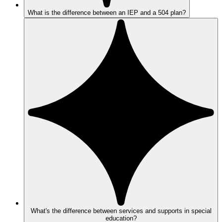
What is the difference between an IEP and a 504 plan?
What's the difference between services and supports in special
education?