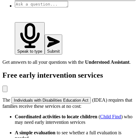
Speak to type
Submit
Get answers to all your questions with the
Understood Assistant
.
Free early intervention services
The
(IDEA) requires that
Individuals with Disabilities Education Act
families receive these services at no cost:
Coordinated activities to locate children
(
Child Find
) who
may need early intervention services
A simple evaluation
to see whether a full evaluation is