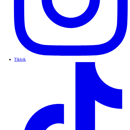
Tiktok