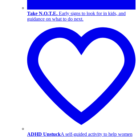
Take N.O.T.E.
Early signs to look for in kids, and
guidance on what to do next.
ADHD Unstuck
A self-guided activity to help women