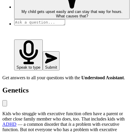
My child gets upset easily and can stay that way for hours.
What causes that?
Speak to type
Submit
Get answers to all your questions with the
Understood Assistant
.
Genetics
Kids who struggle with executive function often have a parent or
other close family member who does, too. That includes kids with
ADHD
— a common disorder that
is
a problem with executive
function. But not everyone who has a problem with executive