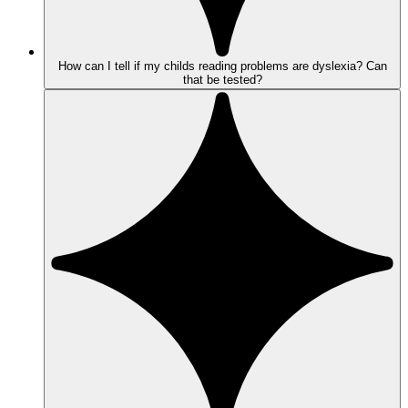
How can I tell if my childs reading problems are dyslexia? Can
that be tested?