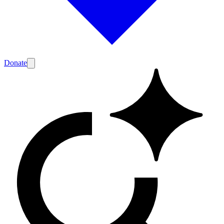
Donate