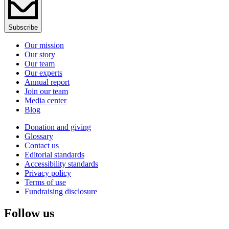
Subscribe
Our mission
Our story
Our team
Our experts
Annual report
Join our team
Media center
Blog
Donation and giving
Glossary
Contact us
Editorial standards
Accessibility standards
Privacy policy
Terms of use
Fundraising disclosure
Follow us