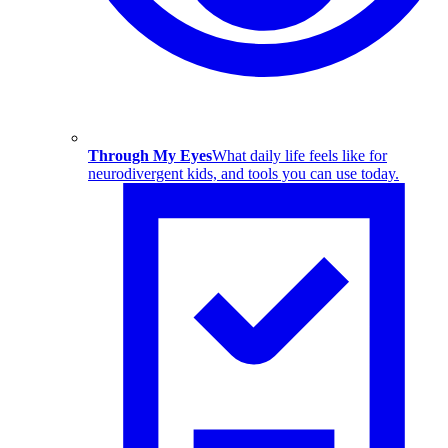
Through My Eyes
What daily life feels like for
neurodivergent kids, and tools you can use today.