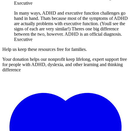
Executive
In many ways, ADHD and executive function challenges go
hand in hand. Thats because most of the symptoms of ADHD
are actually problems with executive function. (Youll see the
signs of each are very similar!) Theres one big difference
between the two, however. ADHD is an official diagnosis.
Executive
Help us keep these resources free for families.
Your donation helps our nonprofit keep lifelong, expert support free
for people with ADHD, dyslexia, and other learning and thinking
difference