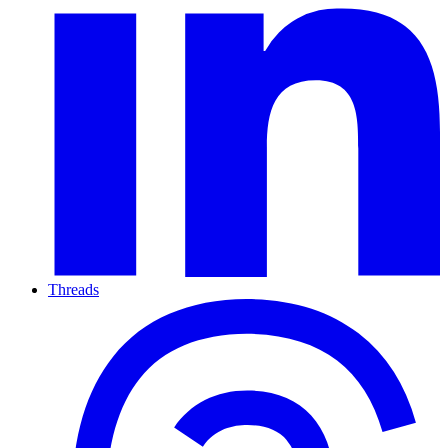
Threads