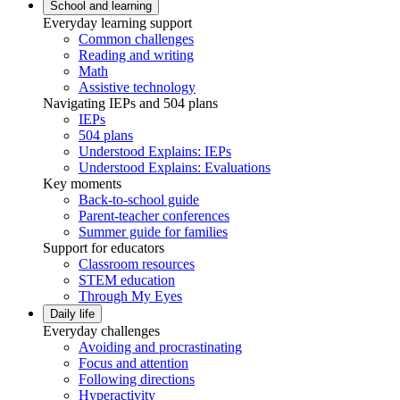
School and learning
Everyday learning support
Common challenges
Reading and writing
Math
Assistive technology
Navigating IEPs and 504 plans
IEPs
504 plans
Understood Explains: IEPs
Understood Explains: Evaluations
Key moments
Back-to-school guide
Parent-teacher conferences
Summer guide for families
Support for educators
Classroom resources
STEM education
Through My Eyes
Daily life
Everyday challenges
Avoiding and procrastinating
Focus and attention
Following directions
Hyperactivity