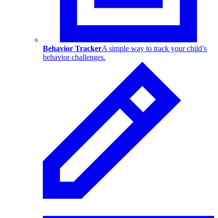
Behavior Tracker
A simple way to track your child’s
behavior challenges.