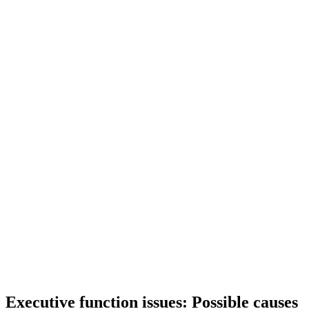
Executive function issues: Possible causes