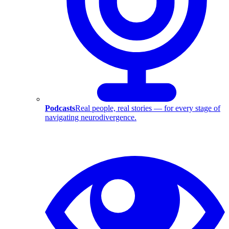
Podcasts
Real people, real stories — for every stage of
navigating neurodivergence.