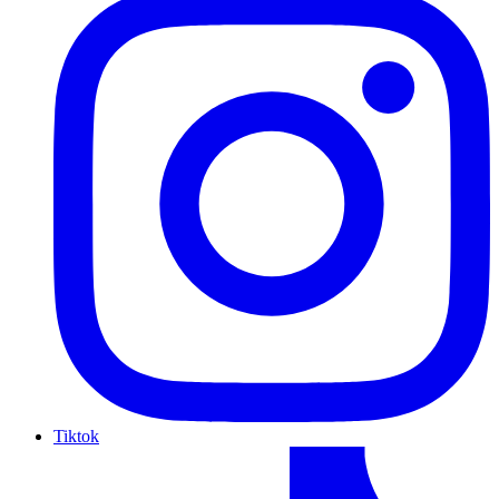
Tiktok