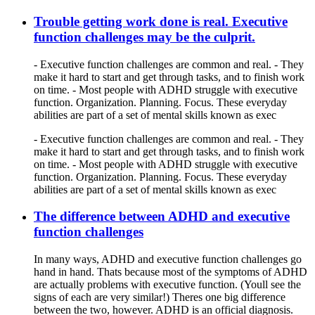
Trouble getting work done is real. Executive
function challenges may be the culprit.
- Executive function challenges are common and real. - They
make it hard to start and get through tasks, and to finish work
on time. - Most people with ADHD struggle with executive
function. Organization. Planning. Focus. These everyday
abilities are part of a set of mental skills known as exec
- Executive function challenges are common and real. - They
make it hard to start and get through tasks, and to finish work
on time. - Most people with ADHD struggle with executive
function. Organization. Planning. Focus. These everyday
abilities are part of a set of mental skills known as exec
The difference between ADHD and executive
function challenges
In many ways, ADHD and executive function challenges go
hand in hand. Thats because most of the symptoms of ADHD
are actually problems with executive function. (Youll see the
signs of each are very similar!) Theres one big difference
between the two, however. ADHD is an official diagnosis.