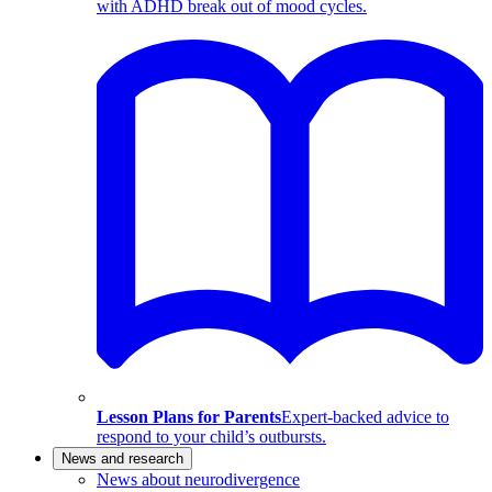
with ADHD break out of mood cycles.
Lesson Plans for Parents
Expert-backed advice to
respond to your child’s outbursts.
News and research
News about neurodivergence