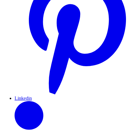
Linkedin