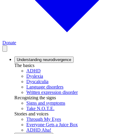
Donate
Understanding neurodivergence
The basics
ADHD
Dyslexia
Dyscalculia
Language disorders
Written expression disorder
Recognizing the signs
Signs and symptoms
Take N.O.T.E.
Stories and voices
Through My Eyes
Everyone Gets a Juice Box
ADHD Aha!