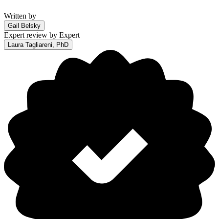
Written by
Gail Belsky
Expert review by
Expert
Laura Tagliareni, PhD