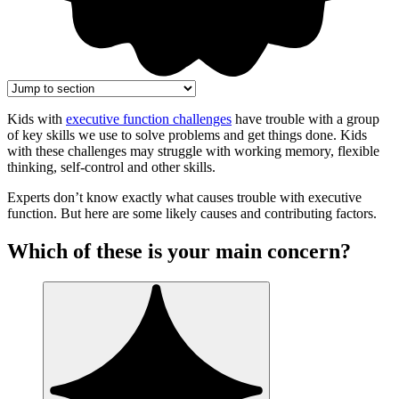
Kids with
executive function challenges
have trouble with a group
of key skills we use to solve problems and get things done. Kids
with these challenges may struggle with working memory, flexible
thinking, self-control and other skills.
Experts don’t know exactly what causes trouble with executive
function. But here are some likely causes and contributing factors.
Which of these is your main concern?