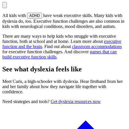
All kids with
have weak executive skills. Many kids with
ADHD
dyslexia do, too. Executive function challenges are also common in
kids with neurological conditions, mood disorders, and autism.
There are many ways to help kids who struggle with executive
function, both at school and at home. Learn more about
executive
function and the brain
. Find out about
classroom accommodations
for executive function challenges. And discover
games that can
build executive function skills
.
See what dyslexia feels like
Meet Caris, a high-schooler with dyslexia. Hear firsthand from her
and her family about how they navigate life together with
confidence.
Need strategies and tools?
Get dyslexia resources now