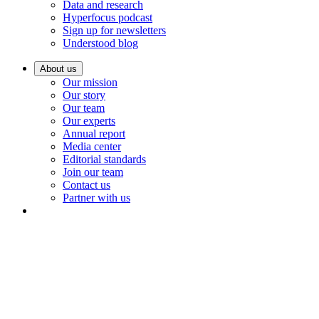
Data and research
Hyperfocus podcast
Sign up for newsletters
Understood blog
About us
Our mission
Our story
Our team
Our experts
Annual report
Media center
Editorial standards
Join our team
Contact us
Partner with us