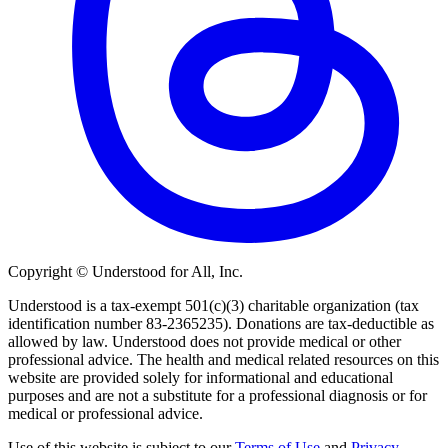
Copyright © Understood for All, Inc.
Understood is a tax-exempt 501(c)(3) charitable organization (tax
identification number 83-2365235). Donations are tax-deductible as
allowed by law. Understood does not provide medical or other
professional advice. The health and medical related resources on this
website are provided solely for informational and educational
purposes and are not a substitute for a professional diagnosis or for
medical or professional advice.
Use of this website is subject to our
Terms of Use
and
Privacy