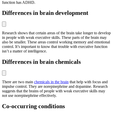
function has ADHD.
Differences in brain development
Research shows that certain areas of the brain take longer to develop
in people with weak executive skills. These parts of the brain may
also be smaller. These areas control working memory and emotional
control. It’s important to know that trouble with executive function
isn’t a matter of intelligence.
Differences in brain chemicals
There are two main
chemicals in the brain
that help with focus and
impulse control. They are norepinephrine and dopamine. Research
suggests that the brains of people with weak executive skills may
not use norepinephrine effectively.
Co-occurring conditions