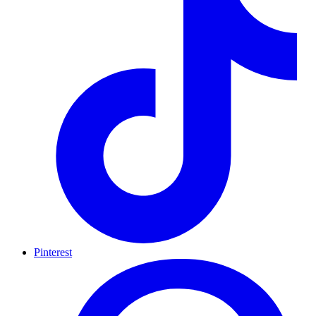
Pinterest