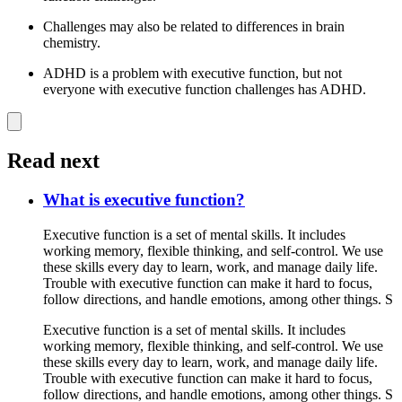
Challenges may also be related to differences in brain
chemistry.
ADHD is a problem with executive function, but not
everyone with executive function challenges has ADHD.
Read next
What is executive function?
Executive function is a set of mental skills. It includes
working memory, flexible thinking, and self-control. We use
these skills every day to learn, work, and manage daily life.
Trouble with executive function can make it hard to focus,
follow directions, and handle emotions, among other things. S
Executive function is a set of mental skills. It includes
working memory, flexible thinking, and self-control. We use
these skills every day to learn, work, and manage daily life.
Trouble with executive function can make it hard to focus,
follow directions, and handle emotions, among other things. S