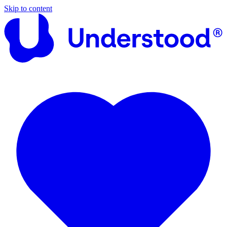
Skip to content