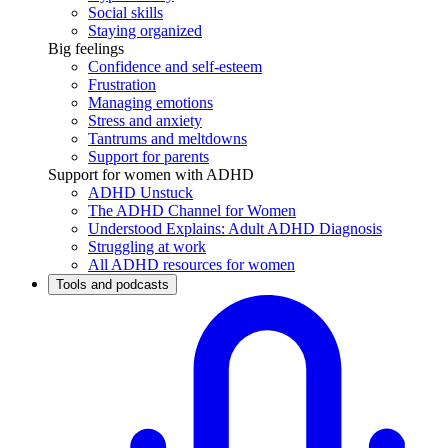
Social skills
Staying organized
Big feelings
Confidence and self-esteem
Frustration
Managing emotions
Stress and anxiety
Tantrums and meltdowns
Support for parents
Support for women with ADHD
ADHD Unstuck
The ADHD Channel for Women
Understood Explains: Adult ADHD Diagnosis
Struggling at work
All ADHD resources for women
Tools and podcasts