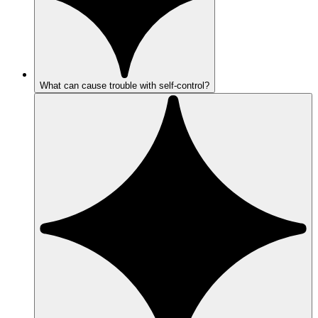
What can cause trouble with self-control?