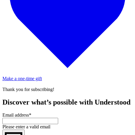
Make a one-time gift
Thank you for subscribing!
Discover what’s possible with Understood
Email address
*
Please enter a valid email