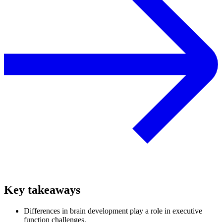
Key takeaways
Differences in brain development play a role in executive
function challenges.