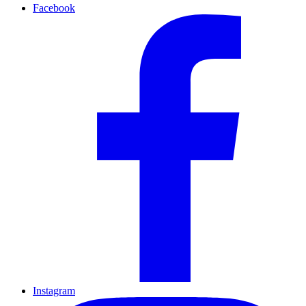
Facebook
Instagram