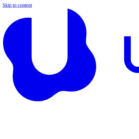
Skip to content