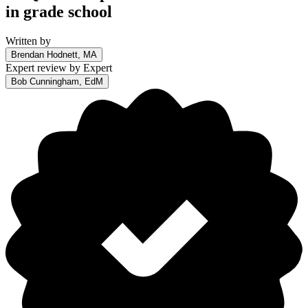
in grade school
Written by
Brendan Hodnett, MA
Expert review by
Expert
Bob Cunningham, EdM