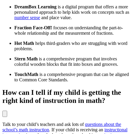
DreamBox Learning
is a digital program that offers a more
personalized approach to help kids work on concepts such as
number sense
and place value.
Fraction Face-Off!
focuses on understanding the part-to-
whole relationship and the measurement of fractions.
Hot Math
helps third-graders who are struggling with word
problems.
Stern Math
is a comprehensive program that involves
colorful wooden blocks that fit into boxes and grooves.
TouchMath
is a comprehensive program that can be aligned
to Common Core Standards.
How can I tell if my child is getting the
right kind of instruction in math?
Talk to your child’s teachers and ask lots of
questions about the
school’s math instruction
. If your child is receiving an
instructional