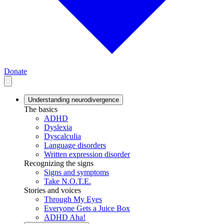
Donate
Understanding neurodivergence
The basics
ADHD
Dyslexia
Dyscalculia
Language disorders
Written expression disorder
Recognizing the signs
Signs and symptoms
Take N.O.T.E.
Stories and voices
Through My Eyes
Everyone Gets a Juice Box
ADHD Aha!