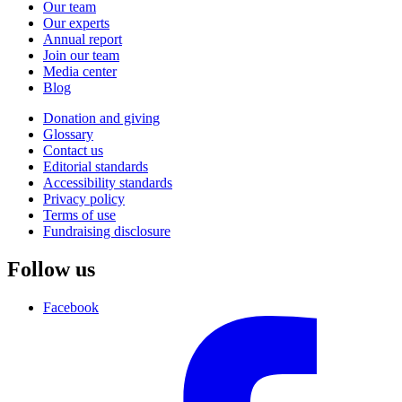
Our team
Our experts
Annual report
Join our team
Media center
Blog
Donation and giving
Glossary
Contact us
Editorial standards
Accessibility standards
Privacy policy
Terms of use
Fundraising disclosure
Follow us
Facebook