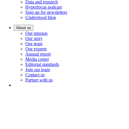
Data and research
Hyperfocus podcast
Sign up for newsletters
Understood blog
About us
Our mission
Our story
Our team
Our experts
Annual report
Media center
Editorial standards
Join our team
Contact us
Partner with us