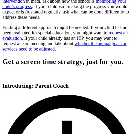
intervention
in math, ask about how the school is
monitoring your
child’s progress
. If your child isn’t making the progress you would
expect or is frustrated regularly, ask what can be done differently to
address these needs.
Finding a different approach might be needed. If your child has not
been evaluated for special education, you might want to
request an
evaluation
. If your child already has an IEP, you may want to
request a team meeting and talk about
whether the annual goals or
services need to be adjusted
.
Get a screen time strategy, just for you.
Introducing: Parent Coach