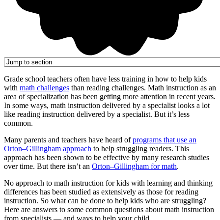
Grade school teachers often have less training in how to help kids
with
math challenges
than reading challenges. Math instruction as an
area of specialization has been getting more attention in recent years.
In some ways, math instruction delivered by a specialist looks a lot
like reading instruction delivered by a specialist. But it’s less
common.
Many parents and teachers have heard of
programs that use an
Orton–Gillingham approach
to help struggling readers. This
approach has been shown to be effective by many research studies
over time. But there isn’t an
Orton–Gillingham for math
.
No approach to math instruction for kids with learning and thinking
differences has been studied as extensively as those for reading
instruction. So what can be done to help kids who are struggling?
Here are answers to some common questions about math instruction
from specialists — and ways to help your child.