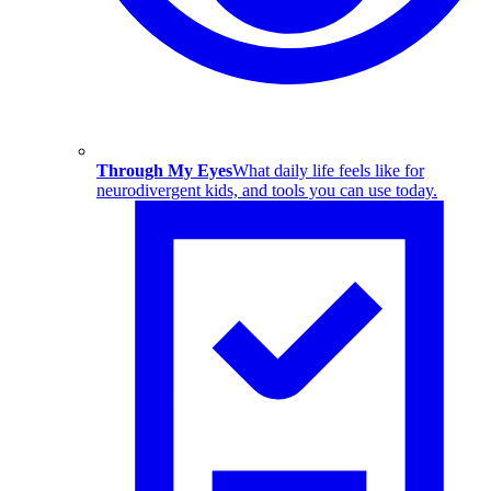
Through My Eyes
What daily life feels like for
neurodivergent kids, and tools you can use today.