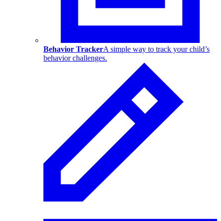
Behavior Tracker
A simple way to track your child’s
behavior challenges.