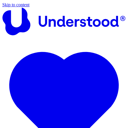
Skip to content