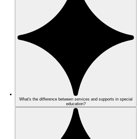
What's the difference between services and supports in special
education?