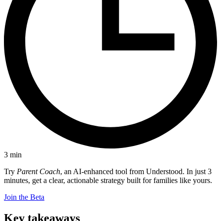
3
min
Try
Parent Coach
, an AI-enhanced tool from Understood. In just 3
minutes, get a clear, actionable strategy built for families like yours.
Join the Beta
Key takeaways