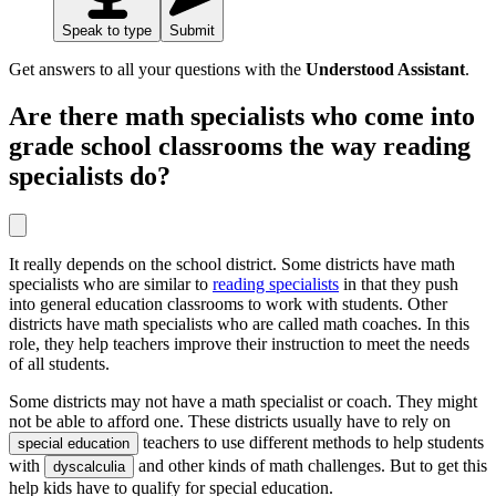
Speak to type
Submit
Get answers to all your questions with the
Understood Assistant
.
Are there math specialists who come into
grade school classrooms the way reading
specialists do?
It really depends on the school district. Some districts have math
specialists who are similar to
reading specialists
in that they push
into general education classrooms to work with students. Other
districts have math specialists who are called math coaches. In this
role, they help teachers improve their instruction to meet the needs
of all students.
Some districts may not have a math specialist or coach. They might
not be able to afford one. These districts usually have to rely on
teachers to use different methods to help students
special education
with
and other kinds of math challenges. But to get this
dyscalculia
help kids have to qualify for special education.