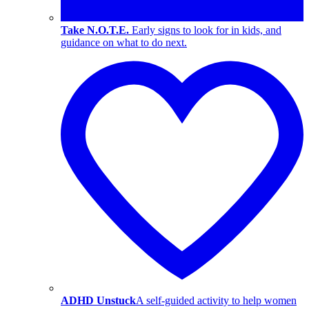
Take N.O.T.E.
Early signs to look for in kids, and
guidance on what to do next.
ADHD Unstuck
A self-guided activity to help women