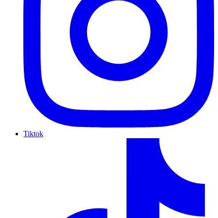
Tiktok