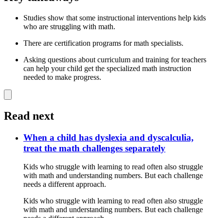
Studies show that some instructional interventions help kids
who are struggling with math.
There are certification programs for math specialists.
Asking questions about curriculum and training for teachers
can help your child get the specialized math instruction
needed to make progress.
Read next
When a child has dyslexia and dyscalculia,
treat the math challenges separately
Kids who struggle with learning to read often also struggle
with math and understanding numbers. But each challenge
needs a different approach.
Kids who struggle with learning to read often also struggle
with math and understanding numbers. But each challenge