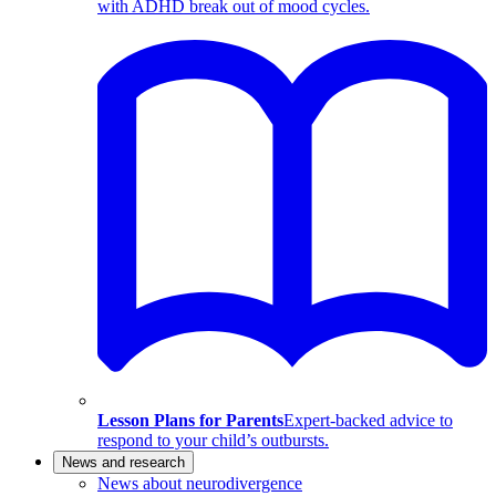
with ADHD break out of mood cycles.
Lesson Plans for Parents
Expert-backed advice to
respond to your child’s outbursts.
News and research
News about neurodivergence