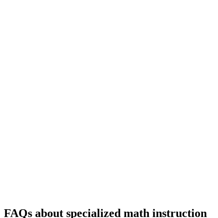
FAQs about specialized math instruction