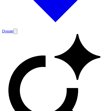
Donate