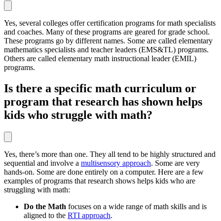
Yes, several colleges offer certification programs for math specialists
and coaches. Many of these programs are geared for grade school.
These programs go by different names. Some are called elementary
mathematics specialists and teacher leaders (EMS&TL) programs.
Others are called elementary math instructional leader (EMIL)
programs.
Is there a specific math curriculum or
program that research has shown helps
kids who struggle with math?
Yes, there’s more than one. They all tend to be highly structured and
sequential and involve a
multisensory approach
. Some are very
hands-on. Some are done entirely on a computer. Here are a few
examples of programs that research shows helps kids who are
struggling with math:
Do the Math
focuses on a wide range of math skills and is
aligned to the
RTI approach
.