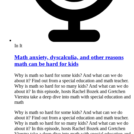
In It
Math anxiety, dyscalculia, and other reasons
math can be hard for kids
Why is math so hard for some kids? And what can we do
about it? Find out from a special education and math teacher.
Why is math so hard for so many kids? And what can we do
about it? In this episode, hosts Rachel Bozek and Gretchen
Vierstra take a deep dive into math with special education and
math
Why is math so hard for some kids? And what can we do
about it? Find out from a special education and math teacher.
Why is math so hard for so many kids? And what can we do
about it? In this episode, hosts Rachel Bozek and Gretchen
Vierstra take a deep dive into math with special education and