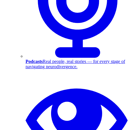
Podcasts
Real people, real stories — for every stage of
navigating neurodivergence.