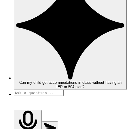
Can my child get accommodations in class without having an
IEP or 504 plan?