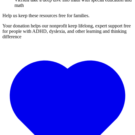
math
Help us keep these resources free for families.
Your donation helps our nonprofit keep lifelong, expert support free
for people with ADHD, dyslexia, and other learning and thinking
difference