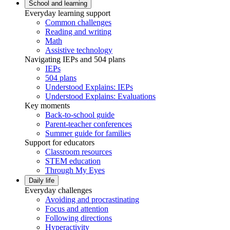
School and learning
Everyday learning support
Common challenges
Reading and writing
Math
Assistive technology
Navigating IEPs and 504 plans
IEPs
504 plans
Understood Explains: IEPs
Understood Explains: Evaluations
Key moments
Back-to-school guide
Parent-teacher conferences
Summer guide for families
Support for educators
Classroom resources
STEM education
Through My Eyes
Daily life
Everyday challenges
Avoiding and procrastinating
Focus and attention
Following directions
Hyperactivity