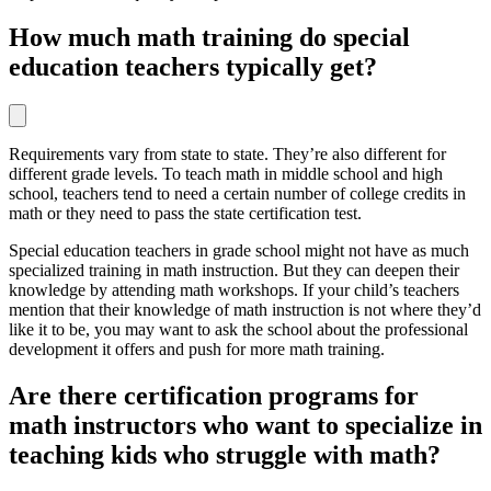
How much math training do special
education teachers typically get?
Requirements vary from state to state. They’re also different for
different grade levels. To teach math in middle school and high
school, teachers tend to need a certain number of college credits in
math or they need to pass the state certification test.
Special education teachers in grade school might not have as much
specialized training in math instruction. But they can deepen their
knowledge by attending math workshops. If your child’s teachers
mention that their knowledge of math instruction is not where they’d
like it to be, you may want to ask the school about the professional
development it offers and push for more math training.
Are there certification programs for
math instructors who want to specialize in
teaching kids who struggle with math?