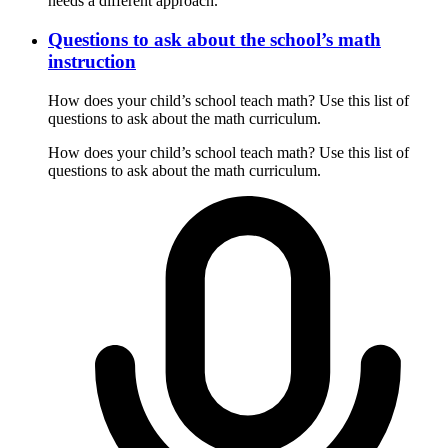
needs a different approach.
Questions to ask about the school’s math
instruction
How does your child’s school teach math? Use this list of
questions to ask about the math curriculum.
How does your child’s school teach math? Use this list of
questions to ask about the math curriculum.