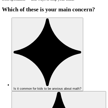
Which of these is your main concern?
Is it common for kids to be anxious about math?