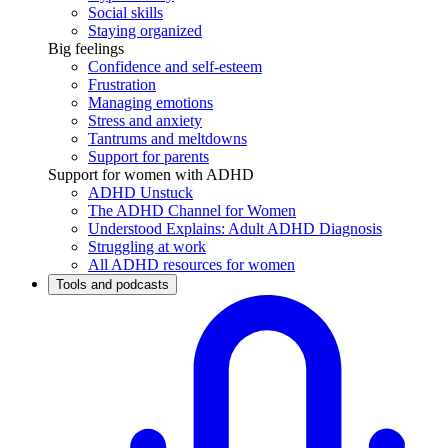
Social skills
Staying organized
Big feelings
Confidence and self-esteem
Frustration
Managing emotions
Stress and anxiety
Tantrums and meltdowns
Support for parents
Support for women with ADHD
ADHD Unstuck
The ADHD Channel for Women
Understood Explains: Adult ADHD Diagnosis
Struggling at work
All ADHD resources for women
Tools and podcasts