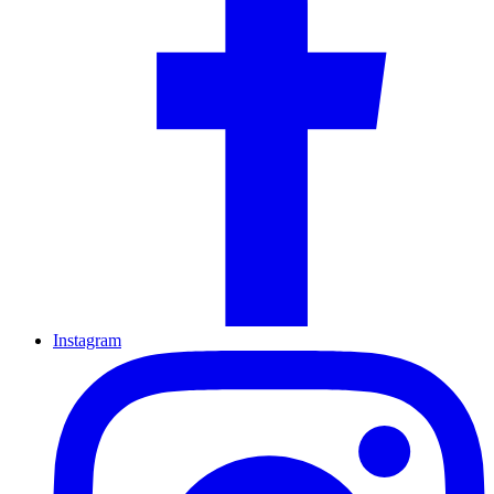
Instagram