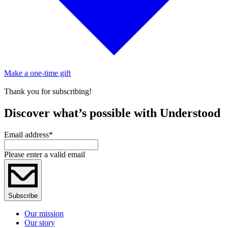
Make a one-time gift
Thank you for subscribing!
Discover what’s possible with Understood
Email address
*
Please enter a valid email
Subscribe
Our mission
Our story