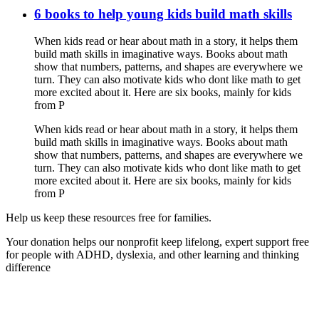
6 books to help young kids build math skills
When kids read or hear about math in a story, it helps them
build math skills in imaginative ways. Books about math
show that numbers, patterns, and shapes are everywhere we
turn. They can also motivate kids who dont like math to get
more excited about it. Here are six books, mainly for kids
from P
When kids read or hear about math in a story, it helps them
build math skills in imaginative ways. Books about math
show that numbers, patterns, and shapes are everywhere we
turn. They can also motivate kids who dont like math to get
more excited about it. Here are six books, mainly for kids
from P
Help us keep these resources free for families.
Your donation helps our nonprofit keep lifelong, expert support free
for people with ADHD, dyslexia, and other learning and thinking
difference