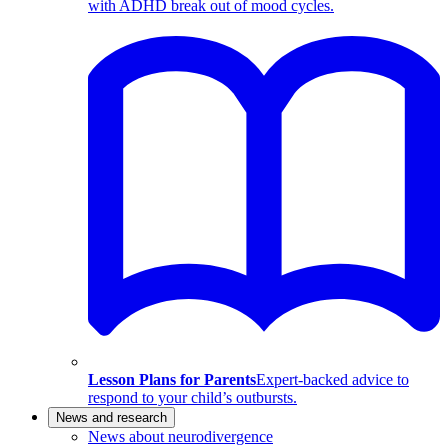
with ADHD break out of mood cycles.
Lesson Plans for Parents
Expert-backed advice to
respond to your child’s outbursts.
News and research
News about neurodivergence