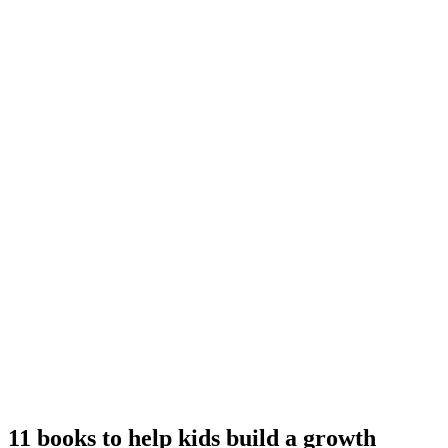
11 books to help kids build a growth