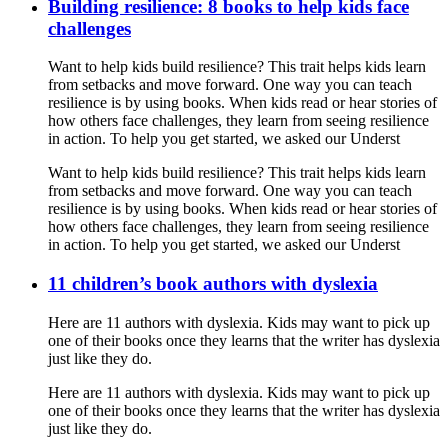
Building resilience: 8 books to help kids face
challenges
Want to help kids build resilience? This trait helps kids learn
from setbacks and move forward. One way you can teach
resilience is by using books. When kids read or hear stories of
how others face challenges, they learn from seeing resilience
in action. To help you get started, we asked our Underst
Want to help kids build resilience? This trait helps kids learn
from setbacks and move forward. One way you can teach
resilience is by using books. When kids read or hear stories of
how others face challenges, they learn from seeing resilience
in action. To help you get started, we asked our Underst
11 children’s book authors with dyslexia
Here are 11 authors with dyslexia. Kids may want to pick up
one of their books once they learns that the writer has dyslexia
just like they do.
Here are 11 authors with dyslexia. Kids may want to pick up
one of their books once they learns that the writer has dyslexia
just like they do.