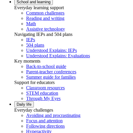
School and learning
Everyday learning support
Common challenges
Reading and writing
Math
Assistive technology
Navigating IEPs and 504 plans
IEPs
504 plans
Understood Explains: IEPs
Understood Explains: Evaluations
Key moments
Back-to-school guide
Parent-teacher conferences
Summer guide for families
Support for educators
Classroom resources
STEM education
Through My Eyes
Daily life
Everyday challenges
Avoiding and procrastinating
Focus and attention
Following directions
Hyperactivity