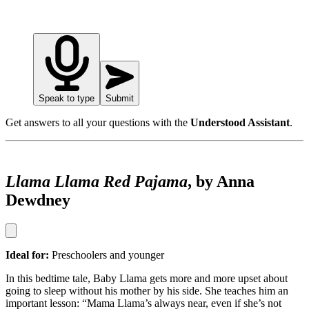
Speak to type
Submit
Get answers to all your questions with the
Understood Assistant
.
Llama Llama Red Pajama
, by Anna
Dewdney
Ideal for:
Preschoolers and younger
In this bedtime tale, Baby Llama gets more and more upset about
going to sleep without his mother by his side. She teaches him an
important lesson: “Mama Llama’s always near, even if she’s not