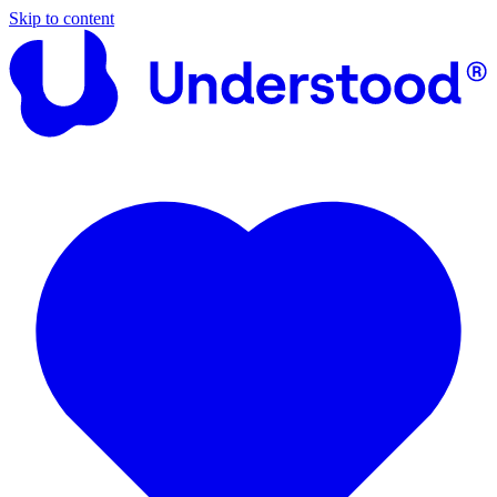
Skip to content