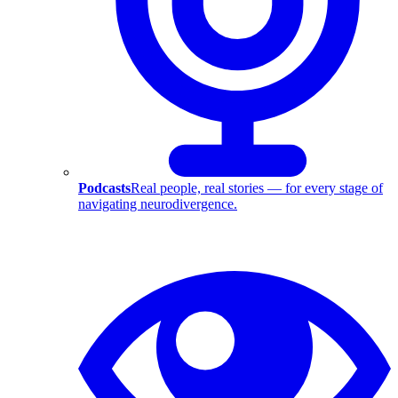
Podcasts
Real people, real stories — for every stage of
navigating neurodivergence.