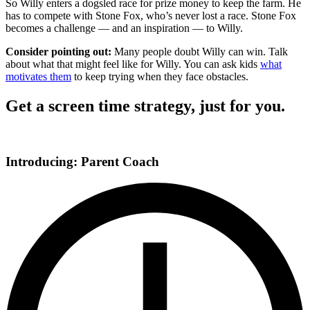
So Willy enters a dogsled race for prize money to keep the farm. He
has to compete with Stone Fox, who’s never lost a race. Stone Fox
becomes a challenge — and an inspiration — to Willy.
Consider pointing out:
Many people doubt Willy can win. Talk
about what that might feel like for Willy. You can ask kids
what
motivates them
to keep trying when they face obstacles.
Get a screen time strategy, just for you.
Introducing: Parent Coach