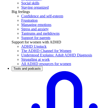
Social skills
Staying organized
Big feelings
Confidence and self-esteem
Frustration
Managing emotions
Stress and anxiety
Tantrums and meltdowns
Support for parents
Support for women with ADHD
ADHD Unstuck
The ADHD Channel for Women
Understood Explains: Adult ADHD Diagnosis
Struggling at work
All ADHD resources for women
Tools and podcasts