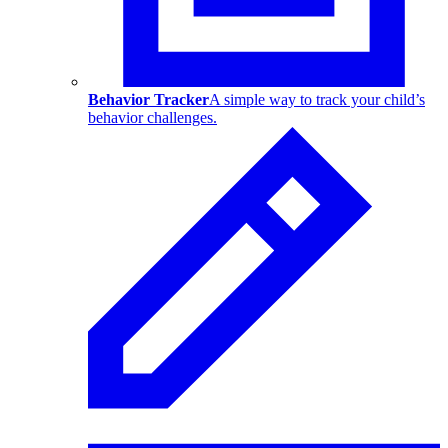
Behavior Tracker
A simple way to track your child’s
behavior challenges.