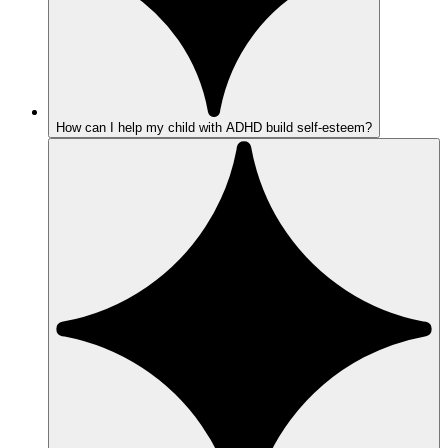
How can I help my child with ADHD build self-esteem?