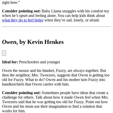
right here.”
Consider pointing out:
Baby Llama snuggles with his comfort toy
when he’s upset and feeling alone. You can help kids think about
what they do to feel better
when they’re sad, lonely, or afraid.
Owen
, by Kevin Henkes
Ideal for:
Preschoolers and younger
Owen the mouse and his blanket, Fuzzy, are always together. But
then the neighbor, Mrs. Tweezers, suggests that Owen is getting too
old for Fuzzy. What to do? Owen and his mother turn Fuzzy into
handkerchiefs that Owen carries with him.
Consider pointing out:
Sometimes people have ideas that create a
challenge for others. Talk about how it made Owen feel when Mrs.
Tweezers said that he was getting too old for Fuzzy. Point out how
Owen and his mom use their imagination to find a solution that
works for him.