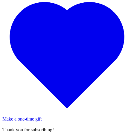
Make a one-time gift
Thank you for subscribing!