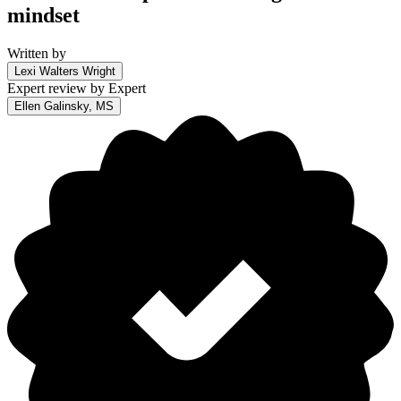
mindset
Written by
Lexi Walters Wright
Expert review by
Expert
Ellen Galinsky, MS