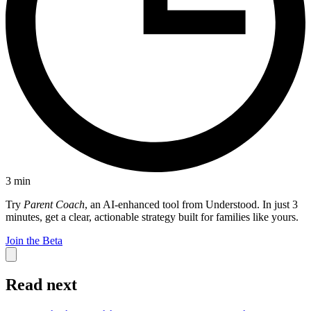
3
min
Try
Parent Coach
, an AI-enhanced tool from Understood. In just 3
minutes, get a clear, actionable strategy built for families like yours.
Join the Beta
Read next