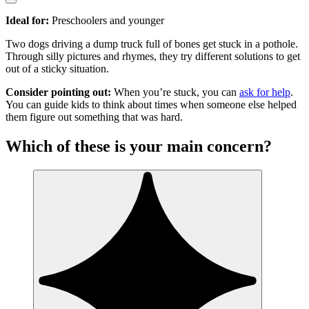
Ideal for:
Preschoolers and younger
Two dogs driving a dump truck full of bones get stuck in a pothole.
Through silly pictures and rhymes, they try different solutions to get
out of a sticky situation.
Consider pointing out:
When you’re stuck, you can
ask for help
.
You can guide kids to think about times when someone else helped
them figure out something that was hard.
Which of these is your main concern?