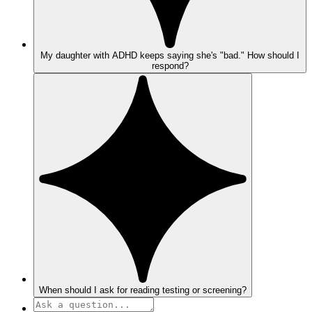
My daughter with ADHD keeps saying she's "bad." How should I
respond?
When should I ask for reading testing or screening?