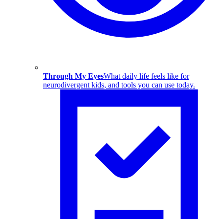
Through My Eyes
What daily life feels like for
neurodivergent kids, and tools you can use today.