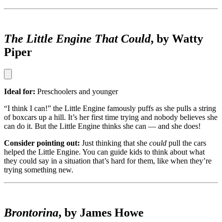
The Little Engine That Could
, by Watty
Piper
Ideal for:
Preschoolers and younger
“I think I can!” the Little Engine famously puffs as she pulls a string
of boxcars up a hill. It’s her first time trying and nobody believes she
can do it. But the Little Engine thinks she can — and she does!
Consider pointing out:
Just thinking that she
could
pull the cars
helped the Little Engine. You can guide kids to think about what
they could say in a situation that’s hard for them, like when they’re
trying something new.
Brontorina
, by James Howe