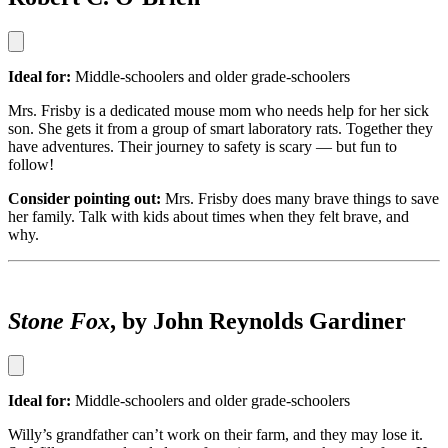
Ideal for:
Middle-schoolers and older grade-schoolers
Mrs. Frisby is a dedicated mouse mom who needs help for her sick
son. She gets it from a group of smart laboratory rats. Together they
have adventures. Their journey to safety is scary — but fun to
follow!
Consider pointing out:
Mrs. Frisby does many brave things to save
her family. Talk with kids about times when they felt brave, and
why.
Stone Fox
, by John Reynolds Gardiner
Ideal for:
Middle-schoolers and older grade-schoolers
Willy’s grandfather can’t work on their farm, and they may lose it.