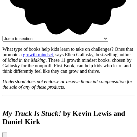
What type of books help kids learn to take on challenges? Ones that
promote a
growth mindset
, says Ellen Galinsky, best-selling author
of
Mind in the Making
. These 11 growth mindset books, chosen by
Galinsky for the nonprofit First Book, can help kids who learn and
think differently feel like they can grow and thrive.
Understood does not endorse or receive financial compensation for
the sale of any of these products.
My Truck Is Stuck!
by Kevin Lewis and
Daniel Kirk