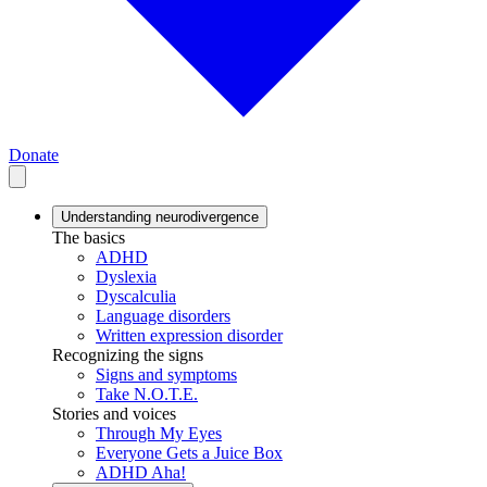
Donate
Understanding neurodivergence
The basics
ADHD
Dyslexia
Dyscalculia
Language disorders
Written expression disorder
Recognizing the signs
Signs and symptoms
Take N.O.T.E.
Stories and voices
Through My Eyes
Everyone Gets a Juice Box
ADHD Aha!