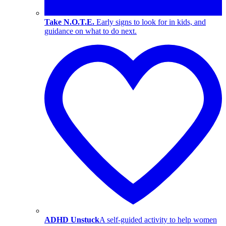
Take N.O.T.E.
Early signs to look for in kids, and
guidance on what to do next.
ADHD Unstuck
A self-guided activity to help women