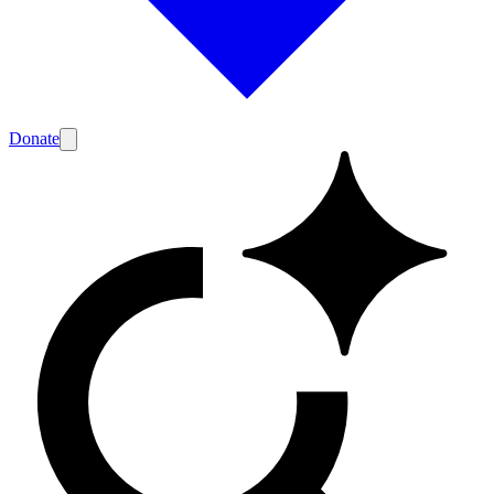
Donate