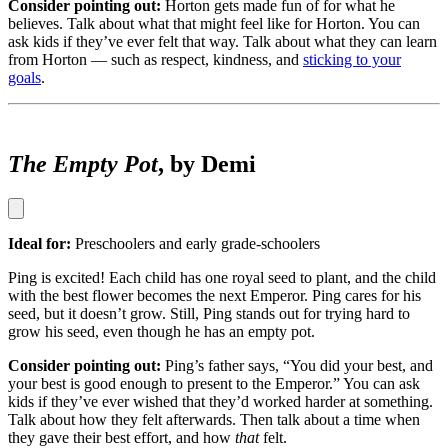
Consider pointing out:
Horton gets made fun of for what he
believes. Talk about what that might feel like for Horton. You can
ask kids if they’ve ever felt that way. Talk about what they can learn
from Horton — such as respect, kindness, and
sticking to your
goals
.
The Empty Pot
, by Demi
Ideal for:
Preschoolers and early grade-schoolers
Ping is excited! Each child has one royal seed to plant, and the child
with the best flower becomes the next Emperor. Ping cares for his
seed, but it doesn’t grow. Still, Ping stands out for trying hard to
grow his seed, even though he has an empty pot.
Consider pointing out:
Ping’s father says, “You did your best, and
your best is good enough to present to the Emperor.” You can ask
kids if they’ve ever wished that they’d worked harder at something.
Talk about how they felt afterwards. Then talk about a time when
they gave their best effort, and how
that
felt.