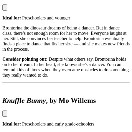
Ideal for:
Preschoolers and younger
Brontorina the dinosaur dreams of being a dancer. But in dance
class, there’s not enough room for her to move. Everyone laughs at
her. Still, she convinces her teacher to help. Brontorina eventually
finds a place to dance that fits her size — and she makes new friends
in the process.
Consider pointing out:
Despite what others say, Brontorina holds
on to her dream. In her heart, she knows she’s a dancer. You can
remind kids of times when they overcame obstacles to do something
they really wanted to do.
Knuffle Bunny
, by Mo Willems
Ideal for:
Preschoolers and early grade-schoolers