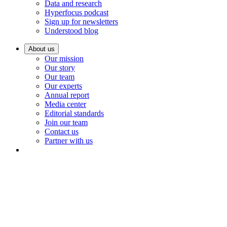
Data and research
Hyperfocus podcast
Sign up for newsletters
Understood blog
About us
Our mission
Our story
Our team
Our experts
Annual report
Media center
Editorial standards
Join our team
Contact us
Partner with us