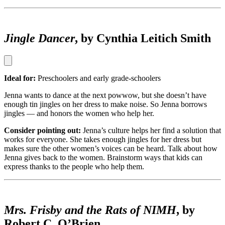
Jingle Dancer
, by Cynthia Leitich Smith
Ideal for:
Preschoolers and early grade-schoolers
Jenna wants to dance at the next powwow, but she doesn’t have
enough tin jingles on her dress to make noise. So Jenna borrows
jingles — and honors the women who help her.
Consider pointing out:
Jenna’s culture helps her find a solution that
works for everyone. She takes enough jingles for her dress but
makes sure the other women’s voices can be heard. Talk about how
Jenna gives back to the women. Brainstorm ways that kids can
express thanks to the people who help them.
Mrs. Frisby and the Rats of NIMH
, by
Robert C. O’Brien