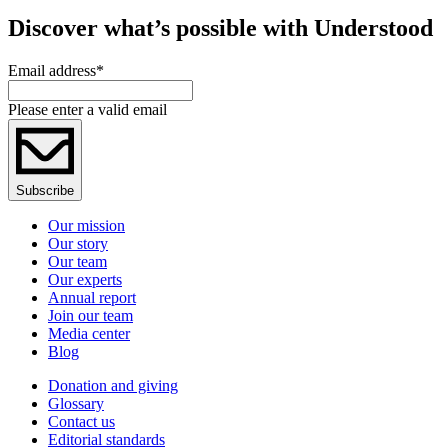
Discover what’s possible with Understood
Email address
*
Please enter a valid email
Subscribe
Our mission
Our story
Our team
Our experts
Annual report
Join our team
Media center
Blog
Donation and giving
Glossary
Contact us
Editorial standards