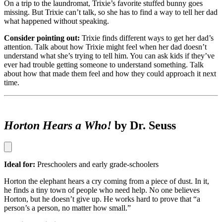
On a trip to the laundromat, Trixie’s favorite stuffed bunny goes
missing. But Trixie can’t talk, so she has to find a way to tell her dad
what happened without speaking.
Consider pointing out:
Trixie finds different ways to get her dad’s
attention. Talk about how Trixie might feel when her dad doesn’t
understand what she’s trying to tell him. You can ask kids if they’ve
ever had trouble getting someone to understand something. Talk
about how that made them feel and how they could approach it next
time.
Horton Hears a Who!
by Dr. Seuss
Ideal for:
Preschoolers and early grade-schoolers
Horton the elephant hears a cry coming from a piece of dust. In it,
he finds a tiny town of people who need help. No one believes
Horton, but he doesn’t give up. He works hard to prove that “a
person’s a person, no matter how small.”