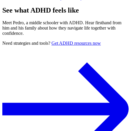
See what ADHD feels like
Meet Pedro, a middle schooler with ADHD. Hear firsthand from
him and his family about how they navigate life together with
confidence.
Need strategies and tools?
Get ADHD resources now