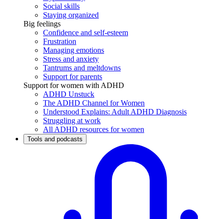
Social skills
Staying organized
Big feelings
Confidence and self-esteem
Frustration
Managing emotions
Stress and anxiety
Tantrums and meltdowns
Support for parents
Support for women with ADHD
ADHD Unstuck
The ADHD Channel for Women
Understood Explains: Adult ADHD Diagnosis
Struggling at work
All ADHD resources for women
Tools and podcasts