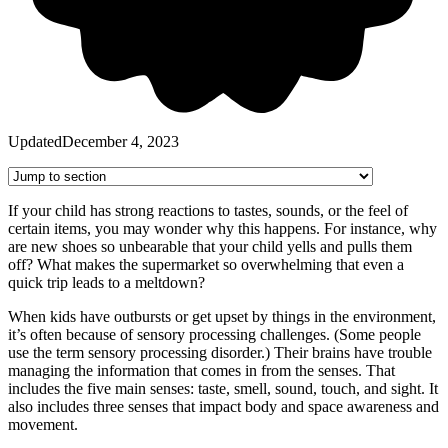
Updated
December 4, 2023
If your child has strong reactions to tastes, sounds, or the feel of
certain items, you may wonder why this happens. For instance, why
are new shoes so unbearable that your child yells and pulls them
off? What makes the supermarket so overwhelming that even a
quick trip leads to a meltdown?
When kids have outbursts or get upset by things in the environment,
it’s often because of sensory processing challenges. (Some people
use the term sensory processing disorder.) Their brains have trouble
managing the information that comes in from the senses. That
includes the five main senses: taste, smell, sound, touch, and sight. It
also includes three senses that impact body and space awareness and
movement.