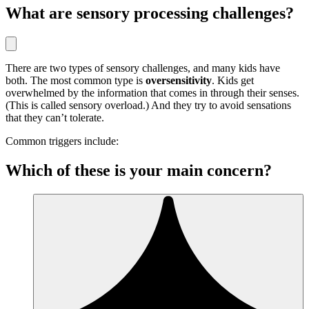
What are sensory processing challenges?
There are two types of sensory challenges, and many kids have
both. The most common type is
oversensitivity
. Kids get
overwhelmed by the information that comes in through their senses.
(This is called sensory overload.) And they try to avoid sensations
that they can’t tolerate.
Common triggers include:
Which of these is your main concern?