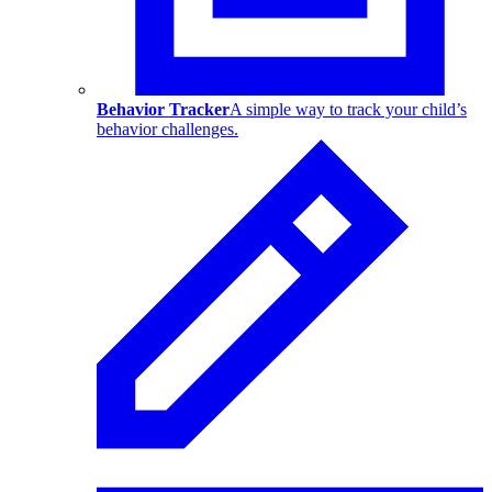
Behavior Tracker
A simple way to track your child’s
behavior challenges.