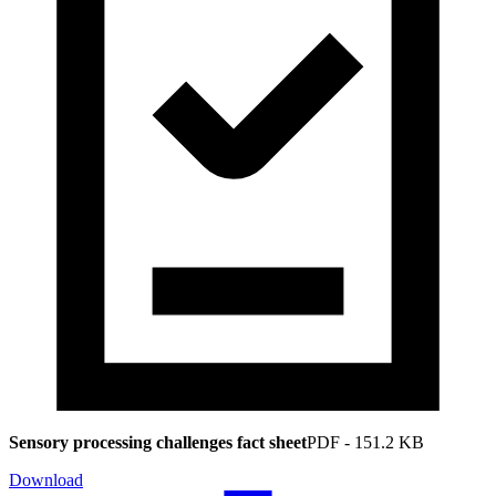
Sensory processing challenges fact sheet
PDF
-
151.2 KB
Download