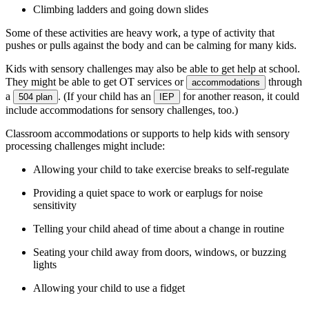
Climbing ladders and going down slides
Some of these activities are heavy work, a type of activity that
pushes or pulls against the body and can be calming for many kids.
Kids with sensory challenges may also be able to get help at school.
They might be able to get OT services or
through
accommodations
a
. (If your child has an
for another reason, it could
504 plan
IEP
include accommodations for sensory challenges, too.)
Classroom accommodations or supports to help kids with sensory
processing challenges might include:
Allowing your child to take exercise breaks to self-regulate
Providing a quiet space to work or earplugs for noise
sensitivity
Telling your child ahead of time about a change in routine
Seating your child away from doors, windows, or buzzing
lights
Allowing your child to use a fidget