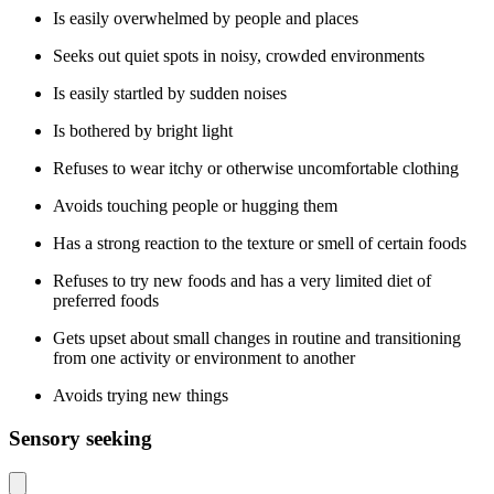
Is easily overwhelmed by people and places
Seeks out quiet spots in noisy, crowded environments
Is easily startled by sudden noises
Is bothered by bright light
Refuses to wear itchy or otherwise uncomfortable clothing
Avoids touching people or hugging them
Has a strong reaction to the texture or smell of certain foods
Refuses to try new foods and has a very limited diet of
preferred foods
Gets upset about small changes in routine and transitioning
from one activity or environment to another
Avoids trying new things
Sensory seeking