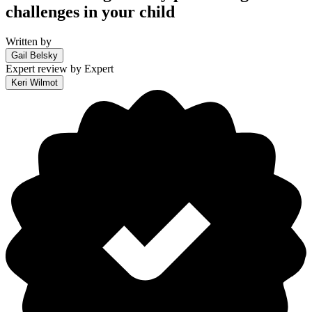
challenges in your child
Written by
Gail Belsky
Expert review by
Expert
Keri Wilmot