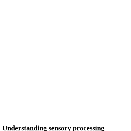
Understanding sensory processing