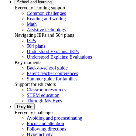
School and learning
Everyday learning support
Common challenges
Reading and writing
Math
Assistive technology
Navigating IEPs and 504 plans
IEPs
504 plans
Understood Explains: IEPs
Understood Explains: Evaluations
Key moments
Back-to-school guide
Parent-teacher conferences
Summer guide for families
Support for educators
Classroom resources
STEM education
Through My Eyes
Daily life
Everyday challenges
Avoiding and procrastinating
Focus and attention
Following directions
Hyperactivity