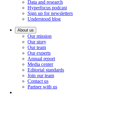
Data and research
Hyperfocus podcast
Sign up for newsletters
Understood blog
About us
Our mission
Our story
Our team
Our experts
Annual report
Media center
Editorial standards
Join our team
Contact us
Partner with us