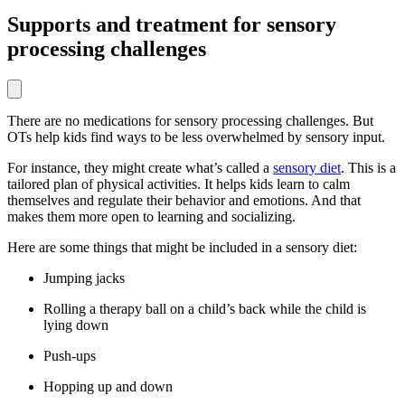
Supports and treatment for sensory
processing challenges
There are no medications for sensory processing challenges. But
OTs help kids find ways to be less overwhelmed by sensory input.
For instance, they might create what’s called a
sensory diet
. This is a
tailored plan of physical activities. It helps kids learn to calm
themselves and regulate their behavior and emotions. And that
makes them more open to learning and socializing.
Here are some things that might be included in a sensory diet:
Jumping jacks
Rolling a therapy ball on a child’s back while the child is
lying down
Push-ups
Hopping up and down