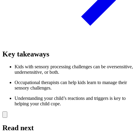
Key takeaways
Kids with sensory processing challenges can be oversensitive,
undersensitive, or both.
Occupational therapists can help kids learn to manage their
sensory challenges.
Understanding your child’s reactions and triggers is key to
helping your child cope.
Read next