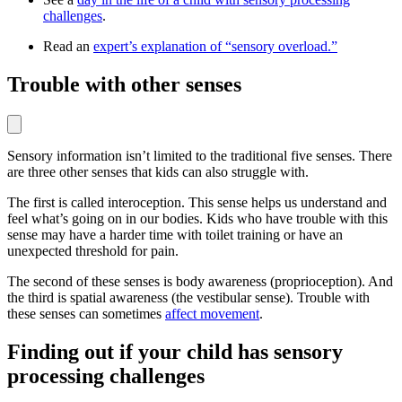
challenges
.
Read an
expert’s explanation of “sensory overload.”
Trouble with other senses
Sensory information isn’t limited to the traditional five senses. There
are three other senses that kids can also struggle with.
The first is called interoception. This sense helps us understand and
feel what’s going on in our bodies. Kids who have trouble with this
sense may have a harder time with toilet training or have an
unexpected threshold for pain.
The second of these senses is body awareness (proprioception). And
the third is spatial awareness (the vestibular sense). Trouble with
these senses can sometimes
affect movement
.
Finding out if your child has sensory
processing challenges