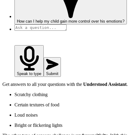
How can I help my child gain more control over his emotions?
Speak to type
Submit
Get answers to all your questions with the
Understood Assistant
.
Scratchy clothing
Certain textures of food
Loud noises
Bright or flickering lights