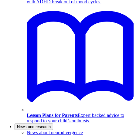
with ADHD break out of mood cycles.
Lesson Plans for Parents
Expert-backed advice to
respond to your child’s outbursts.
News and research
News about neurodivergence