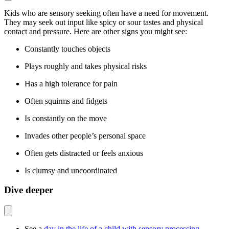
Kids who are sensory seeking often have a need for movement.
They may seek out input like spicy or sour tastes and physical
contact and pressure. Here are other signs you might see:
Constantly touches objects
Plays roughly and takes physical risks
Has a high tolerance for pain
Often squirms and fidgets
Is constantly on the move
Invades other people’s personal space
Often gets distracted or feels anxious
Is clumsy and uncoordinated
Dive deeper
See a
day in the life of a child with sensory processing