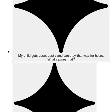
My child gets upset easily and can stay that way for hours.
What causes that?