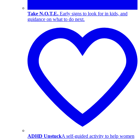
Take N.O.T.E.
Early signs to look for in kids, and
guidance on what to do next.
ADHD Unstuck
A self-guided activity to help women