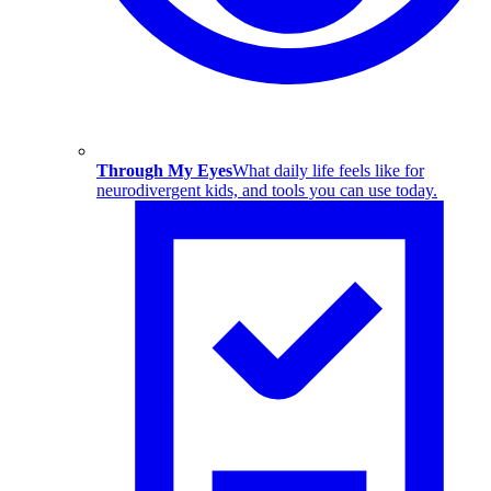
Through My Eyes
What daily life feels like for
neurodivergent kids, and tools you can use today.