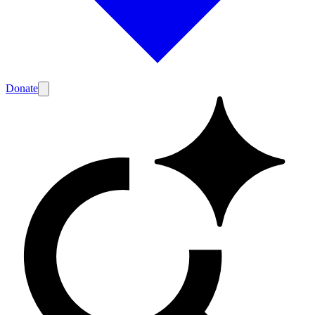
Donate