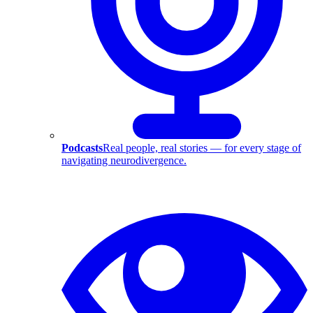
Podcasts
Real people, real stories — for every stage of
navigating neurodivergence.