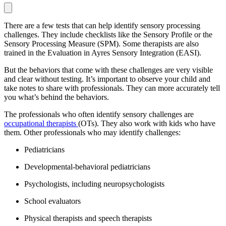
There are a few tests that can help identify sensory processing
challenges. They include checklists like the Sensory Profile or the
Sensory Processing Measure (SPM). Some therapists are also
trained in the Evaluation in Ayres Sensory Integration (EASI).
But the behaviors that come with these challenges are very visible
and clear without testing. It’s important to observe your child and
take notes to share with professionals. They can more accurately tell
you what’s behind the behaviors.
The professionals who often identify sensory challenges are
occupational therapists
(OTs). They also work with kids who have
them. Other professionals who may identify challenges:
Pediatricians
Developmental-behavioral pediatricians
Psychologists, including neuropsychologists
School evaluators
Physical therapists and speech therapists