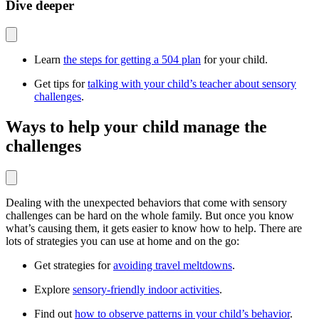
Dive deeper
Learn
the steps for getting a 504 plan
for your child.
Get tips for
talking with your child’s teacher about sensory
challenges
.
Ways to help your child manage the
challenges
Dealing with the unexpected behaviors that come with sensory
challenges can be hard on the whole family. But once you know
what’s causing them, it gets easier to know how to help. There are
lots of strategies you can use at home and on the go:
Get strategies for
avoiding travel meltdowns
.
Explore
sensory-friendly indoor activities
.
Find out
how to observe patterns in your child’s behavior
.