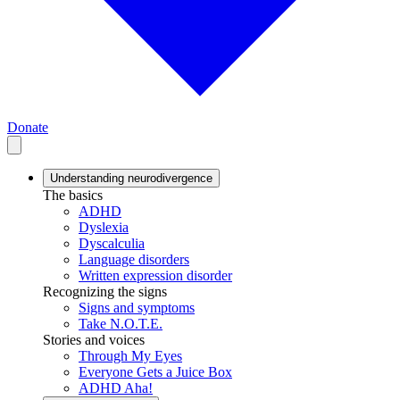
Donate
Understanding neurodivergence
The basics
ADHD
Dyslexia
Dyscalculia
Language disorders
Written expression disorder
Recognizing the signs
Signs and symptoms
Take N.O.T.E.
Stories and voices
Through My Eyes
Everyone Gets a Juice Box
ADHD Aha!