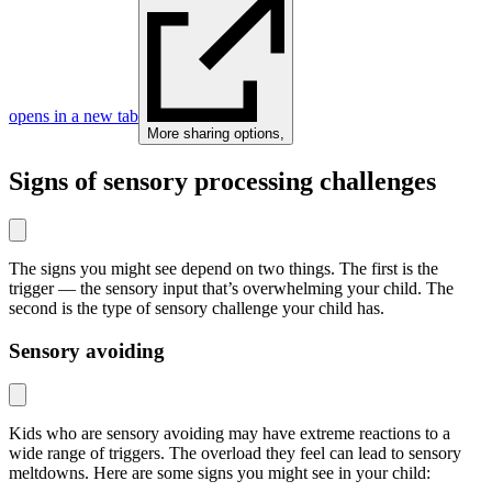
opens in a new tab
More sharing options
,
Signs of sensory processing challenges
The signs you might see depend on two things. The first is the
trigger — the sensory input that’s overwhelming your child. The
second is the type of sensory challenge your child has.
Sensory avoiding
Kids who are sensory avoiding may have extreme reactions to a
wide range of triggers. The overload they feel can lead to sensory
meltdowns. Here are some signs you might see in your child: