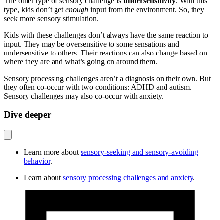
The other type of sensory challenge is
undersensitivity
. With this
type, kids don’t get
enough
input from the environment. So, they
seek more sensory stimulation.
Kids with these challenges don’t always have the same reaction to
input. They may be oversensitive to some sensations and
undersensitive to others. Their reactions can also change based on
where they are and what’s going on around them.
Sensory processing challenges aren’t a diagnosis on their own. But
they often co-occur with two conditions: ADHD and autism.
Sensory challenges may also co-occur with anxiety.
Dive deeper
Learn more about
sensory-seeking and sensory-avoiding
behavior
.
Learn about
sensory processing challenges and anxiety
.