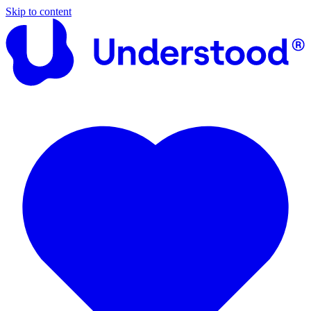
Skip to content