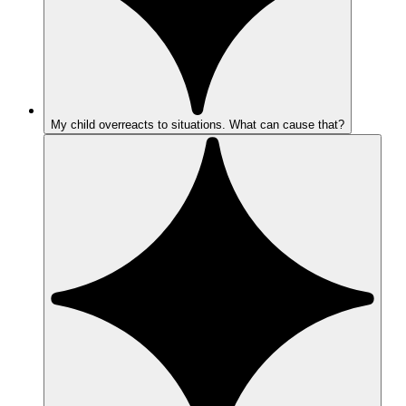
My child overreacts to situations. What can cause that?