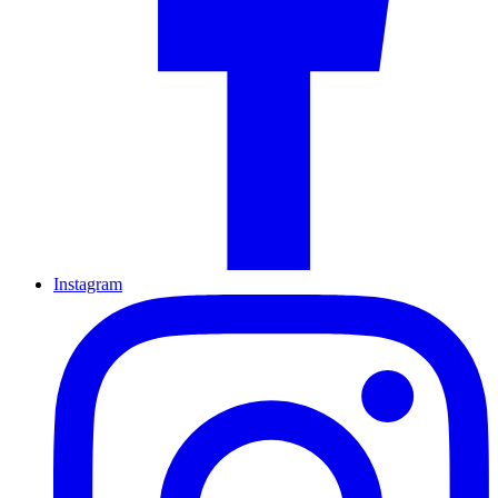
Instagram