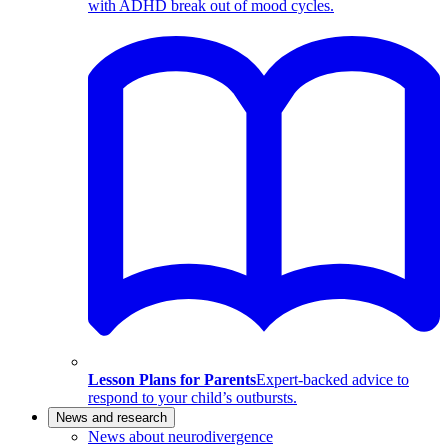
with ADHD break out of mood cycles.
Lesson Plans for Parents
Expert-backed advice to
respond to your child’s outbursts.
News and research
News about neurodivergence