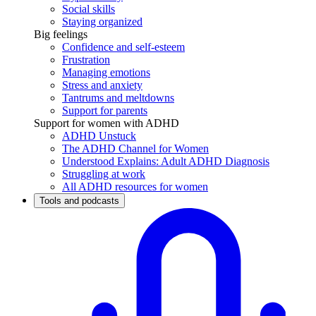
Social skills
Staying organized
Big feelings
Confidence and self-esteem
Frustration
Managing emotions
Stress and anxiety
Tantrums and meltdowns
Support for parents
Support for women with ADHD
ADHD Unstuck
The ADHD Channel for Women
Understood Explains: Adult ADHD Diagnosis
Struggling at work
All ADHD resources for women
Tools and podcasts