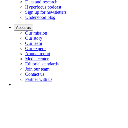
Data and research
Hyperfocus podcast
Sign up for newsletters
Understood blog
About us
Our mission
Our story
Our team
Our experts
Annual report
Media center
Editorial standards
Join our team
Contact us
Partner with us