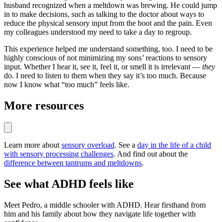
husband recognized when a meltdown was brewing. He could jump
in to make decisions, such as talking to the doctor about ways to
reduce the physical sensory input from the boot and the pain. Even
my colleagues understood my need to take a day to regroup.
This experience helped me understand something, too. I need to be
highly conscious of not minimizing my sons’ reactions to sensory
input. Whether I hear it, see it, feel it, or smell it is irrelevant —
they
do. I need to listen to them when they say it’s too much. Because
now I know what “too much” feels like.
More resources
Learn more about
sensory overload
. See a
day in the life of a child
with sensory processing challenges
. And find out about the
difference between tantrums and meltdowns
.
See what ADHD feels like
Meet Pedro, a middle schooler with ADHD. Hear firsthand from
him and his family about how they navigate life together with