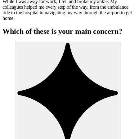
While I was away for work, I fell and broke my ankle. My
colleagues helped me every step of the way, from the ambulance
ride to the hospital to navigating my way through the airport to get
home.
Which of these is your main concern?