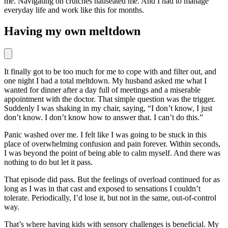
me. Navigating on crutches nauseated me. And I had to manage
everyday life and work like this for months.
Having my own meltdown
It finally got to be too much for me to cope with and filter out, and
one night I had a total meltdown. My husband asked me what I
wanted for dinner after a day full of meetings and a miserable
appointment with the doctor. That simple question was the trigger.
Suddenly I was shaking in my chair, saying, “I don’t know, I just
don’t know. I don’t know how to answer that. I can’t do this.”
Panic washed over me. I felt like I was going to be stuck in this
place of overwhelming confusion and pain forever. Within seconds,
I was beyond the point of being able to calm myself. And there was
nothing to do but let it pass.
That episode did pass. But the feelings of overload continued for as
long as I was in that cast and exposed to sensations I couldn’t
tolerate. Periodically, I’d lose it, but not in the same, out-of-control
way.
That’s where having kids with sensory challenges is beneficial. My