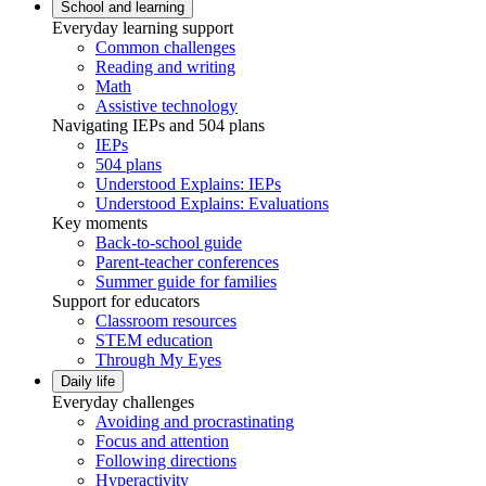
School and learning
Everyday learning support
Common challenges
Reading and writing
Math
Assistive technology
Navigating IEPs and 504 plans
IEPs
504 plans
Understood Explains: IEPs
Understood Explains: Evaluations
Key moments
Back-to-school guide
Parent-teacher conferences
Summer guide for families
Support for educators
Classroom resources
STEM education
Through My Eyes
Daily life
Everyday challenges
Avoiding and procrastinating
Focus and attention
Following directions
Hyperactivity