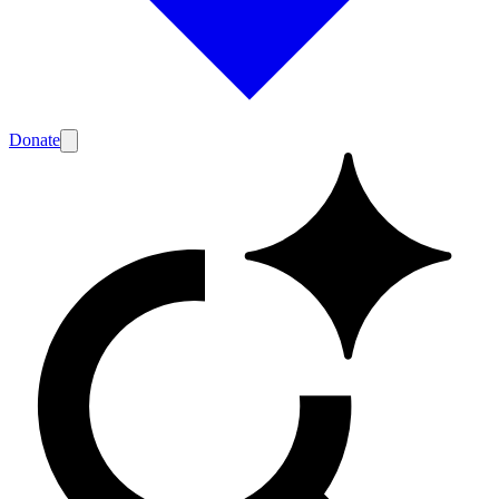
Donate