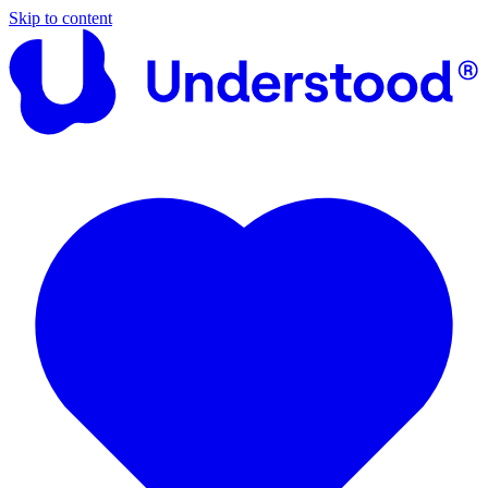
Skip to content