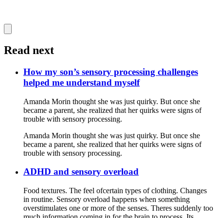
Read next
How my son’s sensory processing challenges
helped me understand myself
Amanda Morin thought she was just quirky. But once she
became a parent, she realized that her quirks were signs of
trouble with sensory processing.
Amanda Morin thought she was just quirky. But once she
became a parent, she realized that her quirks were signs of
trouble with sensory processing.
ADHD and sensory overload
Food textures. The feel ofcertain types of clothing. Changes
in routine. Sensory overload happens when something
overstimulates one or more of the senses. Theres suddenly too
much information coming in for the brain to process. Its