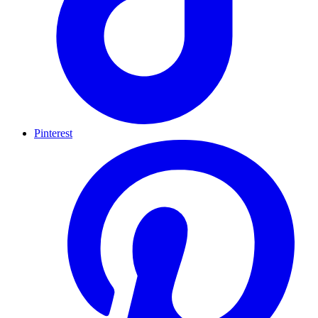
Pinterest