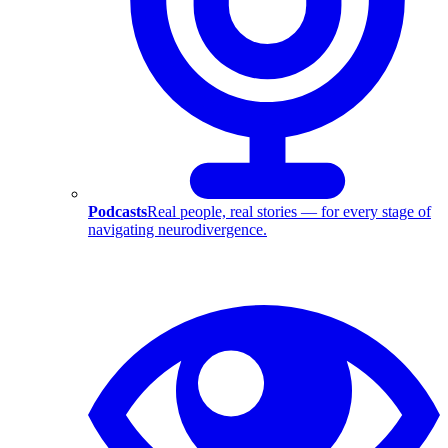
Podcasts
Real people, real stories — for every stage of
navigating neurodivergence.