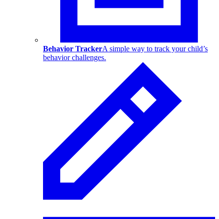
Behavior Tracker
A simple way to track your child’s
behavior challenges.