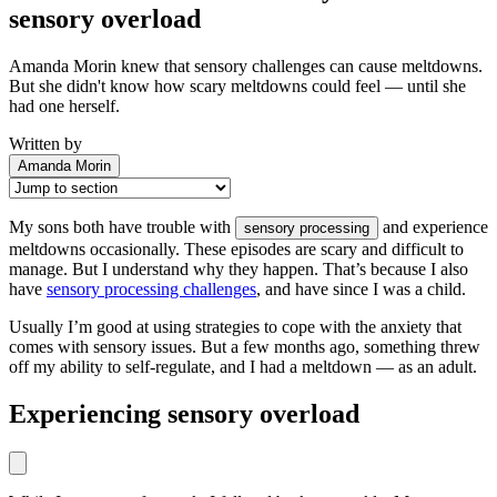
sensory overload
Amanda Morin knew that sensory challenges can cause meltdowns.
But she didn't know how scary meltdowns could feel — until she
had one herself.
Written by
Amanda Morin
My sons both have trouble with
and experience
sensory processing
meltdowns occasionally. These episodes are scary and difficult to
manage. But I understand why they happen. That’s because I also
have
sensory processing challenges
, and have since I was a child.
Usually I’m good at using strategies to cope with the anxiety that
comes with sensory issues. But a few months ago, something threw
off my ability to self-regulate, and I had a meltdown — as an adult.
Experiencing sensory overload