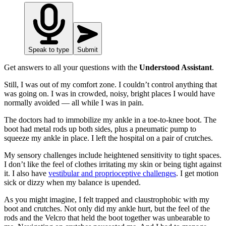
Speak to type
Submit
Get answers to all your questions with the
Understood Assistant
.
Still, I was out of my comfort zone. I couldn’t control anything that
was going on. I was in crowded, noisy, bright places I would have
normally avoided — all while I was in pain.
The doctors had to immobilize my ankle in a toe-to-knee boot. The
boot had metal rods up both sides, plus a pneumatic pump to
squeeze my ankle in place. I left the hospital on a pair of crutches.
My sensory challenges include heightened sensitivity to tight spaces.
I don’t like the feel of clothes irritating my skin or being tight against
it. I also have
vestibular and proprioceptive challenges
. I get motion
sick or dizzy when my balance is upended.
As you might imagine, I felt trapped and claustrophobic with my
boot and crutches. Not only did my ankle hurt, but the feel of the
rods and the Velcro that held the boot together was unbearable to