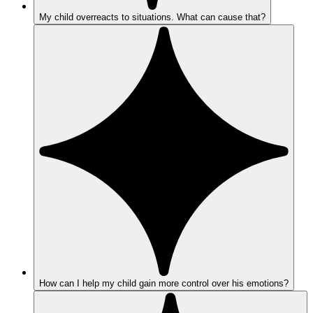
My child overreacts to situations. What can cause that?
How can I help my child gain more control over his emotions?