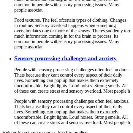
common in people withsensory processing issues. Many
people associat
Food textures. The feel ofcertain types of clothing. Changes
in routine. Sensory overload happens when something
overstimulates one or more of the senses. Theres suddenly too
much information coming in for the brain to process. Its
common in people withsensory processing issues. Many
people associat
Sensory processing challenges and anxiety
People with sensory processing challenges often feel anxious.
Thats because they cant control every aspect of their daily
lives. Something can pop up that makes them extremely
uncomfortable. Bright lights. Loud noises. Strong smells. All
of these can create stress and sensory overload. Most people h
People with sensory processing challenges often feel anxious.
Thats because they cant control every aspect of their daily
lives. Something can pop up that makes them extremely
uncomfortable. Bright lights. Loud noises. Strong smells. All
of these can create stress and sensory overload. Most people h
Help us keep these resources free for families.