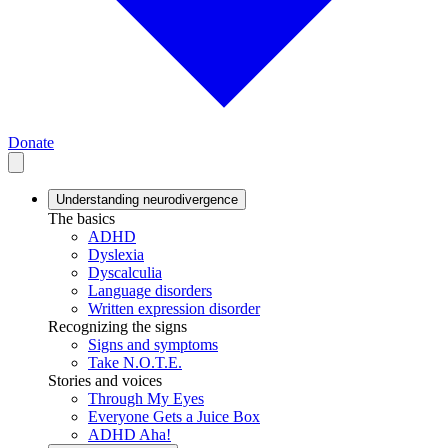
Donate
Understanding neurodivergence
The basics
ADHD
Dyslexia
Dyscalculia
Language disorders
Written expression disorder
Recognizing the signs
Signs and symptoms
Take N.O.T.E.
Stories and voices
Through My Eyes
Everyone Gets a Juice Box
ADHD Aha!