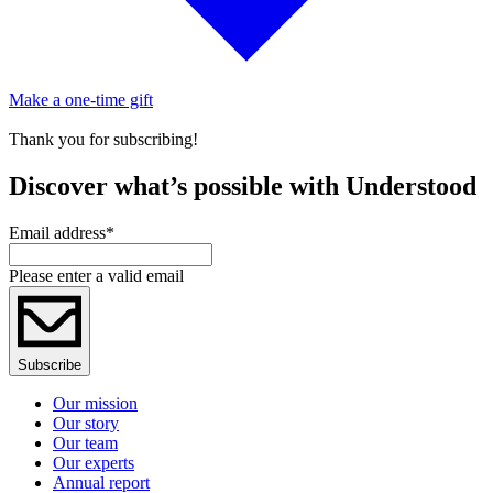
Make a one-time gift
Thank you for subscribing!
Discover what’s possible with Understood
Email address
*
Please enter a valid email
Subscribe
Our mission
Our story
Our team
Our experts
Annual report