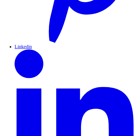
Linkedin