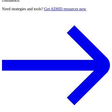
confidence.
Need strategies and tools?
Get ADHD resources now