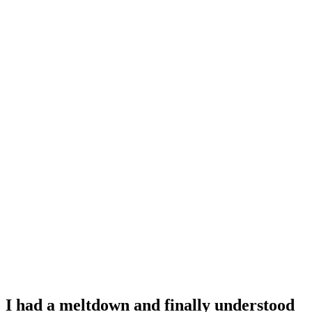
I had a meltdown and finally understood