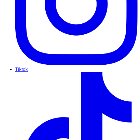
Tiktok