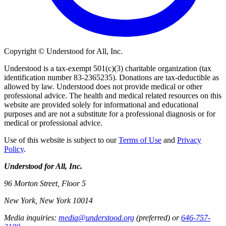
Copyright © Understood for All, Inc.
Understood is a tax-exempt 501(c)(3) charitable organization (tax
identification number 83-2365235). Donations are tax-deductible as
allowed by law. Understood does not provide medical or other
professional advice. The health and medical related resources on this
website are provided solely for informational and educational
purposes and are not a substitute for a professional diagnosis or for
medical or professional advice.
Use of this website is subject to our
Terms of Use
and
Privacy
Policy
.
Understood for All, Inc.
96 Morton Street, Floor 5
New York, New York 10014
Media inquiries:
media@understood.org
(preferred) or
646-757-