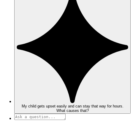
My child gets upset easily and can stay that way for hours.
What causes that?