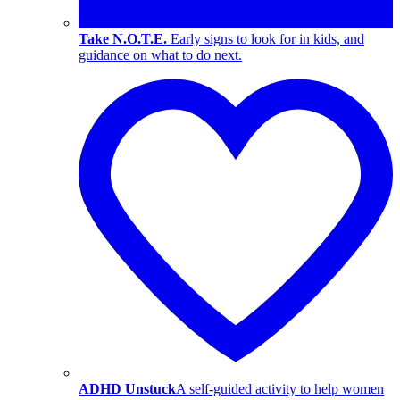
Take N.O.T.E.
Early signs to look for in kids, and
guidance on what to do next.
ADHD Unstuck
A self-guided activity to help women