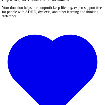
Your donation helps our nonprofit keep lifelong, expert support free
for people with ADHD, dyslexia, and other learning and thinking
difference