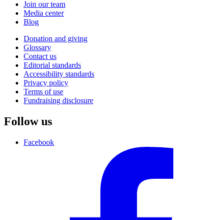
Join our team
Media center
Blog
Donation and giving
Glossary
Contact us
Editorial standards
Accessibility standards
Privacy policy
Terms of use
Fundraising disclosure
Follow us
Facebook