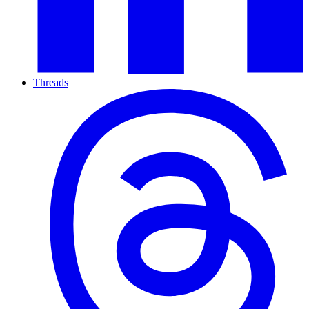
Threads