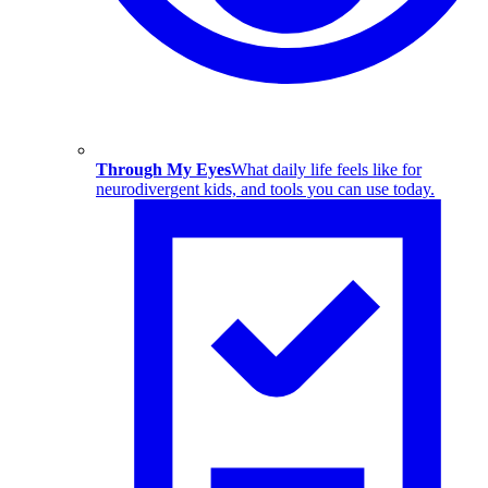
Through My Eyes
What daily life feels like for
neurodivergent kids, and tools you can use today.