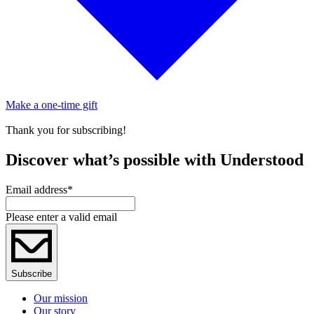
Make a one-time gift
Thank you for subscribing!
Discover what’s possible with Understood
Email address
*
Please enter a valid email
Subscribe
Our mission
Our story