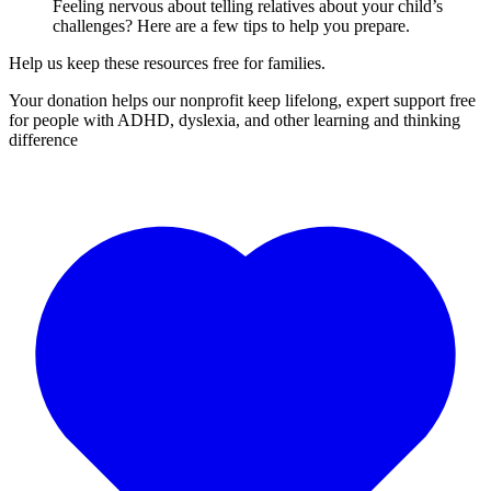
Feeling nervous about telling relatives about your child’s
challenges? Here are a few tips to help you prepare.
Help us keep these resources free for families.
Your donation helps our nonprofit keep lifelong, expert support free
for people with ADHD, dyslexia, and other learning and thinking
difference