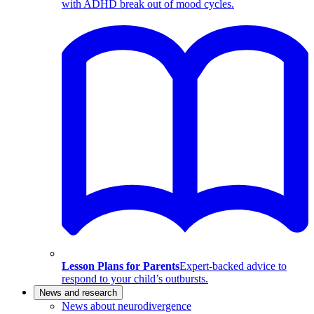
with ADHD break out of mood cycles.
Lesson Plans for Parents
Expert-backed advice to
respond to your child’s outbursts.
News and research
News about neurodivergence