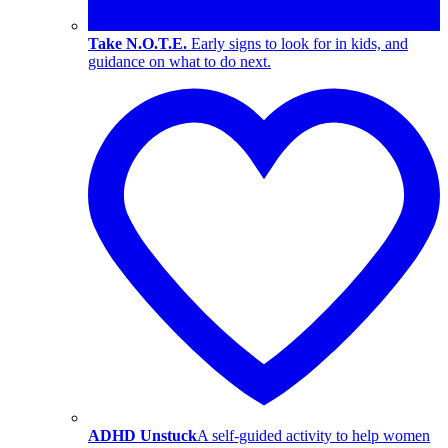
Take N.O.T.E.
Early signs to look for in kids, and
guidance on what to do next.
ADHD Unstuck
A self-guided activity to help women