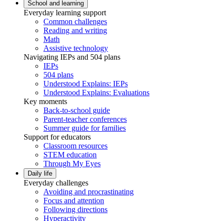
School and learning
Everyday learning support
Common challenges
Reading and writing
Math
Assistive technology
Navigating IEPs and 504 plans
IEPs
504 plans
Understood Explains: IEPs
Understood Explains: Evaluations
Key moments
Back-to-school guide
Parent-teacher conferences
Summer guide for families
Support for educators
Classroom resources
STEM education
Through My Eyes
Daily life
Everyday challenges
Avoiding and procrastinating
Focus and attention
Following directions
Hyperactivity