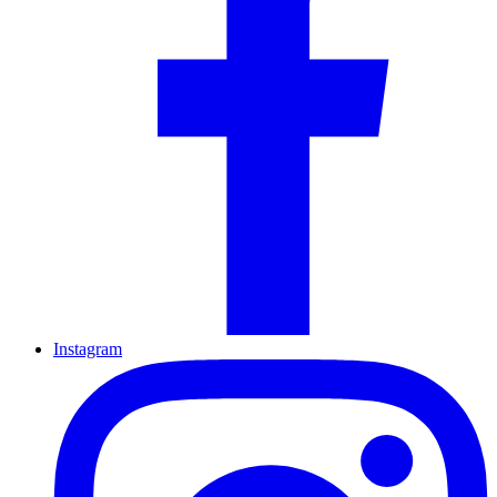
Instagram