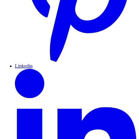
Linkedin