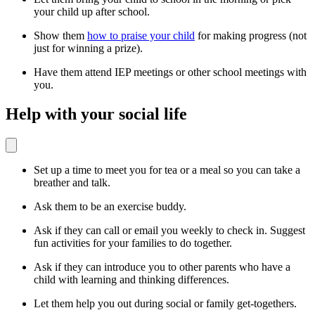
your child up after school.
Show them
how to praise your child
for making progress (not
just for winning a prize).
Have them attend IEP meetings or other school meetings with
you.
Help with your social life
Set up a time to meet you for tea or a meal so you can take a
breather and talk.
Ask them to be an exercise buddy.
Ask if they can call or email you weekly to check in. Suggest
fun activities for your families to do together.
Ask if they can introduce you to other parents who have a
child with learning and thinking differences.
Let them help you out during social or family get-togethers.