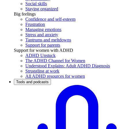
Social skills
Staying organized
Big feelings
Confidence and self-esteem
Frustration
Managing emotions
Stress and anxiety
Tantrums and meltdowns
Support for parents
Support for women with ADHD
ADHD Unstuck
The ADHD Channel for Women
Understood Explains: Adult ADHD Diagnosis
Struggling at work
All ADHD resources for women
Tools and podcasts