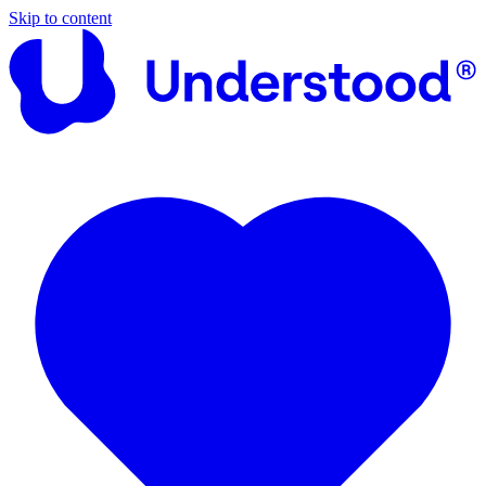
Skip to content