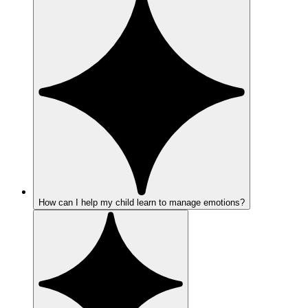
How can I help my child learn to manage emotions?