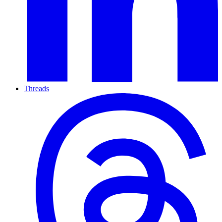
Threads