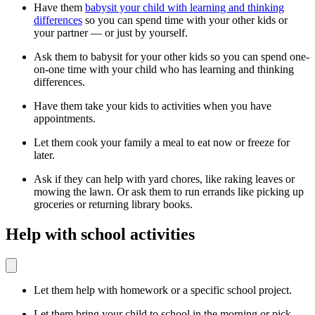
Have them
babysit your child with learning and thinking
differences
so you can spend time with your other kids or
your partner — or just by yourself.
Ask them to babysit for your other kids so you can spend one-
on-one time with your child who has learning and thinking
differences.
Have them take your kids to activities when you have
appointments.
Let them cook your family a meal to eat now or freeze for
later.
Ask if they can help with yard chores, like raking leaves or
mowing the lawn. Or ask them to run errands like picking up
groceries or returning library books.
Help with school activities
Let them help with homework or a specific school project.
Let them bring your child to school in the morning or pick