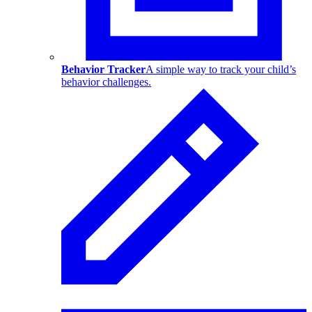
Behavior Tracker
A simple way to track your child’s
behavior challenges.