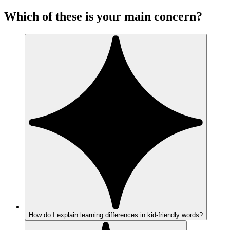
Which of these is your main concern?
How do I explain learning differences in kid-friendly words?