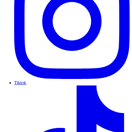
Tiktok