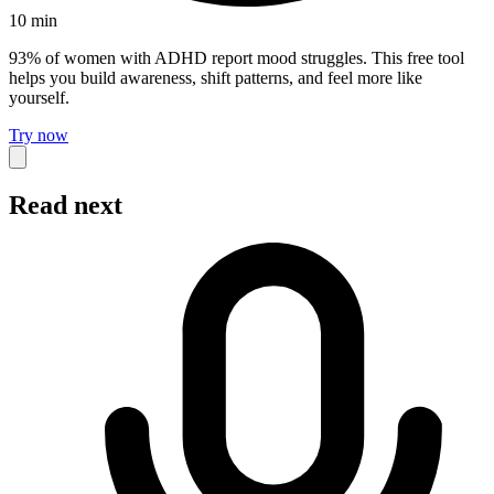
10
min
93% of women with ADHD report mood struggles. This free tool
helps you build awareness, shift patterns, and feel more like
yourself.
Try now
Read next