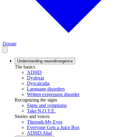
Donate
Understanding neurodivergence
The basics
ADHD
Dyslexia
Dyscalculia
Language disorders
Written expression disorder
Recognizing the signs
Signs and symptoms
Take N.O.T.E.
Stories and voices
Through My Eyes
Everyone Gets a Juice Box
ADHD Aha!