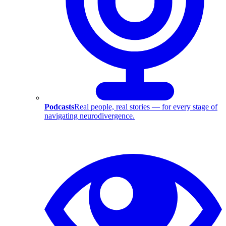
Podcasts
Real people, real stories — for every stage of
navigating neurodivergence.