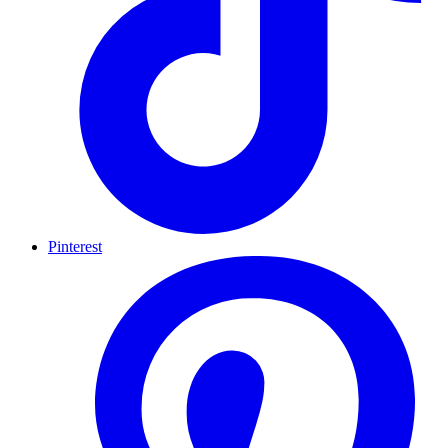
Pinterest