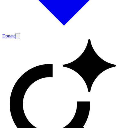
Donate