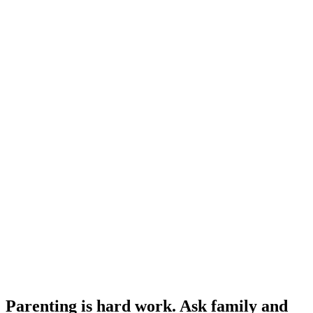
Parenting is hard work. Ask family and