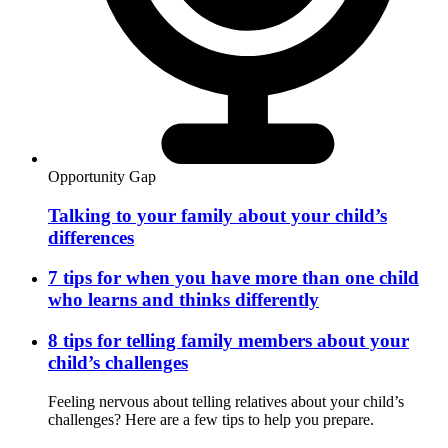
Opportunity Gap
Talking to your family about your child’s
differences
7 tips for when you have more than one child
who learns and thinks differently
8 tips for telling family members about your
child’s challenges
Feeling nervous about telling relatives about your child’s
challenges? Here are a few tips to help you prepare.