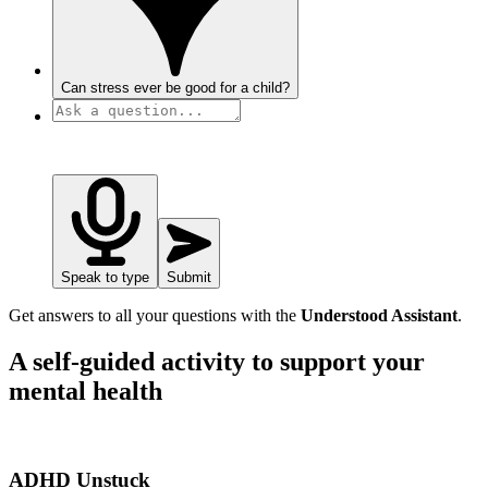
Can stress ever be good for a child?
Speak to type
Submit
Get answers to all your questions with the
Understood Assistant
.
A self-guided activity to support your
mental health
ADHD Unstuck