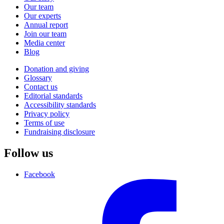
Our team
Our experts
Annual report
Join our team
Media center
Blog
Donation and giving
Glossary
Contact us
Editorial standards
Accessibility standards
Privacy policy
Terms of use
Fundraising disclosure
Follow us
Facebook