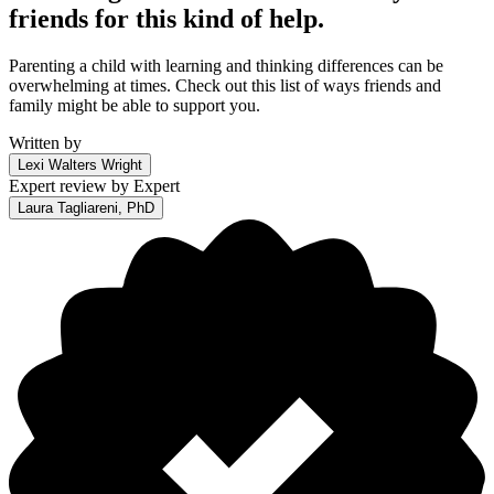
friends for this kind of help.
Parenting a child with learning and thinking differences can be
overwhelming at times. Check out this list of ways friends and
family might be able to support you.
Written by
Lexi Walters Wright
Expert review by
Expert
Laura Tagliareni, PhD