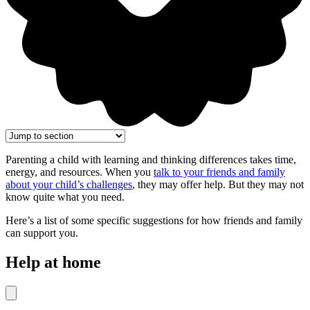
Parenting a child with learning and thinking differences takes time,
energy, and resources. When you
talk to your friends and family
about your child’s challenges
, they may offer help. But they may not
know quite what you need.
Here’s a list of some specific suggestions for how friends and family
can support you.
Help at home