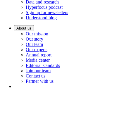
Data and research
Hyperfocus podcast
Sign up for newsletters
Understood blog
About us
Our mission
Our story
Our team
Our experts
Annual report
Media center
Editorial standards
Join our team
Contact us
Partner with us