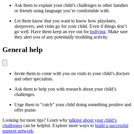
Ask them to explain your child’s challenges to other families
or friends using language you’re comfortable with.
Let them know that you want to know how playdates,
sleepovers, and visits go for your child. Even if things don’t
go well. Have them keep an eye out for
bullying
. Make sure
they alert you of any potentially troubling activity.
General help
Invite them to come with you on visits to your child’s doctors
and other specialists.
Ask them to help you with research about your child’s
challenges.
Urge them to “catch” your child doing something positive and
offer praise.
Looking for more tips? Learn why
talking about your child’s
challenges
can be helpful. Explore more ways to
build a successful
support network
.