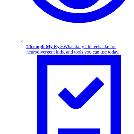
Through My Eyes
What daily life feels like for
neurodivergent kids, and tools you can use today.