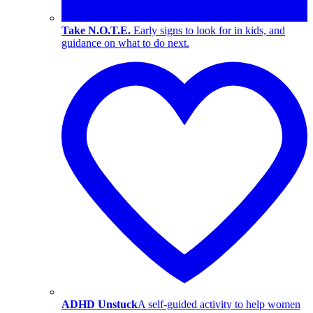
Take N.O.T.E.
Early signs to look for in kids, and
guidance on what to do next.
ADHD Unstuck
A self-guided activity to help women