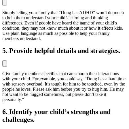
Simply telling your family that “Doug has ADHD” won’t do much
to help them understand your child’s learning and thinking
differences. Even if people have heard the name of your child’s
condition, they may not know much about it or how it affects kids.
Use plain language as much as possible to help your family
members understand.
5. Provide helpful details and strategies.
Give family members specifics that can smooth their interactions
with your child. For example, you could say, “Doug has a hard time
with sensory overload. It’s tough for him to be touched, even by the
people he loves. Please ask him before you try to hug him. He may
not want to be hugged sometimes, but please don’t take it
personally.”
6. Identify your child’s strengths and
challenges.