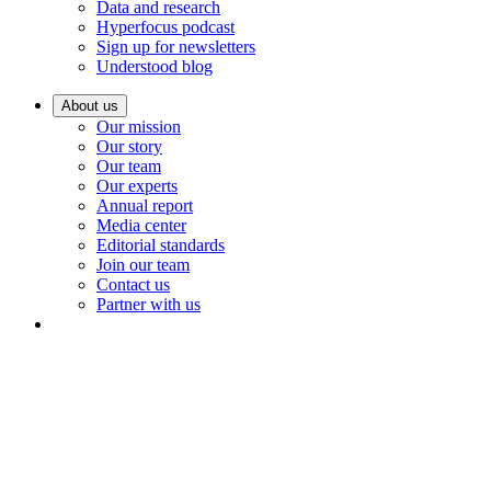
Data and research
Hyperfocus podcast
Sign up for newsletters
Understood blog
About us
Our mission
Our story
Our team
Our experts
Annual report
Media center
Editorial standards
Join our team
Contact us
Partner with us