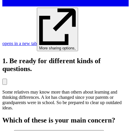
opens in a new tab
More sharing options
,
1. Be ready for different kinds of
questions.
Some relatives may know more than others about learning and
thinking differences. A lot has changed since your parents or
grandparents were in school. So be prepared to clear up outdated
ideas.
Which of these is your main concern?