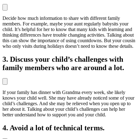
Decide how much information to share with different family
members. For example, maybe your aunt regularly babysits your
child. It’s helpful for her to know that many kids with learning and
thinking differences have trouble changing activities. Talking about
this can show the importance of using countdowns. But your cousin
who only visits during holidays doesn’t need to know these details.
3. Discuss your child’s challenges with
family members who are around a lot.
If your family has dinner with Grandma every week, she likely
knows your child well. She may have already noticed some of your
child’s challenges. And she may be relieved when you open up to
her about it. Talking about your child’s challenges can help her
better understand how to support you and your child.
4. Avoid a lot of technical terms.