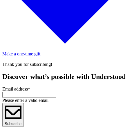
Make a one-time gift
Thank you for subscribing!
Discover what’s possible with Understood
Email address
*
Please enter a valid email
Subscribe