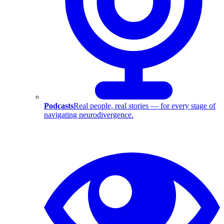
Podcasts
Real people, real stories — for every stage of
navigating neurodivergence.