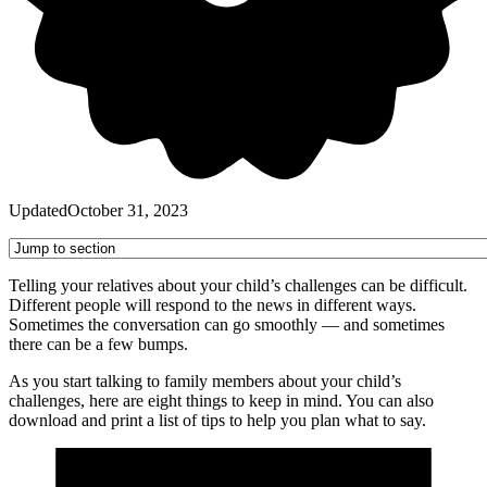
Updated
October 31, 2023
Telling your relatives about your child’s challenges can be difficult.
Different people will respond to the news in different ways.
Sometimes the conversation can go smoothly — and sometimes
there can be a few bumps.
As you start talking to family members about your child’s
challenges, here are eight things to keep in mind. You can also
download and print a list of tips to help you plan what to say.