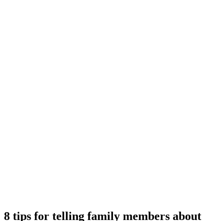
8 tips for telling family members about