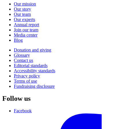
Our mission
Our story
Our team
Our experts
Annual report
Join our team
Media center
Blog
Donation and giving
Glossary
Contact us
Editorial standards
Accessibility standards
Privacy policy
Terms of use
Fundraising disclosure
Follow us
Facebook