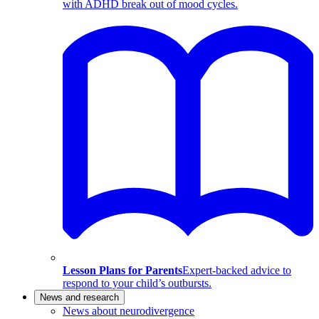
with ADHD break out of mood cycles.
Lesson Plans for Parents
Expert-backed advice to
respond to your child’s outbursts.
News and research
News about neurodivergence