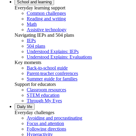
School and learning
Everyday learning support
Common challenges
Reading and writing
Math
Assistive technology
Navigating IEPs and 504 plans
IEPs
504 plans
Understood Explains: IEPs
Understood Explains: Evaluations
Key moments
Back-to-school guide
Parent-teacher conferences
Summer guide for families
Support for educators
Classroom resources
STEM education
Through My Eyes
Daily life
Everyday challenges
Avoiding and procrastinating
Focus and attention
Following directions
Hyperactivity