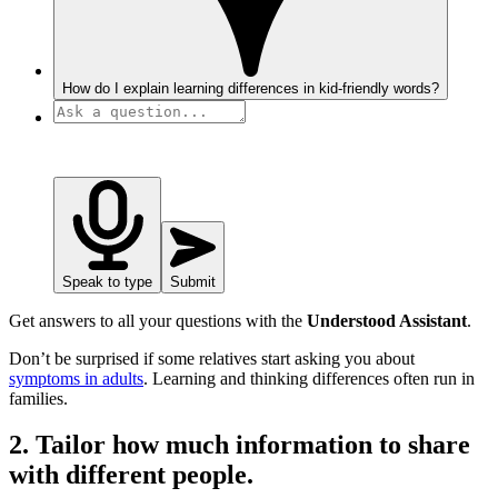
How do I explain learning differences in kid-friendly words?
Speak to type
Submit
Get answers to all your questions with the
Understood Assistant
.
Don’t be surprised if some relatives start asking you about
symptoms in adults
. Learning and thinking differences often run in
families.
2. Tailor how much information to share
with different people.