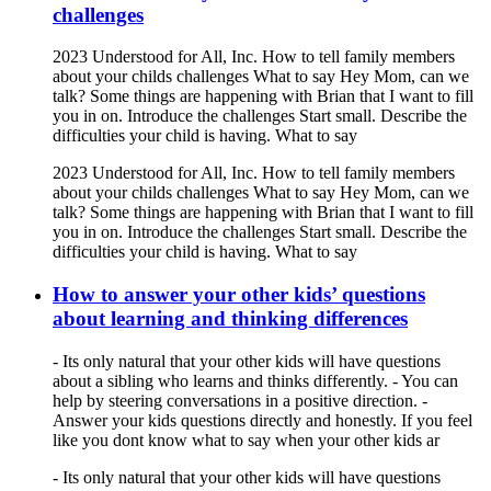
challenges
2023 Understood for All, Inc. How to tell family members
about your childs challenges What to say Hey Mom, can we
talk? Some things are happening with Brian that I want to fill
you in on. Introduce the challenges Start small. Describe the
difficulties your child is having. What to say
2023 Understood for All, Inc. How to tell family members
about your childs challenges What to say Hey Mom, can we
talk? Some things are happening with Brian that I want to fill
you in on. Introduce the challenges Start small. Describe the
difficulties your child is having. What to say
How to answer your other kids’ questions
about learning and thinking differences
- Its only natural that your other kids will have questions
about a sibling who learns and thinks differently. - You can
help by steering conversations in a positive direction. -
Answer your kids questions directly and honestly. If you feel
like you dont know what to say when your other kids ar
- Its only natural that your other kids will have questions