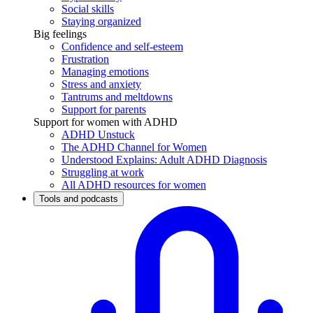
Social skills
Staying organized
Big feelings
Confidence and self-esteem
Frustration
Managing emotions
Stress and anxiety
Tantrums and meltdowns
Support for parents
Support for women with ADHD
ADHD Unstuck
The ADHD Channel for Women
Understood Explains: Adult ADHD Diagnosis
Struggling at work
All ADHD resources for women
Tools and podcasts