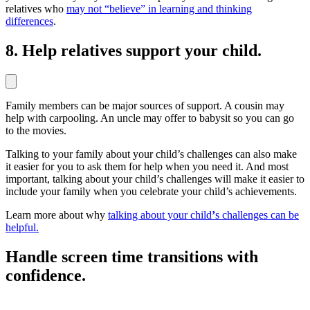
relatives who
may not “believe” in learning and thinking
differences
.
8. Help relatives support your child.
Family members can be major sources of support. A cousin may
help with carpooling. An uncle may offer to babysit so you can go
to the movies.
Talking to your family about your child’s challenges can also make
it easier for you to ask them for help when you need it. And most
important, talking about your child’s challenges will make it easier to
include your family when you celebrate your child’s achievements.
Learn more about why
talking about your child
’
s challenges can be
helpful.
Handle screen time transitions with
confidence.