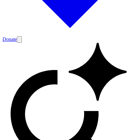
Donate