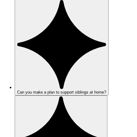
Can you make a plan to support siblings at home?