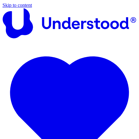
Skip to content