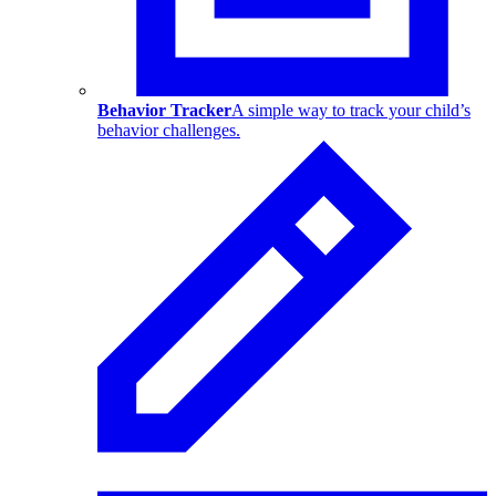
Behavior Tracker
A simple way to track your child’s
behavior challenges.