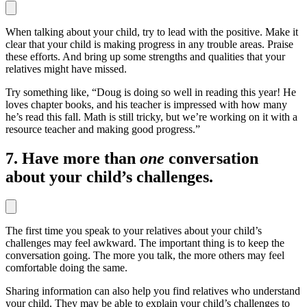
When talking about your child, try to lead with the positive. Make it
clear that your child is making progress in any trouble areas. Praise
these efforts. And bring up some strengths and qualities that your
relatives might have missed.
Try something like, “Doug is doing so well in reading this year! He
loves chapter books, and his teacher is impressed with how many
he’s read this fall. Math is still tricky, but we’re working on it with a
resource teacher and making good progress.”
7. Have more than
one
conversation
about your child’s challenges.
The first time you speak to your relatives about your child’s
challenges may feel awkward. The important thing is to keep the
conversation going. The more you talk, the more others may feel
comfortable doing the same.
Sharing information can also help you find relatives who understand
your child. They may be able to explain your child’s challenges to