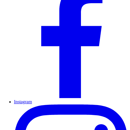
Instagram