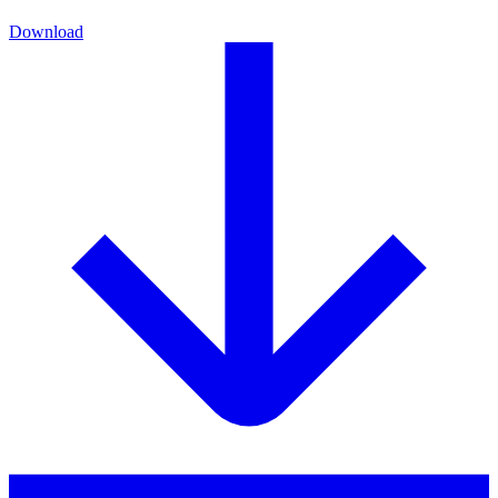
Download