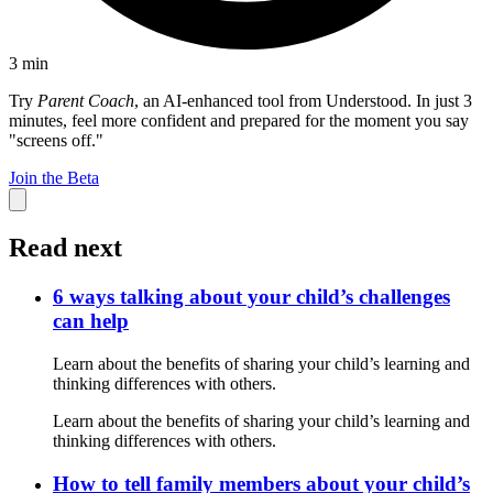
3
min
Try
Parent Coach
, an AI-enhanced tool from Understood. In just 3
minutes, feel more confident and prepared for the moment you say
"screens off."
Join the Beta
Read next
6 ways talking about your child’s challenges
can help
Learn about the benefits of sharing your child’s learning and
thinking differences with others.
Learn about the benefits of sharing your child’s learning and
thinking differences with others.
How to tell family members about your child’s