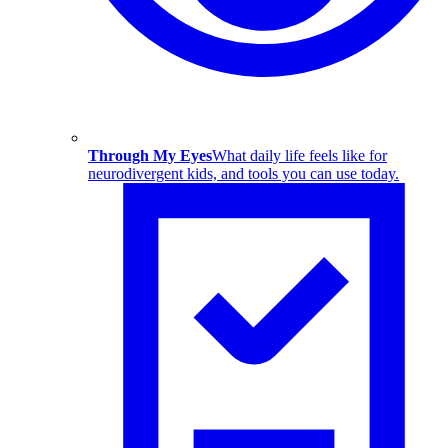
Through My Eyes
What daily life feels like for
neurodivergent kids, and tools you can use today.