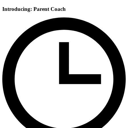
Introducing: Parent Coach