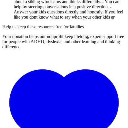
about a sibling who learns and thinks differently. - You can
help by steering conversations in a positive direction. -
Answer your kids questions directly and honestly. If you feel
like you dont know what to say when your other kids ar
Help us keep these resources free for families.
Your donation helps our nonprofit keep lifelong, expert support free
for people with ADHD, dyslexia, and other learning and thinking
difference