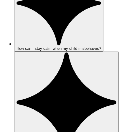
How can I stay calm when my child misbehaves?