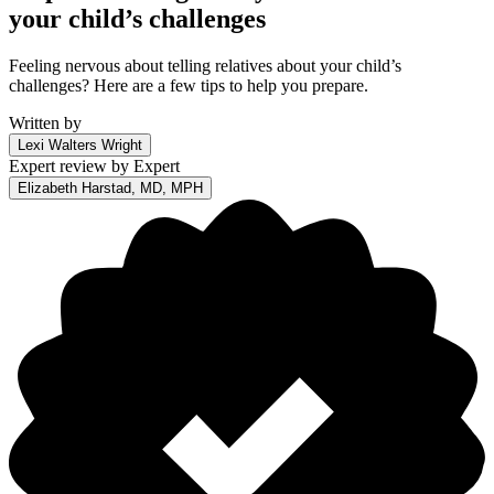
your child’s challenges
Feeling nervous about telling relatives about your child’s
challenges? Here are a few tips to help you prepare.
Written by
Lexi Walters Wright
Expert review by
Expert
Elizabeth Harstad, MD, MPH