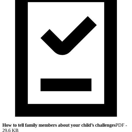
How to tell family members about your child’s challenges
PDF
-
29.6 KB