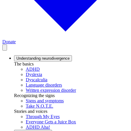
Donate
Understanding neurodivergence
The basics
ADHD
Dyslexia
Dyscalculia
Language disorders
Written expression disorder
Recognizing the signs
Signs and symptoms
Take N.O.T.E.
Stories and voices
Through My Eyes
Everyone Gets a Juice Box
ADHD Aha!