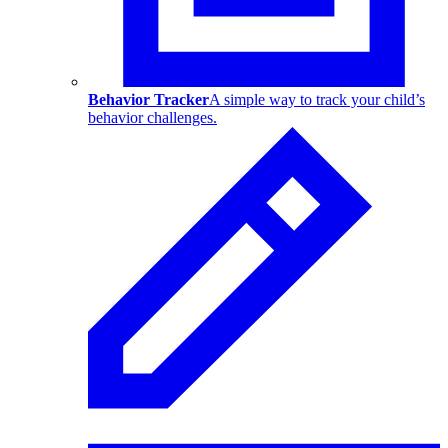
Behavior Tracker
A simple way to track your child’s
behavior challenges.