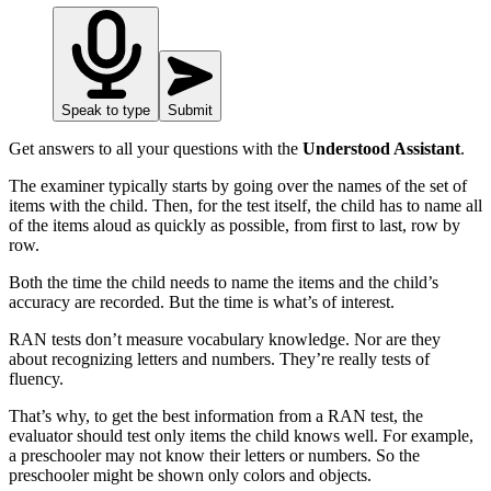
Speak to type
Submit
Get answers to all your questions with the
Understood Assistant
.
The examiner typically starts by going over the names of the set of
items with the child. Then, for the test itself, the child has to name all
of the items aloud as quickly as possible, from first to last, row by
row.
Both the time the child needs to name the items and the child’s
accuracy are recorded. But the time is what’s of interest.
RAN tests don’t measure vocabulary knowledge. Nor are they
about recognizing letters and numbers. They’re really tests of
fluency.
That’s why, to get the best information from a RAN test, the
evaluator should test only items the child knows well. For example,
a preschooler may not know their letters or numbers. So the
preschooler might be shown only colors and objects.