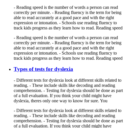
- Reading speed is the number of words a person can read
correctly per minute. - Reading fluency is the term for being
able to read accurately at a good pace and with the right
expression or intonation. - Schools use reading fluency to
track kids progress as they learn how to read. Reading speed
- Reading speed is the number of words a person can read
correctly per minute. - Reading fluency is the term for being
able to read accurately at a good pace and with the right
expression or intonation. - Schools use reading fluency to
track kids progress as they learn how to read. Reading speed
Types of tests for dyslexia
- Different tests for dyslexia look at different skills related to
reading. - These include skills like decoding and reading
comprehension. - Testing for dyslexia should be done as part
of a full evaluation. If you think your child might have
dyslexia, theres only one way to know for sure. You
- Different tests for dyslexia look at different skills related to
reading. - These include skills like decoding and reading
comprehension. - Testing for dyslexia should be done as part
of a full evaluation. If you think your child might have