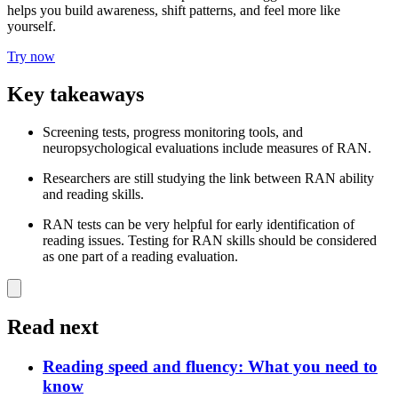
helps you build awareness, shift patterns, and feel more like
yourself.
Try now
Key takeaways
Screening tests, progress monitoring tools, and
neuropsychological evaluations include measures of RAN.
Researchers are still studying the link between RAN ability
and reading skills.
RAN tests can be very helpful for early identification of
reading issues. Testing for RAN skills should be considered
as one part of a reading evaluation.
Read next
Reading speed and fluency: What you need to
know