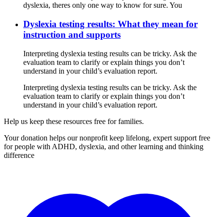
dyslexia, theres only one way to know for sure. You
Dyslexia testing results: What they mean for
instruction and supports
Interpreting dyslexia testing results can be tricky. Ask the
evaluation team to clarify or explain things you don’t
understand in your child’s evaluation report.
Interpreting dyslexia testing results can be tricky. Ask the
evaluation team to clarify or explain things you don’t
understand in your child’s evaluation report.
Help us keep these resources free for families.
Your donation helps our nonprofit keep lifelong, expert support free
for people with ADHD, dyslexia, and other learning and thinking
difference