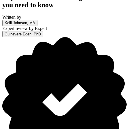
you need to know
Written by
Kelli Johnson, MA
Expert review by
Expert
Guinevere Eden, PhD