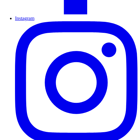
Instagram