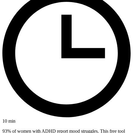
10
min
93% of women with ADHD report mood struggles. This free tool