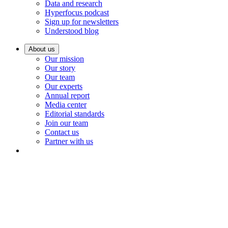
Data and research
Hyperfocus podcast
Sign up for newsletters
Understood blog
About us
Our mission
Our story
Our team
Our experts
Annual report
Media center
Editorial standards
Join our team
Contact us
Partner with us