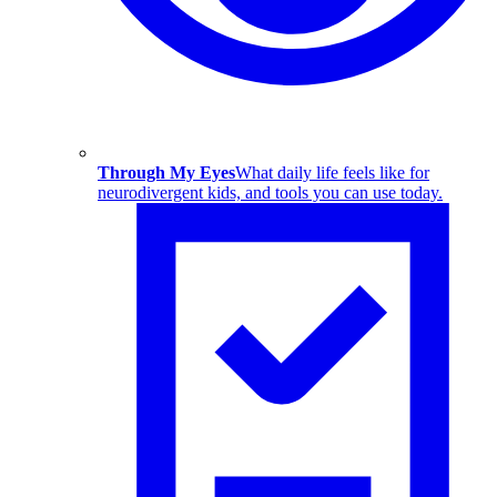
Through My Eyes
What daily life feels like for
neurodivergent kids, and tools you can use today.