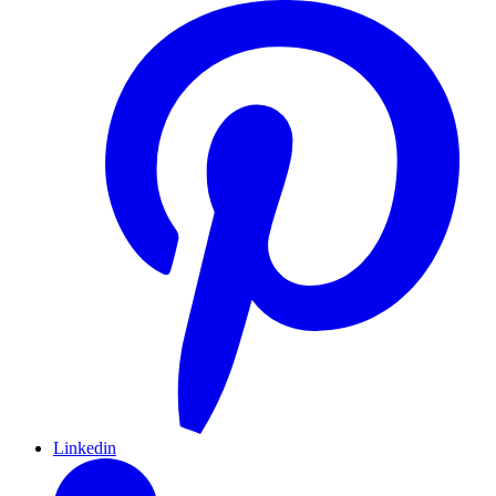
Linkedin