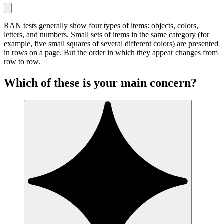
RAN tests generally show four types of items: objects, colors,
letters, and numbers. Small sets of items in the same category (for
example, five small squares of several different colors) are presented
in rows on a page. But the order in which they appear changes from
row to row.
Which of these is your main concern?