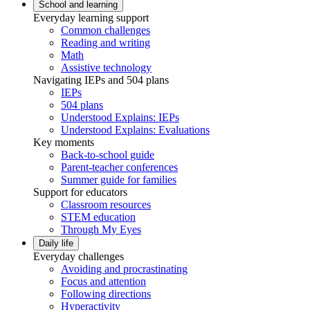
School and learning
Everyday learning support
Common challenges
Reading and writing
Math
Assistive technology
Navigating IEPs and 504 plans
IEPs
504 plans
Understood Explains: IEPs
Understood Explains: Evaluations
Key moments
Back-to-school guide
Parent-teacher conferences
Summer guide for families
Support for educators
Classroom resources
STEM education
Through My Eyes
Daily life
Everyday challenges
Avoiding and procrastinating
Focus and attention
Following directions
Hyperactivity