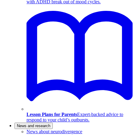
with ADHD break out of mood cycles.
Lesson Plans for Parents
Expert-backed advice to
respond to your child’s outbursts.
News and research
News about neurodivergence