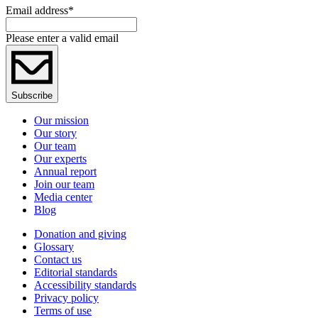
Email address
*
Please enter a valid email
Subscribe
Our mission
Our story
Our team
Our experts
Annual report
Join our team
Media center
Blog
Donation and giving
Glossary
Contact us
Editorial standards
Accessibility standards
Privacy policy
Terms of use