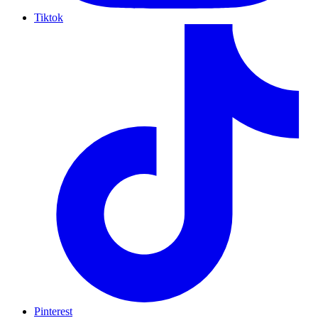
Tiktok
Pinterest