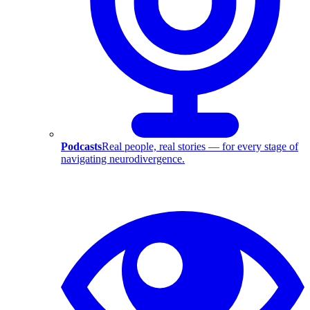
Podcasts
Real people, real stories — for every stage of
navigating neurodivergence.