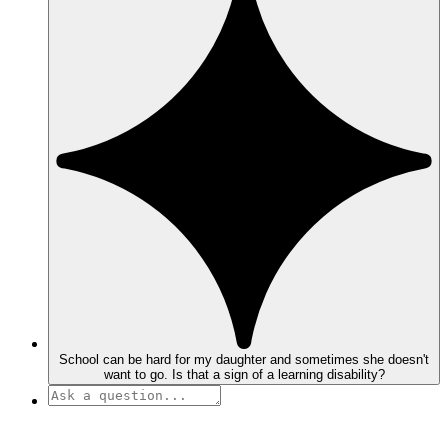
School can be hard for my daughter and sometimes she doesn't
want to go. Is that a sign of a learning disability?