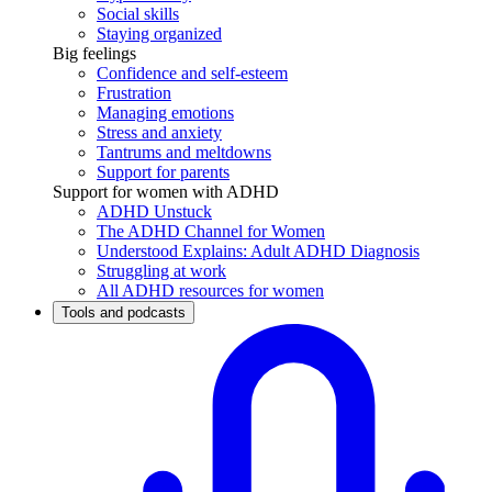
Social skills
Staying organized
Big feelings
Confidence and self-esteem
Frustration
Managing emotions
Stress and anxiety
Tantrums and meltdowns
Support for parents
Support for women with ADHD
ADHD Unstuck
The ADHD Channel for Women
Understood Explains: Adult ADHD Diagnosis
Struggling at work
All ADHD resources for women
Tools and podcasts