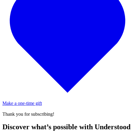
Make a one-time gift
Thank you for subscribing!
Discover what’s possible with Understood