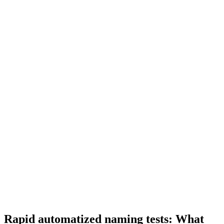
Rapid automatized naming tests: What