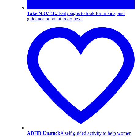
Take N.O.T.E.
Early signs to look for in kids, and
guidance on what to do next.
ADHD Unstuck
A self-guided activity to help women