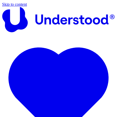
Skip to content