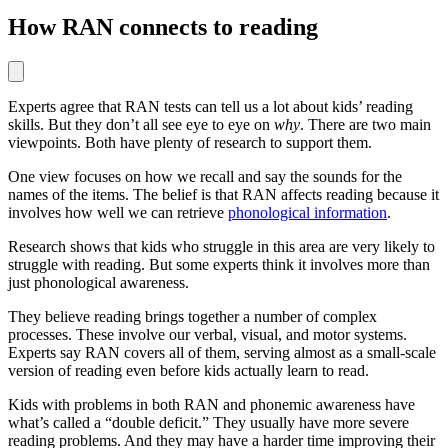
How RAN connects to reading
Experts agree that RAN tests can tell us a lot about kids’ reading
skills. But they don’t all see eye to eye on
why
. There are two main
viewpoints. Both have plenty of research to support them.
One view focuses on how we recall and say the sounds for the
names of the items. The belief is that RAN affects reading because it
involves how well we can retrieve
phonological information
.
Research shows that kids who struggle in this area are very likely to
struggle with reading. But some experts think it involves more than
just phonological awareness.
They believe reading brings together a number of complex
processes. These involve our verbal, visual, and motor systems.
Experts say RAN covers all of them, serving almost as a small-scale
version of reading even before kids actually learn to read.
Kids with problems in both RAN and phonemic awareness have
what’s called a “double deficit.” They usually have more severe
reading problems. And they may have a harder time improving their