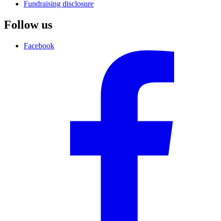
Fundraising disclosure
Follow us
Facebook