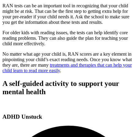
RAN tests can be an important tool in recognizing that your child
might be at risk. That can be the first step to getting extra help for
your pre-reader if your child needs it. Ask the school to make sure
you get the information about these tests and results.
For older kids with reading issues, the tests can help identify core
reading problems. They can also guide the plan for teaching your
child more effectively.
No matter what age your child is, RAN scores are a key element in
pinpointing your child’s exact reading needs. Once you know what
they are, there are many
treatments and therapies that can help your
child learn to read more easily
.
A self-guided activity to support your
mental health
ADHD Unstuck