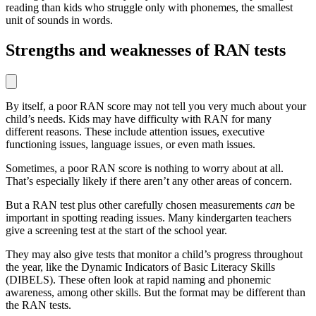
reading than kids who struggle only with phonemes, the smallest
unit of sounds in words.
Strengths and weaknesses of RAN tests
By itself, a poor RAN score may not tell you very much about your
child’s needs. Kids may have difficulty with RAN for many
different reasons. These include attention issues, executive
functioning issues, language issues, or even math issues.
Sometimes, a poor RAN score is nothing to worry about at all.
That’s especially likely if there aren’t any other areas of concern.
But a RAN test plus other carefully chosen measurements
can
be
important in spotting reading issues. Many kindergarten teachers
give a screening test at the start of the school year.
They may also give tests that monitor a child’s progress throughout
the year, like the Dynamic Indicators of Basic Literacy Skills
(DIBELS). These often look at rapid naming and phonemic
awareness, among other skills. But the format may be different than
the RAN tests.