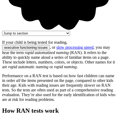
If your child is being tested for reading,
, or
slow processing speed
, you may
executive functioning issues
hear the term
rapid automatized naming
(RAN). It refers to the
ability to quickly name aloud a series of familiar items on a page.
These include letters, numbers, colors, or objects. Other names for it
are
rapid automatic naming
or
rapid naming
.
Performance on a RAN test is based on how fast children can name
in order
all
the items presented on the page, compared to other kids
their age. Kids with reading issues are frequently slower on RAN
tests. So the tests are often used as part of a comprehensive reading
evaluation. They’re also used for the early identification of kids who
are at risk for reading problems.
How RAN tests work