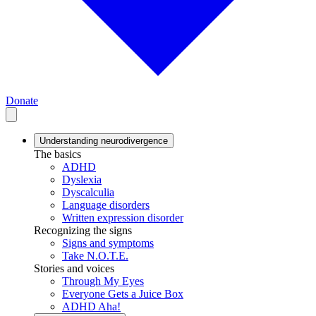
Donate
Understanding neurodivergence
The basics
ADHD
Dyslexia
Dyscalculia
Language disorders
Written expression disorder
Recognizing the signs
Signs and symptoms
Take N.O.T.E.
Stories and voices
Through My Eyes
Everyone Gets a Juice Box
ADHD Aha!