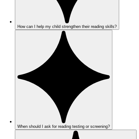
How can I help my child strengthen their reading skills?
When should I ask for reading testing or screening?