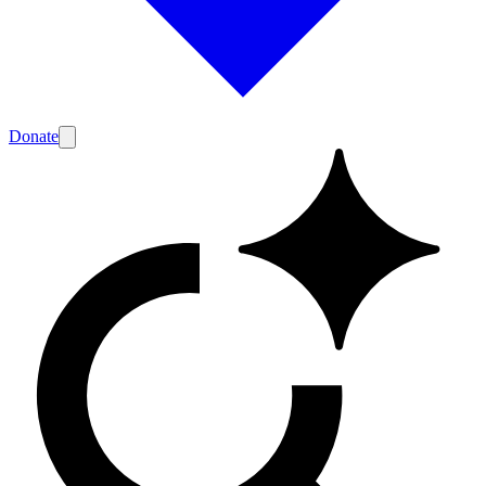
Donate