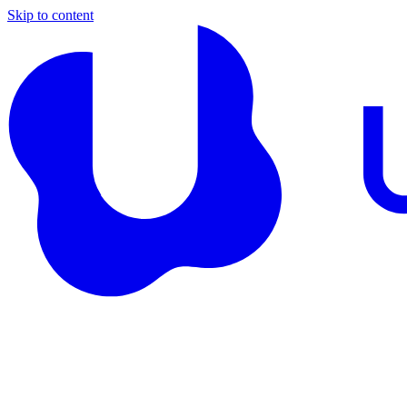
Skip to content