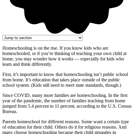
Homeschooling is on the rise. If you know kids who are
homeschooled, or if you’re thinking of teaching your own child at
home, you may wonder how it works — especially for kids who
learn and think differently.
First, it’s important to know that homeschooling isn’t public school
from home. It’s education that takes place outside of the public
school system. (Kids still need to meet state standards, though.)
Since COVID, many more families are homeschooling. In the first
year of the pandemic, the number of families teaching from home
jumped from 5.4 percent to 11 percent, according to the U.S. Census
Bureau.
Parents homeschool for different reasons. Some want a certain type
of education for their child. Others do it for religious reasons. And
many choose homeschooling because their child struggles in