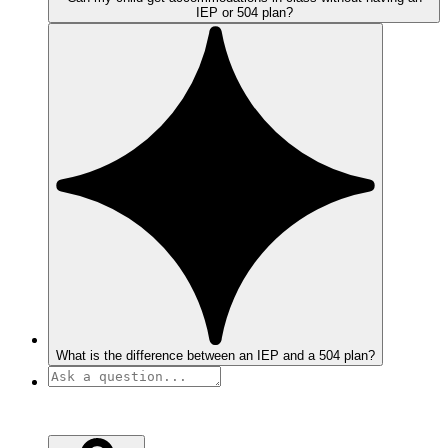
IEP or 504 plan?
What is the difference between an IEP and a 504 plan?