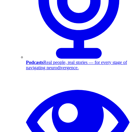
Podcasts
Real people, real stories — for every stage of
navigating neurodivergence.