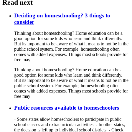
Read next
Deciding on homeschooling? 3 things to
consider
Thinking about homeschooling? Home education can be a
good option for some kids who learn and think differently.
But its important to be aware of what it means to not be in the
public school system. For example, homeschooling often
comes with added expenses. Things most schools provide for
free may
Thinking about homeschooling? Home education can be a
good option for some kids who learn and think differently.
But its important to be aware of what it means to not be in the
public school system. For example, homeschooling often
comes with added expenses. Things most schools provide for
free may
Public resources available to homeschoolers
- Some states allow homeschoolers to participate in public
school classes and extracurricular activities. - In other states,
the decision is left up to individual school districts. - Check