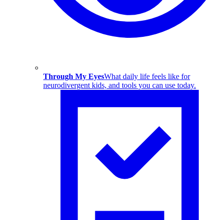
Through My Eyes
What daily life feels like for
neurodivergent kids, and tools you can use today.