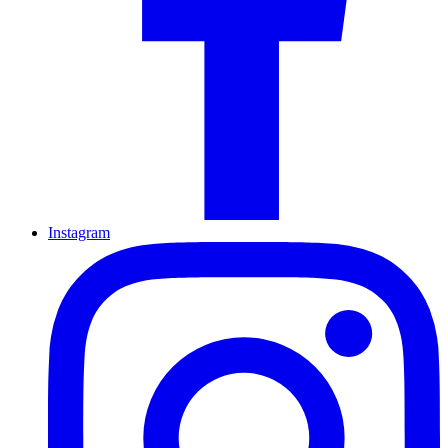
Instagram