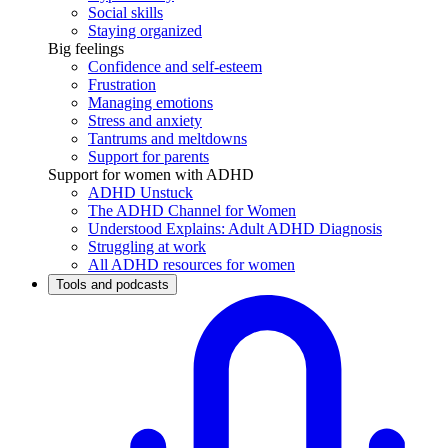
Social skills
Staying organized
Big feelings
Confidence and self-esteem
Frustration
Managing emotions
Stress and anxiety
Tantrums and meltdowns
Support for parents
Support for women with ADHD
ADHD Unstuck
The ADHD Channel for Women
Understood Explains: Adult ADHD Diagnosis
Struggling at work
All ADHD resources for women
Tools and podcasts