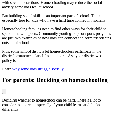
with social interactions. Homeschooling may reduce the social
anxiety some kids feel at school.
But building social skills is an important part of school. That’s
especially true for kids who have a hard time connecting socially.
Homeschooling families need to find other ways for their child to
spend time with peers. Community youth groups or sports programs
are just two examples of how kids can connect and form friendships
outside of school.
Plus, some school districts let homeschoolers participate in the
district’s extracurricular clubs and sports. Ask your district what its
policy is.
Learn
why some kids struggle socially
.
For parents: Deciding on homeschooling
Deciding whether to homeschool can be hard. There’s a lot to
consider as a parent, especially if your child learns and thinks
differently.