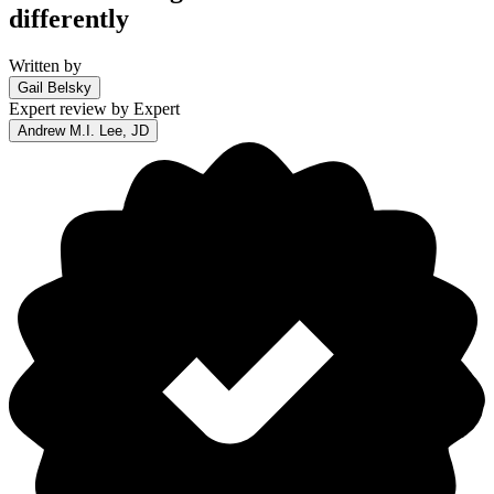
differently
Written by
Gail Belsky
Expert review by
Expert
Andrew M.I. Lee, JD