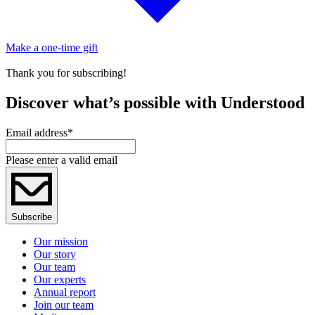
Make a one-time gift
Thank you for subscribing!
Discover what’s possible with Understood
Email address
*
Please enter a valid email
Subscribe
Our mission
Our story
Our team
Our experts
Annual report
Join our team