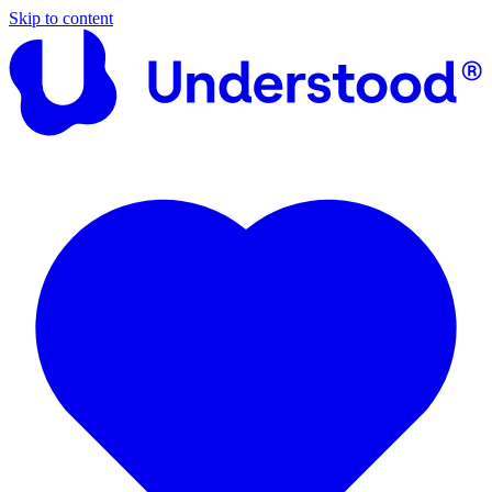
Skip to content