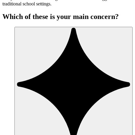
traditional school settings.
Which of these is your main concern?