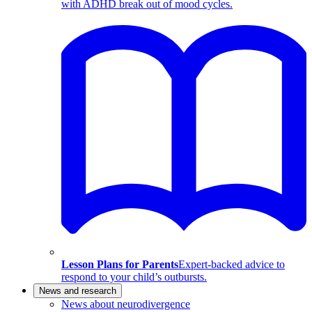
with ADHD break out of mood cycles.
Lesson Plans for Parents
Expert-backed advice to
respond to your child’s outbursts.
News and research
News about neurodivergence