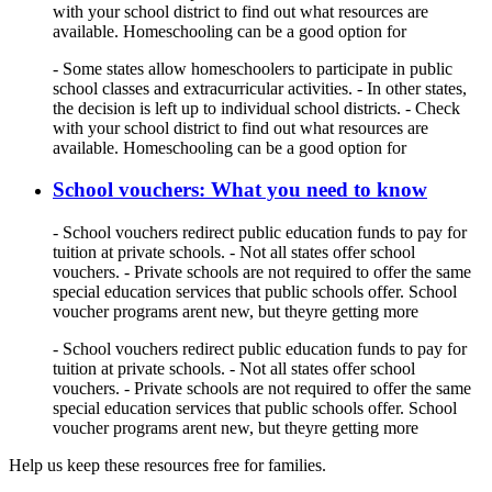
with your school district to find out what resources are
available. Homeschooling can be a good option for
- Some states allow homeschoolers to participate in public
school classes and extracurricular activities. - In other states,
the decision is left up to individual school districts. - Check
with your school district to find out what resources are
available. Homeschooling can be a good option for
School vouchers: What you need to know
- School vouchers redirect public education funds to pay for
tuition at private schools. - Not all states offer school
vouchers. - Private schools are not required to offer the same
special education services that public schools offer. School
voucher programs arent new, but theyre getting more
- School vouchers redirect public education funds to pay for
tuition at private schools. - Not all states offer school
vouchers. - Private schools are not required to offer the same
special education services that public schools offer. School
voucher programs arent new, but theyre getting more
Help us keep these resources free for families.