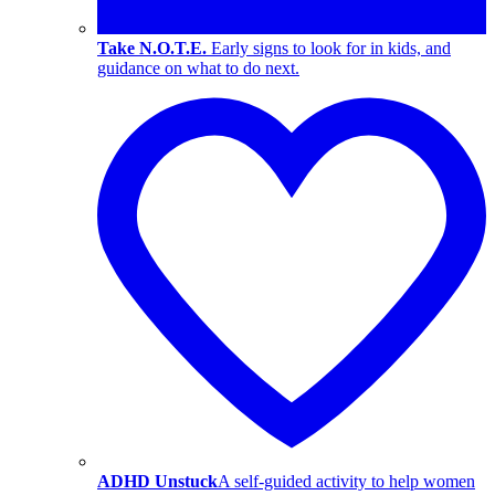
Take N.O.T.E.
Early signs to look for in kids, and
guidance on what to do next.
ADHD Unstuck
A self-guided activity to help women