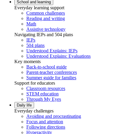
School and learning
Everyday learning support
Common challenges
Reading and writing
Math
Assistive technology
Navigating IEPs and 504 plans
IEPs
504 plans
Understood Explains: IEPs
Understood Explains: Evaluations
Key moments
Back-to-school guide
Parent-teacher conferences
Summer guide for families
Support for educators
Classroom resources
STEM education
Through My Eyes
Daily life
Everyday challenges
Avoiding and procrastinating
Focus and attention
Following directions
Hyperactivity