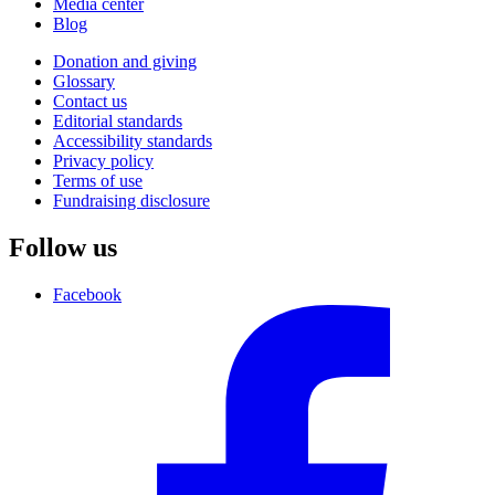
Media center
Blog
Donation and giving
Glossary
Contact us
Editorial standards
Accessibility standards
Privacy policy
Terms of use
Fundraising disclosure
Follow us
Facebook