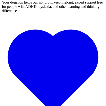
Your donation helps our nonprofit keep lifelong, expert support free
for people with ADHD, dyslexia, and other learning and thinking
difference