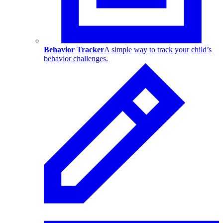
Behavior Tracker
A simple way to track your child’s
behavior challenges.