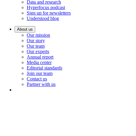
Data and research
Hyperfocus podcast
Sign up for newsletters
Understood blog
About us
Our mission
Our story
Our team
Our experts
Annual report
Media center
Editorial standards
Join our team
Contact us
Partner with us