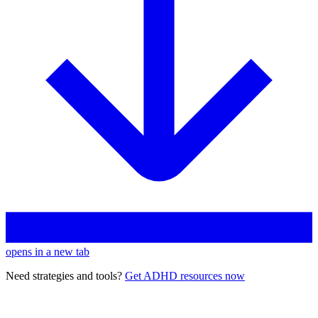
opens in a new tab
Need strategies and tools?
Get ADHD resources now