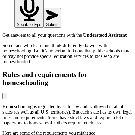
Speak to type
Submit
Get answers to all your questions with the
Understood Assistant
.
Some kids who learn and think differently do well with
homeschooling. But it’s important to know that public schools may
or may not provide special education services to kids who are
homeschooled.
Rules and requirements for
homeschooling
Homeschooling is regulated by state law and is allowed in all 50
states (as well as all U.S. territories). But each state has its own legal
rules and requirements. Some have strict laws and require a lot of
paperwork to homeschool. Others require much less.
Here are some of the requirements you might see: