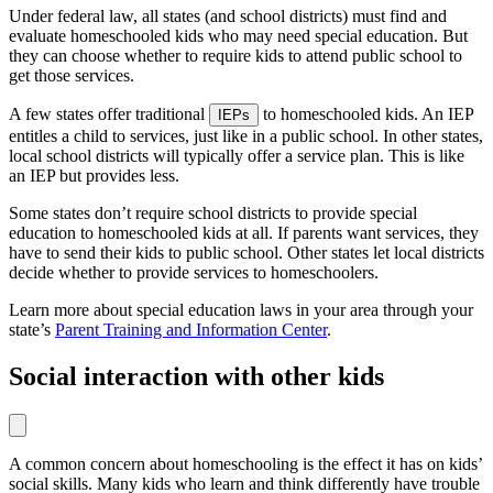
Under federal law, all states (and school districts) must find and
evaluate homeschooled kids who may need special education. But
they can choose whether to require kids to attend public school to
get those services.
A few states offer traditional
to homeschooled kids. An IEP
IEPs
entitles a child to services, just like in a public school. In other states,
local school districts will typically offer a service plan. This is like
an IEP but provides less.
Some states don’t require school districts to provide special
education to homeschooled kids at all. If parents want services, they
have to send their kids to public school. Other states let local districts
decide whether to provide services to homeschoolers.
Learn more about special education laws in your area through your
state’s
Parent Training and Information Center
.
Social interaction with other kids
A common concern about homeschooling is the effect it has on kids’
social skills. Many kids who learn and think differently have trouble