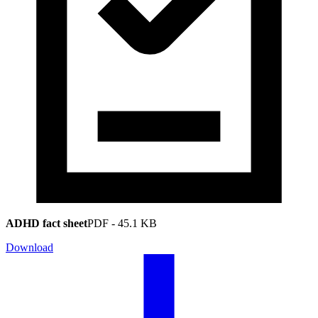
ADHD fact sheet
PDF
-
45.1 KB
Download