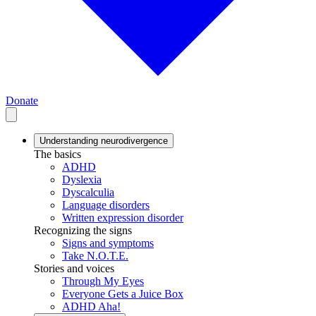
Donate
Understanding neurodivergence
The basics
ADHD
Dyslexia
Dyscalculia
Language disorders
Written expression disorder
Recognizing the signs
Signs and symptoms
Take N.O.T.E.
Stories and voices
Through My Eyes
Everyone Gets a Juice Box
ADHD Aha!