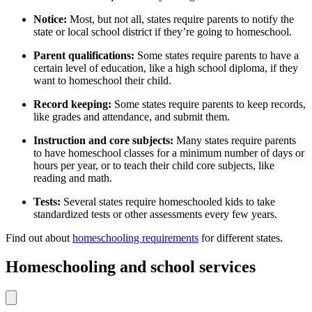
Notice:
Most, but not all, states require parents to notify the
state or local school district if they’re going to homeschool.
Parent qualifications:
Some states require parents to have a
certain level of education, like a high school diploma
,
if they
want to homeschool their child.
Record keeping:
Some states require parents to keep records,
like grades and attendance, and submit them.
Instruction and core subjects:
Many states require parents
to have homeschool classes for a minimum number of days or
hours per year, or to teach their child core subjects, like
reading and math.
Tests:
Several states require homeschooled kids to take
standardized tests or other assessments every few years.
Find out about
homeschooling requirements
for different states.
Homeschooling and school services