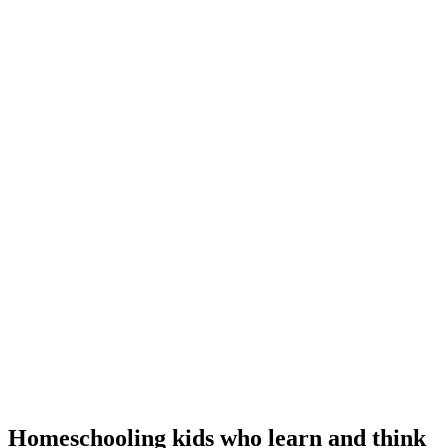
Homeschooling kids who learn and think