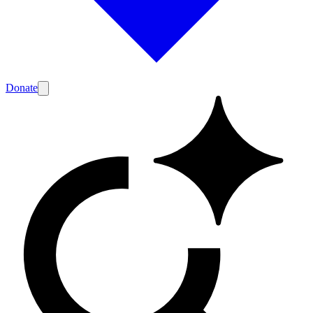
Donate