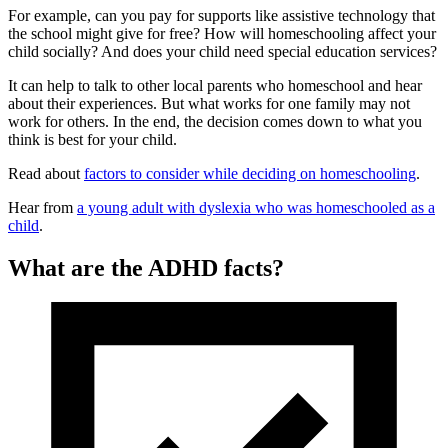
For example, can you pay for supports like assistive technology that
the school might give for free? How will homeschooling affect your
child socially? And does your child need special education services?
It can help to talk to other local parents who homeschool and hear
about their experiences. But what works for one family may not
work for others. In the end, the decision comes down to what you
think is best for your child.
Read about
factors to consider while deciding on homeschooling
.
Hear from
a young adult with dyslexia who was homeschooled as a
child
.
What are the ADHD facts?