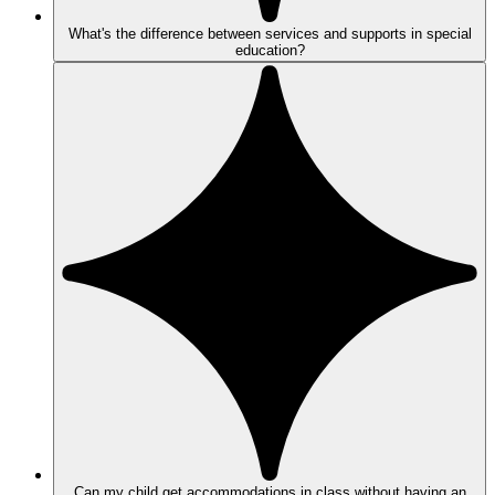
What's the difference between services and supports in special
education?
Can my child get accommodations in class without having an