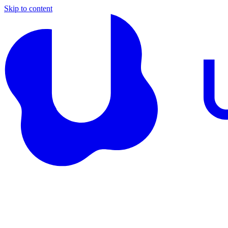
Skip to content