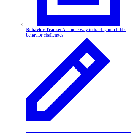
Behavior Tracker
A simple way to track your child’s
behavior challenges.