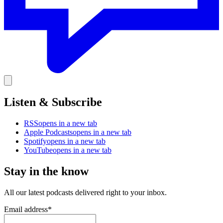
Listen & Subscribe
RSS
opens in a new tab
Apple Podcasts
opens in a new tab
Spotify
opens in a new tab
YouTube
opens in a new tab
Stay in the know
All our latest podcasts delivered right to your inbox.
Email address
*