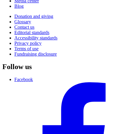
Media center
Blog
Donation and giving
Glossary
Contact us
Editorial standards
Accessibility standards
Privacy policy
Terms of use
Fundraising disclosure
Follow us
Facebook