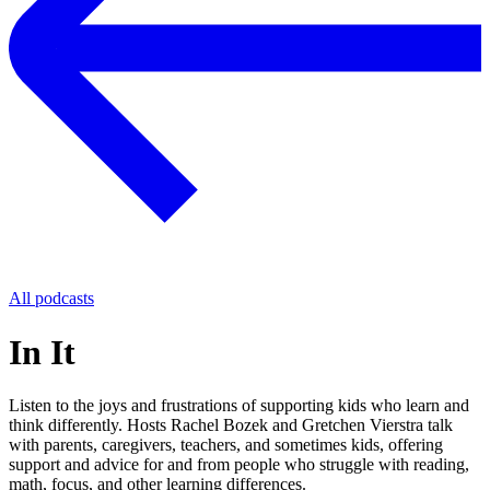
All podcasts
In It
Listen to the joys and frustrations of supporting kids who learn and
think differently. Hosts Rachel Bozek and Gretchen Vierstra talk
with parents, caregivers, teachers, and sometimes kids, offering
support and advice for and from people who struggle with reading,
math, focus, and other learning differences.