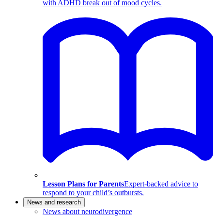
with ADHD break out of mood cycles.
Lesson Plans for Parents
Expert-backed advice to
respond to your child’s outbursts.
News and research
News about neurodivergence