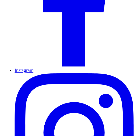
Instagram