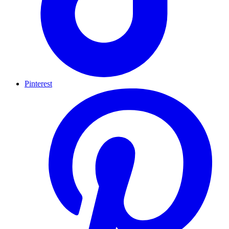
Pinterest