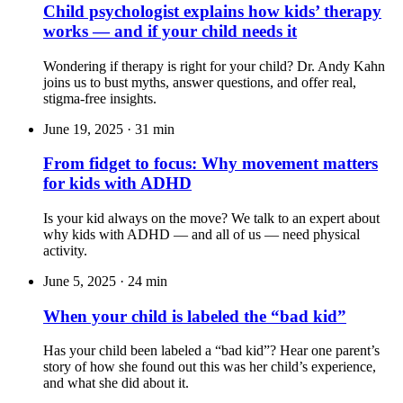
Child psychologist explains how kids’ therapy
works — and if your child needs it
Wondering if therapy is right for your child? Dr. Andy Kahn
joins us to bust myths, answer questions, and offer real,
stigma-free insights.
June 19, 2025
·
31 min
From fidget to focus: Why movement matters
for kids with ADHD
Is your kid always on the move? We talk to an expert about
why kids with ADHD — and all of us — need physical
activity.
June 5, 2025
·
24 min
When your child is labeled the “bad kid”
Has your child been labeled a “bad kid”? Hear one parent’s
story of how she found out this was her child’s experience,
and what she did about it.