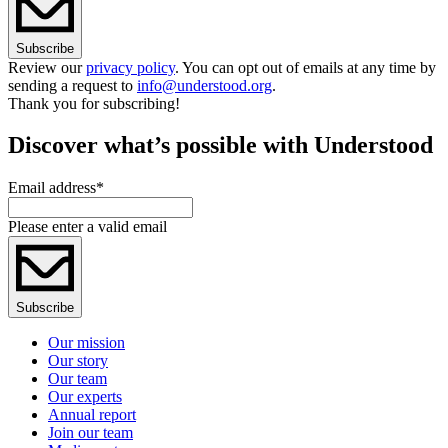
Subscribe
Review our
privacy policy
. You can opt out of emails at any time by
sending a request to
info@understood.org
.
Thank you for subscribing!
Discover what’s possible with Understood
Email address
*
Please enter a valid email
Subscribe
Our mission
Our story
Our team
Our experts
Annual report
Join our team