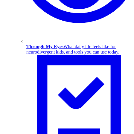
Through My Eyes
What daily life feels like for
neurodivergent kids, and tools you can use today.