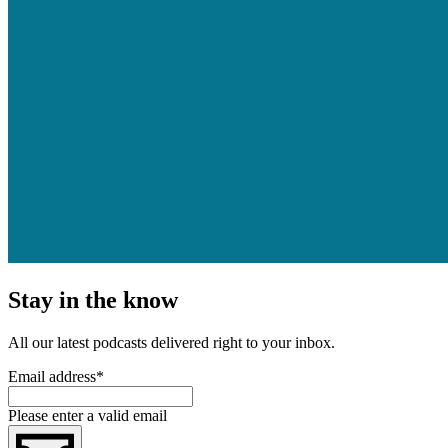
Stay in the know
All our latest podcasts delivered right to your inbox.
Email address
*
Please enter a valid email