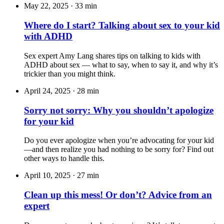
May 22, 2025
·
33 min
Where do I start? Talking about sex to your kid
with ADHD
Sex expert Amy Lang shares tips on talking to kids with
ADHD about sex — what to say, when to say it, and why it’s
trickier than you might think.
April 24, 2025
·
28 min
Sorry not sorry: Why you shouldn’t apologize
for your kid
Do you ever apologize when you’re advocating for your kid
—and then realize you had nothing to be sorry for? Find out
other ways to handle this.
April 10, 2025
·
27 min
Clean up this mess! Or don’t? Advice from an
expert