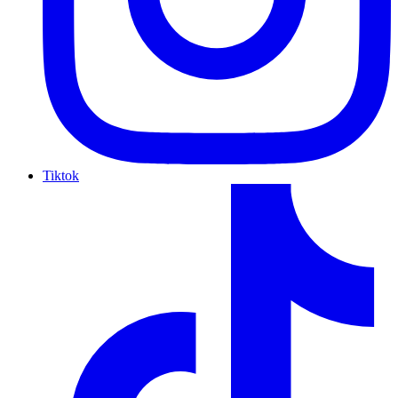
Tiktok