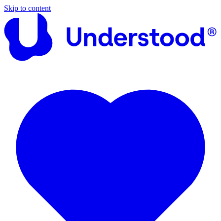
Skip to content