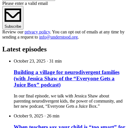
Please enter a valid email
Subscribe
Review our
privacy policy
. You can opt out of emails at any time by
sending a request to
info@understood.org
.
Latest episodes
October 23, 2025
·
31 min
Building a village for neurodivergent families
(with Jessica Shaw of the “Everyone Gets a
Juice Box” podcast)
In our final episode, we talk with Jessica Shaw about
parenting neurodivergent kids, the power of community, and
her new podcast, “Everyone Gets a Juice Box.”
October 9, 2025
·
26 min
When teachers say your child is “too smart” for