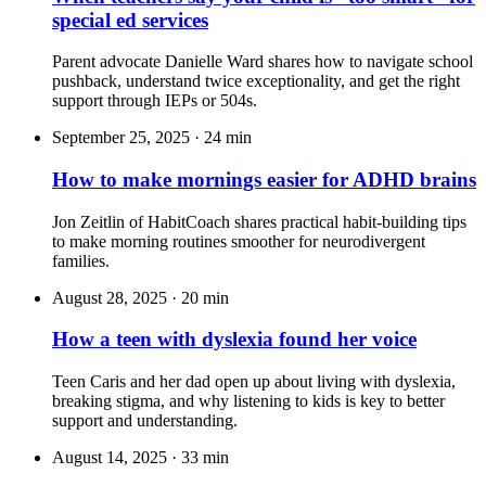
special ed services
Parent advocate Danielle Ward shares how to navigate school
pushback, understand twice exceptionality, and get the right
support through IEPs or 504s.
September 25, 2025
·
24 min
How to make mornings easier for ADHD brains
Jon Zeitlin of HabitCoach shares practical habit-building tips
to make morning routines smoother for neurodivergent
families.
August 28, 2025
·
20 min
How a teen with dyslexia found her voice
Teen Caris and her dad open up about living with dyslexia,
breaking stigma, and why listening to kids is key to better
support and understanding.
August 14, 2025
·
33 min