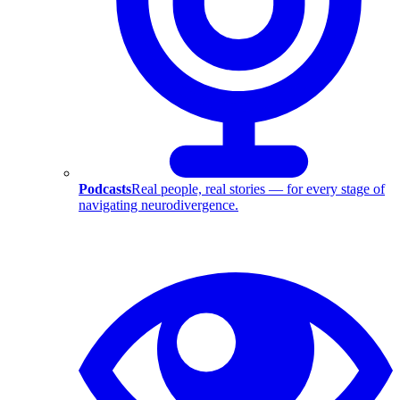
Podcasts
Real people, real stories — for every stage of
navigating neurodivergence.