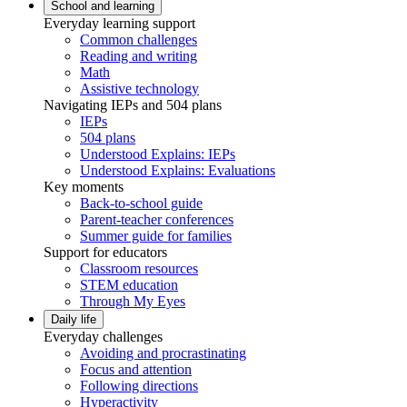
School and learning
Everyday learning support
Common challenges
Reading and writing
Math
Assistive technology
Navigating IEPs and 504 plans
IEPs
504 plans
Understood Explains: IEPs
Understood Explains: Evaluations
Key moments
Back-to-school guide
Parent-teacher conferences
Summer guide for families
Support for educators
Classroom resources
STEM education
Through My Eyes
Daily life
Everyday challenges
Avoiding and procrastinating
Focus and attention
Following directions
Hyperactivity