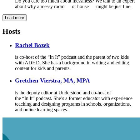
Do you care too much about messiness? We talk to an expert
about why a messy room — or house — might be just fine.
Load more
Hosts
Rachel Bozek
is co-host of the “In It” podcast and the parent of two kids
with ADHD. She has a background in writing and editing
content for kids and parents.
Gretchen Vierstra, MA, MPA
is the deputy editor at Understood and co-host of
the “In It” podcast. She’s a former educator with experience
teaching and designing programs in schools, organizations,
and online learning spaces.