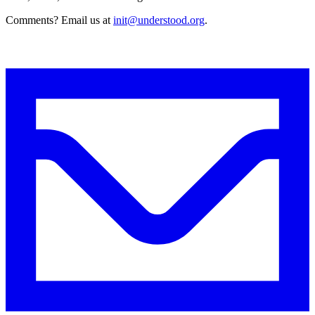
Comments? Email us at
init@understood.org
.