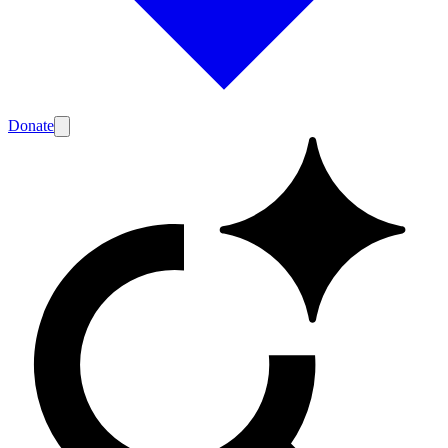
Donate