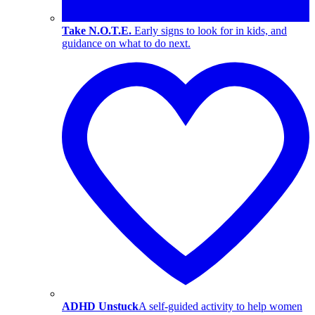
Take N.O.T.E.
Early signs to look for in kids, and
guidance on what to do next.
ADHD Unstuck
A self-guided activity to help women