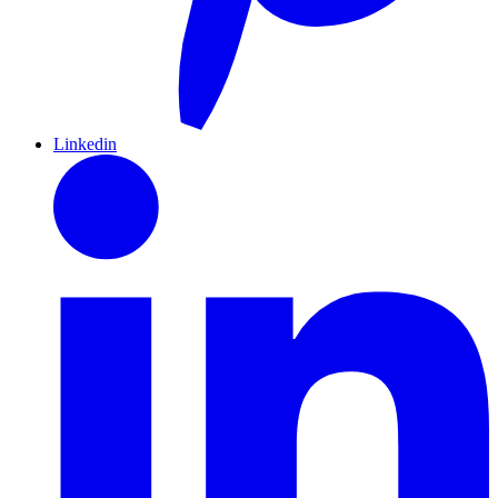
Linkedin