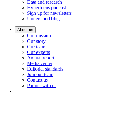
Data and research
Hyperfocus podcast
Sign up for newsletters
Understood blog
About us
Our mission
Our story
Our team
Our experts
Annual report
Media center
Editorial standards
Join our team
Contact us
Partner with us