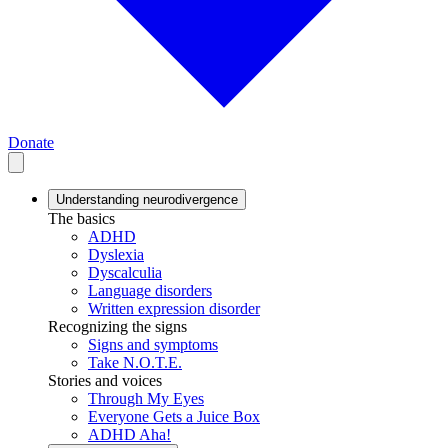
Donate
Understanding neurodivergence
The basics
ADHD
Dyslexia
Dyscalculia
Language disorders
Written expression disorder
Recognizing the signs
Signs and symptoms
Take N.O.T.E.
Stories and voices
Through My Eyes
Everyone Gets a Juice Box
ADHD Aha!