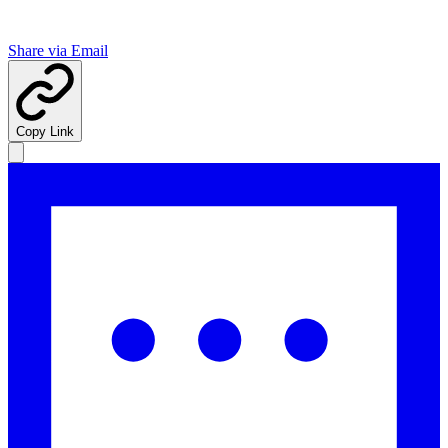
Share via Email
Copy Link