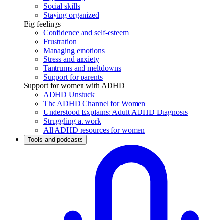
Social skills
Staying organized
Big feelings
Confidence and self-esteem
Frustration
Managing emotions
Stress and anxiety
Tantrums and meltdowns
Support for parents
Support for women with ADHD
ADHD Unstuck
The ADHD Channel for Women
Understood Explains: Adult ADHD Diagnosis
Struggling at work
All ADHD resources for women
Tools and podcasts