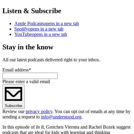
Listen & Subscribe
Apple Podcasts
opens in a new tab
Spotify
opens in a new tab
YouTube
opens in a new tab
Stay in the know
All our latest podcasts delivered right to your inbox.
Email address
*
Please enter a valid email
Subscribe
Review our
privacy policy
. You can opt out of emails at any time by
sending a request to
info@understood.org
.
In this episode of
In It,
Gretchen Vierstra and Rachel Bozek suggest
podcasts that are ideal for kids with learning and thinking