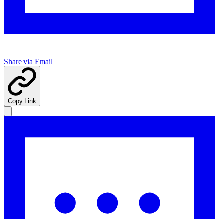
Share via Email
Copy Link