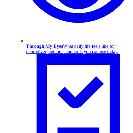
Through My Eyes
What daily life feels like for
neurodivergent kids, and tools you can use today.