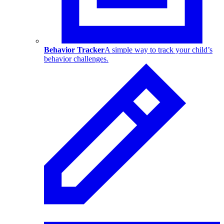
Behavior Tracker
A simple way to track your child’s
behavior challenges.