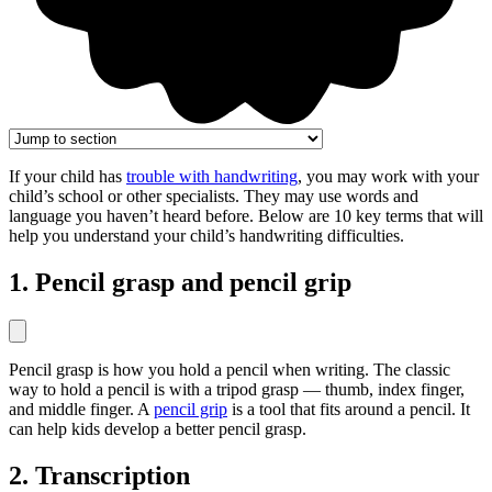
If your child has
trouble with handwriting
, you may work with your
child’s school or other specialists. They may use words and
language you haven’t heard before. Below are 10 key terms that will
help you understand your child’s handwriting difficulties.
1. Pencil grasp and pencil grip
Pencil grasp is how you hold a pencil when writing. The classic
way to hold a pencil is with a tripod grasp — thumb, index finger,
and middle finger. A
pencil grip
is a tool that fits around a pencil. It
can help kids develop a better pencil grasp.
2. Transcription