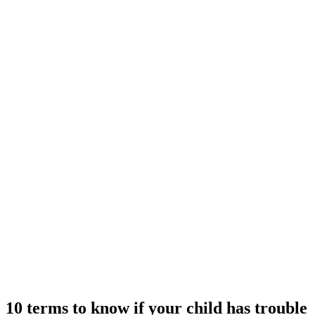
10 terms to know if your child has trouble