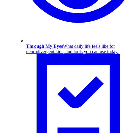
Through My Eyes
What daily life feels like for
neurodivergent kids, and tools you can use today.