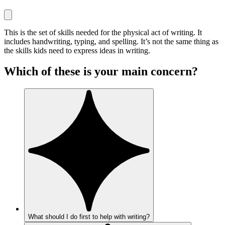
This is the set of skills needed for the physical act of writing. It
includes handwriting, typing, and spelling. It’s not the same thing as
the skills kids need to express ideas in writing.
Which of these is your main concern?
What should I do first to help with writing?