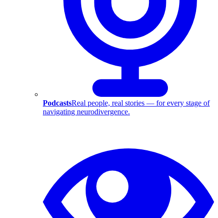
Podcasts
Real people, real stories — for every stage of
navigating neurodivergence.