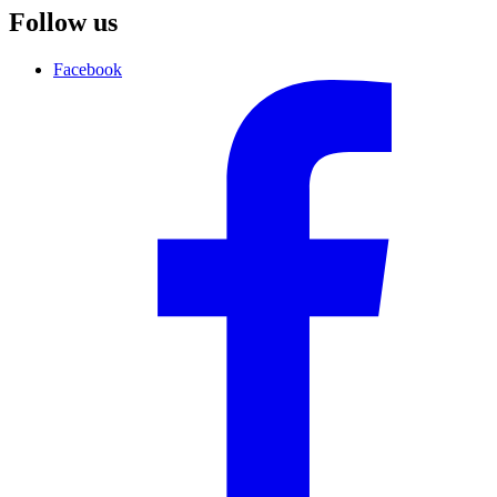
Follow us
Facebook