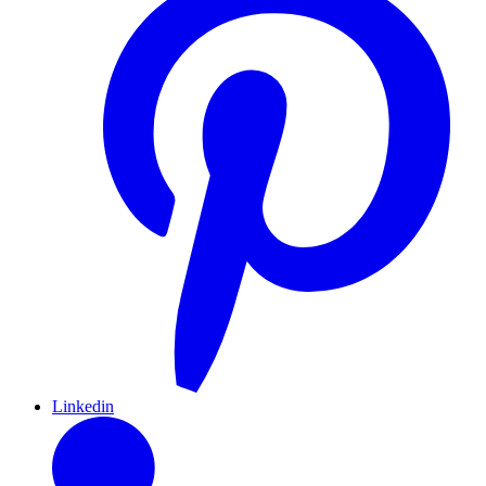
Linkedin