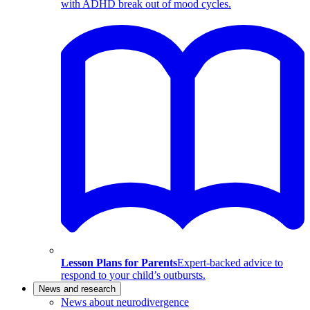
with ADHD break out of mood cycles.
Lesson Plans for Parents
Expert-backed advice to
respond to your child’s outbursts.
News and research
News about neurodivergence