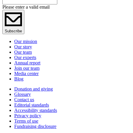
Please enter a valid email
Subscribe
Our mission
Our story
Our team
Our experts
Annual report
Join our team
Media center
Blog
Donation and giving
Glossary
Contact us
Editorial standards
Accessibility standards
Privacy policy
Terms of use
Fundraising disclosure