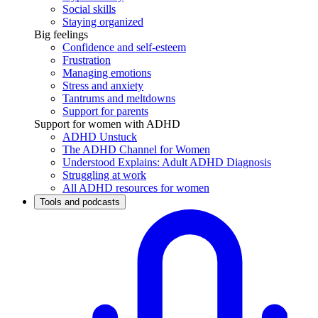
Social skills
Staying organized
Big feelings
Confidence and self-esteem
Frustration
Managing emotions
Stress and anxiety
Tantrums and meltdowns
Support for parents
Support for women with ADHD
ADHD Unstuck
The ADHD Channel for Women
Understood Explains: Adult ADHD Diagnosis
Struggling at work
All ADHD resources for women
Tools and podcasts