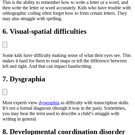
This is the ability to remember how to write a letter or a word, and
then write the letter or word accurately. Kids who have trouble with
orthographic coding often forget how to form certain letters. They
may also struggle with spelling.
6. Visual-spatial difficulties
Some kids have difficulty making sense of what their eyes see. This
makes it hard for them to read maps or tell the difference between
left and right. And that can impact handwriting.
7. Dysgraphia
Most experts view
dysgraphia
as difficulty with transcription skills.
It’s not a formal diagnosis (though it was in the past). Sometimes,
you may hear the term used to describe a child’s struggle with
writing in general.
8. Developmental coordination disorder