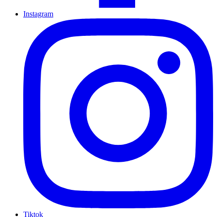
Instagram
Tiktok