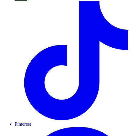
Pinterest