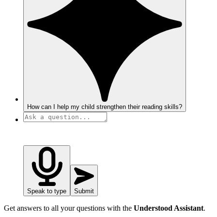
How can I help my child strengthen their reading skills?
Speak to type
Submit
Get answers to all your questions with the
Understood Assistant
.