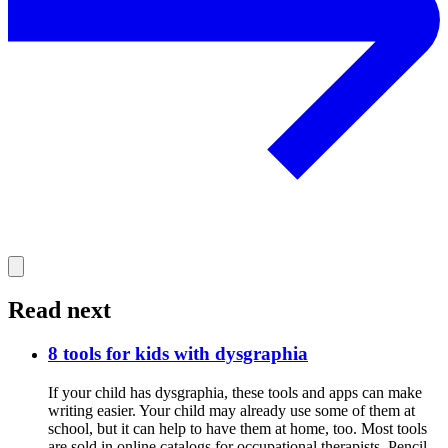
Read next
8 tools for kids with dysgraphia
If your child has dysgraphia, these tools and apps can make
writing easier. Your child may already use some of them at
school, but it can help to have them at home, too. Most tools
are sold in online catalogs for occupational therapists. Pencil