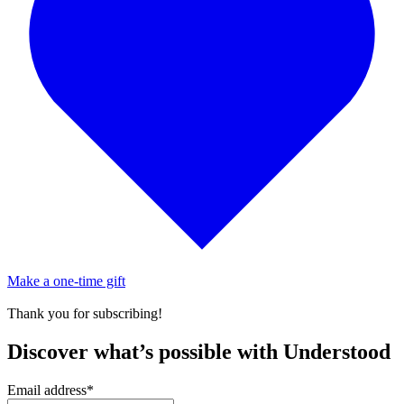
Make a one-time gift
Thank you for subscribing!
Discover what’s possible with Understood
Email address
*