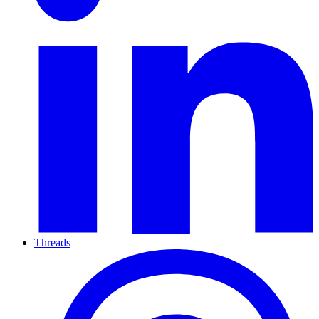
Threads