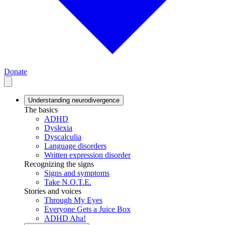
Donate
Understanding neurodivergence
The basics
ADHD
Dyslexia
Dyscalculia
Language disorders
Written expression disorder
Recognizing the signs
Signs and symptoms
Take N.O.T.E.
Stories and voices
Through My Eyes
Everyone Gets a Juice Box
ADHD Aha!