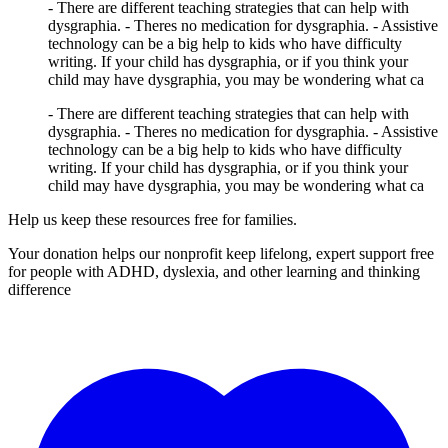
- There are different teaching strategies that can help with
dysgraphia. - Theres no medication for dysgraphia. - Assistive
technology can be a big help to kids who have difficulty
writing. If your child has dysgraphia, or if you think your
child may have dysgraphia, you may be wondering what ca
- There are different teaching strategies that can help with
dysgraphia. - Theres no medication for dysgraphia. - Assistive
technology can be a big help to kids who have difficulty
writing. If your child has dysgraphia, or if you think your
child may have dysgraphia, you may be wondering what ca
Help us keep these resources free for families.
Your donation helps our nonprofit keep lifelong, expert support free
for people with ADHD, dyslexia, and other learning and thinking
difference