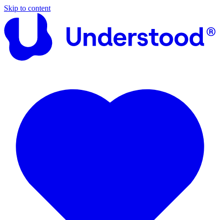
Skip to content