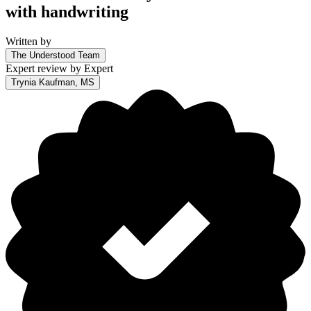
with handwriting
Written by
The Understood Team
Expert review by
Expert
Trynia Kaufman, MS