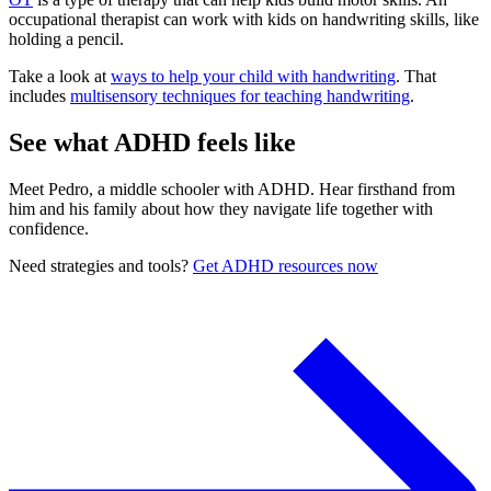
occupational therapist can work with kids on handwriting skills, like
holding a pencil.
Take a look at
ways to help your child with handwriting
. That
includes
multisensory techniques for teaching handwriting
.
See what ADHD feels like
Meet Pedro, a middle schooler with ADHD. Hear firsthand from
him and his family about how they navigate life together with
confidence.
Need strategies and tools?
Get ADHD resources now