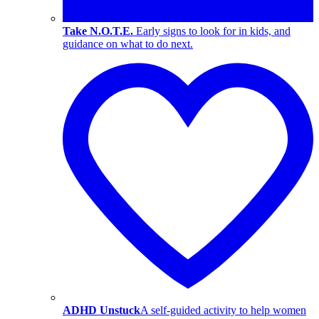
Take N.O.T.E.
Early signs to look for in kids, and
guidance on what to do next.
ADHD Unstuck
A self-guided activity to help women