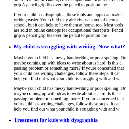
grip A pencil grip fits over the pencil to position the
If your child has dysgraphia, these tools and apps can make
writing easier. Your child may already use some of them at
school, but it can help to have them at home, too. Most tools
are sold in online catalogs for occupational therapists. Pencil
grip A pencil grip fits over the pencil to position the
My child is struggling with writing. Now what?
Maybe your child has messy handwriting or poor spelling. Or
maybe coming up with ideas to write about is hard. Is this a
passing problem or something more? If youre concerned that
your child has writing challenges, follow these steps. It can
help you find out what your child is struggling with and w
Maybe your child has messy handwriting or poor spelling. Or
maybe coming up with ideas to write about is hard. Is this a
passing problem or something more? If youre concerned that
your child has writing challenges, follow these steps. It can
help you find out what your child is struggling with and w
Treatment for kids with dysgraphia