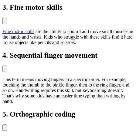
3. Fine motor skills
Fine motor skills
are the ability to control and move small muscles in
the hands and wrists. Kids who struggle with these skills find it hard
to use objects like pencils and scissors.
4. Sequential finger movement
This term means moving fingers in a specific order. For example,
touching the thumb to the pinkie finger, then to the ring finger, and
so on. Handwriting requires this skill, but keyboarding doesn’t.
That’s why some kids have an easier time typing than writing by
hand.
5. Orthographic coding