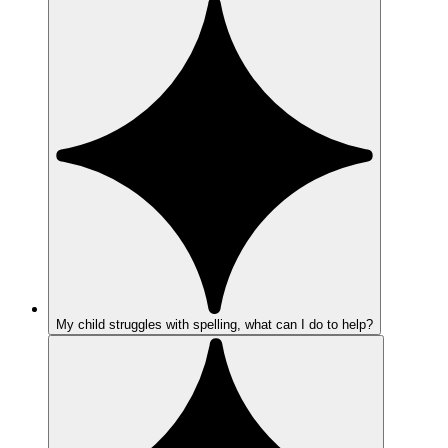
My child struggles with spelling, what can I do to help?