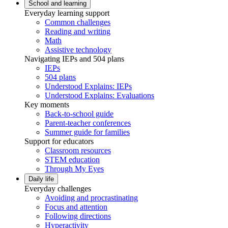
School and learning
Everyday learning support
Common challenges
Reading and writing
Math
Assistive technology
Navigating IEPs and 504 plans
IEPs
504 plans
Understood Explains: IEPs
Understood Explains: Evaluations
Key moments
Back-to-school guide
Parent-teacher conferences
Summer guide for families
Support for educators
Classroom resources
STEM education
Through My Eyes
Daily life
Everyday challenges
Avoiding and procrastinating
Focus and attention
Following directions
Hyperactivity