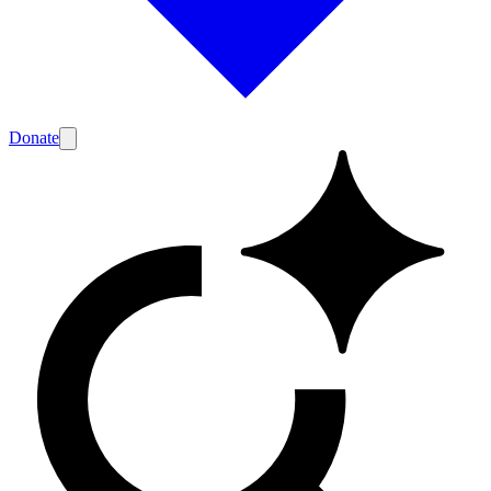
Donate