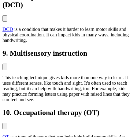
(DCD)
DCD
is a condition that makes it harder to learn motor skills and
physical coordination. It can impact kids in many ways, including
handwriting.
9. Multisensory instruction
This teaching technique gives kids more than one way to learn. It
uses different senses, like touch and sight. It’s often used to teach
reading, but it can help with handwriting, too. For example, kids
may practice forming letters using paper with raised lines that they
can feel and see.
10. Occupational therapy (OT)
OT
is a type of therapy that can help kids build motor skills. An