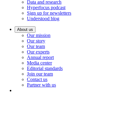
Data and research
Hyperfocus podcast
Sign up for newsletters
Understood blog
About us
Our mission
Our story
Our team
Our experts
Annual report
Media center
Editorial standards
Join our team
Contact us
Partner with us