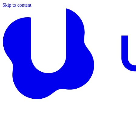
Skip to content