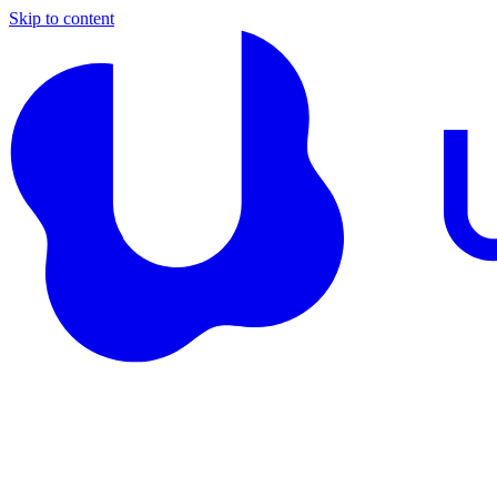
Skip to content