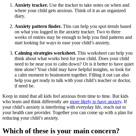
Anxiety tracker.
Use the tracker to take notes on when and
where your child gets anxious. Think of it as an organized
diary.
Anxiety pattern finder.
This can help you spot trends based
on what you logged in the anxiety tracker. Two to three
weeks of entries may be enough to help you find patterns and
start looking for ways to ease your child’s anxiety.
Calming strategies worksheet.
This worksheet can help you
think about what works best for your child. Does your child
need to be near you to calm down? Or is it better to have quiet
time alone? Your child may have helpful insights, so look for
a calm moment to brainstorm together. Filling it out can also
help you get ready to talk with your child’s teacher or doctor,
if need be.
Keep in mind that all kids feel anxious from time to time. But kids
who learn and think differently are
more likely to have anxiety
. If
your child’s anxiety is interfering with everyday life, reach out to
your health care provider. Together you can come up with a plan for
reducing your child’s anxiety.
Which of these is your main concern?