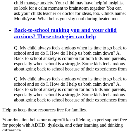
child manage anxiety. Your child may have helpful insights,
so look for a calm moment to brainstorm together. You can
ask your childs teacher or doctor for ideas, too. Childs name:
Month/year: What helps you stay cool during heated mo
Back-to-school making you and your child
anxious? These strategies can help
Q. My child always feels anxious when its time to go back to
school and so do I. How do I help us both calm down? A.
Back-to-school anxiety is common for both kids and parents,
especially when school is a struggle. Some kids feel anxious
about going back to school because of their experiences from
Q. My child always feels anxious when its time to go back to
school and so do I. How do I help us both calm down? A.
Back-to-school anxiety is common for both kids and parents,
especially when school is a struggle. Some kids feel anxious
about going back to school because of their experiences from
Help us keep these resources free for families.
Your donation helps our nonprofit keep lifelong, expert support free
for people with ADHD, dyslexia, and other learning and thinking
difference