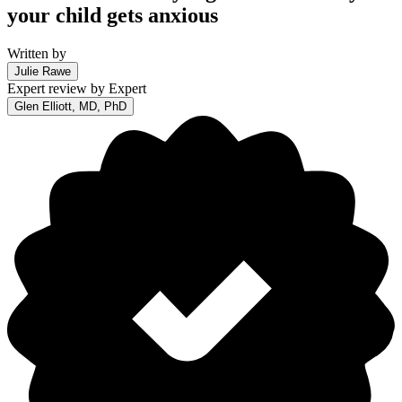
your child gets anxious
Written by
Julie Rawe
Expert review by
Expert
Glen Elliott, MD, PhD