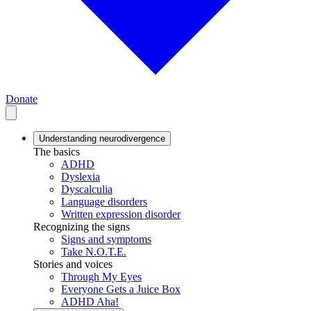
Donate
Understanding neurodivergence
The basics
ADHD
Dyslexia
Dyscalculia
Language disorders
Written expression disorder
Recognizing the signs
Signs and symptoms
Take N.O.T.E.
Stories and voices
Through My Eyes
Everyone Gets a Juice Box
ADHD Aha!