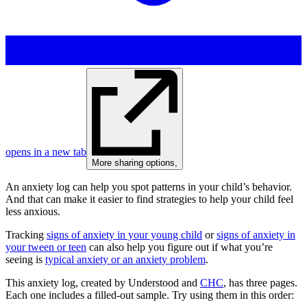
opens in a new tab
More sharing options
,
An anxiety log can help you spot patterns in your child’s behavior.
And that can make it easier to find strategies to help your child feel
less anxious.
Tracking
signs of anxiety in your young child
or
signs of anxiety in
your tween or teen
can also help you figure out if what you’re
seeing is
typical anxiety or an anxiety problem
.
This anxiety log, created by Understood and
CHC
, has three pages.
Each one includes a filled-out sample. Try using them in this order: