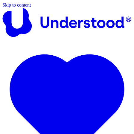
Skip to content