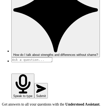
How do I talk about strengths and differences without shame?
Speak to type
Submit
Get answers to all your questions with the
Understood Assistant
.