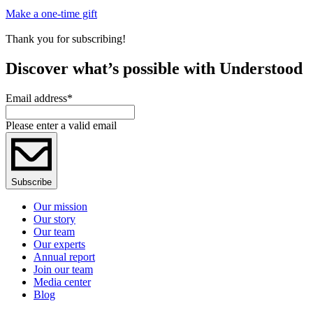
Make a one-time gift
Thank you for subscribing!
Discover what’s possible with Understood
Email address
*
Please enter a valid email
Subscribe
Our mission
Our story
Our team
Our experts
Annual report
Join our team
Media center
Blog