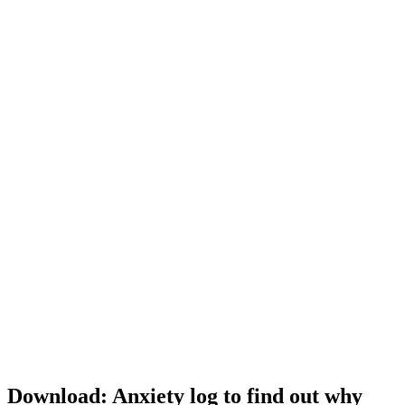
Download: Anxiety log to find out why