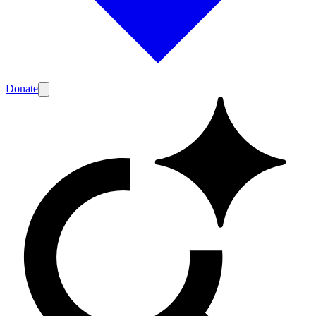
Donate