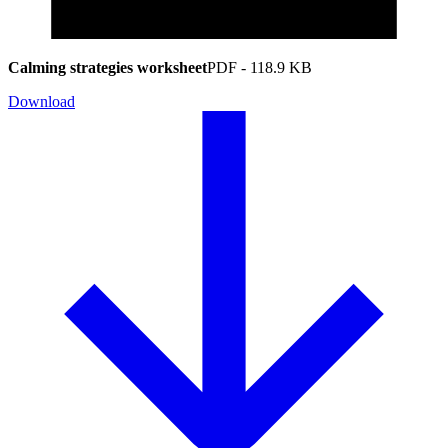
Calming strategies worksheet
PDF
-
118.9 KB
Download