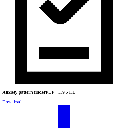
Anxiety pattern finder
PDF
-
119.5 KB
Download