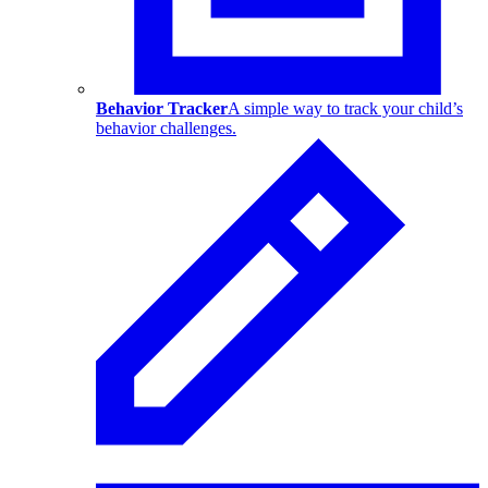
Behavior Tracker
A simple way to track your child’s
behavior challenges.