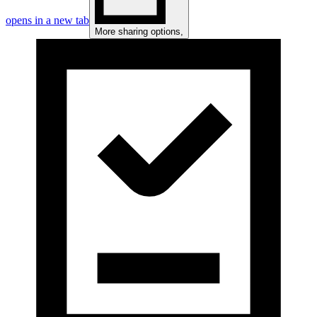
opens in a new tab
More sharing options
,