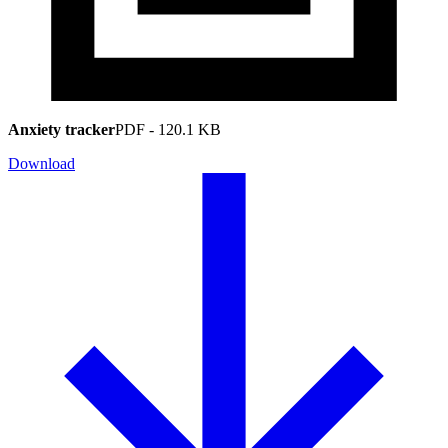
Anxiety tracker
PDF
-
120.1 KB
Download