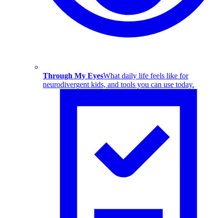
Through My Eyes
What daily life feels like for
neurodivergent kids, and tools you can use today.