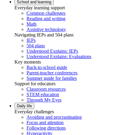
School and learning
Everyday learning support
Common challenges
Reading and writing
Math
Assistive technology
Navigating IEPs and 504 plans
IEPs
504 plans
Understood Explains: IEPs
Understood Explains: Evaluations
Key moments
Back-to-school guide
Parent-teacher conferences
Summer guide for families
Support for educators
Classroom resources
STEM education
Through My Eyes
Daily life
Everyday challenges
Avoiding and procrastinating
Focus and attention
Following directions
Hyperactivity