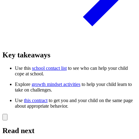
Key takeaways
Use this
school contact list
to see who can help your child
cope at school.
Explore
growth mindset activities
to help your child learn to
take on challenges.
Use
this contract
to get you and your child on the same page
about appropriate behavior.
Read next