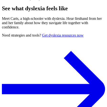
See what dyslexia feels like
Meet Caris, a high-schooler with dyslexia. Hear firsthand from her
and her family about how they navigate life together with
confidence.
Need strategies and tools?
Get dyslexia resources now