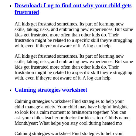
Download: Log to find out why your child gets
frustrated
All kids get frustrated sometimes. Its part of learning new
skills, taking risks, and embracing new experiences. But some
kids get frustrated more often than other kids do. Their
frustration might be related to a specific skill theyre struggling
with, even if theyre not aware of it. A log can help
All kids get frustrated sometimes. Its part of learning new
skills, taking risks, and embracing new experiences. But some
kids get frustrated more often than other kids do. Their
frustration might be related to a specific skill theyre struggling
with, even if theyre not aware of it. A log can help
Calming strategies worksheet
Calming strategies worksheet Find strategies to help your
child manage anxiety. Your child may have helpful insights,
so look for a calm moment to brainstorm together. You can
ask your childs teacher or doctor for ideas, too. Childs name:
Month/year: What helps you stay cool during heated mo
Calming strategies worksheet Find strategies to help your