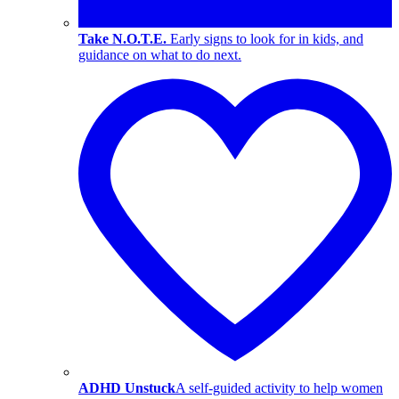
Take N.O.T.E.
Early signs to look for in kids, and
guidance on what to do next.
ADHD Unstuck
A self-guided activity to help women