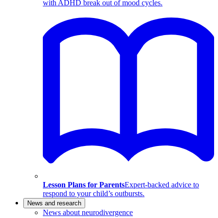
with ADHD break out of mood cycles.
Lesson Plans for Parents
Expert-backed advice to
respond to your child’s outbursts.
News and research
News about neurodivergence