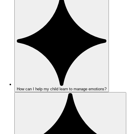
How can I help my child learn to manage emotions?