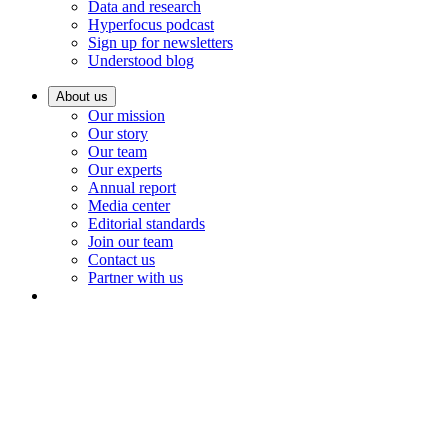
Data and research
Hyperfocus podcast
Sign up for newsletters
Understood blog
About us
Our mission
Our story
Our team
Our experts
Annual report
Media center
Editorial standards
Join our team
Contact us
Partner with us