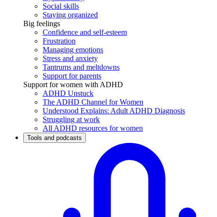
Social skills
Staying organized
Big feelings
Confidence and self-esteem
Frustration
Managing emotions
Stress and anxiety
Tantrums and meltdowns
Support for parents
Support for women with ADHD
ADHD Unstuck
The ADHD Channel for Women
Understood Explains: Adult ADHD Diagnosis
Struggling at work
All ADHD resources for women
Tools and podcasts