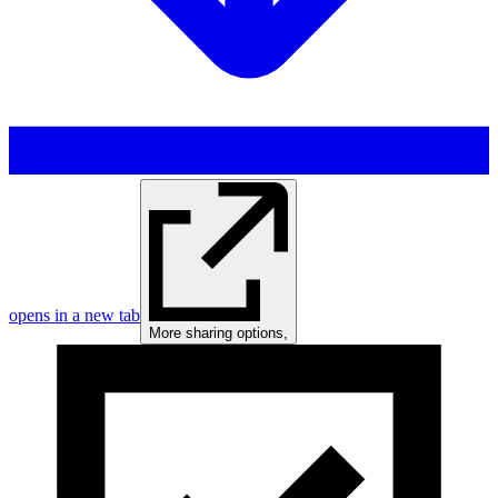
opens in a new tab
More sharing options
,