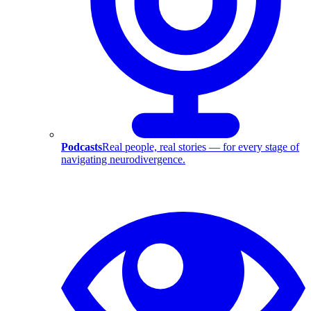
Podcasts
Real people, real stories — for every stage of
navigating neurodivergence.