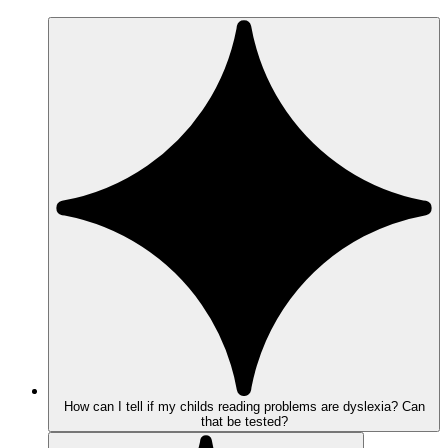
How can I tell if my childs reading problems are dyslexia? Can
that be tested?