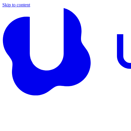
Skip to content