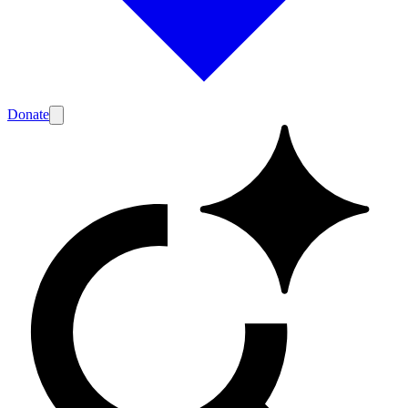
Donate