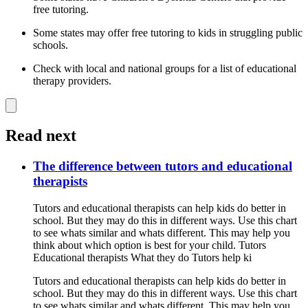
free tutoring.
Some states may offer free tutoring to kids in struggling public
schools.
Check with local and national groups for a list of educational
therapy providers.
Read next
The difference between tutors and educational
therapists
Tutors and educational therapists can help kids do better in
school. But they may do this in different ways. Use this chart
to see whats similar and whats different. This may help you
think about which option is best for your child. Tutors
Educational therapists What they do Tutors help ki
Tutors and educational therapists can help kids do better in
school. But they may do this in different ways. Use this chart
to see whats similar and whats different. This may help you