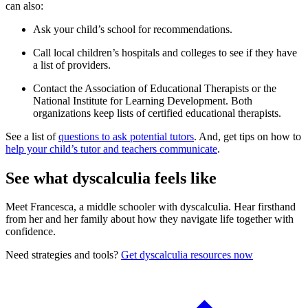
can also:
Ask your child’s school for recommendations.
Call local children’s hospitals and colleges to see if they have
a list of providers.
Contact the Association of Educational Therapists or the
National Institute for Learning Development. Both
organizations keep lists of certified educational therapists.
See a list of
questions to ask potential tutors
. And, get tips on how to
help your child’s tutor and teachers communicate
.
See what dyscalculia feels like
Meet Francesca, a middle schooler with dyscalculia. Hear firsthand
from her and her family about how they navigate life together with
confidence.
Need strategies and tools?
Get dyscalculia resources now