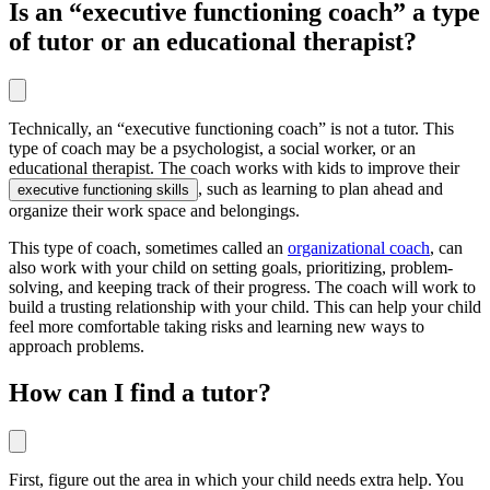
Is an “executive functioning coach” a type
of tutor or an educational therapist?
Technically, an “executive functioning coach” is not a tutor. This
type of coach may be a psychologist, a social worker, or an
educational therapist. The coach works with kids to improve their
, such as learning to plan ahead and
executive functioning skills
organize their work space and belongings.
This type of coach, sometimes called an
organizational coach
, can
also work with your child on setting goals, prioritizing, problem-
solving, and keeping track of their progress. The coach will work to
build a trusting relationship with your child. This can help your child
feel more comfortable taking risks and learning new ways to
approach problems.
How can I find a tutor?
First, figure out the area in which your child needs extra help. You