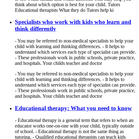
think about which option is best for your child. Tutors
Educational therapists What they do Tutors help ki
Specialists who work with kids who learn and
think differently
- You may be referred to non-medical specialists to help your
child with learning and thinking differences. - It helps to
understand which services each type of specialist can provide.
- These professionals work in public schools, private practice,
and hospitals. Your childs teacher and doctor
- You may be referred to non-medical specialists to help your
child with learning and thinking differences. - It helps to
understand which services each type of specialist can provide.
- These professionals work in public schools, private practice,
and hospitals. Your childs teacher and doctor
Educational therapy: What you need to know
- Educational therapy is a general term that refers to when an
educator works one-on-one with your child, typically outside
of school. - Educational therapy is not the same thing as
tutoring. - Qualified educational therapists can teach kids