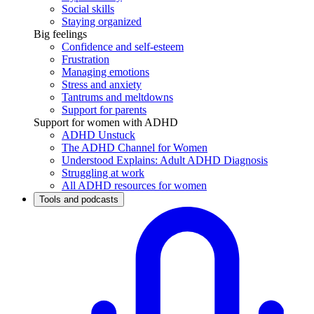
Social skills
Staying organized
Big feelings
Confidence and self-esteem
Frustration
Managing emotions
Stress and anxiety
Tantrums and meltdowns
Support for parents
Support for women with ADHD
ADHD Unstuck
The ADHD Channel for Women
Understood Explains: Adult ADHD Diagnosis
Struggling at work
All ADHD resources for women
Tools and podcasts