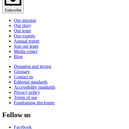
Subscribe
Our mission
Our story
Our team
Our experts
Annual report
Join our team
Media center
Blog
Donation and giving
Glossary
Contact us
Editorial standards
Accessibility standards
Privacy policy
Terms of use
Fundraising disclosure
Follow us
Facebook