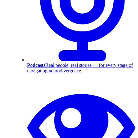
Podcasts
Real people, real stories — for every stage of
navigating neurodivergence.