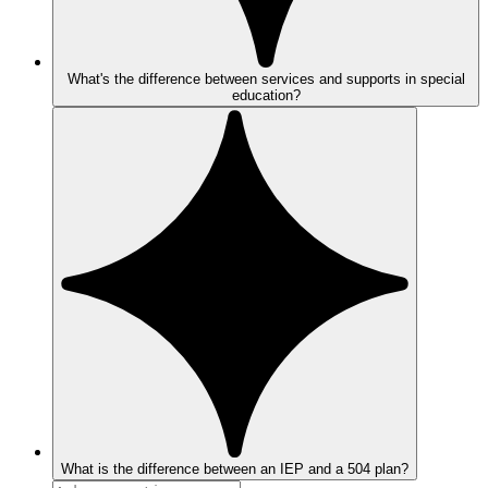
What's the difference between services and supports in special
education?
What is the difference between an IEP and a 504 plan?