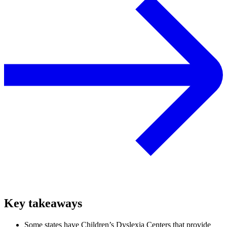
Key takeaways
Some states have Children’s Dyslexia Centers that provide