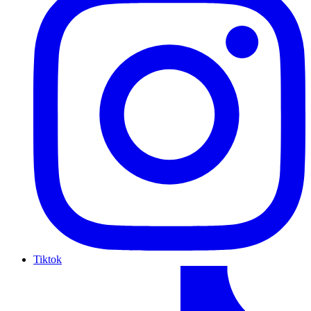
Tiktok