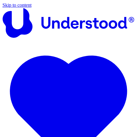
Skip to content