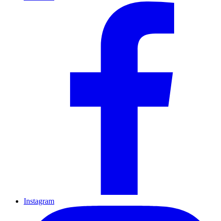
Instagram