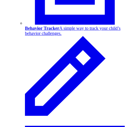
Behavior Tracker
A simple way to track your child’s
behavior challenges.