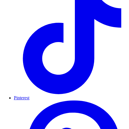
Pinterest