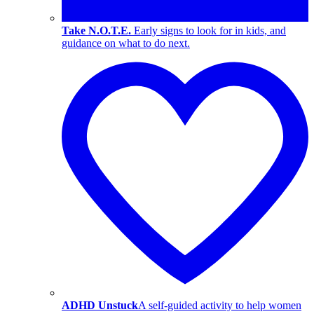
Take N.O.T.E.
Early signs to look for in kids, and
guidance on what to do next.
ADHD Unstuck
A self-guided activity to help women