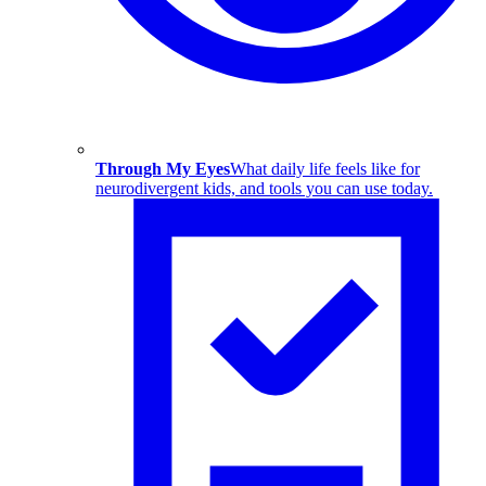
Through My Eyes
What daily life feels like for
neurodivergent kids, and tools you can use today.