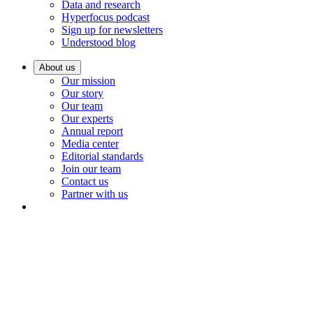
Data and research
Hyperfocus podcast
Sign up for newsletters
Understood blog
About us
Our mission
Our story
Our team
Our experts
Annual report
Media center
Editorial standards
Join our team
Contact us
Partner with us