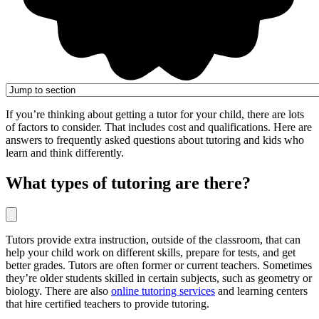
If you’re thinking about getting a tutor for your child, there are lots
of factors to consider. That includes cost and qualifications. Here are
answers to frequently asked questions about tutoring and kids who
learn and think differently.
What types of tutoring are there?
Tutors provide extra instruction, outside of the classroom, that can
help your child work on different skills, prepare for tests, and get
better grades. Tutors are often former or current teachers. Sometimes
they’re older students skilled in certain subjects, such as geometry or
biology. There are also
online tutoring services
and learning centers
that hire certified teachers to provide tutoring.