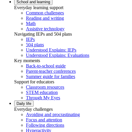
School and learning
Everyday learning support
Common challenges
Reading and writing
Math
Assistive technology
Navigating IEPs and 504 plans
IEPs
504 plans
Understood Explains: IEPs
Understood Explains: Evaluations
Key moments
Back-to-school guide
Parent-teacher conferences
Summer guide for families
Support for educators
Classroom resources
STEM education
Through My Eyes
Daily life
Everyday challenges
Avoiding and procrastinating
Focus and attention
Following directions
Hyperactivity