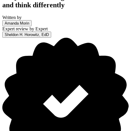
and think differently
Written by
Amanda Morin
Expert review by
Expert
Sheldon H. Horowitz, EdD