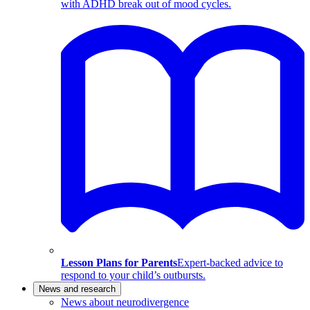
with ADHD break out of mood cycles.
Lesson Plans for Parents
Expert-backed advice to
respond to your child’s outbursts.
News and research
News about neurodivergence