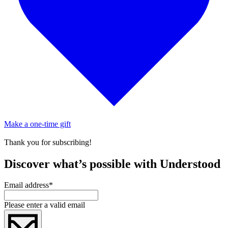
Make a one-time gift
Thank you for subscribing!
Discover what’s possible with Understood
Email address
*
Please enter a valid email