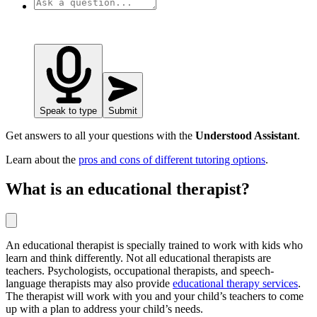
Speak to type
Submit
Get answers to all your questions with the
Understood Assistant
.
Learn about the
pros and cons of different tutoring options
.
What is an educational therapist?
An educational therapist is specially trained to work with kids who
learn and think differently. Not all educational therapists are
teachers. Psychologists, occupational therapists, and speech-
language therapists may also provide
educational therapy services
.
The therapist will work with you and your child’s teachers to come
up with a plan to address your child’s needs.