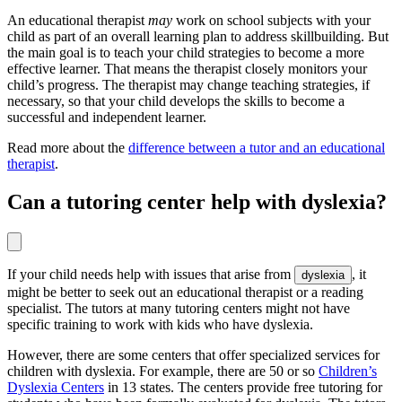
An educational therapist
may
work on school subjects with your
child as part of an overall learning plan to address skillbuilding. But
the main goal is to teach your child strategies to become a more
effective learner. That means the therapist closely monitors your
child’s progress. The therapist may change teaching strategies, if
necessary, so that your child develops the skills to become a
successful and independent learner.
Read more about the
difference between a tutor and an educational
therapist
.
Can a tutoring center help with dyslexia?
If your child needs help with issues that arise from
, it
dyslexia
might be better to seek out an educational therapist or a reading
specialist. The tutors at many tutoring centers might not have
specific training to work with kids who have dyslexia.
However, there are some centers that offer specialized services for
children with dyslexia. For example, there are 50 or so
Children’s
Dyslexia Centers
in 13 states. The centers provide free tutoring for