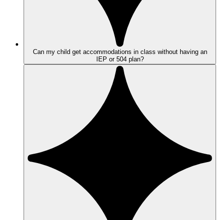
Can my child get accommodations in class without having an
IEP or 504 plan?