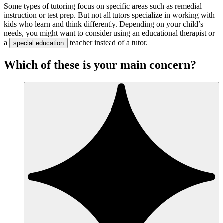
Some types of tutoring focus on specific areas such as remedial
instruction or test prep. But not all tutors specialize in working with
kids who learn and think differently. Depending on your child’s
needs, you might want to consider using an educational therapist or
a
teacher instead of a tutor.
special education
Which of these is your main concern?