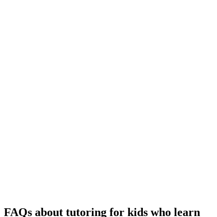
FAQs about tutoring for kids who learn