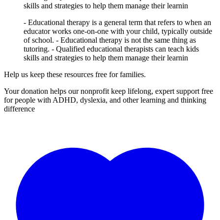
skills and strategies to help them manage their learnin
- Educational therapy is a general term that refers to when an
educator works one-on-one with your child, typically outside
of school. - Educational therapy is not the same thing as
tutoring. - Qualified educational therapists can teach kids
skills and strategies to help them manage their learnin
Help us keep these resources free for families.
Your donation helps our nonprofit keep lifelong, expert support free
for people with ADHD, dyslexia, and other learning and thinking
difference