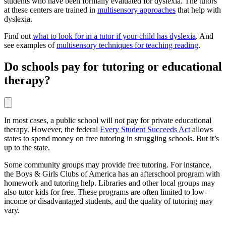
students who have been formally evaluated for dyslexia. The tutors
at these centers are trained in
multisensory approaches
that help with
dyslexia.
Find out
what to look for in a tutor if your child has dyslexia
. And
see examples of
multisensory techniques for teaching reading
.
Do schools pay for tutoring or educational
therapy?
In most cases, a public school will
not
pay for private educational
therapy. However, the federal
Every Student Succeeds Act
allows
states to spend money on free tutoring in struggling schools. But it’s
up to the state.
Some community groups may provide free tutoring. For instance,
the Boys & Girls Clubs of America has an afterschool program with
homework and tutoring help. Libraries and other local groups may
also tutor kids for free. These programs are often limited to low-
income or disadvantaged students, and the quality of tutoring may
vary.