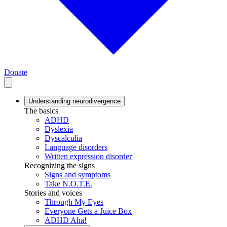
Donate
Understanding neurodivergence
The basics
ADHD
Dyslexia
Dyscalculia
Language disorders
Written expression disorder
Recognizing the signs
Signs and symptoms
Take N.O.T.E.
Stories and voices
Through My Eyes
Everyone Gets a Juice Box
ADHD Aha!