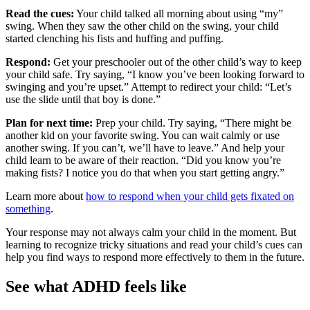
Read the cues:
Your child talked all morning about using “my”
swing. When they saw the other child on the swing, your child
started clenching his fists and huffing and puffing.
Respond:
Get your preschooler out of the other child’s way to keep
your child safe. Try saying, “I know you’ve been looking forward to
swinging and you’re upset.” Attempt to redirect your child: “Let’s
use the slide until that boy is done.”
Plan for next time:
Prep your child. Try saying, “There might be
another kid on your favorite swing. You can wait calmly or use
another swing. If you can’t, we’ll have to leave.” And help your
child learn to be aware of their reaction. “Did you know you’re
making fists? I notice you do that when you start getting angry.”
Learn more about
how to respond when your child gets fixated on
something
.
Your response may not always calm your child in the moment. But
learning to recognize tricky situations and read your child’s cues can
help you find ways to respond more effectively to them in the future.
See what ADHD feels like