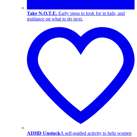
Take N.O.T.E.
Early signs to look for in kids, and
guidance on what to do next.
ADHD Unstuck
A self-guided activity to help women