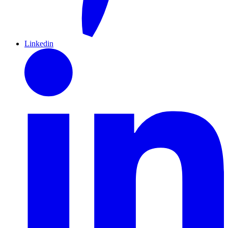
Linkedin