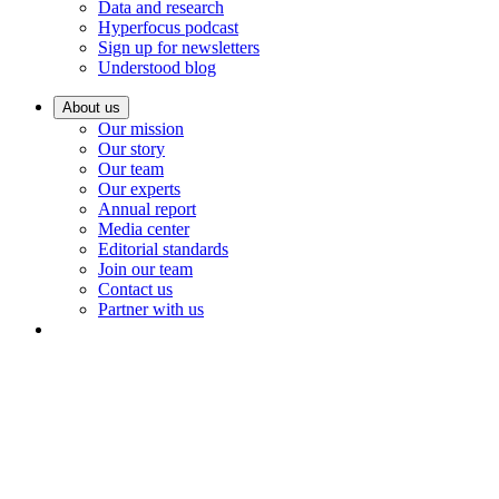
Data and research
Hyperfocus podcast
Sign up for newsletters
Understood blog
About us
Our mission
Our story
Our team
Our experts
Annual report
Media center
Editorial standards
Join our team
Contact us
Partner with us