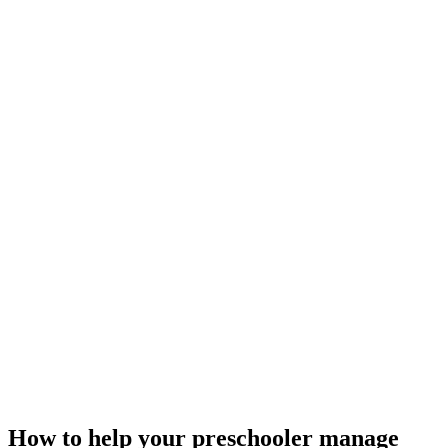
How to help your preschooler manage