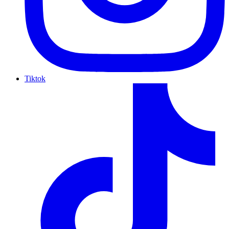
Tiktok