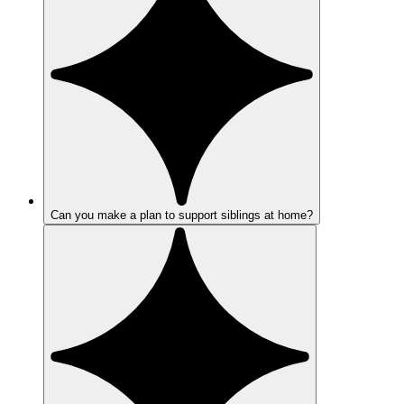
Can you make a plan to support siblings at home?