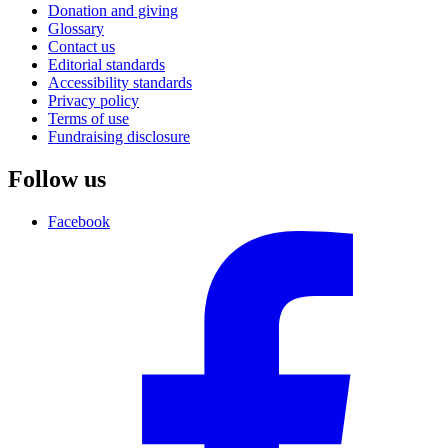
Donation and giving
Glossary
Contact us
Editorial standards
Accessibility standards
Privacy policy
Terms of use
Fundraising disclosure
Follow us
Facebook