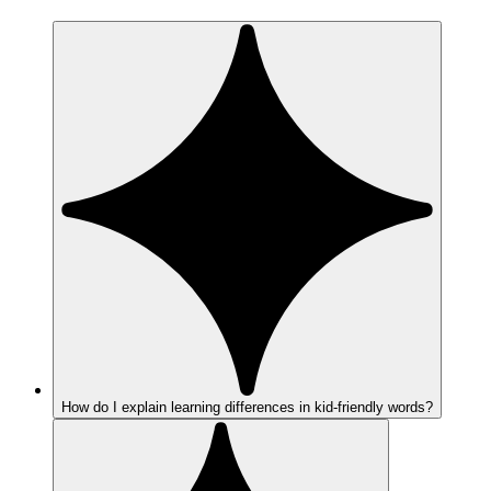
How do I explain learning differences in kid-friendly words?