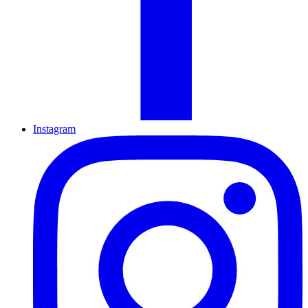
Instagram