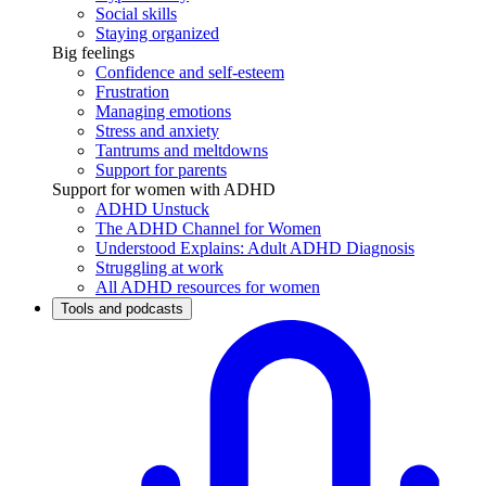
Social skills
Staying organized
Big feelings
Confidence and self-esteem
Frustration
Managing emotions
Stress and anxiety
Tantrums and meltdowns
Support for parents
Support for women with ADHD
ADHD Unstuck
The ADHD Channel for Women
Understood Explains: Adult ADHD Diagnosis
Struggling at work
All ADHD resources for women
Tools and podcasts