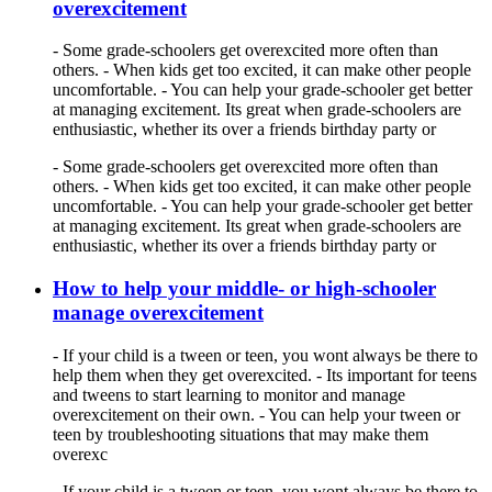
overexcitement
- Some grade-schoolers get overexcited more often than
others. - When kids get too excited, it can make other people
uncomfortable. - You can help your grade-schooler get better
at managing excitement. Its great when grade-schoolers are
enthusiastic, whether its over a friends birthday party or
- Some grade-schoolers get overexcited more often than
others. - When kids get too excited, it can make other people
uncomfortable. - You can help your grade-schooler get better
at managing excitement. Its great when grade-schoolers are
enthusiastic, whether its over a friends birthday party or
How to help your middle- or high-schooler
manage overexcitement
- If your child is a tween or teen, you wont always be there to
help them when they get overexcited. - Its important for teens
and tweens to start learning to monitor and manage
overexcitement on their own. - You can help your tween or
teen by troubleshooting situations that may make them
overexc
- If your child is a tween or teen, you wont always be there to