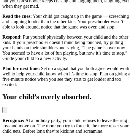
but your preschooler keeps chasing and tagging them, laughing even
when they get mad.
Read the cues:
Your child got caught up in the game — screeching
and laughing louder than the other kids. Your preschooler wasn’t
able to look around, notice that the game was over, and stop.
Respond:
Put yourself physically between your child and the other
kids. If your preschooler doesn’t mind being touched, try putting
your hands on their shoulders and saying, “The game is over now.
You seemed to have a lot of fun playing, but now it’s time to stop.”
Guide your child to a new activity.
Plan for next time:
Set up a signal that you both agree would work
well to help your child know when it’s time to stop. Plan on giving a
five-minute notice when you see they start to get louder and too
excited.
Your child’s overly absorbed.
Recognize:
At a birthday party, your child refuses to leave the ring
toss and move on. The more you try to force it, the more upset your
child gets. Before long they’re kicking and screaming.