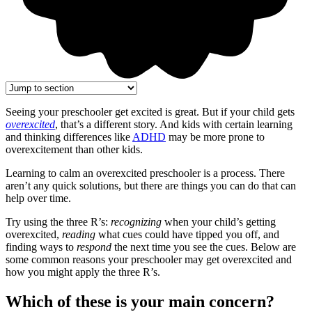
Seeing your preschooler get excited is great. But if your child gets
overexcited
, that’s a different story. And kids with certain learning
and thinking differences like
ADHD
may be more prone to
overexcitement than other kids.
Learning to calm an overexcited preschooler is a process. There
aren’t any quick solutions, but there are things you can do that can
help over time.
Try using the three R’s:
recognizing
when your child’s getting
overexcited,
reading
what cues could have tipped you off, and
finding ways to
respond
the next time you see the cues. Below are
some common reasons your preschooler may get overexcited and
how you might apply the three R’s.
Which of these is your main concern?