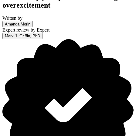
overexcitement
Written by
Amanda Morin
Expert review by
Expert
Mark J. Griffin, PhD