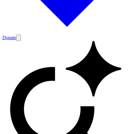
Donate