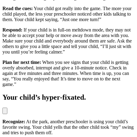
Read the cues:
Your child got really into the game. The more your
child played, the less your preschooler noticed other kids talking to
them. Your child kept saying, “Just one more turn!”
Respond:
If your child is in full-on meltdown mode, they may not
be able to accept your help or move away from the area with you.
Make sure your child and everybody around them are safe. Ask the
others to give you a little space and tell your child, “I’ll just sit with
you until you’re feeling calmer.”
Plan for next time:
When you see signs that your child is getting
overly absorbed, interrupt and give a 10-minute notice. Check in
again at five minutes and three minutes. When time is up, you can
say, “You really enjoyed that! It’s time to move on to the next
game.”
Your child’s hyper-fixated.
Recognize:
At the park, another preschooler is using your child’s
favorite swing. Your child yells that the other child took “my” swing
and tries to push them off.