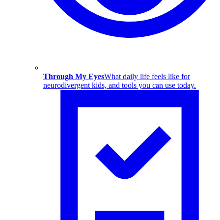
Through My Eyes
What daily life feels like for
neurodivergent kids, and tools you can use today.