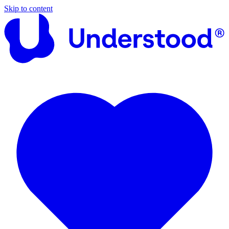
Skip to content