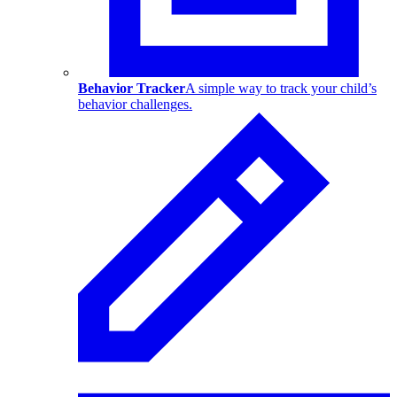
Behavior Tracker
A simple way to track your child’s
behavior challenges.