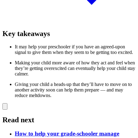
Key takeaways
It may help your preschooler if you have an agreed-upon
signal to give them when they seem to be getting too excited.
Making your child more aware of how they act and feel when
they’re getting overexcited can eventually help your child stay
calmer.
Giving your child a heads-up that they’ll have to move on to
another activity soon can help them prepare — and may
reduce meltdowns.
Read next
How to help your grade-schooler manage