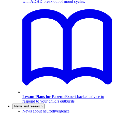
with ADHD break out of mood cycles.
Lesson Plans for Parents
Expert-backed advice to
respond to your child’s outbursts.
News and research
News about neurodivergence