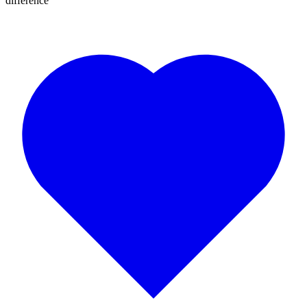
difference