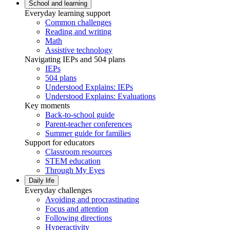
School and learning
Everyday learning support
Common challenges
Reading and writing
Math
Assistive technology
Navigating IEPs and 504 plans
IEPs
504 plans
Understood Explains: IEPs
Understood Explains: Evaluations
Key moments
Back-to-school guide
Parent-teacher conferences
Summer guide for families
Support for educators
Classroom resources
STEM education
Through My Eyes
Daily life
Everyday challenges
Avoiding and procrastinating
Focus and attention
Following directions
Hyperactivity