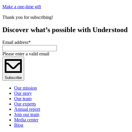
Make a one-time gift
Thank you for subscribing!
Discover what’s possible with Understood
Email address
*
Please enter a valid email
Subscribe
Our mission
Our story
Our team
Our experts
Annual report
Join our team
Media center
Blog