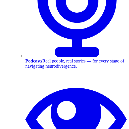
Podcasts
Real people, real stories — for every stage of
navigating neurodivergence.