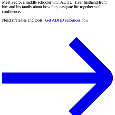
Meet Pedro, a middle schooler with ADHD. Hear firsthand from
him and his family about how they navigate life together with
confidence.
Need strategies and tools?
Get ADHD resources now