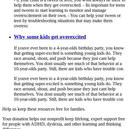
help them when they get overexcited. - Its important for teens
and tweens to start learning to monitor and manage
overexcitement on their own. - You can help your tween or
teen by troubleshooting situations that may make them
overexc
Why some kids get overexcited
If youve ever been to a 4-year-olds birthday party, you know
that getting super-excited is something young kids do. They
race around, shout, and push because they just cant help
themselves. You dont usually see much of that behavior at a
10-year-olds party. Still, there are kids who have trouble con
If youve ever been to a 4-year-olds birthday party, you know
that getting super-excited is something young kids do. They
race around, shout, and push because they just cant help
themselves. You dont usually see much of that behavior at a
10-year-olds party. Still, there are kids who have trouble con
Help us keep these resources free for families.
Your donation helps our nonprofit keep lifelong, expert support free
for people with ADHD, dyslexia, and other learning and thinking