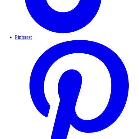
Pinterest