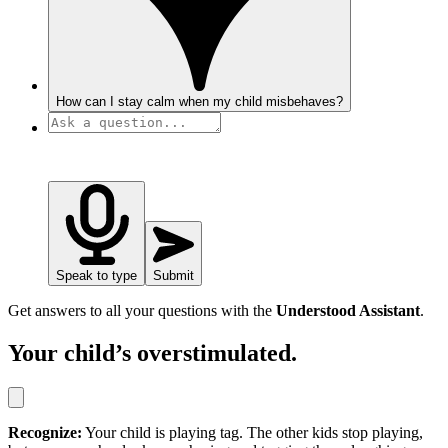
How can I stay calm when my child misbehaves?
Speak to type
Submit
Get answers to all your questions with the
Understood Assistant
.
Your child’s overstimulated.
Recognize:
Your child is playing tag. The other kids stop playing,