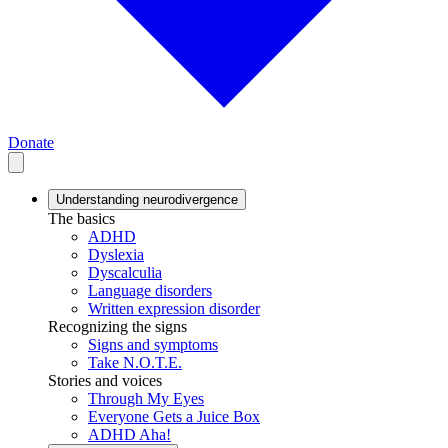
Donate
Understanding neurodivergence
The basics
ADHD
Dyslexia
Dyscalculia
Language disorders
Written expression disorder
Recognizing the signs
Signs and symptoms
Take N.O.T.E.
Stories and voices
Through My Eyes
Everyone Gets a Juice Box
ADHD Aha!