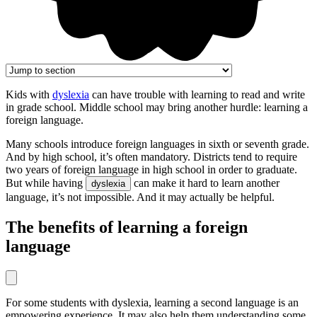
Kids with
dyslexia
can have trouble with learning to read and write
in grade school. Middle school may bring another hurdle: learning a
foreign language.
Many schools introduce foreign languages in sixth or seventh grade.
And by high school, it’s often mandatory. Districts tend to require
two years of foreign language in high school in order to graduate.
But while having
can make it hard to learn another
dyslexia
language, it’s not impossible. And it may actually be helpful.
The benefits of learning a foreign
language
For some students with dyslexia, learning a second language is an
empowering experience. It may also help them understanding some