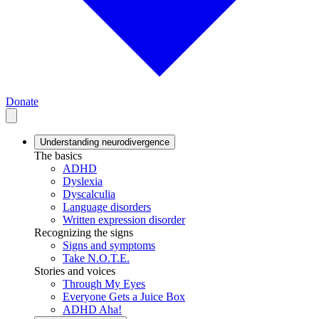
Donate
Understanding neurodivergence
The basics
ADHD
Dyslexia
Dyscalculia
Language disorders
Written expression disorder
Recognizing the signs
Signs and symptoms
Take N.O.T.E.
Stories and voices
Through My Eyes
Everyone Gets a Juice Box
ADHD Aha!