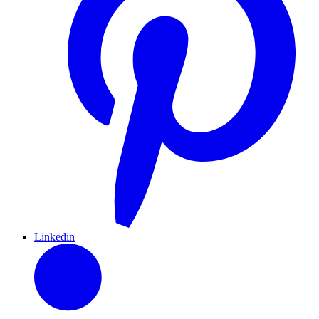
Linkedin