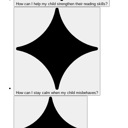
How can I help my child strengthen their reading skills?
How can I stay calm when my child misbehaves?