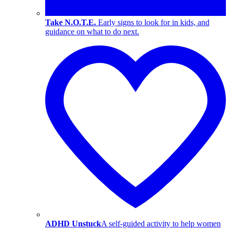
Take N.O.T.E.
Early signs to look for in kids, and
guidance on what to do next.
ADHD Unstuck
A self-guided activity to help women