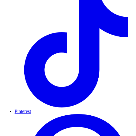
Pinterest