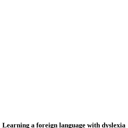
Learning a foreign language with dyslexia