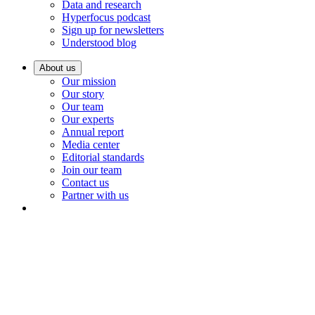
Data and research
Hyperfocus podcast
Sign up for newsletters
Understood blog
About us
Our mission
Our story
Our team
Our experts
Annual report
Media center
Editorial standards
Join our team
Contact us
Partner with us