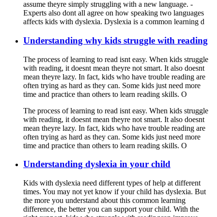
assume theyre simply struggling with a new language. -
Experts also dont all agree on how speaking two languages
affects kids with dyslexia. Dyslexia is a common learning d
Understanding why kids struggle with reading
The process of learning to read isnt easy. When kids struggle
with reading, it doesnt mean theyre not smart. It also doesnt
mean theyre lazy. In fact, kids who have trouble reading are
often trying as hard as they can. Some kids just need more
time and practice than others to learn reading skills. O
The process of learning to read isnt easy. When kids struggle
with reading, it doesnt mean theyre not smart. It also doesnt
mean theyre lazy. In fact, kids who have trouble reading are
often trying as hard as they can. Some kids just need more
time and practice than others to learn reading skills. O
Understanding dyslexia in your child
Kids with dyslexia need different types of help at different
times. You may not yet know if your child has dyslexia. But
the more you understand about this common learning
difference, the better you can support your child. With the