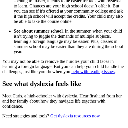
spelling to master, it tends to be easier for kids with dyslexia
to learn. Chances are your high school doesn’t offer it. But
you can see if it’s offered at your community college and ask
if the high school will accept the credits. Your child may also
be able to take the course online.
See about summer school.
In the summer, when your child
isn’t trying to juggle the demands of multiple subjects,
learning a foreign language may be easier. Plus, classes in
summer school may be easier than they are during the school
year.
You may not be able to remove the hurdles your child faces in
learning a foreign language. But you can help your child handle the
challenges, just like you do when you
help with reading issues
.
See what dyslexia feels like
Meet Caris, a high-schooler with dyslexia. Hear firsthand from her
and her family about how they navigate life together with
confidence.
Need strategies and tools?
Get dyslexia resources now