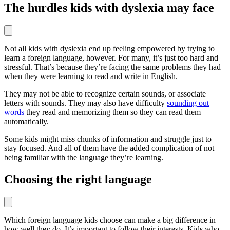
The hurdles kids with dyslexia may face
Not all kids with dyslexia end up feeling empowered by trying to
learn a foreign language, however. For many, it’s just too hard and
stressful. That’s because they’re facing the same problems they had
when they were learning to read and write in English.
They may not be able to recognize certain sounds, or associate
letters with sounds. They may also have difficulty
sounding out
words
they read and memorizing them so they can read them
automatically.
Some kids might miss chunks of information and struggle just to
stay focused. And all of them have the added complication of not
being familiar with the language they’re learning.
Choosing the right language
Which foreign language kids choose can make a big difference in
how well they do. It’s important to follow their interests. Kids who