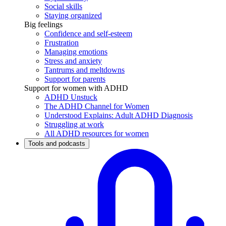
Social skills
Staying organized
Big feelings
Confidence and self-esteem
Frustration
Managing emotions
Stress and anxiety
Tantrums and meltdowns
Support for parents
Support for women with ADHD
ADHD Unstuck
The ADHD Channel for Women
Understood Explains: Adult ADHD Diagnosis
Struggling at work
All ADHD resources for women
Tools and podcasts