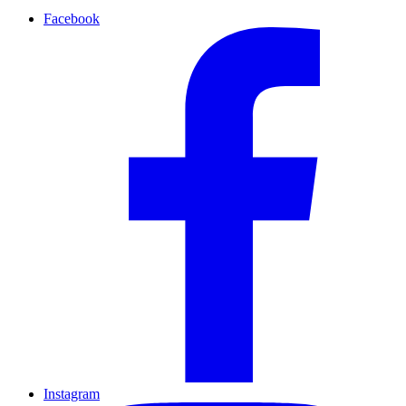
Facebook
Instagram