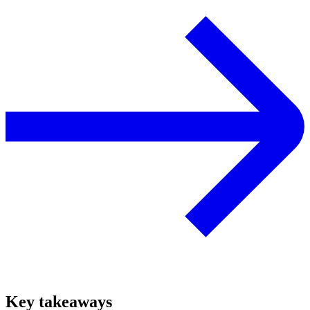
Key takeaways