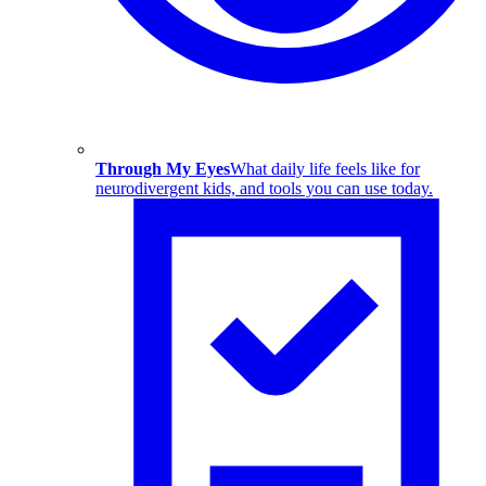
Through My Eyes
What daily life feels like for
neurodivergent kids, and tools you can use today.