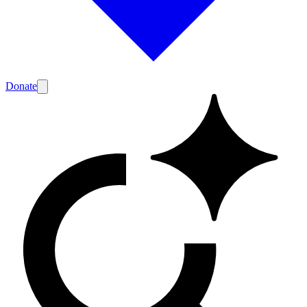
Donate