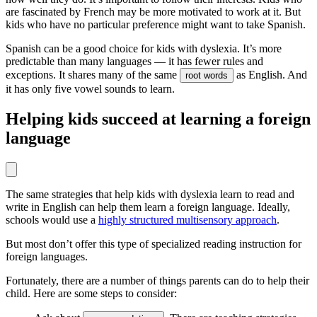
are fascinated by French may be more motivated to work at it. But
kids who have no particular preference might want to take Spanish.
Spanish can be a good choice for kids with dyslexia. It’s more
predictable than many languages — it has fewer rules and
exceptions. It shares many of the same
as English. And
root words
it has only five vowel sounds to learn.
Helping kids succeed at learning a foreign
language
The same strategies that help kids with dyslexia learn to read and
write in English can help them learn a foreign language. Ideally,
schools would use a
highly structured multisensory approach
.
But most don’t offer this type of specialized reading instruction for
foreign languages.
Fortunately, there are a number of things parents can do to help their
child. Here are some steps to consider: