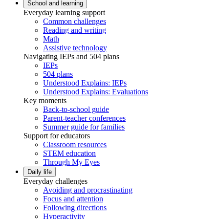
School and learning
Everyday learning support
Common challenges
Reading and writing
Math
Assistive technology
Navigating IEPs and 504 plans
IEPs
504 plans
Understood Explains: IEPs
Understood Explains: Evaluations
Key moments
Back-to-school guide
Parent-teacher conferences
Summer guide for families
Support for educators
Classroom resources
STEM education
Through My Eyes
Daily life
Everyday challenges
Avoiding and procrastinating
Focus and attention
Following directions
Hyperactivity