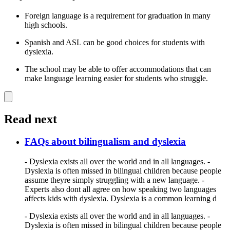
Foreign language is a requirement for graduation in many
high schools.
Spanish and ASL can be good choices for students with
dyslexia.
The school may be able to offer accommodations that can
make language learning easier for students who struggle.
Read next
FAQs about bilingualism and dyslexia
- Dyslexia exists all over the world and in all languages. -
Dyslexia is often missed in bilingual children because people
assume theyre simply struggling with a new language. -
Experts also dont all agree on how speaking two languages
affects kids with dyslexia. Dyslexia is a common learning d
- Dyslexia exists all over the world and in all languages. -
Dyslexia is often missed in bilingual children because people