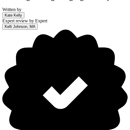
Written by
Kate Kelly
Expert review by
Expert
Kelli Johnson, MA