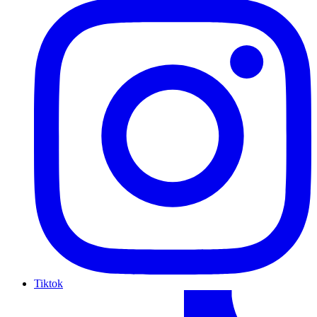
Tiktok