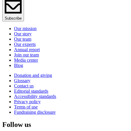
Subscribe
Our mission
Our story
Our team
Our experts
Annual report
Join our team
Media center
Blog
Donation and giving
Glossary
Contact us
Editorial standards
Accessibility standards
Privacy policy
Terms of use
Fundraising disclosure
Follow us