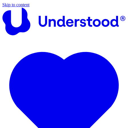
Skip to content