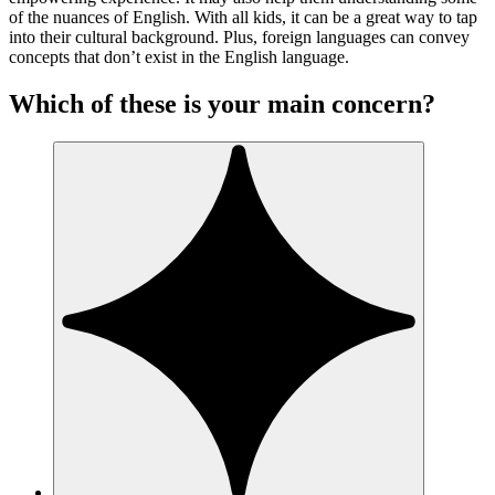
of the nuances of English. With all kids, it can be a great way to tap
into their cultural background. Plus, foreign languages can convey
concepts that don’t exist in the English language.
Which of these is your main concern?