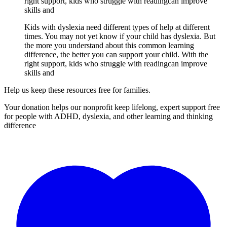
right support, kids who struggle with readingcan improve
skills and
Kids with dyslexia need different types of help at different
times. You may not yet know if your child has dyslexia. But
the more you understand about this common learning
difference, the better you can support your child. With the
right support, kids who struggle with readingcan improve
skills and
Help us keep these resources free for families.
Your donation helps our nonprofit keep lifelong, expert support free
for people with ADHD, dyslexia, and other learning and thinking
difference