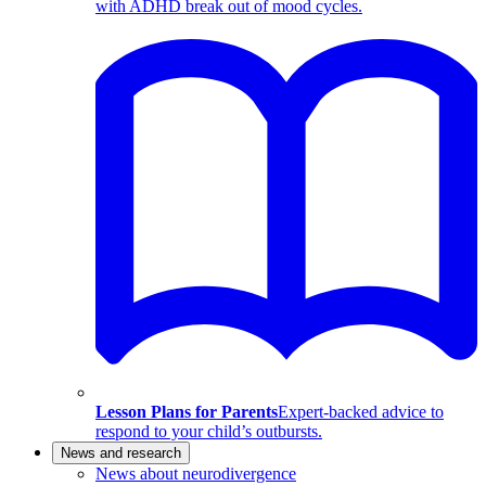
with ADHD break out of mood cycles.
Lesson Plans for Parents
Expert-backed advice to
respond to your child’s outbursts.
News and research
News about neurodivergence