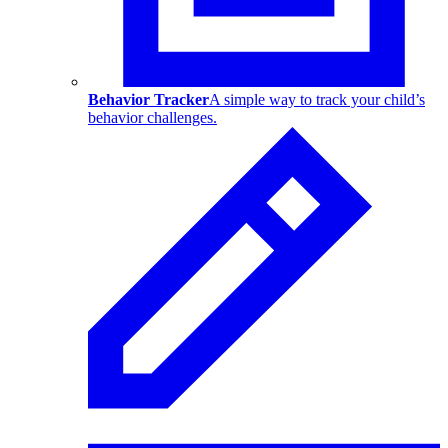
Behavior Tracker
A simple way to track your child’s
behavior challenges.