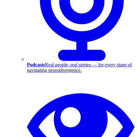
Podcasts
Real people, real stories — for every stage of
navigating neurodivergence.