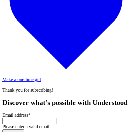
Make a one-time gift
Thank you for subscribing!
Discover what’s possible with Understood
Email address
*
Please enter a valid email