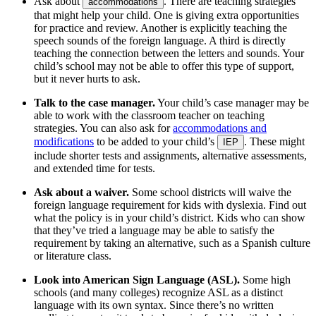
Ask about
. There are teaching strategies
accommodations
that might help your child. One is giving extra opportunities
for practice and review. Another is explicitly teaching the
speech sounds of the foreign language. A third is directly
teaching the connection between the letters and sounds. Your
child’s school may not be able to offer this type of support,
but it never hurts to ask.
Talk to the case manager.
Your child’s case manager may be
able to work with the classroom teacher on teaching
strategies. You can also ask for
accommodations and
modifications
to be added to your child’s
. These might
IEP
include shorter tests and assignments, alternative assessments,
and extended time for tests.
Ask about a waiver.
Some school districts will waive the
foreign language requirement for kids with dyslexia. Find out
what the policy is in your child’s district. Kids who can show
that they’ve tried a language may be able to satisfy the
requirement by taking an alternative, such as a Spanish culture
or literature class.
Look into American Sign Language (ASL).
Some high
schools (and many colleges) recognize ASL as a distinct
language with its own syntax. Since there’s no written