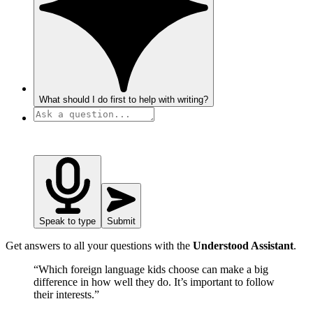
What should I do first to help with writing?
Speak to type
Submit
Get answers to all your questions with the
Understood Assistant
.
“Which foreign language kids choose can make a big
difference in how well they do. It’s important to follow
their interests.”