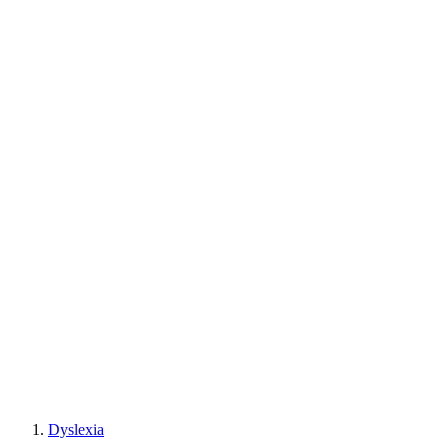
Dyslexia