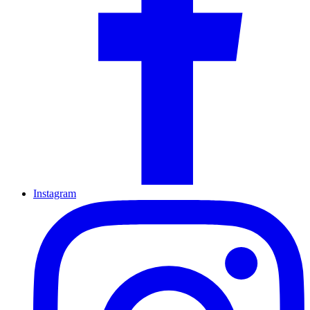
Instagram