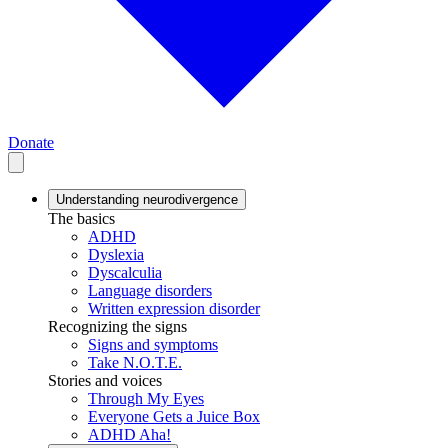
Donate
Understanding neurodivergence
The basics
ADHD
Dyslexia
Dyscalculia
Language disorders
Written expression disorder
Recognizing the signs
Signs and symptoms
Take N.O.T.E.
Stories and voices
Through My Eyes
Everyone Gets a Juice Box
ADHD Aha!