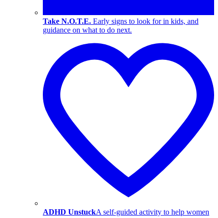
Take N.O.T.E.
Early signs to look for in kids, and
guidance on what to do next.
ADHD Unstuck
A self-guided activity to help women