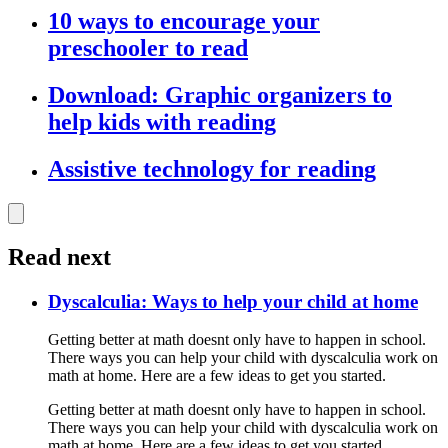
10 ways to encourage your
preschooler to read
Download: Graphic organizers to
help kids with reading
Assistive technology for reading
Read next
Dyscalculia: Ways to help your child at home
Getting better at math doesnt only have to happen in school.
There ways you can help your child with dyscalculia work on
math at home. Here are a few ideas to get you started.
Getting better at math doesnt only have to happen in school.
There ways you can help your child with dyscalculia work on
math at home. Here are a few ideas to get you started.