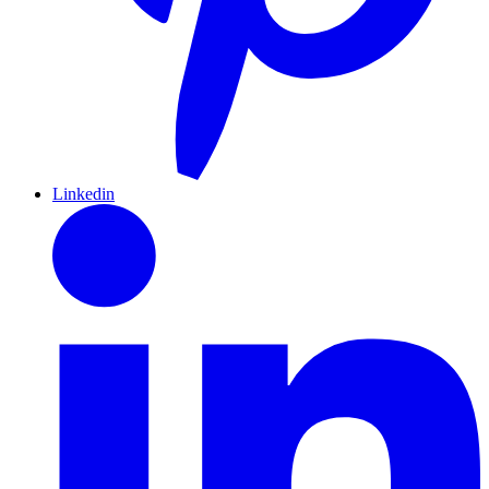
Linkedin