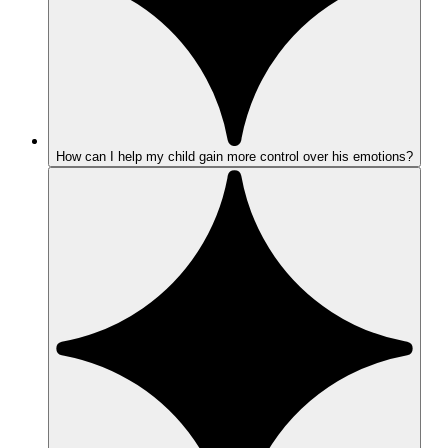
How can I help my child gain more control over his emotions?