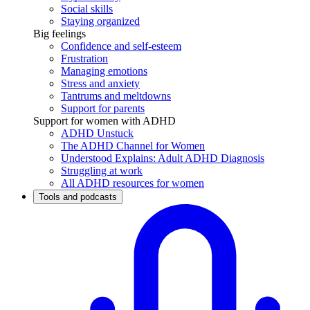
Social skills
Staying organized
Big feelings
Confidence and self-esteem
Frustration
Managing emotions
Stress and anxiety
Tantrums and meltdowns
Support for parents
Support for women with ADHD
ADHD Unstuck
The ADHD Channel for Women
Understood Explains: Adult ADHD Diagnosis
Struggling at work
All ADHD resources for women
Tools and podcasts