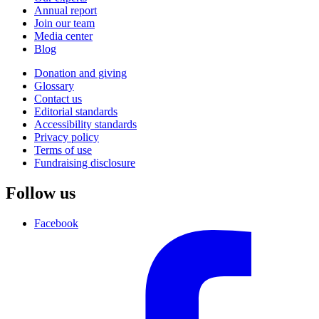
Annual report
Join our team
Media center
Blog
Donation and giving
Glossary
Contact us
Editorial standards
Accessibility standards
Privacy policy
Terms of use
Fundraising disclosure
Follow us
Facebook