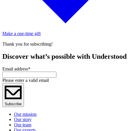
Make a one-time gift
Thank you for subscribing!
Discover what’s possible with Understood
Email address
*
Please enter a valid email
Subscribe
Our mission
Our story
Our team
Our experts