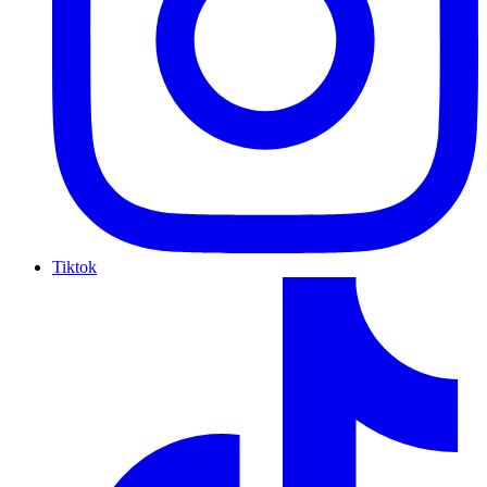
Tiktok