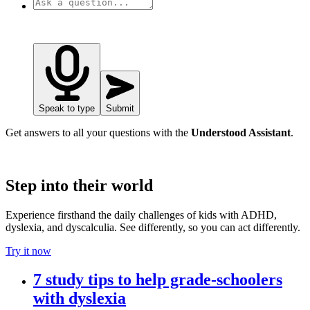
Speak to type
Submit
Get answers to all your questions with the
Understood Assistant
.
Step into their world
Experience firsthand the daily challenges of kids with ADHD,
dyslexia, and dyscalculia. See differently, so you can act differently.
Try it now
7 study tips to help grade-schoolers
with dyslexia