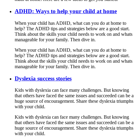
ADHD: Ways to help your child at home
When your child has ADHD, what can you do at home to
help? The ADHD tips and strategies below are a good start.
Think about the skills your child needs to work on and whats
manageable for your family. Then dive in.
When your child has ADHD, what can you do at home to
help? The ADHD tips and strategies below are a good start.
Think about the skills your child needs to work on and whats
manageable for your family. Then dive in.
Dyslexia success stories
Kids with dyslexia can face many challenges. But knowing
that others have faced the same issues and succeeded can be a
huge source of encouragement. Share these dyslexia triumphs
with your child.
Kids with dyslexia can face many challenges. But knowing
that others have faced the same issues and succeeded can be a
huge source of encouragement. Share these dyslexia triumphs
with your child.