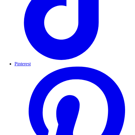
Pinterest