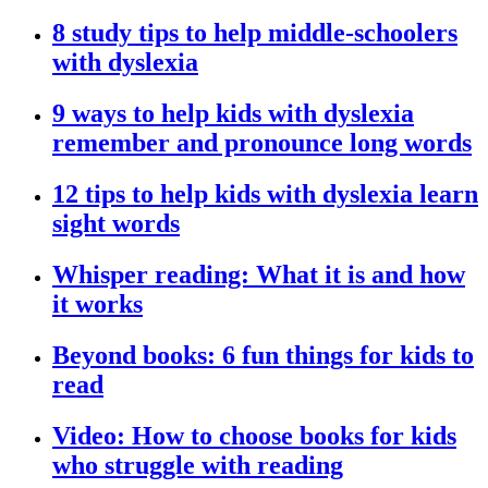
8 study tips to help middle-schoolers
with dyslexia
9 ways to help kids with dyslexia
remember and pronounce long words
12 tips to help kids with dyslexia learn
sight words
Whisper reading: What it is and how
it works
Beyond books: 6 fun things for kids to
read
Video: How to choose books for kids
who struggle with reading