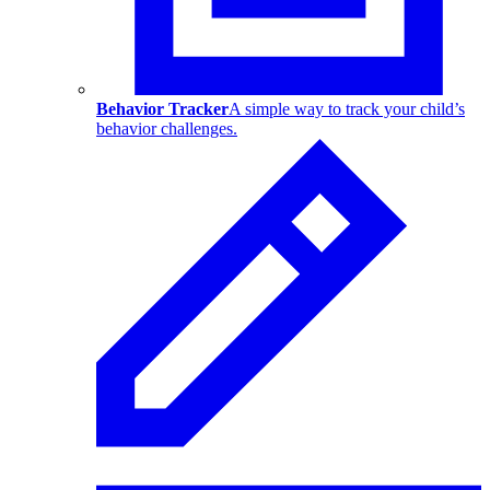
Behavior Tracker
A simple way to track your child’s
behavior challenges.