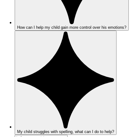
How can I help my child gain more control over his emotions?
My child struggles with spelling, what can I do to help?