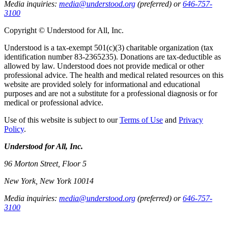
Media inquiries:
media@understood.org
(preferred) or
646-757-
3100
Copyright © Understood for All, Inc.
Understood is a tax-exempt 501(c)(3) charitable organization (tax
identification number 83-2365235). Donations are tax-deductible as
allowed by law. Understood does not provide medical or other
professional advice. The health and medical related resources on this
website are provided solely for informational and educational
purposes and are not a substitute for a professional diagnosis or for
medical or professional advice.
Use of this website is subject to our
Terms of Use
and
Privacy
Policy
.
Understood for All, Inc.
96 Morton Street, Floor 5
New York, New York 10014
Media inquiries:
media@understood.org
(preferred) or
646-757-
3100