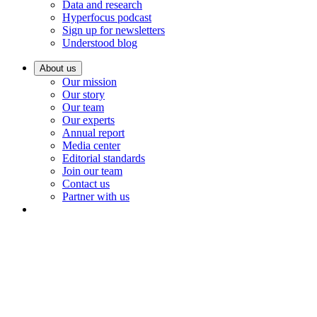
Data and research
Hyperfocus podcast
Sign up for newsletters
Understood blog
About us
Our mission
Our story
Our team
Our experts
Annual report
Media center
Editorial standards
Join our team
Contact us
Partner with us