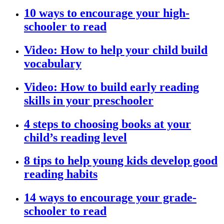
10 ways to encourage your high-
schooler to read
Video: How to help your child build
vocabulary
Video: How to build early reading
skills in your preschooler
4 steps to choosing books at your
child’s reading level
8 tips to help young kids develop good
reading habits
14 ways to encourage your grade-
schooler to read