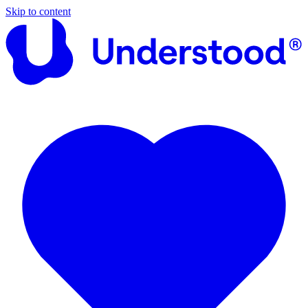
Skip to content