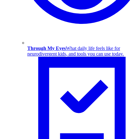
Through My Eyes
What daily life feels like for
neurodivergent kids, and tools you can use today.