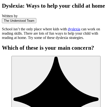
Dyslexia: Ways to help your child at home
Written by
The Understood Team
School isn’t the only place where kids with
dyslexia
can work on
reading skills. There are lots of fun ways to help your child with
reading at home. Try some of these dyslexia strategies.
Which of these is your main concern?