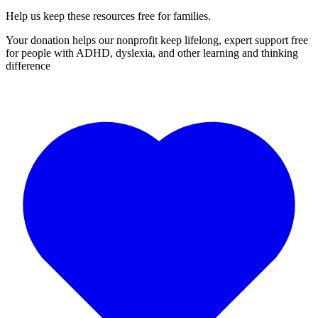
Help us keep these resources free for families.
Your donation helps our nonprofit keep lifelong, expert support free
for people with ADHD, dyslexia, and other learning and thinking
difference