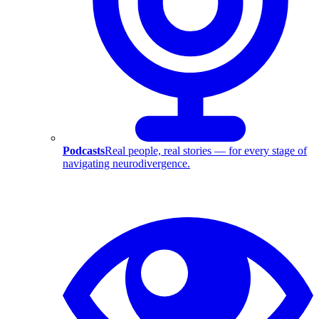
Podcasts
Real people, real stories — for every stage of
navigating neurodivergence.