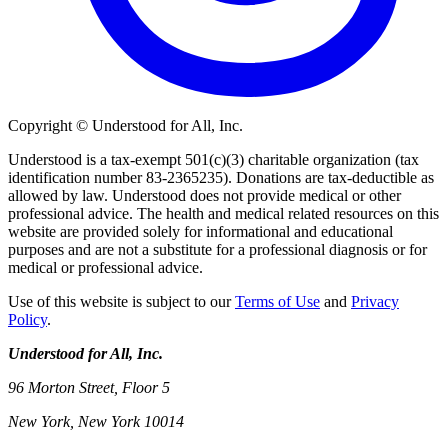
Copyright © Understood for All, Inc.
Understood is a tax-exempt 501(c)(3) charitable organization (tax
identification number 83-2365235). Donations are tax-deductible as
allowed by law. Understood does not provide medical or other
professional advice. The health and medical related resources on this
website are provided solely for informational and educational
purposes and are not a substitute for a professional diagnosis or for
medical or professional advice.
Use of this website is subject to our
Terms of Use
and
Privacy
Policy
.
Understood for All, Inc.
96 Morton Street, Floor 5
New York, New York 10014