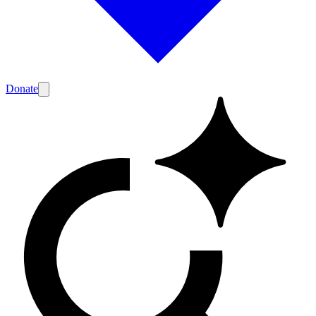
Donate