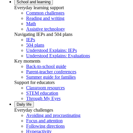
School and learning
Everyday learning support
Common challenges
Reading and writing
Math
Assistive technology
Navigating IEPs and 504 plans
IEPs
504 plans
Understood Explains: IEPs
Understood Explains: Evaluations
Key moments
Back-to-school guide
Parent-teacher conferences
Summer guide for families
Support for educators
Classroom resources
STEM education
Through My Eyes
Daily life
Everyday challenges
Avoiding and procrastinating
Focus and attention
Following directions
Hyperactivity