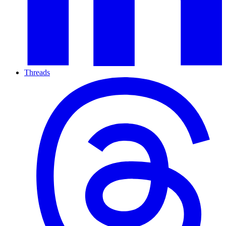
Threads