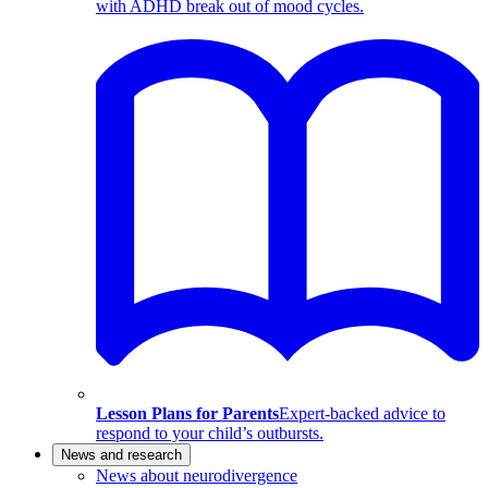
with ADHD break out of mood cycles.
Lesson Plans for Parents
Expert-backed advice to
respond to your child’s outbursts.
News and research
News about neurodivergence