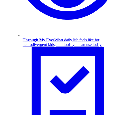
Through My Eyes
What daily life feels like for
neurodivergent kids, and tools you can use today.