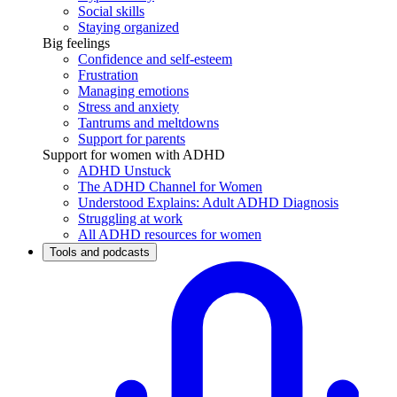
Social skills
Staying organized
Big feelings
Confidence and self-esteem
Frustration
Managing emotions
Stress and anxiety
Tantrums and meltdowns
Support for parents
Support for women with ADHD
ADHD Unstuck
The ADHD Channel for Women
Understood Explains: Adult ADHD Diagnosis
Struggling at work
All ADHD resources for women
Tools and podcasts