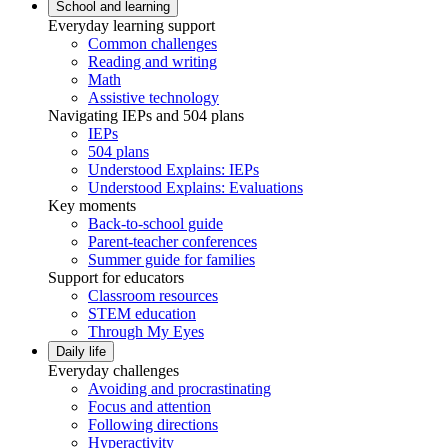
School and learning
Everyday learning support
Common challenges
Reading and writing
Math
Assistive technology
Navigating IEPs and 504 plans
IEPs
504 plans
Understood Explains: IEPs
Understood Explains: Evaluations
Key moments
Back-to-school guide
Parent-teacher conferences
Summer guide for families
Support for educators
Classroom resources
STEM education
Through My Eyes
Daily life
Everyday challenges
Avoiding and procrastinating
Focus and attention
Following directions
Hyperactivity