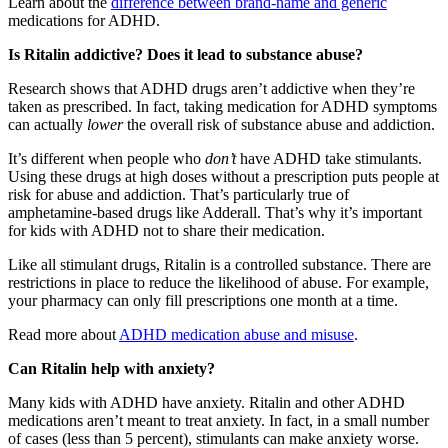
Learn about the
difference between brand-name and generic
medications for ADHD.
Is Ritalin addictive? Does it lead to substance abuse?
Research shows that ADHD drugs aren’t addictive when they’re
taken as prescribed. In fact, taking medication for ADHD symptoms
can actually
lower
the overall risk of substance abuse and addiction.
It’s different when people who
don’t
have ADHD take stimulants.
Using these drugs at high doses without a prescription puts people at
risk for abuse and addiction. That’s particularly true of
amphetamine-based drugs like Adderall. That’s why it’s important
for kids with ADHD not to share their medication.
Like all stimulant drugs, Ritalin is a controlled substance. There are
restrictions in place to reduce the likelihood of abuse. For example,
your pharmacy can only fill prescriptions one month at a time.
Read more about
ADHD medication abuse and misuse
.
Can Ritalin help with anxiety?
Many kids with ADHD have anxiety. Ritalin and other ADHD
medications aren’t meant to treat anxiety. In fact, in a small number
of cases (less than 5 percent), stimulants can make anxiety worse.