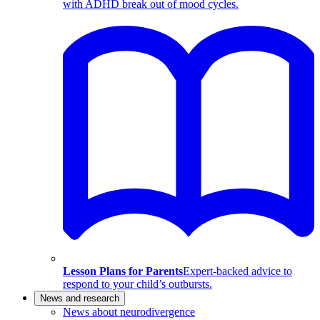
with ADHD break out of mood cycles.
Lesson Plans for Parents
Expert-backed advice to
respond to your child’s outbursts.
News and research
News about neurodivergence