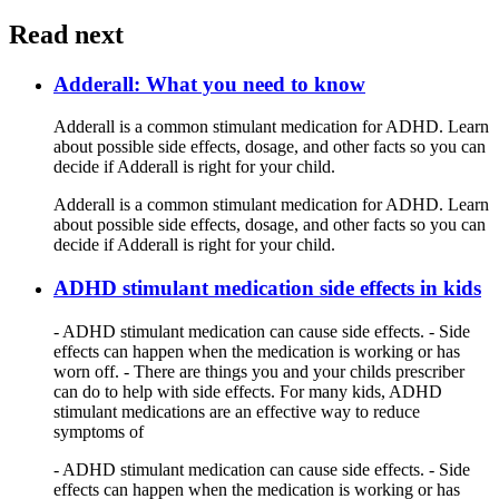
Read next
Adderall: What you need to know
Adderall is a common stimulant medication for ADHD. Learn
about possible side effects, dosage, and other facts so you can
decide if Adderall is right for your child.
Adderall is a common stimulant medication for ADHD. Learn
about possible side effects, dosage, and other facts so you can
decide if Adderall is right for your child.
ADHD stimulant medication side effects in kids
- ADHD stimulant medication can cause side effects. - Side
effects can happen when the medication is working or has
worn off. - There are things you and your childs prescriber
can do to help with side effects. For many kids, ADHD
stimulant medications are an effective way to reduce
symptoms of
- ADHD stimulant medication can cause side effects. - Side
effects can happen when the medication is working or has