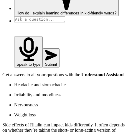
How do I explain learning differences in kid-friendly words?
Speak to type
Submit
Get answers to all your questions with the
Understood Assistant
.
Headache and stomachache
Irritability and moodiness
Nervousness
Weight loss
Side effects of Ritalin can impact kids differently. It often depends
on whether they’re taking the short- or long-acting version of