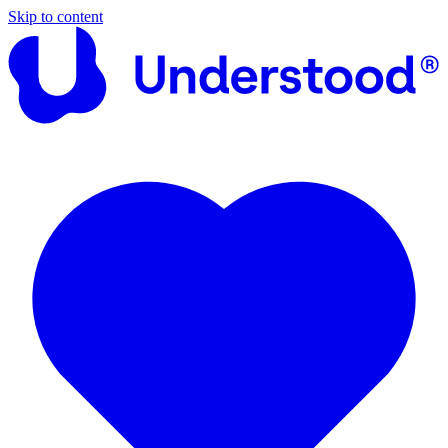
Skip to content