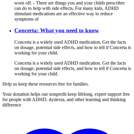
worn off. - There are things you and your childs prescriber
can do to help with side effects. For many kids, ADHD
stimulant medications are an effective way to reduce
symptoms of
Concerta: What you need to know
Concerta is a widely used ADHD medication. Get the facts
on dosage, potential side effects, and how to tell if Concerta is
working for your child.
Concerta is a widely used ADHD medication. Get the facts
on dosage, potential side effects, and how to tell if Concerta is
working for your child.
Help us keep these resources free for families.
Your donation helps our nonprofit keep lifelong, expert support free
for people with ADHD, dyslexia, and other learning and thinking
difference