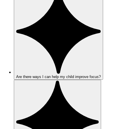
Are there ways I can help my child improve focus?