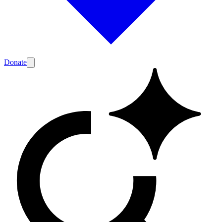
Donate