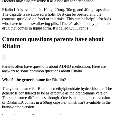
Doctors may also prescribe it as a booster for after school.
Ritalin LA is available in 10mg, 20mg, 30mg, and 40mg capsules.
The capsule is swallowed whole. Or it can be opened and the
contents sprinkled on food or in drinks. This can be helpful for kids
who have trouble swallowing pills. (There’s also a methylphenidate
drug that comes in liquid form. It’s called Quillivant.)
Common questions parents have about
Ritalin
Parents often have questions about ADHD medication. Here are
answers to some common questions about Ritalin.
What’s the generic name for Ritalin?
The generic name for Ritalin is methylphenidate hydrochloride. The
generic is considered to be as effective as the brand-name version.
There are some differences, though. One is that the generic version
of Ritalin LA comes in a 60mg capsule, which isn’t available in the
brand-name version.