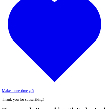
Make a one-time gift
Thank you for subscribing!