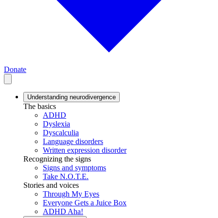
Donate
Understanding neurodivergence
The basics
ADHD
Dyslexia
Dyscalculia
Language disorders
Written expression disorder
Recognizing the signs
Signs and symptoms
Take N.O.T.E.
Stories and voices
Through My Eyes
Everyone Gets a Juice Box
ADHD Aha!