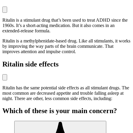
Ritalin is a stimulant drug that’s been used to treat ADHD since the
1960s. It’s a short-acting medication. But it also comes in an
extended-release formula.
Ritalin is a methylphenidate-based drug. Like all stimulants, it works
by improving the way parts of the brain communicate. That
improves attention and impulse control.
Ritalin side effects
Ritalin has the same potential side effects as all stimulant drugs. The
most common are decreased appetite and trouble falling asleep at
night. There are other, less common side effects, including:
Which of these is your main concern?