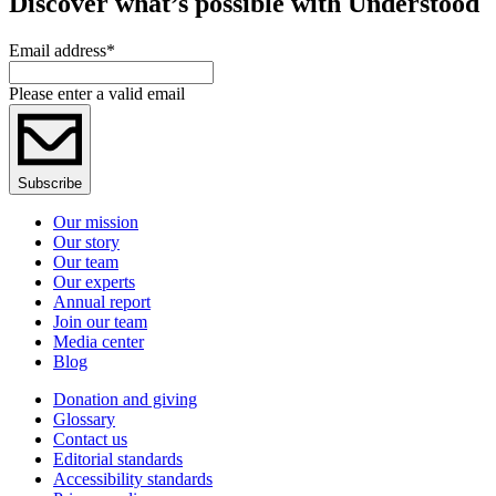
Discover what’s possible with Understood
Email address
*
Please enter a valid email
Subscribe
Our mission
Our story
Our team
Our experts
Annual report
Join our team
Media center
Blog
Donation and giving
Glossary
Contact us
Editorial standards
Accessibility standards