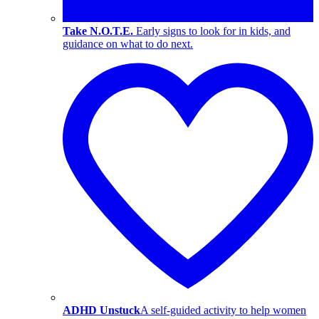
Take N.O.T.E.
Early signs to look for in kids, and
guidance on what to do next.
ADHD Unstuck
A self-guided activity to help women