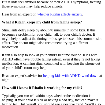
But if kids feel anxious because of their ADHD symptoms, treating
those symptoms may help reduce anxiety.
Hear from an expert on
whether Ritalin affects anxiety
.
What if Ritalin keeps my child from falling asleep?
Stimulants delay sleep by about 40 minutes in some kids. If this
becomes a problem for your child, talk to your child’s doctor. It
might help to adjust the timing or dosage to lessen this common side
effect. The doctor might also recommend trying a different
medication.
It can also help to look at your child’s bedtime routine. Kids with
ADHD often have trouble falling asleep, even if they’re not taking
medication. A calming ritual combined with keeping the phone out
of your child’s room may help.
Read an expert’s advice for
helping kids with ADHD wind down
at
night.
How will I know if Ritalin is working for my child?
Typically, you can tell within days whether the medication is
helping. If your child is sick or having a bad day, that can make it
hard to tell. But overall, you should see a positive trend. You’ll also