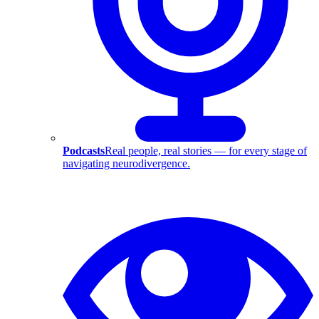
Podcasts
Real people, real stories — for every stage of
navigating neurodivergence.