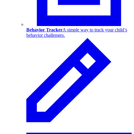
Behavior Tracker
A simple way to track your child’s
behavior challenges.