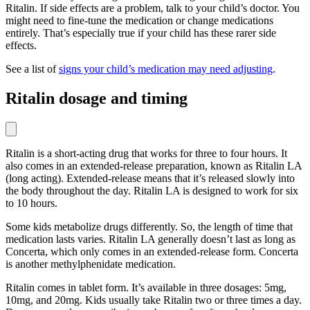
Ritalin. If side effects are a problem, talk to your child’s doctor. You
might need to fine-tune the medication or change medications
entirely. That’s especially true if your child has these rarer side
effects.
See a list of
signs your child’s medication may need adjusting
.
Ritalin dosage and timing
Ritalin is a short-acting drug that works for three to four hours. It
also comes in an extended-release preparation, known as Ritalin LA
(long acting). Extended-release means that it’s released slowly into
the body throughout the day. Ritalin LA is designed to work for six
to 10 hours.
Some kids metabolize drugs differently. So, the length of time that
medication lasts varies. Ritalin LA generally doesn’t last as long as
Concerta, which only comes in an extended-release form. Concerta
is another methylphenidate medication.
Ritalin comes in tablet form. It’s available in three dosages: 5mg,
10mg, and 20mg. Kids usually take Ritalin two or three times a day.