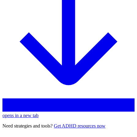
opens in a new tab
Need strategies and tools?
Get ADHD resources now