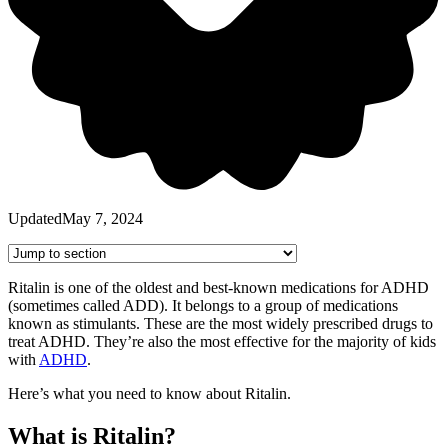
Updated
May 7, 2024
Ritalin is one of the oldest and best-known medications for ADHD
(sometimes called ADD). It belongs to a group of medications
known as stimulants. These are the most widely prescribed drugs to
treat ADHD. They’re also the most effective for the majority of kids
with
ADHD
.
Here’s what you need to know about Ritalin.
What is Ritalin?