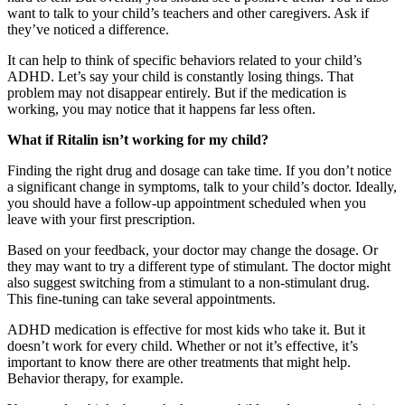
want to talk to your child’s teachers and other caregivers. Ask if
they’ve noticed a difference.
It can help to think of specific behaviors related to your child’s
ADHD. Let’s say your child is constantly losing things. That
problem may not disappear entirely. But if the medication is
working, you may notice that it happens far less often.
What if Ritalin isn’t working for my child?
Finding the right drug and dosage can take time. If you don’t notice
a significant change in symptoms, talk to your child’s doctor. Ideally,
you should have a follow-up appointment scheduled when you
leave with your first prescription.
Based on your feedback, your doctor may change the dosage. Or
they may want to try a different type of stimulant. The doctor might
also suggest switching from a stimulant to a non-stimulant drug.
This fine-tuning can take several appointments.
ADHD medication is effective for most kids who take it. But it
doesn’t work for every child. Whether or not it’s effective, it’s
important to know there are other treatments that might help.
Behavior therapy, for example.