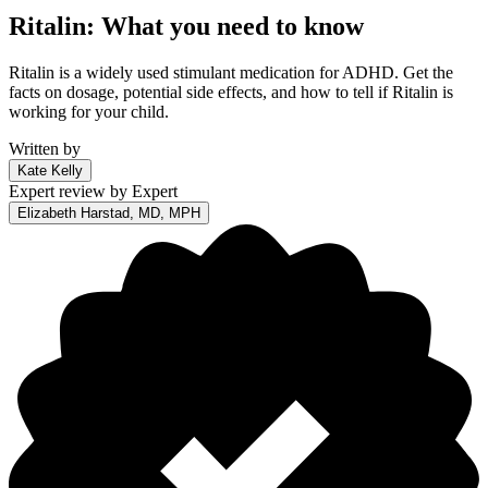
Ritalin: What you need to know
Ritalin is a widely used stimulant medication for ADHD. Get the
facts on dosage, potential side effects, and how to tell if Ritalin is
working for your child.
Written by
Kate Kelly
Expert review by
Expert
Elizabeth Harstad, MD, MPH