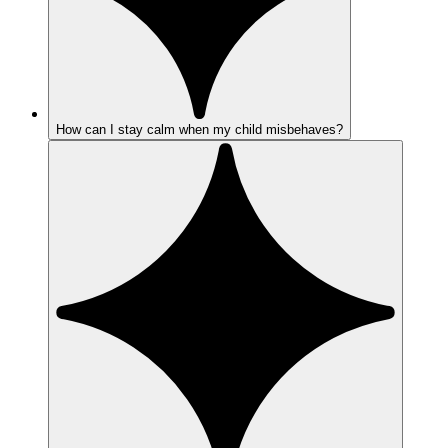
How can I stay calm when my child misbehaves?