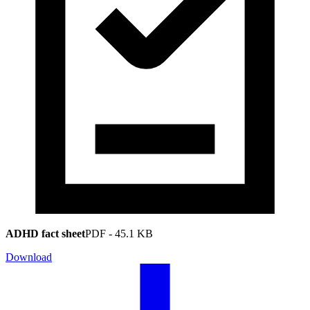
ADHD fact sheet
PDF
-
45.1 KB
Download