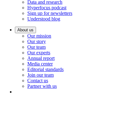
Data and research
Hyperfocus podcast
Sign up for newsletters
Understood blog
About us
Our mission
Our story
Our team
Our experts
Annual report
Media center
Editorial standards
Join our team
Contact us
Partner with us