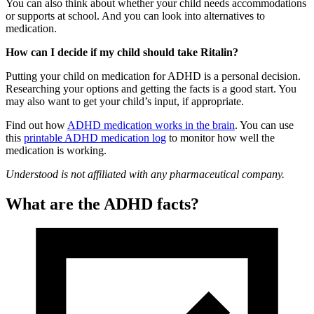
You can also think about whether your child needs accommodations
or supports at school. And you can look into alternatives to
medication.
How can I decide if my child should take Ritalin?
Putting your child on medication for ADHD is a personal decision.
Researching your options and getting the facts is a good start. You
may also want to get your child’s input, if appropriate.
Find out how
ADHD medication works in the brain
. You can use
this
printable ADHD medication log
to monitor how well the
medication is working.
Understood is not affiliated with any pharmaceutical company.
What are the ADHD facts?