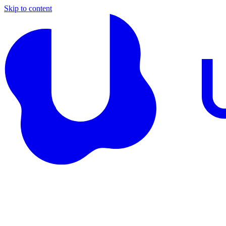
Skip to content