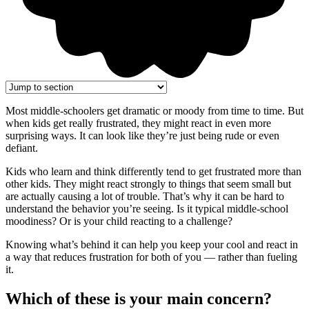
Most middle-schoolers get dramatic or moody from time to time. But
when kids get really frustrated, they might react in even more
surprising ways. It can look like they’re just being rude or even
defiant.
Kids who learn and think differently tend to get frustrated more than
other kids. They might react strongly to things that seem small but
are actually causing a lot of trouble. That’s why it can be hard to
understand the behavior you’re seeing. Is it typical middle-school
moodiness? Or is your child reacting to a challenge?
Knowing what’s behind it can help you keep your cool and react in
a way that reduces frustration for both of you — rather than fueling
it.
Which of these is your main concern?