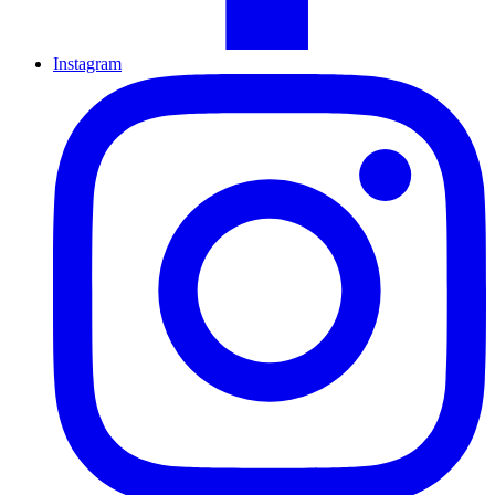
Instagram