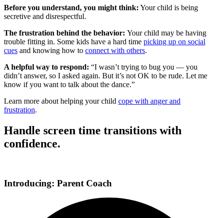
Before you understand, you might think:
Your child is being
secretive and disrespectful.
The frustration behind the behavior:
Your child may be having
trouble fitting in. Some kids have a hard time
picking up on social
cues
and knowing how to
connect with others
.
A helpful way to respond:
“I wasn’t trying to bug you — you
didn’t answer, so I asked again. But it’s not OK to be rude. Let me
know if you want to talk about the dance.”
Learn more about helping your child
cope with anger and
frustration
.
Handle screen time transitions with
confidence.
Introducing: Parent Coach