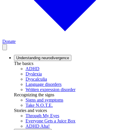
Donate
Understanding neurodivergence
The basics
ADHD
Dyslexia
Dyscalculia
Language disorders
Written expression disorder
Recognizing the signs
Signs and symptoms
Take N.O.T.E.
Stories and voices
Through My Eyes
Everyone Gets a Juice Box
ADHD Aha!