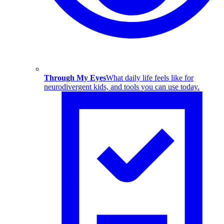
Through My Eyes
What daily life feels like for
neurodivergent kids, and tools you can use today.