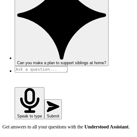
Can you make a plan to support siblings at home?
Speak to type
Submit
Get answers to all your questions with the
Understood Assistant
.