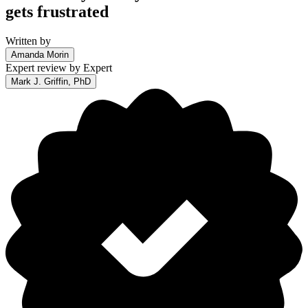
gets frustrated
Written by
Amanda Morin
Expert review by
Expert
Mark J. Griffin, PhD