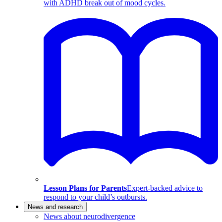
with ADHD break out of mood cycles.
Lesson Plans for Parents
Expert-backed advice to
respond to your child’s outbursts.
News and research
News about neurodivergence