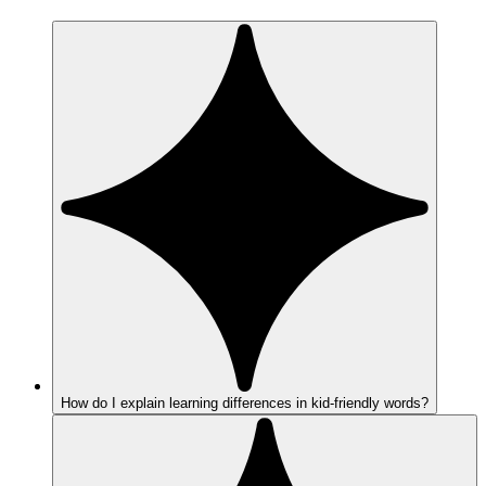
How do I explain learning differences in kid-friendly words?