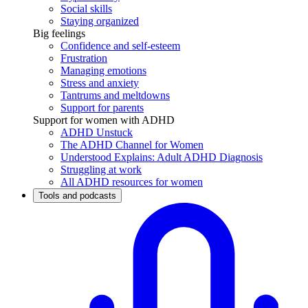
Social skills
Staying organized
Big feelings
Confidence and self-esteem
Frustration
Managing emotions
Stress and anxiety
Tantrums and meltdowns
Support for parents
Support for women with ADHD
ADHD Unstuck
The ADHD Channel for Women
Understood Explains: Adult ADHD Diagnosis
Struggling at work
All ADHD resources for women
Tools and podcasts