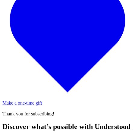
Make a one-time gift
Thank you for subscribing!
Discover what’s possible with Understood