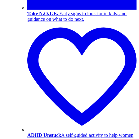
Take N.O.T.E.
Early signs to look for in kids, and
guidance on what to do next.
ADHD Unstuck
A self-guided activity to help women