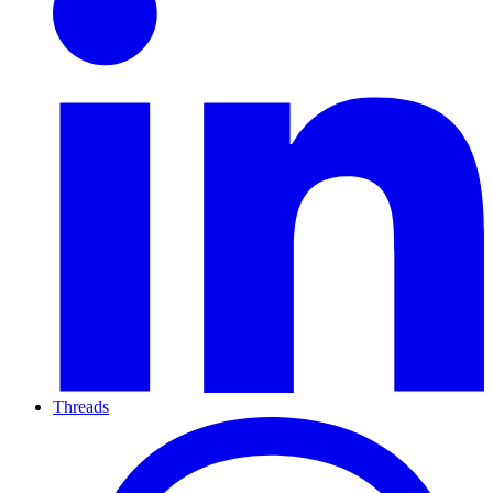
Threads