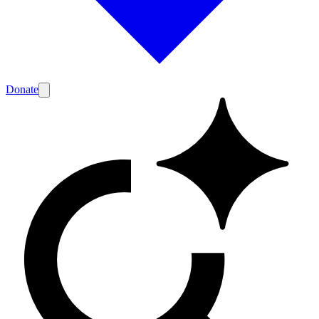
Donate