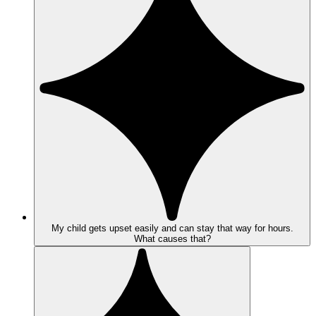
My child gets upset easily and can stay that way for hours.
What causes that?