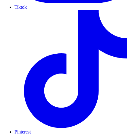
Tiktok
Pinterest