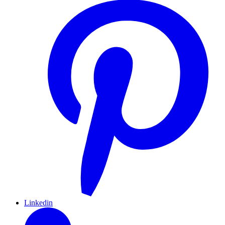
Linkedin