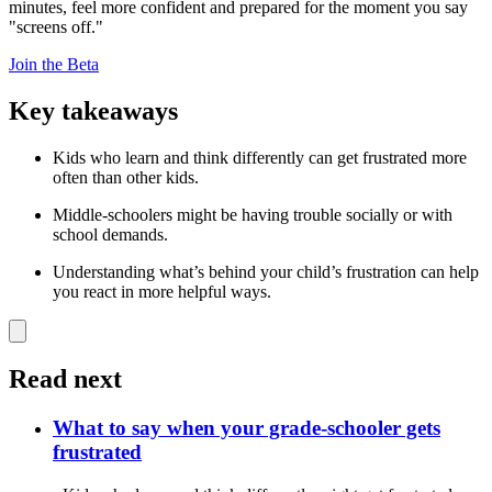
minutes, feel more confident and prepared for the moment you say
"screens off."
Join the Beta
Key takeaways
Kids who learn and think differently can get frustrated more
often than other kids.
Middle-schoolers might be having trouble socially or with
school demands.
Understanding what’s behind your child’s frustration can help
you react in more helpful ways.
Read next
What to say when your grade-schooler gets
frustrated