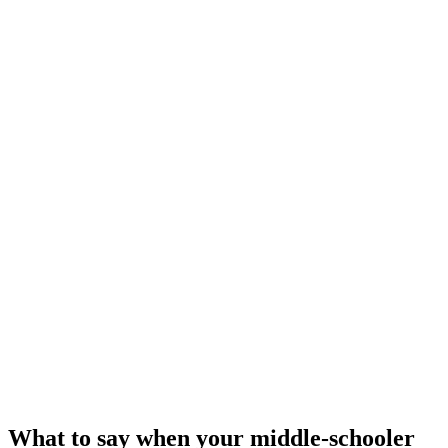
What to say when your middle-schooler