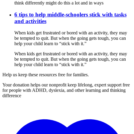
think differently might do this a lot and in ways
6 tips to help middle-schoolers stick with tasks
and activities
When kids get frustrated or bored with an activity, they may
be tempted to quit. But when the going gets tough, you can
help your child learn to “stick with it.”
When kids get frustrated or bored with an activity, they may
be tempted to quit. But when the going gets tough, you can
help your child learn to “stick with it.”
Help us keep these resources free for families.
Your donation helps our nonprofit keep lifelong, expert support free
for people with ADHD, dyslexia, and other learning and thinking
difference