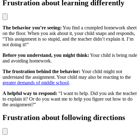
Frustration about learning differently
The behavior you’re seeing:
You find a crumpled homework sheet
on the floor. When you ask about it, your child snaps and responds,
“This assignment is so stupid, and the teacher didn’t explain it. I’m
not doing it!”
Before you understand, you might think:
Your child is being rude
and avoiding homework.
The frustration behind the behavior:
Your child might not
understand the assignment. Your child may also be reacting to the
greater demands of middle school
.
A helpful way to respond:
“I want to help. Did you ask the teacher
to explain it? Or do you want me to help you figure out how to do
the assignment?”
Frustration about following directions