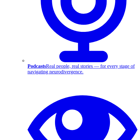
Podcasts
Real people, real stories — for every stage of
navigating neurodivergence.