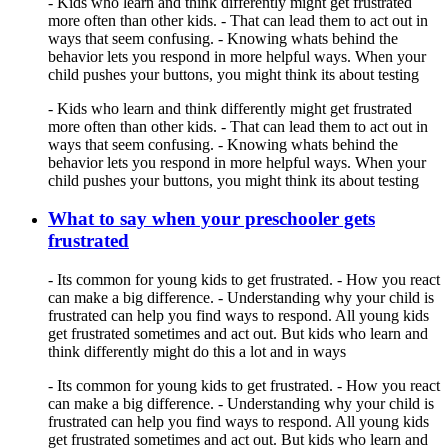
- Kids who learn and think differently might get frustrated
more often than other kids. - That can lead them to act out in
ways that seem confusing. - Knowing whats behind the
behavior lets you respond in more helpful ways. When your
child pushes your buttons, you might think its about testing
- Kids who learn and think differently might get frustrated
more often than other kids. - That can lead them to act out in
ways that seem confusing. - Knowing whats behind the
behavior lets you respond in more helpful ways. When your
child pushes your buttons, you might think its about testing
What to say when your preschooler gets
frustrated
- Its common for young kids to get frustrated. - How you react
can make a big difference. - Understanding why your child is
frustrated can help you find ways to respond. All young kids
get frustrated sometimes and act out. But kids who learn and
think differently might do this a lot and in ways
- Its common for young kids to get frustrated. - How you react
can make a big difference. - Understanding why your child is
frustrated can help you find ways to respond. All young kids
get frustrated sometimes and act out. But kids who learn and