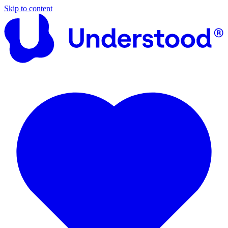
Skip to content