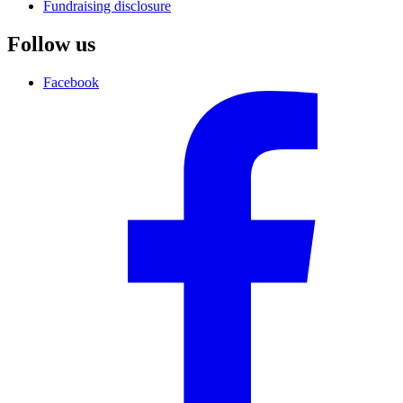
Fundraising disclosure
Follow us
Facebook