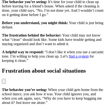
The behavior you’re seeing:
It’s time for your child to clean up
before leaving for a friend’s house. When asked if the cleaning is
done, your child says, “No, I’m not done yet. And I wouldn’t count
on it getting done before I go.”
Before you understand, you might think:
Your child is just being
defiant.
The frustration behind the behavior:
Your child may not know
what “clean” should look like. Some kids have trouble getting and
staying organized and don’t want to admit it.
A helpful way to respond:
“I don’t like it when you use a sarcastic
tone. I’m willing to help you clean up. Let’s
find a system
for
keeping it clean.”
Frustration about social situations
The behavior you’re seeing:
When your child gets home from the
school dance, you ask how it was. Your child ignores you, and
when you ask again, says, “Why do you have to keep bugging me
about it? Just leave me alone.”