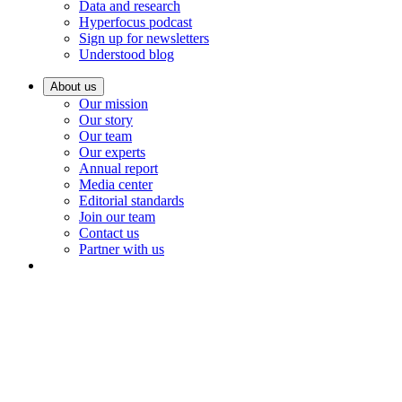
Data and research
Hyperfocus podcast
Sign up for newsletters
Understood blog
About us
Our mission
Our story
Our team
Our experts
Annual report
Media center
Editorial standards
Join our team
Contact us
Partner with us