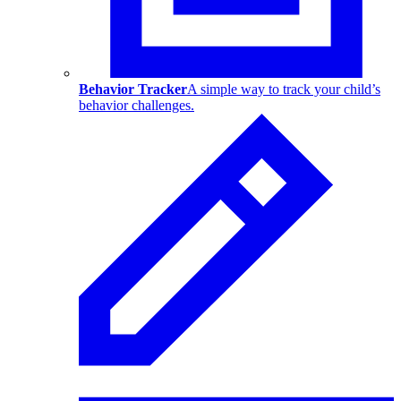
Behavior Tracker
A simple way to track your child’s
behavior challenges.