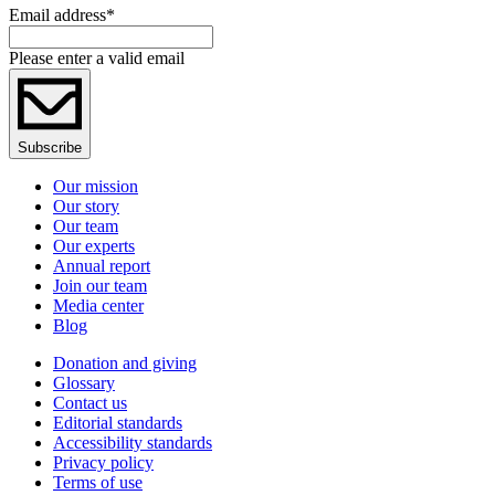
Email address
*
Please enter a valid email
Subscribe
Our mission
Our story
Our team
Our experts
Annual report
Join our team
Media center
Blog
Donation and giving
Glossary
Contact us
Editorial standards
Accessibility standards
Privacy policy
Terms of use