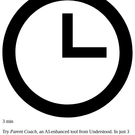
3
min
Try
Parent Coach
, an AI-enhanced tool from Understood. In just 3