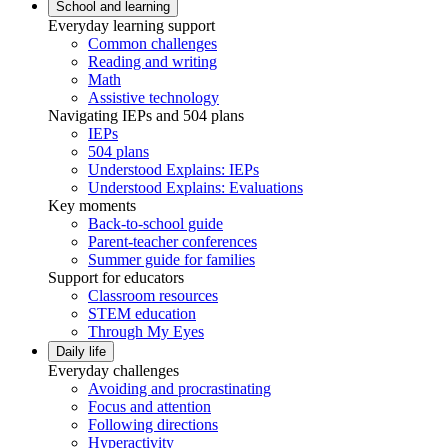
School and learning
Everyday learning support
Common challenges
Reading and writing
Math
Assistive technology
Navigating IEPs and 504 plans
IEPs
504 plans
Understood Explains: IEPs
Understood Explains: Evaluations
Key moments
Back-to-school guide
Parent-teacher conferences
Summer guide for families
Support for educators
Classroom resources
STEM education
Through My Eyes
Daily life
Everyday challenges
Avoiding and procrastinating
Focus and attention
Following directions
Hyperactivity