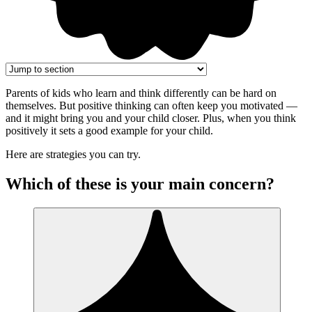
Parents of kids who learn and think differently can be hard on
themselves. But positive thinking can often keep you motivated —
and it might bring you and your child closer. Plus, when you think
positively it sets a good example for your child.
Here are strategies you can try.
Which of these is your main concern?