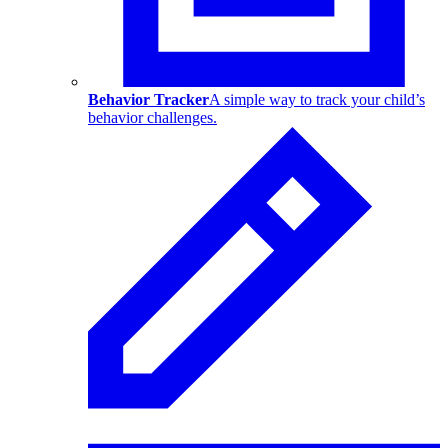
Behavior Tracker
A simple way to track your child’s
behavior challenges.