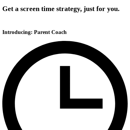
Get a screen time strategy, just for you.
Introducing: Parent Coach