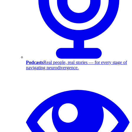
Podcasts
Real people, real stories — for every stage of
navigating neurodivergence.