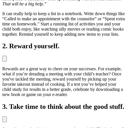
That will be a big help.”
It can really help to keep a list in a notebook. Write down things like
“Called to make an appointment with the counselor” or “Spent extra
time on homework.” Start a running list of activities you and your
child both enjoy, like watching silly movies or reading comic books
together. Remind yourself to keep adding new items to your lists.
2. Reward yourself.
Rewards are a great way to cheer on your successes. For example,
what if you’re dreading a meeting with your child’s teacher? Once
you've tackled the meeting, reward yourself by picking up your
favorite takeout instead of cooking. If a test you’ve helped your
child study for results in a better grade, celebrate by downloading a
new book or game on your e-reader.
3. Take time to think about the good stuff.