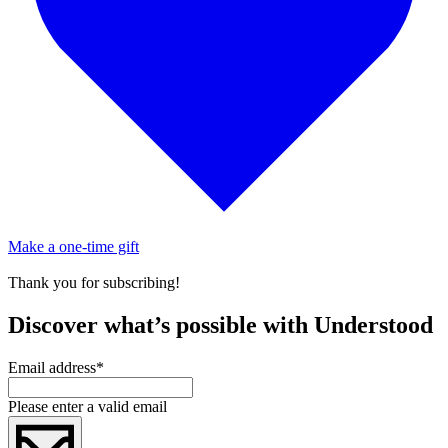
Make a one-time gift
Thank you for subscribing!
Discover what’s possible with Understood
Email address
*
Please enter a valid email