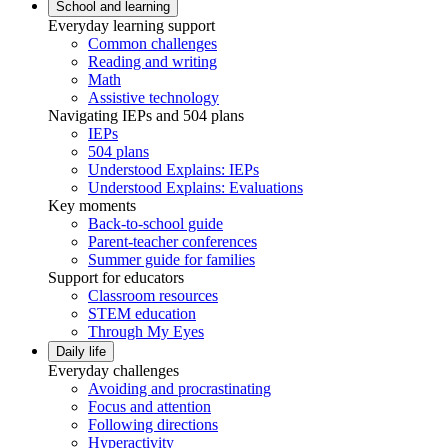
School and learning
Everyday learning support
Common challenges
Reading and writing
Math
Assistive technology
Navigating IEPs and 504 plans
IEPs
504 plans
Understood Explains: IEPs
Understood Explains: Evaluations
Key moments
Back-to-school guide
Parent-teacher conferences
Summer guide for families
Support for educators
Classroom resources
STEM education
Through My Eyes
Daily life
Everyday challenges
Avoiding and procrastinating
Focus and attention
Following directions
Hyperactivity