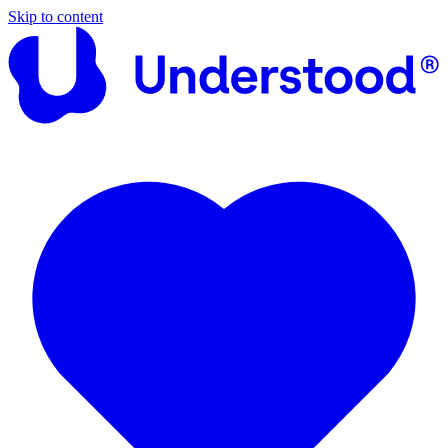
Skip to content