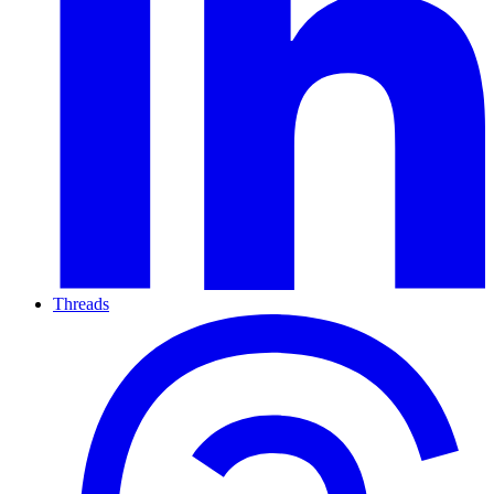
Threads