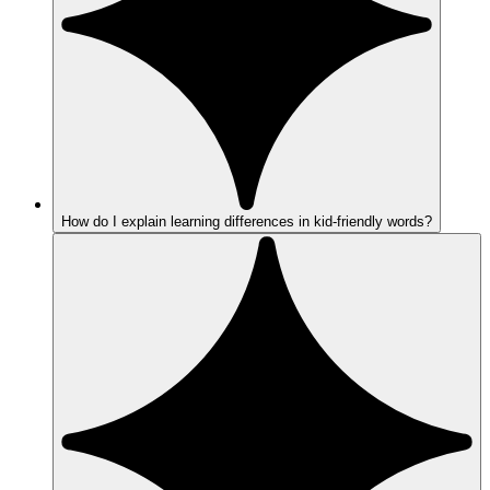
How do I explain learning differences in kid-friendly words?