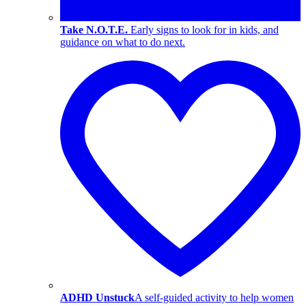
Take N.O.T.E.
Early signs to look for in kids, and
guidance on what to do next.
ADHD Unstuck
A self-guided activity to help women