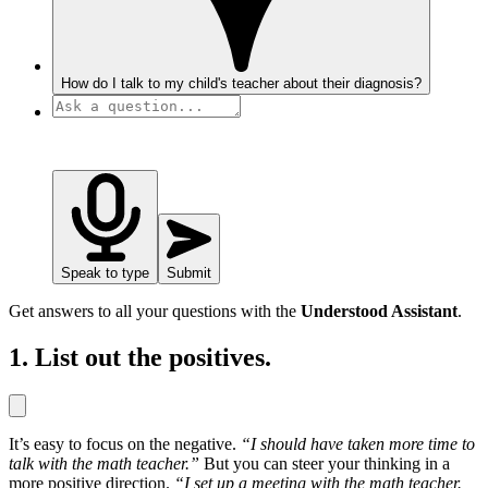
How do I talk to my child's teacher about their diagnosis?
Speak to type
Submit
Get answers to all your questions with the
Understood Assistant
.
1. List out the positives.
It’s easy to focus on the negative.
“I should have taken more time to
talk with the math teacher.”
But you can steer your thinking in a
more positive direction.
“I set up a meeting with the math teacher.