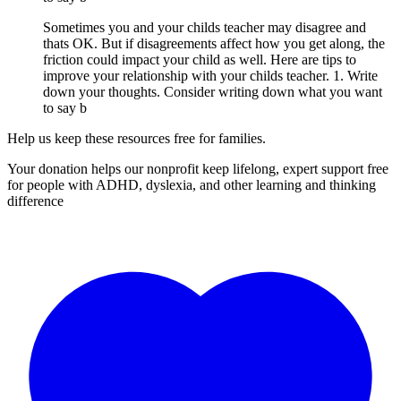
Sometimes you and your childs teacher may disagree and
thats OK. But if disagreements affect how you get along, the
friction could impact your child as well. Here are tips to
improve your relationship with your childs teacher. 1. Write
down your thoughts. Consider writing down what you want
to say b
Help us keep these resources free for families.
Your donation helps our nonprofit keep lifelong, expert support free
for people with ADHD, dyslexia, and other learning and thinking
difference