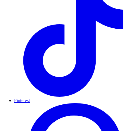
Pinterest