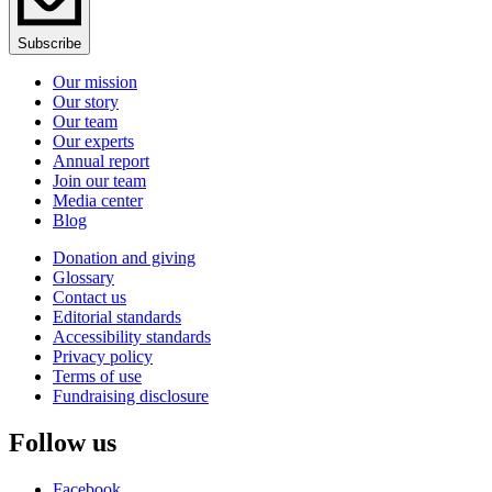
Subscribe
Our mission
Our story
Our team
Our experts
Annual report
Join our team
Media center
Blog
Donation and giving
Glossary
Contact us
Editorial standards
Accessibility standards
Privacy policy
Terms of use
Fundraising disclosure
Follow us
Facebook