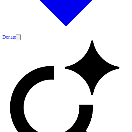
Donate