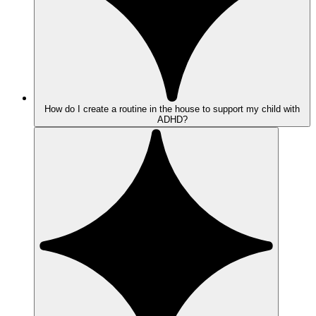
How do I create a routine in the house to support my child with
ADHD?