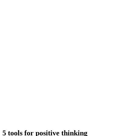
5 tools for positive thinking