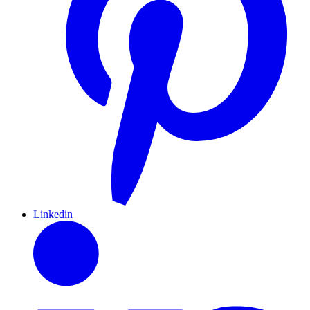
Linkedin