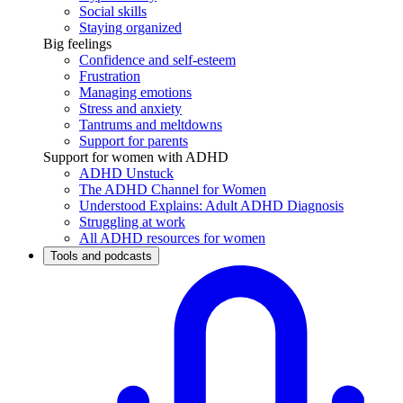
Social skills
Staying organized
Big feelings
Confidence and self-esteem
Frustration
Managing emotions
Stress and anxiety
Tantrums and meltdowns
Support for parents
Support for women with ADHD
ADHD Unstuck
The ADHD Channel for Women
Understood Explains: Adult ADHD Diagnosis
Struggling at work
All ADHD resources for women
Tools and podcasts