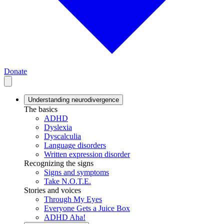
Donate
Understanding neurodivergence
The basics
ADHD
Dyslexia
Dyscalculia
Language disorders
Written expression disorder
Recognizing the signs
Signs and symptoms
Take N.O.T.E.
Stories and voices
Through My Eyes
Everyone Gets a Juice Box
ADHD Aha!