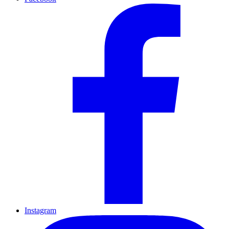
Instagram