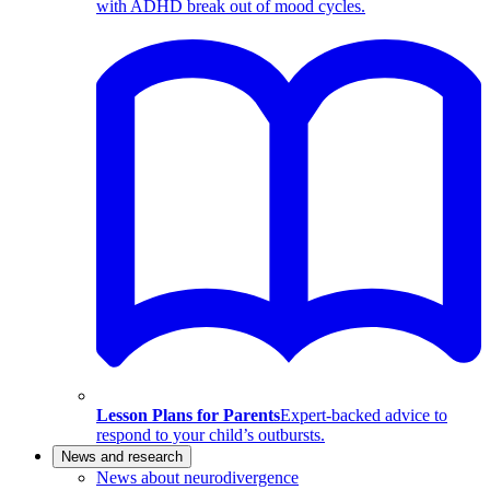
with ADHD break out of mood cycles.
Lesson Plans for Parents
Expert-backed advice to
respond to your child’s outbursts.
News and research
News about neurodivergence