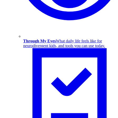
Through My Eyes
What daily life feels like for
neurodivergent kids, and tools you can use today.