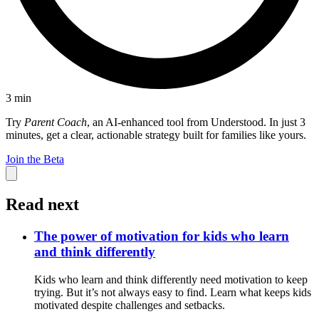
3
min
Try
Parent Coach
, an AI-enhanced tool from Understood. In just 3
minutes, get a clear, actionable strategy built for families like yours.
Join the Beta
Read next
The power of motivation for kids who learn
and think differently
Kids who learn and think differently need motivation to keep
trying. But it’s not always easy to find. Learn what keeps kids
motivated despite challenges and setbacks.