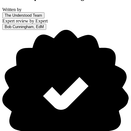
Written by
The Understood Team
Expert review by
Expert
Bob Cunningham, EdM