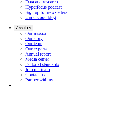
Data and research
Hyperfocus podcast
Sign up for newsletters
Understood blog
About us
Our mission
Our story
Our team
Our experts
Annual report
Media center
Editorial standards
Join our team
Contact us
Partner with us