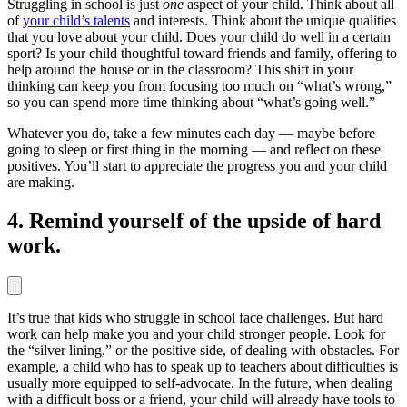
Struggling in school is just
one
aspect of your child. Think about all
of
your child’s talents
and interests. Think about the unique qualities
that you love about your child. Does your child do well in a certain
sport? Is your child thoughtful toward friends and family, offering to
help around the house or in the classroom? This shift in your
thinking can keep you from focusing too much on “what’s wrong,”
so you can spend more time thinking about “what’s going well.”
Whatever you do, take a few minutes each day — maybe before
going to sleep or first thing in the morning — and reflect on these
positives. You’ll start to appreciate the progress you and your child
are making.
4. Remind yourself of the upside of hard
work.
It’s true that kids who struggle in school face challenges. But hard
work can help make you and your child stronger people. Look for
the “silver lining,” or the positive side, of dealing with obstacles. For
example, a child who has to speak up to teachers about difficulties is
usually more equipped to self-advocate. In the future, when dealing
with a difficult boss or a friend, your child will already have tools to