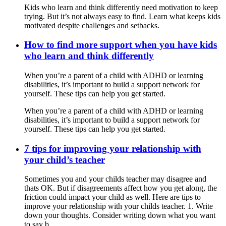
Kids who learn and think differently need motivation to keep
trying. But it’s not always easy to find. Learn what keeps kids
motivated despite challenges and setbacks.
How to find more support when you have kids
who learn and think differently
When you’re a parent of a child with ADHD or learning
disabilities, it’s important to build a support network for
yourself. These tips can help you get started.
When you’re a parent of a child with ADHD or learning
disabilities, it’s important to build a support network for
yourself. These tips can help you get started.
7 tips for improving your relationship with
your child’s teacher
Sometimes you and your childs teacher may disagree and
thats OK. But if disagreements affect how you get along, the
friction could impact your child as well. Here are tips to
improve your relationship with your childs teacher. 1. Write
down your thoughts. Consider writing down what you want
to say b