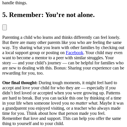
handle things.
5. Remember: You’re not alone.
Parenting a child who learns and thinks differently can feel lonely.
But there are many other parents like you who are feeling the same
way. Try sharing what you learn with other families by checking out
a local support group or posting on
Facebook
. Your child may even
want to become a mentor to a peer with similar struggles. Your
story — and your child’s journey — can be helpful for families who
are new to dealing with this. Bonus: Sharing your experience can be
rewarding for you, too.
One final thought:
During tough moments, it might feel hard to
accept and love your child for who they are — especially if
you
didn’t feel loved or accepted when you were growing up. Patterns
are hard to break. But you can tackle this one by thinking of a time
in your life when someone loved you
no matter what
. Maybe it was
a grandparent you enjoyed visiting, or a teacher who always made
time for you. Think about how that person made you feel.
Remember that love and support. This can help you offer the same
thing to yourself and to your child.