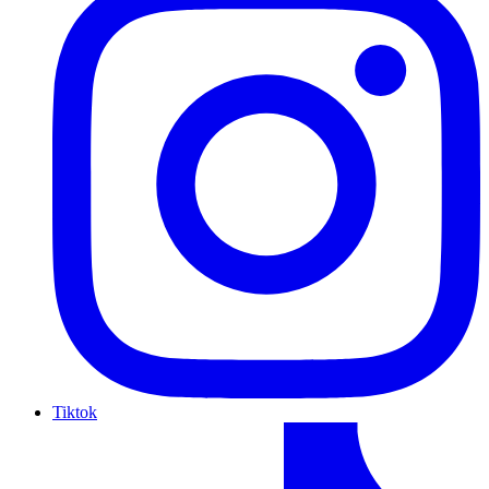
Tiktok