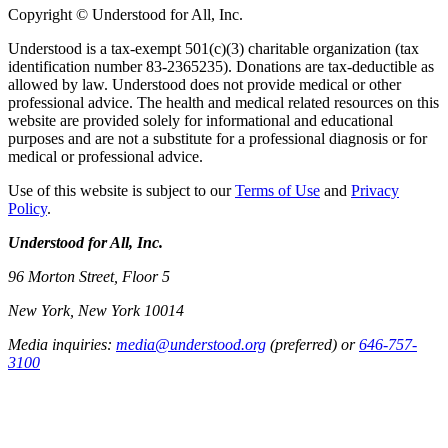
Copyright © Understood for All, Inc.
Understood is a tax-exempt 501(c)(3) charitable organization (tax
identification number 83-2365235). Donations are tax-deductible as
allowed by law. Understood does not provide medical or other
professional advice. The health and medical related resources on this
website are provided solely for informational and educational
purposes and are not a substitute for a professional diagnosis or for
medical or professional advice.
Use of this website is subject to our
Terms of Use
and
Privacy
Policy
.
Understood for All, Inc.
96 Morton Street, Floor 5
New York, New York 10014
Media inquiries:
media@understood.org
(preferred) or
646-757-
3100