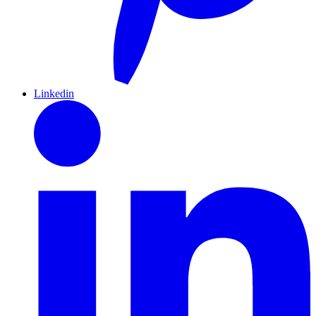
Linkedin