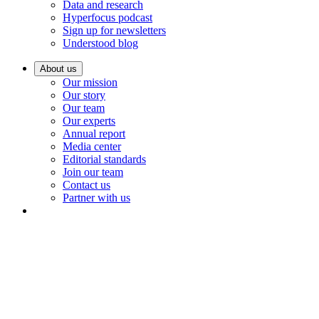
Data and research
Hyperfocus podcast
Sign up for newsletters
Understood blog
About us
Our mission
Our story
Our team
Our experts
Annual report
Media center
Editorial standards
Join our team
Contact us
Partner with us