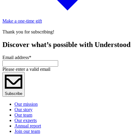
Make a one-time gift
Thank you for subscribing!
Discover what’s possible with Understood
Email address
*
Please enter a valid email
Subscribe
Our mission
Our story
Our team
Our experts
Annual report
Join our team