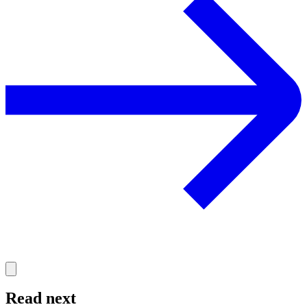
Read next