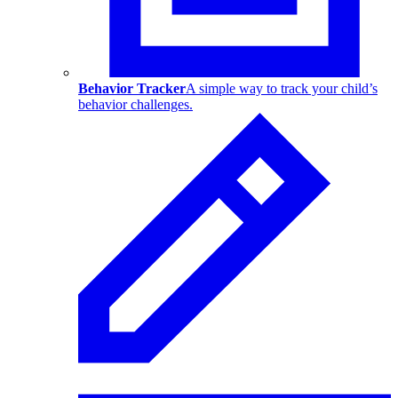
Behavior Tracker
A simple way to track your child’s
behavior challenges.