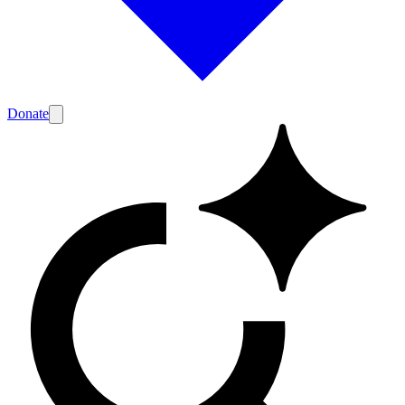
Donate