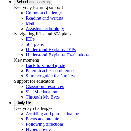
School and learning
Everyday learning support
Common challenges
Reading and writing
Math
Assistive technology
Navigating IEPs and 504 plans
IEPs
504 plans
Understood Explains: IEPs
Understood Explains: Evaluations
Key moments
Back-to-school guide
Parent-teacher conferences
Summer guide for families
Support for educators
Classroom resources
STEM education
Through My Eyes
Daily life
Everyday challenges
Avoiding and procrastinating
Focus and attention
Following directions
Hyperactivity