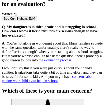
for an evaluation?
Written by
Bob Cunningham, EdM
Q.
My daughter is in third grade and is struggling in school.
How can I know if her difficulties are serious enough to have
her evaluated?
A.
You’re not alone in wondering about this. Many families struggle
with the same question. Unfortunately, there’s really no way to
define “serious enough” when you’re talking about school struggles.
But if you’re worried enough to ask the question, there’s probably a
good reason to look into the
evaluation process
.
I wouldn’t say this if you were just curious about your child’s
abilities. Evaluations take quite a bit of time and effort, and they can
be stressful for some kids. And you might have
concerns about
getting your child extra help in school
.
Which of these is your main concern?