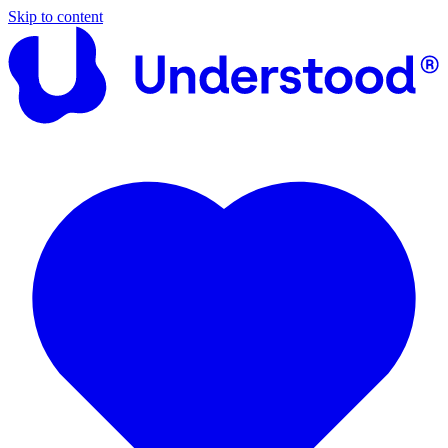
Skip to content