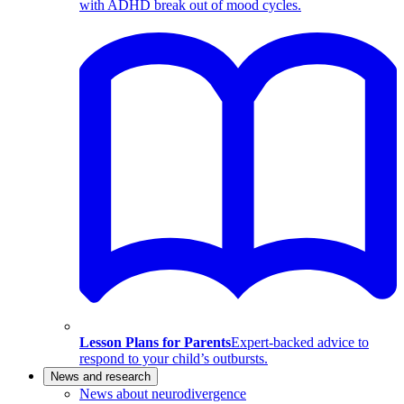
with ADHD break out of mood cycles.
Lesson Plans for Parents
Expert-backed advice to
respond to your child’s outbursts.
News and research
News about neurodivergence