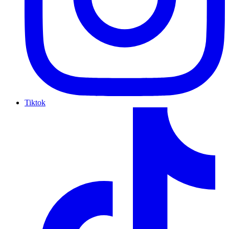
Tiktok