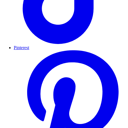
Pinterest