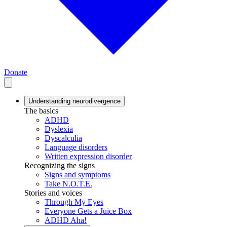
Donate
Understanding neurodivergence
The basics
ADHD
Dyslexia
Dyscalculia
Language disorders
Written expression disorder
Recognizing the signs
Signs and symptoms
Take N.O.T.E.
Stories and voices
Through My Eyes
Everyone Gets a Juice Box
ADHD Aha!