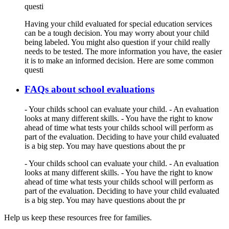
questi
Having your child evaluated for special education services
can be a tough decision. You may worry about your child
being labeled. You might also question if your child really
needs to be tested. The more information you have, the easier
it is to make an informed decision. Here are some common
questi
FAQs about school evaluations
- Your childs school can evaluate your child. - An evaluation
looks at many different skills. - You have the right to know
ahead of time what tests your childs school will perform as
part of the evaluation. Deciding to have your child evaluated
is a big step. You may have questions about the pr
- Your childs school can evaluate your child. - An evaluation
looks at many different skills. - You have the right to know
ahead of time what tests your childs school will perform as
part of the evaluation. Deciding to have your child evaluated
is a big step. You may have questions about the pr
Help us keep these resources free for families.