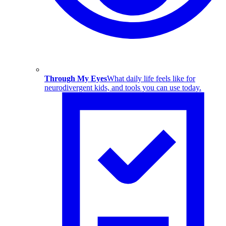
Through My Eyes
What daily life feels like for
neurodivergent kids, and tools you can use today.