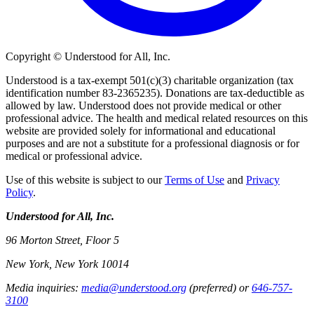
Copyright © Understood for All, Inc.
Understood is a tax-exempt 501(c)(3) charitable organization (tax
identification number 83-2365235). Donations are tax-deductible as
allowed by law. Understood does not provide medical or other
professional advice. The health and medical related resources on this
website are provided solely for informational and educational
purposes and are not a substitute for a professional diagnosis or for
medical or professional advice.
Use of this website is subject to our
Terms of Use
and
Privacy
Policy
.
Understood for All, Inc.
96 Morton Street, Floor 5
New York, New York 10014
Media inquiries:
media@understood.org
(preferred) or
646-757-
3100