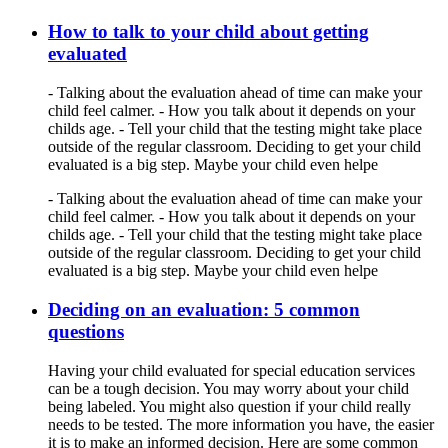
How to talk to your child about getting
evaluated
- Talking about the evaluation ahead of time can make your
child feel calmer. - How you talk about it depends on your
childs age. - Tell your child that the testing might take place
outside of the regular classroom. Deciding to get your child
evaluated is a big step. Maybe your child even helpe
- Talking about the evaluation ahead of time can make your
child feel calmer. - How you talk about it depends on your
childs age. - Tell your child that the testing might take place
outside of the regular classroom. Deciding to get your child
evaluated is a big step. Maybe your child even helpe
Deciding on an evaluation: 5 common
questions
Having your child evaluated for special education services
can be a tough decision. You may worry about your child
being labeled. You might also question if your child really
needs to be tested. The more information you have, the easier
it is to make an informed decision. Here are some common