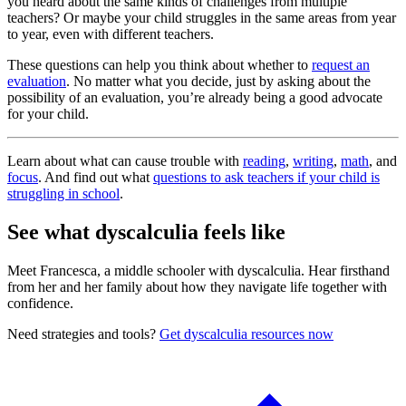
you heard about the same kinds of challenges from multiple
teachers? Or maybe your child struggles in the same areas from year
to year, even with different teachers.
These questions can help you think about whether to
request an
evaluation
. No matter what you decide, just by asking about the
possibility of an evaluation, you’re already being a good advocate
for your child.
Learn about what can cause trouble with
reading
,
writing
,
math
, and
focus
. And find out what
questions to ask teachers if your child is
struggling in school
.
See what dyscalculia feels like
Meet Francesca, a middle schooler with dyscalculia. Hear firsthand
from her and her family about how they navigate life together with
confidence.
Need strategies and tools?
Get dyscalculia resources now