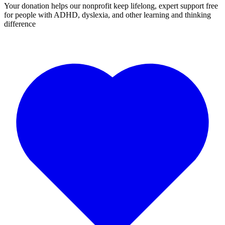
Your donation helps our nonprofit keep lifelong, expert support free
for people with ADHD, dyslexia, and other learning and thinking
difference