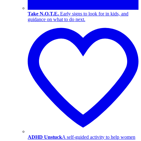
Take N.O.T.E.
Early signs to look for in kids, and
guidance on what to do next.
ADHD Unstuck
A self-guided activity to help women