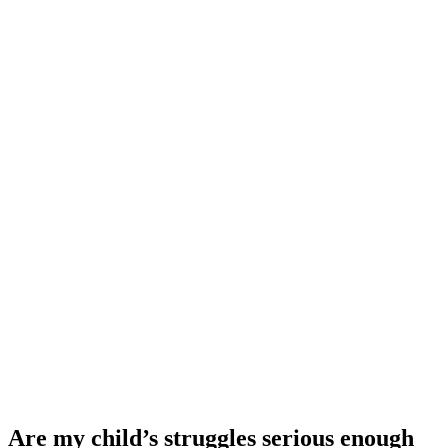
Are my child’s struggles serious enough