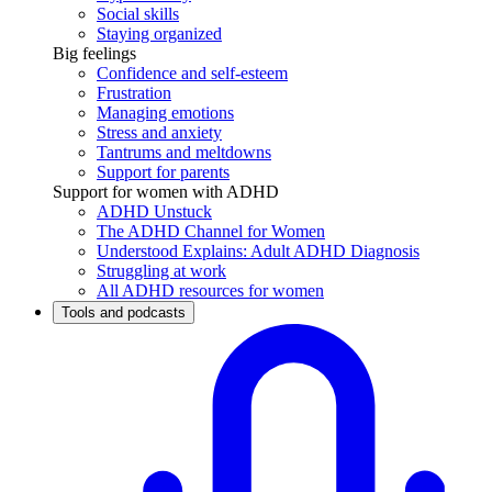
Social skills
Staying organized
Big feelings
Confidence and self-esteem
Frustration
Managing emotions
Stress and anxiety
Tantrums and meltdowns
Support for parents
Support for women with ADHD
ADHD Unstuck
The ADHD Channel for Women
Understood Explains: Adult ADHD Diagnosis
Struggling at work
All ADHD resources for women
Tools and podcasts