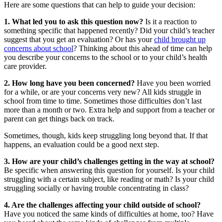
Here are some questions that can help to guide your decision:
1. What led you to ask this question now?
Is it a reaction to
something specific that happened recently? Did your child’s teacher
suggest that you get an evaluation? Or has your
child brought up
concerns about school
? Thinking about this ahead of time can help
you describe your concerns to the school or to your child’s health
care provider.
2. How long have you been concerned?
Have you been worried
for a while, or are your concerns very new? All kids struggle in
school from time to time. Sometimes those difficulties don’t last
more than a month or two. Extra help and support from a teacher or
parent can get things back on track.
Sometimes, though, kids keep struggling long beyond that. If that
happens, an evaluation could be a good next step.
3. How are your child’s challenges getting in the way at school?
Be specific when answering this question for yourself. Is your child
struggling with a certain subject, like reading or math? Is your child
struggling socially or having trouble concentrating in class?
4. Are the challenges affecting your child outside of school?
Have you noticed the same kinds of difficulties at home, too? Have