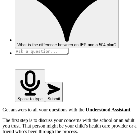
What is the difference between an IEP and a 504 plan?
Speak to type
Submit
Get answers to all your questions with the
Understood Assistant
.
The first step is to discuss your concerns with the school or an adult
you trust. That person might be your child’s health care provider or a
friend who’s been through the process.