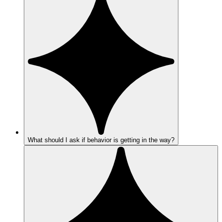
What should I ask if behavior is getting in the way?