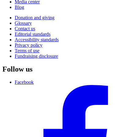
Media center
Blog
Donation and giving
Glossary
Contact us
Editorial standards
Accessibility standards
Privacy policy
Terms of use
Fundraising disclosure
Follow us
Facebook