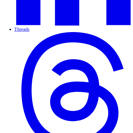
Threads