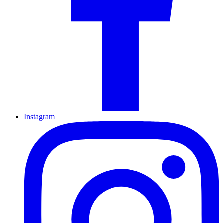
Instagram