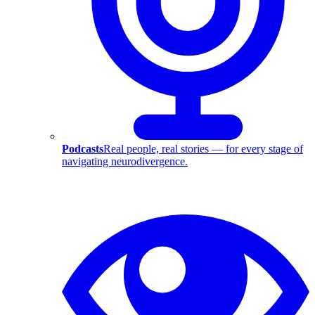
Podcasts
Real people, real stories — for every stage of
navigating neurodivergence.