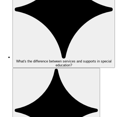
What's the difference between services and supports in special
education?