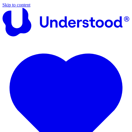
Skip to content