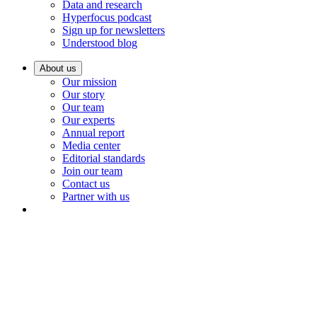
Data and research
Hyperfocus podcast
Sign up for newsletters
Understood blog
About us
Our mission
Our story
Our team
Our experts
Annual report
Media center
Editorial standards
Join our team
Contact us
Partner with us