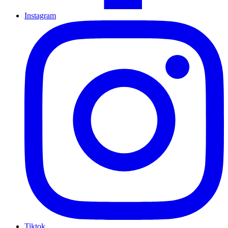
Instagram
Tiktok