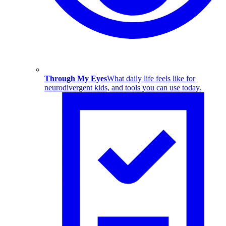
Through My Eyes
What daily life feels like for
neurodivergent kids, and tools you can use today.