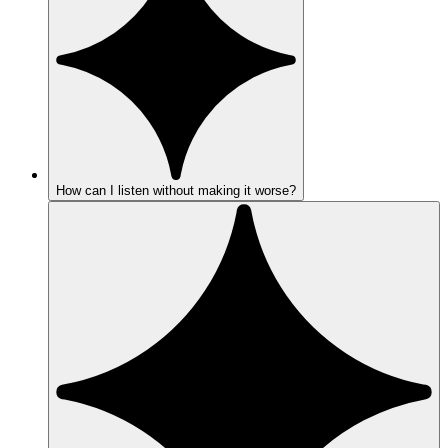
How can I listen without making it worse?