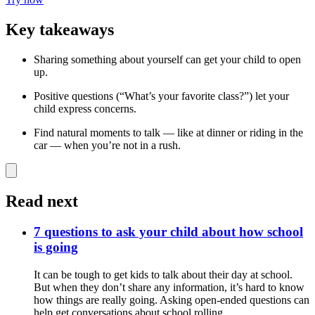
Key takeaways
Sharing something about yourself can get your child to open
up.
Positive questions (“What’s your favorite class?”) let your
child express concerns.
Find natural moments to talk — like at dinner or riding in the
car — when you’re not in a rush.
Read next
7 questions to ask your child about how school
is going
It can be tough to get kids to talk about their day at school.
But when they don’t share any information, it’s hard to know
how things are really going. Asking open-ended questions can
help get conversations about school rolling.