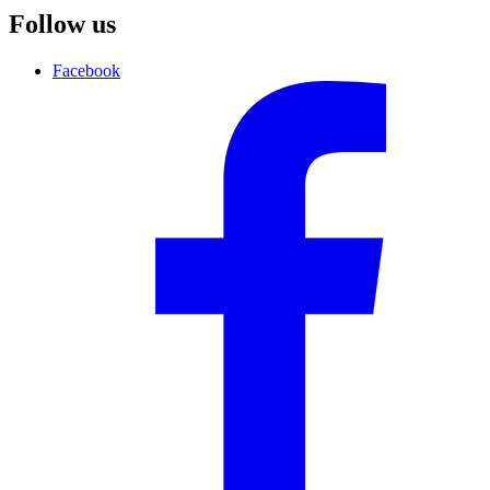
Follow us
Facebook