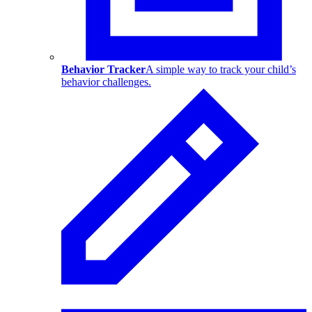
Behavior Tracker
A simple way to track your child’s
behavior challenges.