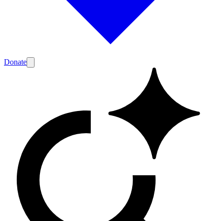
Donate