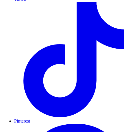
Pinterest