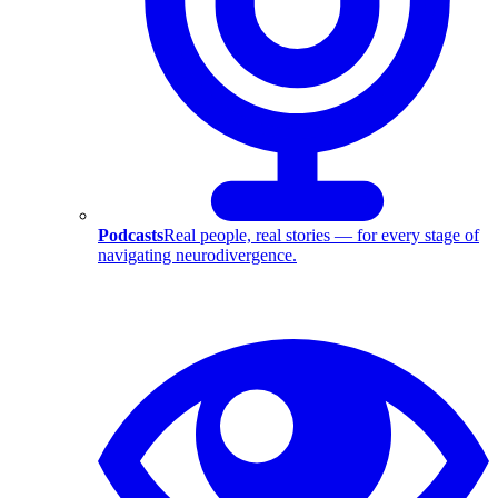
Podcasts
Real people, real stories — for every stage of
navigating neurodivergence.