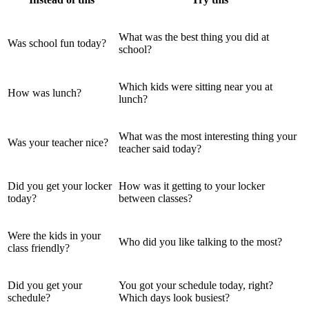
What was the best thing you did at
Was school fun today?
school?
Which kids were sitting near you at
How was lunch?
lunch?
What was the most interesting thing your
Was your teacher nice?
teacher said today?
Did you get your locker
How was it getting to your locker
today?
between classes?
Were the kids in your
Who did you like talking to the most?
class friendly?
Did you get your
You got your schedule today, right?
schedule?
Which days look busiest?