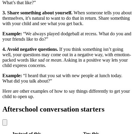
What’s that like?”
3. Share something about yourself.
When someone tells you about
themselves, it’s natural to want to do that in return. Share something
with your child and see what you get back.
Example:
“We always played dodgeball at recess. What do you and
your friends like to do?”
4. Avoid negative questions.
If you think something isn’t going
well, your questions may come out in a negative way, with emotion-
packed words like
sad
or
mean
. Asking in a positive way lets your
child express concerns.
Example:
“I heard that you sat with new people at lunch today.
What did you talk about?”
Here are other examples of how to say things differently to get your
child to open up.
Afterschool conversation starters
Instead of this
Try this