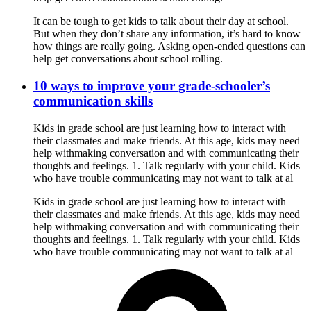
It can be tough to get kids to talk about their day at school.
But when they don’t share any information, it’s hard to know
how things are really going. Asking open-ended questions can
help get conversations about school rolling.
10 ways to improve your grade-schooler’s
communication skills
Kids in grade school are just learning how to interact with
their classmates and make friends. At this age, kids may need
help withmaking conversation and with communicating their
thoughts and feelings. 1. Talk regularly with your child. Kids
who have trouble communicating may not want to talk at al
Kids in grade school are just learning how to interact with
their classmates and make friends. At this age, kids may need
help withmaking conversation and with communicating their
thoughts and feelings. 1. Talk regularly with your child. Kids
who have trouble communicating may not want to talk at al