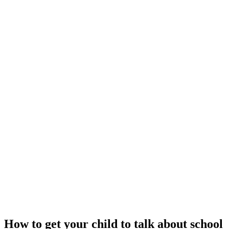
How to get your child to talk about school