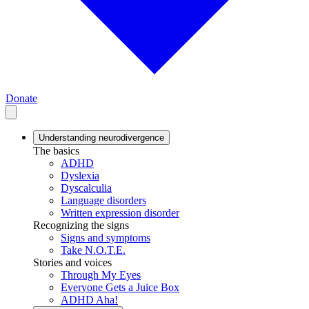
Donate
Understanding neurodivergence
The basics
ADHD
Dyslexia
Dyscalculia
Language disorders
Written expression disorder
Recognizing the signs
Signs and symptoms
Take N.O.T.E.
Stories and voices
Through My Eyes
Everyone Gets a Juice Box
ADHD Aha!