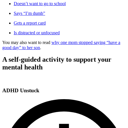
Doesn’t want to go to school
Says “I’m dumb”
Gets a report card
Is distracted or unfocused
You may also want to read
why one mom stopped saying “have a
good day” to her son
.
A self-guided activity to support your
mental health
ADHD Unstuck