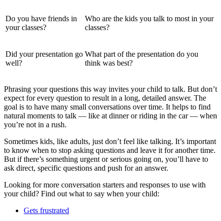
Do you have friends in
Who are the kids you talk to most in your
your classes?
classes?
Did your presentation go
What part of the presentation do you
well?
think was best?
Phrasing your questions this way invites your child to talk. But don’t
expect for every question to result in a long, detailed answer. The
goal is to have many small conversations over time. It helps to find
natural moments to talk — like at dinner or riding in the car — when
you’re not in a rush.
Sometimes kids, like adults, just don’t feel like talking. It’s important
to know when to stop asking questions and leave it for another time.
But if there’s something urgent or serious going on, you’ll have to
ask direct, specific questions and push for an answer.
Looking for more conversation starters and responses to use with
your child? Find out what to say when your child:
Gets frustrated