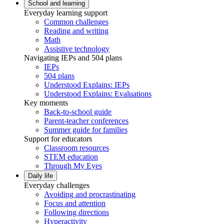
School and learning
Everyday learning support
Common challenges
Reading and writing
Math
Assistive technology
Navigating IEPs and 504 plans
IEPs
504 plans
Understood Explains: IEPs
Understood Explains: Evaluations
Key moments
Back-to-school guide
Parent-teacher conferences
Summer guide for families
Support for educators
Classroom resources
STEM education
Through My Eyes
Daily life
Everyday challenges
Avoiding and procrastinating
Focus and attention
Following directions
Hyperactivity