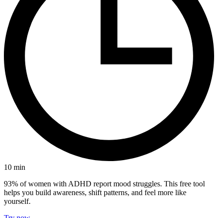
10
min
93% of women with ADHD report mood struggles. This free tool
helps you build awareness, shift patterns, and feel more like
yourself.
Try now