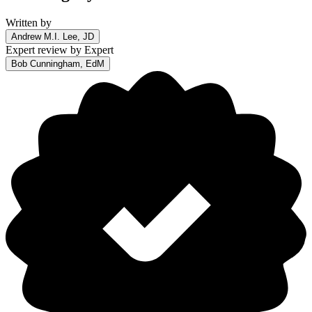
Written by
Andrew M.I. Lee, JD
Expert review by
Expert
Bob Cunningham, EdM