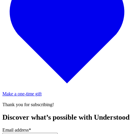
Make a one-time gift
Thank you for subscribing!
Discover what’s possible with Understood
Email address
*