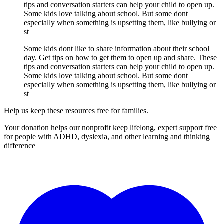
tips and conversation starters can help your child to open up.
Some kids love talking about school. But some dont
especially when something is upsetting them, like bullying or
st
Some kids dont like to share information about their school
day. Get tips on how to get them to open up and share. These
tips and conversation starters can help your child to open up.
Some kids love talking about school. But some dont
especially when something is upsetting them, like bullying or
st
Help us keep these resources free for families.
Your donation helps our nonprofit keep lifelong, expert support free
for people with ADHD, dyslexia, and other learning and thinking
difference