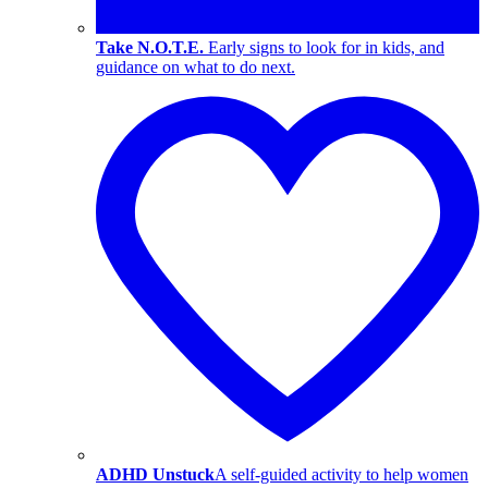
Take N.O.T.E.
Early signs to look for in kids, and
guidance on what to do next.
ADHD Unstuck
A self-guided activity to help women