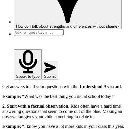
How do I talk about strengths and differences without shame?
Speak to type
Submit
Get answers to all your questions with the
Understood Assistant
.
Example:
“What was the best thing you did at school today?”
2. Start with a factual observation.
Kids often have a hard time
answering questions that seem to come out of the blue. Making an
observation gives your child something to relate to.
Example:
“I know you have a lot more kids in your class this year.