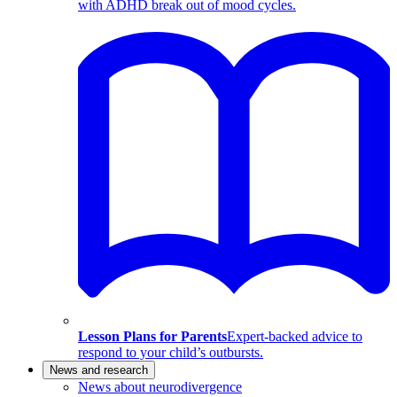
with ADHD break out of mood cycles.
Lesson Plans for Parents
Expert-backed advice to
respond to your child’s outbursts.
News and research
News about neurodivergence