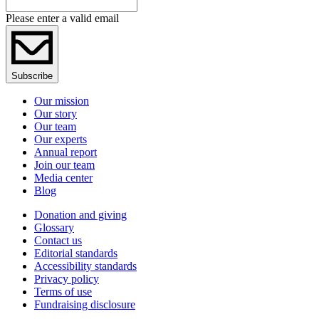
Please enter a valid email
Subscribe
Our mission
Our story
Our team
Our experts
Annual report
Join our team
Media center
Blog
Donation and giving
Glossary
Contact us
Editorial standards
Accessibility standards
Privacy policy
Terms of use
Fundraising disclosure