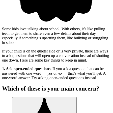
Some kids love talking about school. With others, it’s like pulling
teeth to get them to share even a few details about their day —
especially if something’s upsetting them, like bullying or struggling
in school.
If your child is on the quieter side or is very private, there are ways
to ask questions that will open up a conversation instead of shutting
one down. Here are some key things to keep in mind.
1. Ask open-ended questions.
If you ask a question that can be
answered with one word —
yes
or
no
— that’s what you’ll get. A
one-word answer. Try asking open-ended questions instead.
Which of these is your main concern?