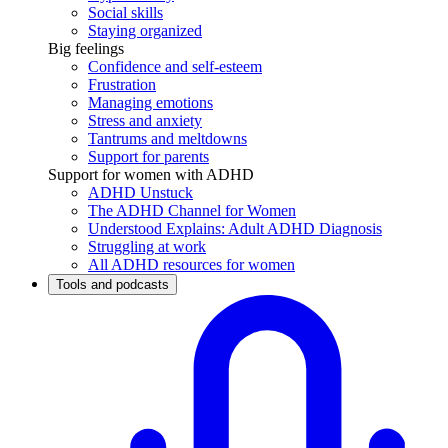
Social skills
Staying organized
Big feelings
Confidence and self-esteem
Frustration
Managing emotions
Stress and anxiety
Tantrums and meltdowns
Support for parents
Support for women with ADHD
ADHD Unstuck
The ADHD Channel for Women
Understood Explains: Adult ADHD Diagnosis
Struggling at work
All ADHD resources for women
Tools and podcasts