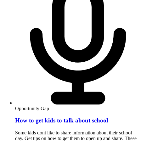
Opportunity Gap
How to get kids to talk about school
Some kids dont like to share information about their school
day. Get tips on how to get them to open up and share. These