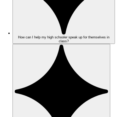
How can I help my high schooler speak up for themselves in
class?