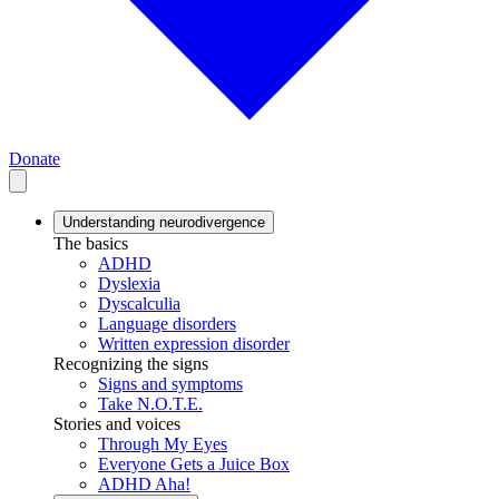
Donate
Understanding neurodivergence
The basics
ADHD
Dyslexia
Dyscalculia
Language disorders
Written expression disorder
Recognizing the signs
Signs and symptoms
Take N.O.T.E.
Stories and voices
Through My Eyes
Everyone Gets a Juice Box
ADHD Aha!