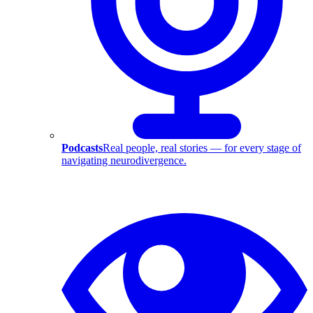
Podcasts
Real people, real stories — for every stage of
navigating neurodivergence.