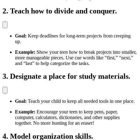
2. Teach how to divide and conquer.
Goal:
Keep deadlines for long-term projects from creeping
up.
Example:
Show your teen how to break projects into smaller,
more manageable pieces. Use cue words like “first,” “next,”
and “last” to help categorize the tasks.
3. Designate a place for study materials.
Goal:
Teach your child to keep all needed tools in one place.
Example:
Encourage your teen to keep pens, paper,
computer, calculators, dictionaries, and other supplies
together. No more hunting for an eraser!
4. Model organization skills.