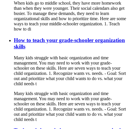
When kids go to middle school, they have more homework
than when they were younger. Their social calendars also get
busier. To manage these demands, they need to learn
organizational skills and how to prioritize time. Here are some
ways to teach your middle-schooler organization. 1. Teach
how to di
How to teach your grade-schooler organization
skills
Many kids struggle with basic organization and time
management. You may need to work with your grade-
schooler on these skills. Here are seven ways to teach your
child organization. 1. Recognize wants vs. needs. - Goal: Sort
out and prioritize what your child wants to do vs. what your
child needs t
Many kids struggle with basic organization and time
management. You may need to work with your grade-
schooler on these skills. Here are seven ways to teach your
child organization. 1. Recognize wants vs. needs. - Goal: Sort
out and prioritize what your child wants to do vs. what your
child needs t