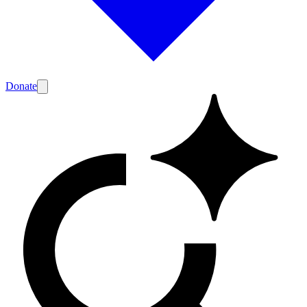
Donate