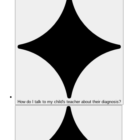
How do I talk to my child's teacher about their diagnosis?