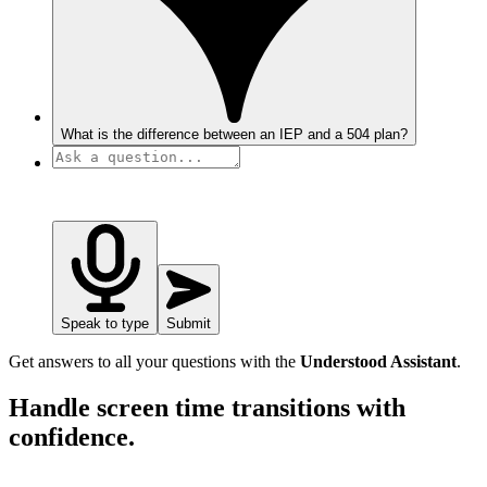
What is the difference between an IEP and a 504 plan?
Speak to type
Submit
Get answers to all your questions with the
Understood Assistant
.
Handle screen time transitions with
confidence.