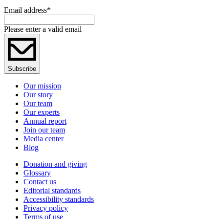
Email address
*
Please enter a valid email
Subscribe
Our mission
Our story
Our team
Our experts
Annual report
Join our team
Media center
Blog
Donation and giving
Glossary
Contact us
Editorial standards
Accessibility standards
Privacy policy
Terms of use