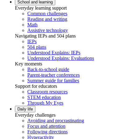
School and learning
Everyday learning support
Common challenges
Reading and writing
Math
Assistive technology
Navigating IEPs and 504 plans
IEPs
504 plans
Understood Explains: IEPs
Understood Explains: Evaluations
Key moments
Back-to-school guide
Parent-teacher conferences
Summer guide for families
Support for educators
Classroom resources
STEM education
Through My Eyes
Daily life
Everyday challenges
Avoiding and procrastinating
Focus and attention
Following directions
Hyperactivity