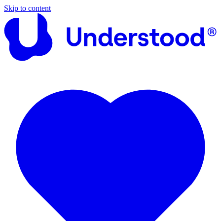
Skip to content