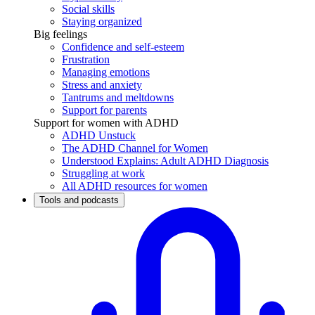
Social skills
Staying organized
Big feelings
Confidence and self-esteem
Frustration
Managing emotions
Stress and anxiety
Tantrums and meltdowns
Support for parents
Support for women with ADHD
ADHD Unstuck
The ADHD Channel for Women
Understood Explains: Adult ADHD Diagnosis
Struggling at work
All ADHD resources for women
Tools and podcasts