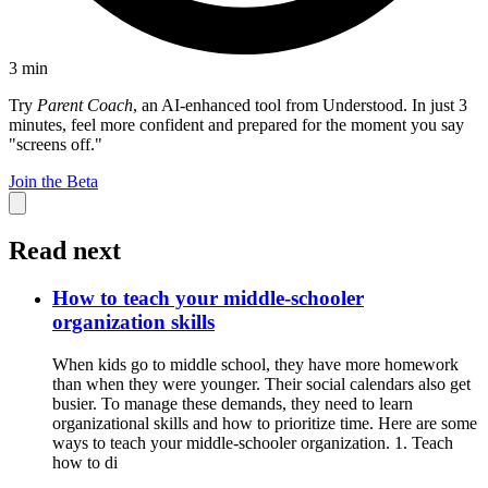
3
min
Try
Parent Coach
, an AI-enhanced tool from Understood. In just 3
minutes, feel more confident and prepared for the moment you say
"screens off."
Join the Beta
Read next
How to teach your middle-schooler
organization skills
When kids go to middle school, they have more homework
than when they were younger. Their social calendars also get
busier. To manage these demands, they need to learn
organizational skills and how to prioritize time. Here are some
ways to teach your middle-schooler organization. 1. Teach
how to di