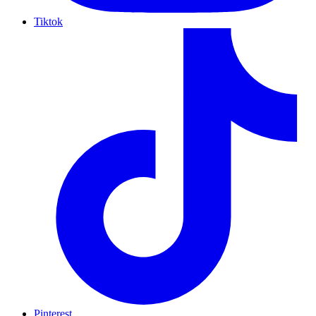
Tiktok
Pinterest