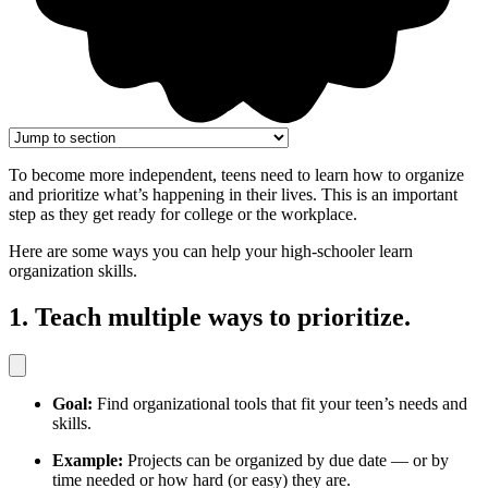
To become more independent, teens need to learn how to organize
and prioritize what’s happening in their lives. This is an important
step as they get ready for college or the workplace.
Here are some ways you can help your high-schooler learn
organization skills.
1. Teach multiple ways to prioritize.
Goal:
Find organizational tools that fit your teen’s needs and
skills.
Example:
Projects can be organized by due date — or by
time needed or how hard (or easy) they are.