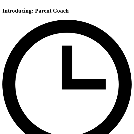
Introducing: Parent Coach