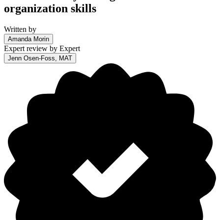
organization skills
Written by
Amanda Morin
Expert review by
Expert
Jenn Osen-Foss, MAT