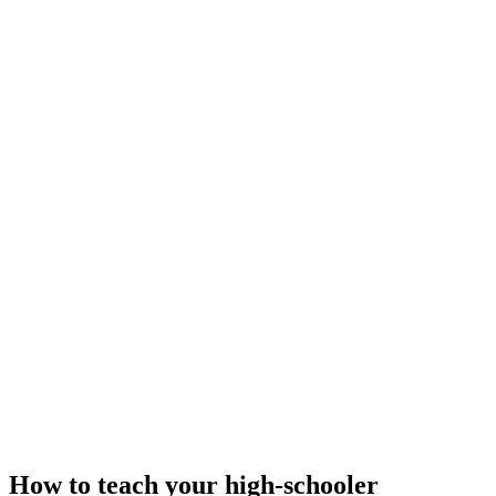
How to teach your high-schooler