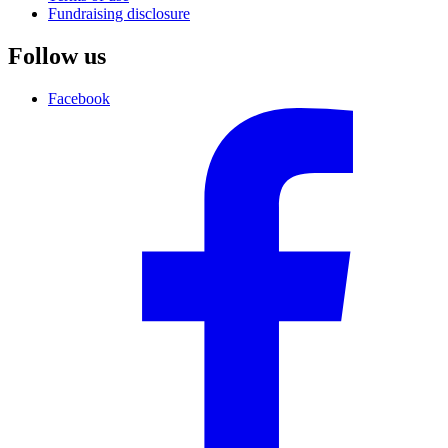
Fundraising disclosure
Follow us
Facebook