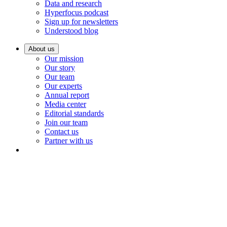
Data and research
Hyperfocus podcast
Sign up for newsletters
Understood blog
About us
Our mission
Our story
Our team
Our experts
Annual report
Media center
Editorial standards
Join our team
Contact us
Partner with us