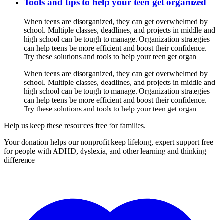
Tools and tips to help your teen get organized
When teens are disorganized, they can get overwhelmed by
school. Multiple classes, deadlines, and projects in middle and
high school can be tough to manage. Organization strategies
can help teens be more efficient and boost their confidence.
Try these solutions and tools to help your teen get organ
When teens are disorganized, they can get overwhelmed by
school. Multiple classes, deadlines, and projects in middle and
high school can be tough to manage. Organization strategies
can help teens be more efficient and boost their confidence.
Try these solutions and tools to help your teen get organ
Help us keep these resources free for families.
Your donation helps our nonprofit keep lifelong, expert support free
for people with ADHD, dyslexia, and other learning and thinking
difference