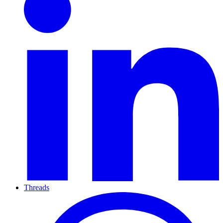
Threads