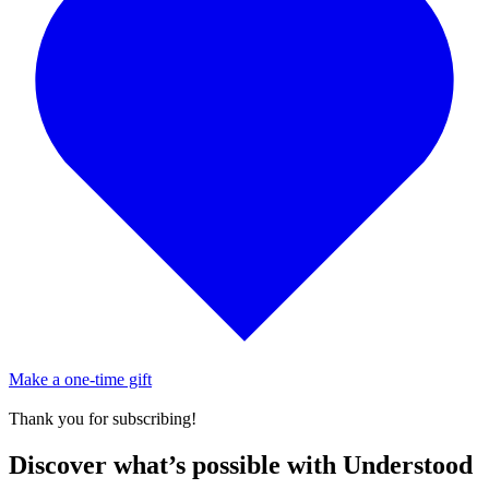
Make a one-time gift
Thank you for subscribing!
Discover what’s possible with Understood