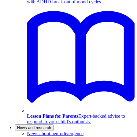
with ADHD break out of mood cycles.
Lesson Plans for Parents
Expert-backed advice to
respond to your child’s outbursts.
News and research
News about neurodivergence