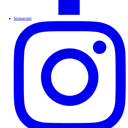
Instagram