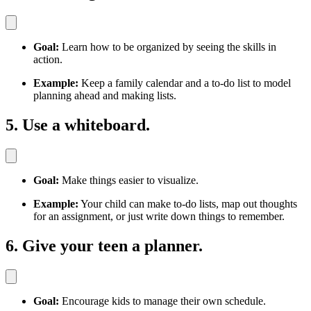
Goal:
Learn how to be organized by seeing the skills in
action.
Example:
Keep a family calendar and a to-do list to model
planning ahead and making lists.
5. Use a whiteboard.
Goal:
Make things easier to visualize.
Example:
Your child can make to-do lists, map out thoughts
for an assignment, or just write down things to remember.
6. Give your teen a planner.
Goal:
Encourage kids to manage their own schedule.