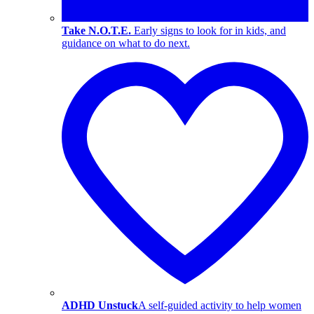
Take N.O.T.E.
Early signs to look for in kids, and
guidance on what to do next.
ADHD Unstuck
A self-guided activity to help women