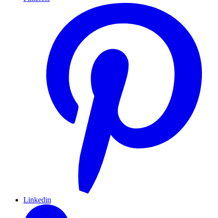
Linkedin