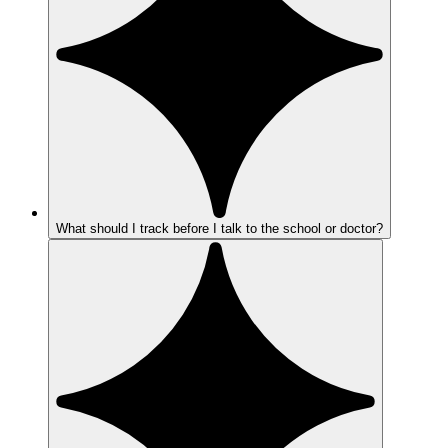
What should I track before I talk to the school or doctor?