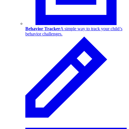
Behavior Tracker
A simple way to track your child’s
behavior challenges.