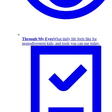
Through My Eyes
What daily life feels like for
neurodivergent kids, and tools you can use today.