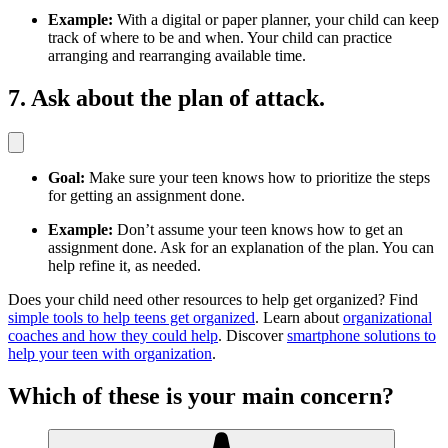
Example:
With a digital or paper planner, your child can keep
track of where to be and when. Your child can practice
arranging and rearranging available time.
7. Ask about the plan of attack.
Goal:
Make sure your teen knows how to prioritize the steps
for getting an assignment done.
Example:
Don’t assume your teen knows how to get an
assignment done. Ask for an explanation of the plan. You can
help refine it, as needed.
Does your child need other resources to help get organized? Find
simple tools to help teens get organized
. Learn about
organizational
coaches and how they could help
. Discover
smartphone solutions to
help your teen with organization
.
Which of these is your main concern?