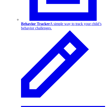
Behavior Tracker
A simple way to track your child’s
behavior challenges.