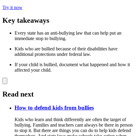
Try it now
Key takeaways
Every state has an anti-bullying law that can help put an
immediate stop to bullying.
Kids who are bullied because of their disabilities have
additional protections under federal law.
If your child is bullied, document what happened and how it
affected your child.
Read next
How to defend kids from bullies
Kids who learn and think differently are often the target of
bullying. Families and teachers cant always be there in person
to stop it. But there are things you can do to help kids defend
themselves. And state laws make schools take action when