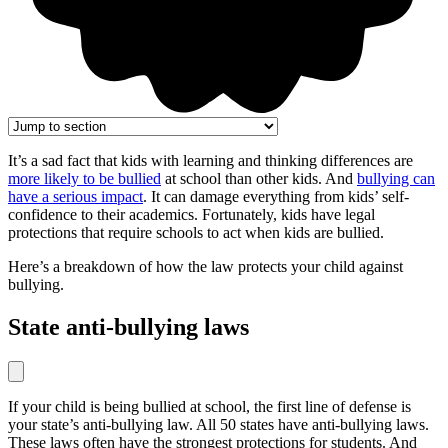
It’s a sad fact that kids with learning and thinking differences are
more likely to be bullied
at school than other kids. And
bullying can
have a serious impact
. It can damage everything from kids’ self-
confidence to their academics. Fortunately, kids have legal
protections that require schools to act when kids are bullied.
Here’s a breakdown of how the law protects your child against
bullying.
State anti-bullying laws
If your child is being bullied at school, the first line of defense is
your state’s anti-bullying law. All 50 states have anti-bullying laws.
These laws often have the strongest protections for students. And