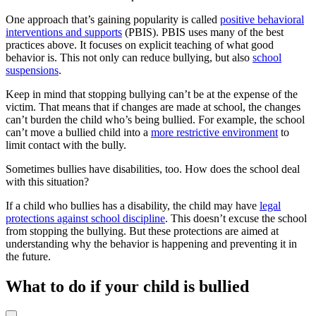
One approach that’s gaining popularity is called
positive behavioral
interventions and supports
(PBIS). PBIS uses many of the best
practices above. It focuses on explicit teaching of what good
behavior is. This not only can reduce bullying, but also
school
suspensions
.
Keep in mind that stopping bullying can’t be at the expense of the
victim. That means that if changes are made at school, the changes
can’t burden the child who’s being bullied. For example, the school
can’t move a bullied child into a
more restrictive environment
to
limit contact with the bully.
Sometimes bullies have disabilities, too. How does the school deal
with this situation?
If a child who bullies has a disability, the child may have
legal
protections against school discipline
. This doesn’t excuse the school
from stopping the bullying. But these protections are aimed at
understanding why the behavior is happening and preventing it in
the future.
What to do if your child is bullied