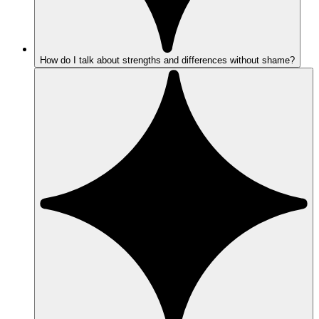
How do I talk about strengths and differences without shame?