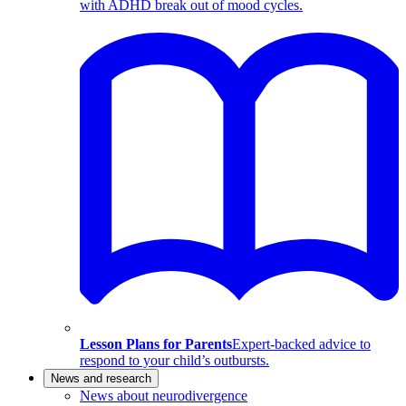
with ADHD break out of mood cycles.
Lesson Plans for Parents
Expert-backed advice to
respond to your child’s outbursts.
News and research
News about neurodivergence