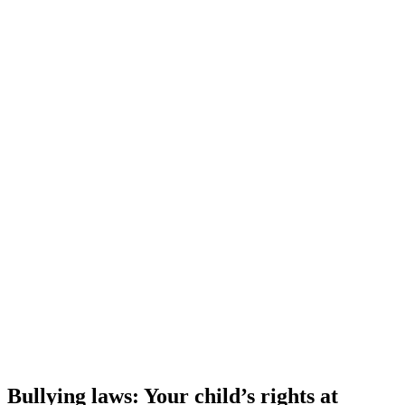
Bullying laws: Your child’s rights at