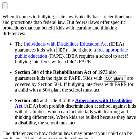
When it comes to bullying, state law typically has stricter timelines
and protections than federal law. But federal laws offer specific
protections that can benefit kids with learning and thinking
differences:
The
Individuals with Disabilities Education Act
(IDEA)
guarantees kids with
the right to a
free appropriate
IEPs
public education
(FAPE). IDEA requires a school to act if
bullying interferes with a child’s FAPE.
Section 504 of the Rehabilitation Act of 1973
also
guarantees kids the right to FAPE. Kids with
are
504 plans
covered by Section 504. If bullying interferes with FAPE for
a child with a 504 plan, the school must act.
Section 504
and Title II of the
Americans with Disabilities
Act
(ADA) both prohibit discrimination at school against kids
with disabilities, which can include kids with learning and
thinking differences. When kids are bullied because they have
a disability, the school must act.
The differences in how federal laws may protect your child can be
confusing. It boils down to two key situations: