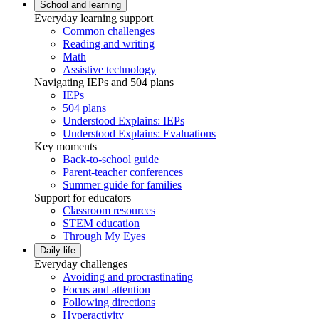
School and learning
Everyday learning support
Common challenges
Reading and writing
Math
Assistive technology
Navigating IEPs and 504 plans
IEPs
504 plans
Understood Explains: IEPs
Understood Explains: Evaluations
Key moments
Back-to-school guide
Parent-teacher conferences
Summer guide for families
Support for educators
Classroom resources
STEM education
Through My Eyes
Daily life
Everyday challenges
Avoiding and procrastinating
Focus and attention
Following directions
Hyperactivity