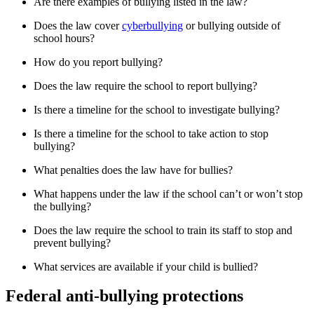
Are there examples of bullying listed in the law?
Does the law cover
cyberbullying
or bullying outside of
school hours?
How do you report bullying?
Does the law require the school to report bullying?
Is there a timeline for the school to investigate bullying?
Is there a timeline for the school to take action to stop
bullying?
What penalties does the law have for bullies?
What happens under the law if the school can’t or won’t stop
the bullying?
Does the law require the school to train its staff to stop and
prevent bullying?
What services are available if your child is bullied?
Federal anti-bullying protections