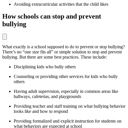
Avoiding extracurricular activities that the child likes
How schools can stop and prevent
bullying
What exactly is a school supposed to do to prevent or stop bullying?
There’s no “one size fits all” or simple solution to stop and prevent
bullying. But there are some best practices. These include:
Disciplining kids who bully others
Counseling or providing other services for kids who bully
others
Having adult supervision, especially in common areas like
hallways, cafeterias, and playgrounds
Providing teacher and staff training on what bullying behavior
looks like and how to respond
Providing formalized and explicit instruction for students on
what behaviors are expected at school