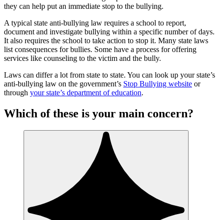
they can help put an immediate stop to the bullying.
A typical state anti-bullying law requires a school to report,
document and investigate bullying within a specific number of days.
It also requires the school to take action to stop it. Many state laws
list consequences for bullies. Some have a process for offering
services like counseling to the victim and the bully.
Laws can differ a lot from state to state. You can look up your state’s
anti-bullying law on the government’s
Stop Bullying website
or
through
your state’s department of education
.
Which of these is your main concern?