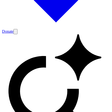
Donate