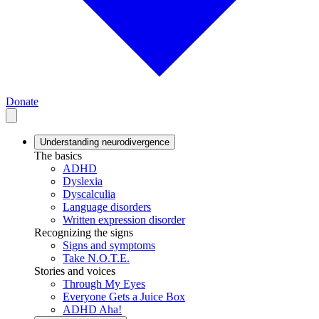
Donate
Understanding neurodivergence
The basics
ADHD
Dyslexia
Dyscalculia
Language disorders
Written expression disorder
Recognizing the signs
Signs and symptoms
Take N.O.T.E.
Stories and voices
Through My Eyes
Everyone Gets a Juice Box
ADHD Aha!