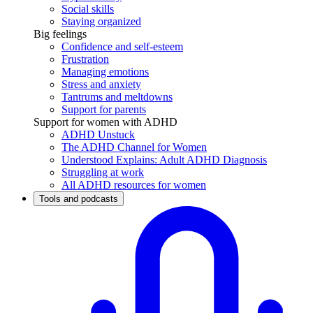
Social skills
Staying organized
Big feelings
Confidence and self-esteem
Frustration
Managing emotions
Stress and anxiety
Tantrums and meltdowns
Support for parents
Support for women with ADHD
ADHD Unstuck
The ADHD Channel for Women
Understood Explains: Adult ADHD Diagnosis
Struggling at work
All ADHD resources for women
Tools and podcasts