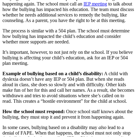
happening again. The school must call an
IEP meeting
to talk about
how the bullying has impacted his education. The team must discuss
whether he needs additional services to remedy the bullying, like
counseling. As a parent, you have the right to be at this meeting.
The process is similar with a 504 plan. The school must determine
how bullying has impacted the child’s education and consider
whether more supports are needed.
It’s important, however, to not just rely on the school. If you believe
bullying is affecting your child’s education, ask for an IEP or 504
plan meeting.
Example of bullying based on a child’s disability:
A child with
dyslexia doesn’t have any IEP or 504 plan. But when she reads
aloud in class, she does so slowly and with difficulty. Other kids
make fun of her for this and call her names. As a result, she becomes
withdrawn and tries to avoid situations where she’s called on to
read. This creates a “hostile environment” for the child at school.
How the school must respond:
Once school staff knows about the
bullying, they must stop it and prevent it from happening again.
In some cases, bullying based on a disability may
also
lead to a
denial of FAPE. When that happens, the school must not only stop