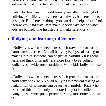
kids are bullied. The first step is to make sure kids k
Kids who learn and think differently are often the target of
bullying. Families and teachers cant always be there in person
to stop it. But there are things you can do to help kids defend
themselves. And state laws make schools take action when
kids are bullied. The first step is to make sure kids k
Bullying and learning differences
- Bullying is when someone uses their power to control or
harm someone else. - Not all bullying is physical teasing or
making fun of someone can be just as harmful. - Kids who
learn and think differently are more likely to be bullied.
Bullying is a widespread problem. Many kids bully because
th
- Bullying is when someone uses their power to control or
harm someone else. - Not all bullying is physical teasing or
making fun of someone can be just as harmful. - Kids who
learn and think differently are more likely to be bullied.
Bullying is a widespread problem. Many kids bully because
th