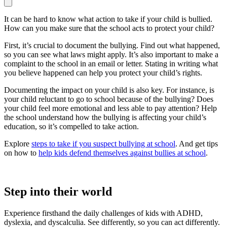
It can be hard to know what action to take if your child is bullied.
How can you make sure that the school acts to protect your child?
First, it’s crucial to document the bullying. Find out what happened,
so you can see what laws might apply. It’s also important to make a
complaint to the school in an email or letter. Stating in writing what
you believe happened can help you protect your child’s rights.
Documenting the impact on your child is also key. For instance, is
your child reluctant to go to school because of the bullying? Does
your child feel more emotional and less able to pay attention? Help
the school understand how the bullying is affecting your child’s
education, so it’s compelled to take action.
Explore
steps to take if you suspect bullying at school
. And get tips
on how to
help kids defend themselves against bullies at school
.
Step into their world
Experience firsthand the daily challenges of kids with ADHD,
dyslexia, and dyscalculia. See differently, so you can act differently.