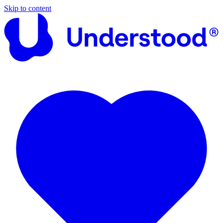
Skip to content