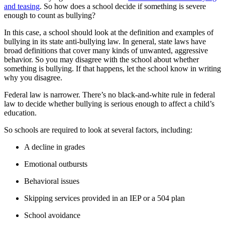
and teasing
. So how does a school decide if something is severe
enough to count as bullying?
In this case, a school should look at the definition and examples of
bullying in its state anti-bullying law. In general, state laws have
broad definitions that cover many kinds of unwanted, aggressive
behavior. So you may disagree with the school about whether
something is bullying. If that happens, let the school know in writing
why you disagree.
Federal law is narrower. There’s no black-and-white rule in federal
law to decide whether bullying is serious enough to affect a child’s
education.
So schools are required to look at several factors, including:
A decline in grades
Emotional outbursts
Behavioral issues
Skipping services provided in an IEP or a 504 plan
School avoidance