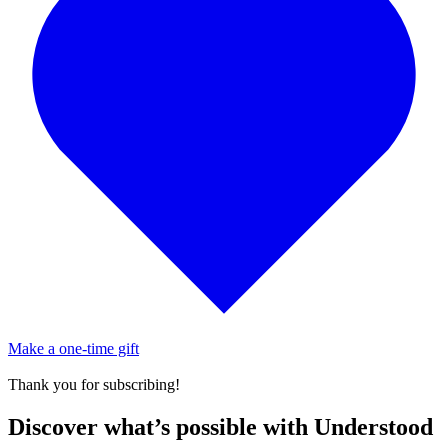
Make a one-time gift
Thank you for subscribing!
Discover what’s possible with Understood