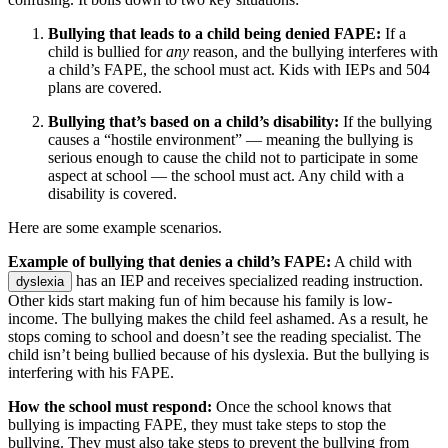
Bullying that leads to a child being denied FAPE:
If a
child is bullied for
any
reason, and the bullying interferes with
a child’s FAPE, the school must act. Kids with IEPs and 504
plans are covered.
Bullying that’s based on a child’s disability:
If the bullying
causes a “hostile environment” — meaning the bullying is
serious enough to cause the child not to participate in some
aspect at school — the school must act. Any child with a
disability is covered.
Here are some example scenarios.
Example of bullying that denies a child’s FAPE:
A child with
has an IEP and receives specialized reading instruction.
dyslexia
Other kids start making fun of him because his family is low-
income. The bullying makes the child feel ashamed. As a result, he
stops coming to school and doesn’t see the reading specialist. The
child isn’t being bullied because of his dyslexia. But the bullying is
interfering with his FAPE.
How the school must respond:
Once the school knows that
bullying is impacting FAPE, they must take steps to stop the
bullying. They must also take steps to prevent the bullying from