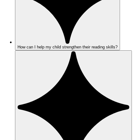
How can I help my child strengthen their reading skills?