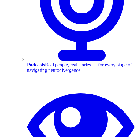
Podcasts
Real people, real stories — for every stage of
navigating neurodivergence.