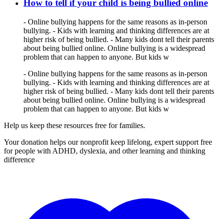
How to tell if your child is being bullied online
- Online bullying happens for the same reasons as in-person
bullying. - Kids with learning and thinking differences are at
higher risk of being bullied. - Many kids dont tell their parents
about being bullied online. Online bullying is a widespread
problem that can happen to anyone. But kids w
- Online bullying happens for the same reasons as in-person
bullying. - Kids with learning and thinking differences are at
higher risk of being bullied. - Many kids dont tell their parents
about being bullied online. Online bullying is a widespread
problem that can happen to anyone. But kids w
Help us keep these resources free for families.
Your donation helps our nonprofit keep lifelong, expert support free
for people with ADHD, dyslexia, and other learning and thinking
difference