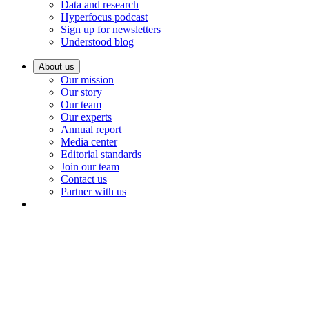
Data and research
Hyperfocus podcast
Sign up for newsletters
Understood blog
About us
Our mission
Our story
Our team
Our experts
Annual report
Media center
Editorial standards
Join our team
Contact us
Partner with us