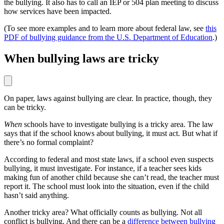
the bullying. It also has to call an IEP or 504 plan meeting to discuss
how services have been impacted.
(To see more examples and to learn more about federal law, see
this
PDF of bullying guidance from the U.S. Department of Education
.)
When bullying laws are tricky
On paper, laws against bullying are clear. In practice, though, they
can be tricky.
When
schools have to investigate bullying is a tricky area. The law
says that if the school knows about bullying, it must act. But what if
there’s no formal complaint?
According to federal and most state laws, if a school even suspects
bullying, it must investigate. For instance, if a teacher sees kids
making fun of another child because she can’t read, the teacher must
report it. The school must look into the situation, even if the child
hasn’t said anything.
Another tricky area? What officially counts as bullying. Not all
conflict is bullying. And there can be a
difference between bullying