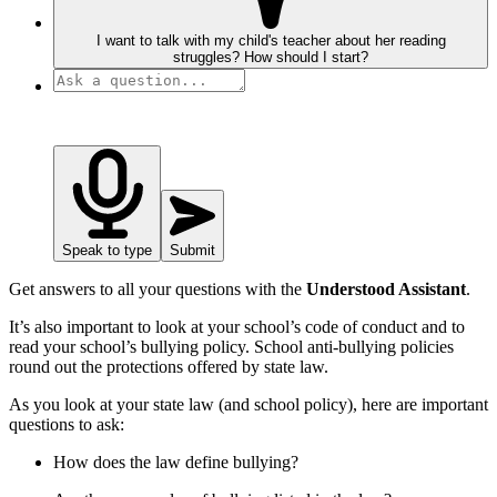
I want to talk with my child's teacher about her reading
struggles? How should I start?
Speak to type
Submit
Get answers to all your questions with the
Understood Assistant
.
It’s also important to look at your school’s code of conduct and to
read your school’s bullying policy. School anti-bullying policies
round out the protections offered by state law.
As you look at your state law (and school policy), here are important
questions to ask:
How does the law define bullying?