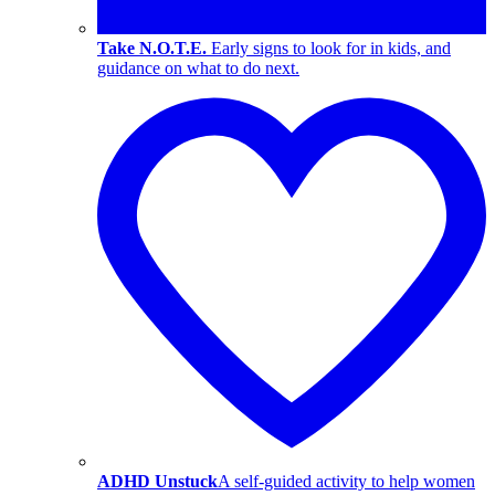
Take N.O.T.E.
Early signs to look for in kids, and
guidance on what to do next.
ADHD Unstuck
A self-guided activity to help women