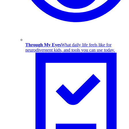
Through My Eyes
What daily life feels like for
neurodivergent kids, and tools you can use today.