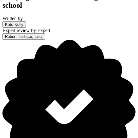
school
Written by
Kate Kelly
Expert review by
Expert
Robert Tudisco, Esq.