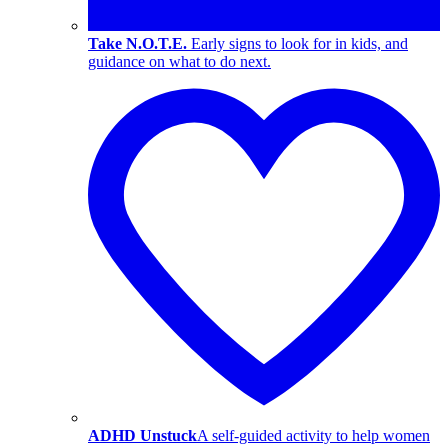
Take N.O.T.E.
Early signs to look for in kids, and
guidance on what to do next.
ADHD Unstuck
A self-guided activity to help women