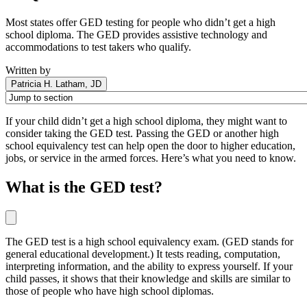
Most states offer GED testing for people who didn’t get a high
school diploma. The GED provides assistive technology and
accommodations to test takers who qualify.
Written by
Patricia H. Latham, JD
If your child didn’t get a high school diploma, they might want to
consider taking the GED test. Passing the GED or another high
school equivalency test can help open the door to higher education,
jobs, or service in the armed forces. Here’s what you need to know.
What is the GED test?
The GED test is a high school equivalency exam. (GED stands for
general educational development.) It tests reading, computation,
interpreting information, and the ability to express yourself. If your
child passes, it shows that their knowledge and skills are similar to
those of people who have high school diplomas.