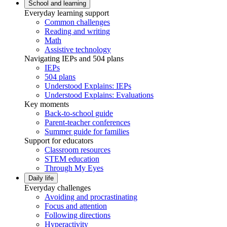
School and learning
Everyday learning support
Common challenges
Reading and writing
Math
Assistive technology
Navigating IEPs and 504 plans
IEPs
504 plans
Understood Explains: IEPs
Understood Explains: Evaluations
Key moments
Back-to-school guide
Parent-teacher conferences
Summer guide for families
Support for educators
Classroom resources
STEM education
Through My Eyes
Daily life
Everyday challenges
Avoiding and procrastinating
Focus and attention
Following directions
Hyperactivity