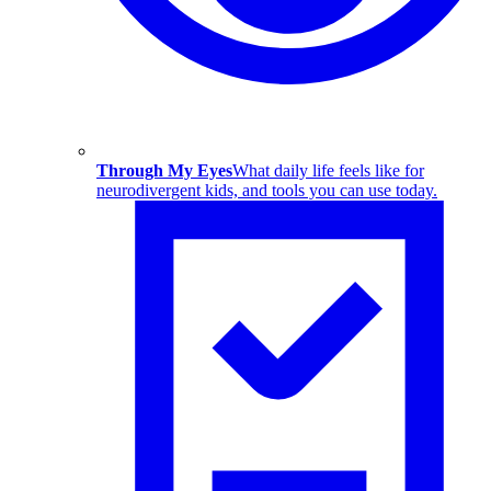
Through My Eyes
What daily life feels like for
neurodivergent kids, and tools you can use today.