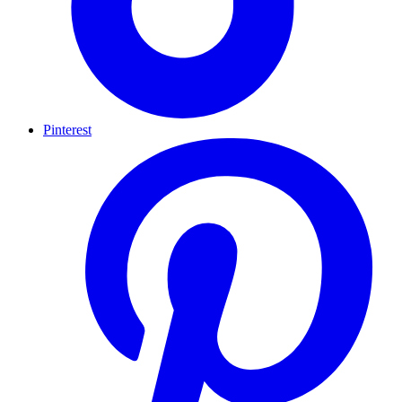
Pinterest