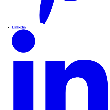
Linkedin