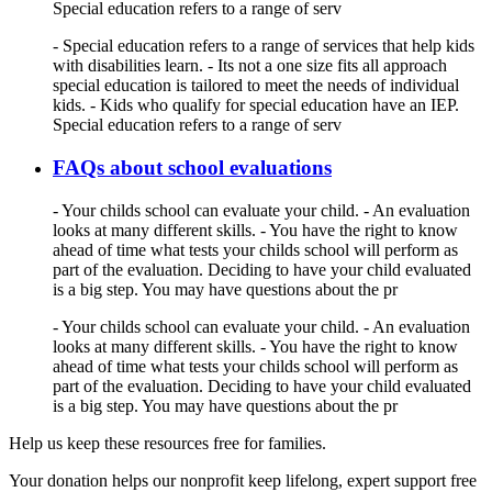
Special education refers to a range of serv
- Special education refers to a range of services that help kids
with disabilities learn. - Its not a one size fits all approach
special education is tailored to meet the needs of individual
kids. - Kids who qualify for special education have an IEP.
Special education refers to a range of serv
FAQs about school evaluations
- Your childs school can evaluate your child. - An evaluation
looks at many different skills. - You have the right to know
ahead of time what tests your childs school will perform as
part of the evaluation. Deciding to have your child evaluated
is a big step. You may have questions about the pr
- Your childs school can evaluate your child. - An evaluation
looks at many different skills. - You have the right to know
ahead of time what tests your childs school will perform as
part of the evaluation. Deciding to have your child evaluated
is a big step. You may have questions about the pr
Help us keep these resources free for families.
Your donation helps our nonprofit keep lifelong, expert support free