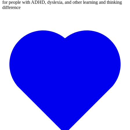
for people with ADHD, dyslexia, and other learning and thinking
difference