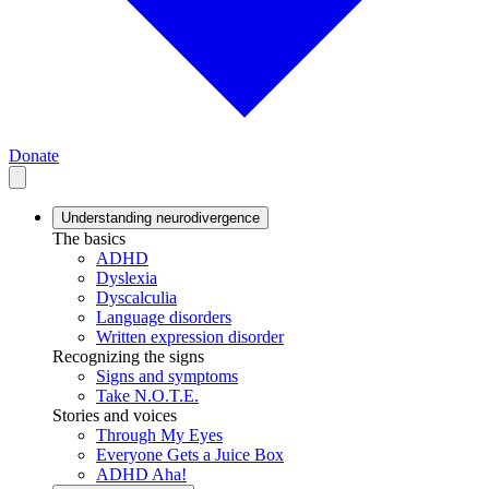
Donate
Understanding neurodivergence
The basics
ADHD
Dyslexia
Dyscalculia
Language disorders
Written expression disorder
Recognizing the signs
Signs and symptoms
Take N.O.T.E.
Stories and voices
Through My Eyes
Everyone Gets a Juice Box
ADHD Aha!