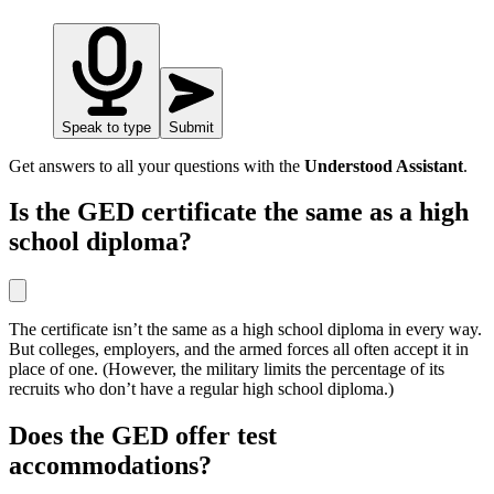
Speak to type
Submit
Get answers to all your questions with the
Understood Assistant
.
Is the GED certificate the same as a high
school diploma?
The certificate isn’t the same as a high school diploma in every way.
But colleges, employers, and the armed forces all often accept it in
place of one. (However, the military limits the percentage of its
recruits who don’t have a regular high school diploma.)
Does the GED offer test
accommodations?