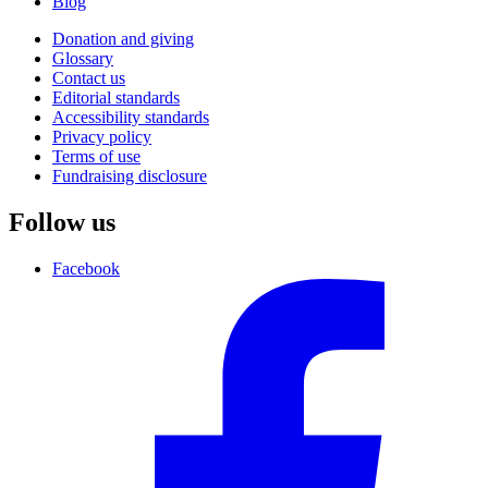
Blog
Donation and giving
Glossary
Contact us
Editorial standards
Accessibility standards
Privacy policy
Terms of use
Fundraising disclosure
Follow us
Facebook