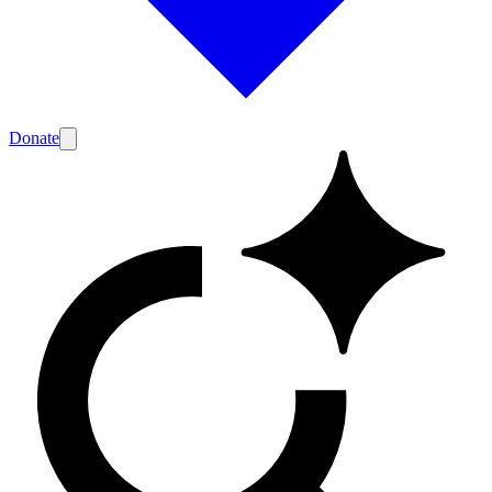
Donate