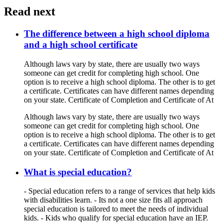
Read next
The difference between a high school diploma
and a high school certificate
Although laws vary by state, there are usually two ways
someone can get credit for completing high school. One
option is to receive a high school diploma. The other is to get
a certificate. Certificates can have different names depending
on your state. Certificate of Completion and Certificate of At
Although laws vary by state, there are usually two ways
someone can get credit for completing high school. One
option is to receive a high school diploma. The other is to get
a certificate. Certificates can have different names depending
on your state. Certificate of Completion and Certificate of At
What is special education?
- Special education refers to a range of services that help kids
with disabilities learn. - Its not a one size fits all approach
special education is tailored to meet the needs of individual
kids. - Kids who qualify for special education have an IEP.