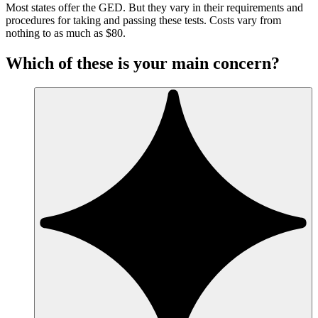
Most states offer the GED. But they vary in their requirements and
procedures for taking and passing these tests. Costs vary from
nothing to as much as $80.
Which of these is your main concern?