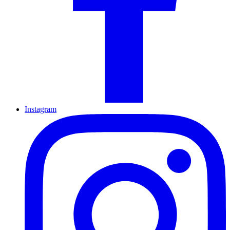
Instagram