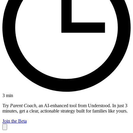
3
min
Try
Parent Coach
, an AI-enhanced tool from Understood. In just 3
minutes, get a clear, actionable strategy built for families like yours.
Join the Beta