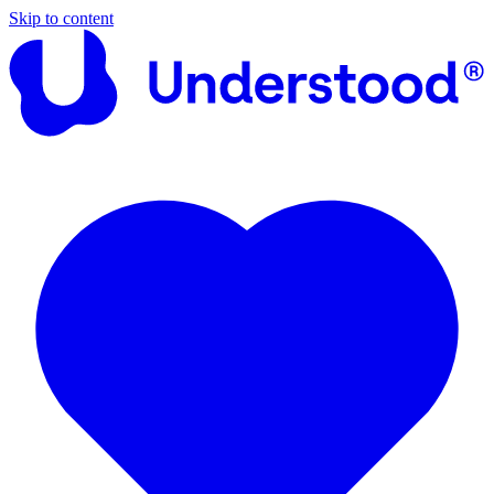
Skip to content