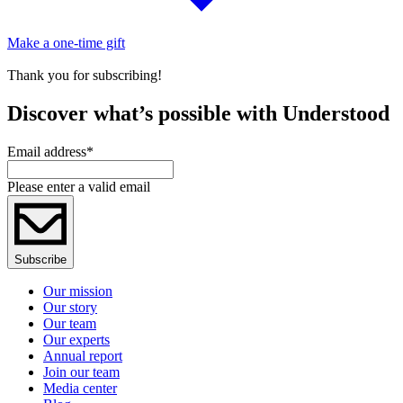
Make a one-time gift
Thank you for subscribing!
Discover what’s possible with Understood
Email address
*
Please enter a valid email
Subscribe
Our mission
Our story
Our team
Our experts
Annual report
Join our team
Media center