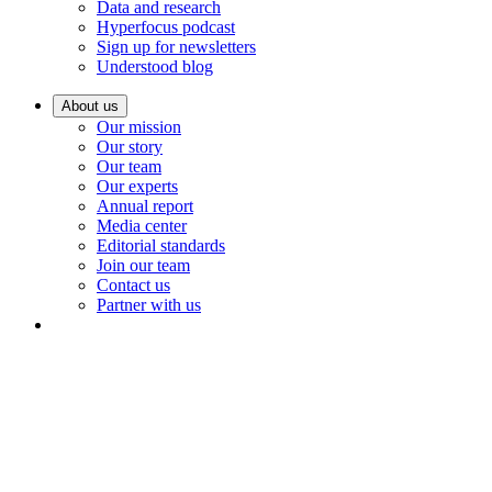
Data and research
Hyperfocus podcast
Sign up for newsletters
Understood blog
About us
Our mission
Our story
Our team
Our experts
Annual report
Media center
Editorial standards
Join our team
Contact us
Partner with us