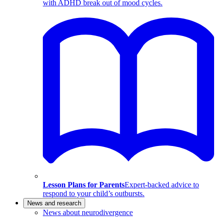
with ADHD break out of mood cycles.
Lesson Plans for Parents
Expert-backed advice to
respond to your child’s outbursts.
News and research
News about neurodivergence