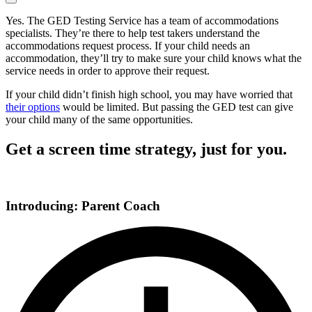
Yes. The GED Testing Service has a team of accommodations
specialists. They’re there to help test takers understand the
accommodations request process. If your child needs an
accommodation, they’ll try to make sure your child knows what the
service needs in order to approve their request.
If your child didn’t finish high school, you may have worried that
their options
would be limited. But passing the GED test can give
your child many of the same opportunities.
Get a screen time strategy, just for you.
Introducing: Parent Coach