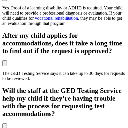
Yes. Proof of a learning disability or ADHD is required. Your child
will need to provide a professional diagnosis or evaluation. If your
child qualifies for
vocational rehabilitation
, they may be able to get
an evaluation through that program.
After my child applies for
accommodations, does it take a long time
to find out if the request is approved?
The GED Testing Service says it can take up to 30 days for requests
to be reviewed.
Will the staff at the GED Testing Service
help my child if they’re having trouble
with the process for requesting test
accommodations?