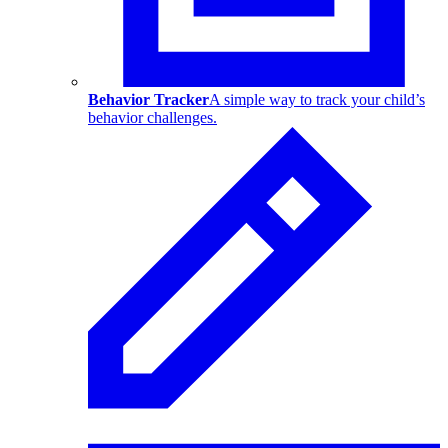
Behavior Tracker
A simple way to track your child’s
behavior challenges.