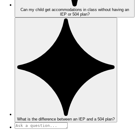
Can my child get accommodations in class without having an
IEP or 504 plan?
What is the difference between an IEP and a 504 plan?