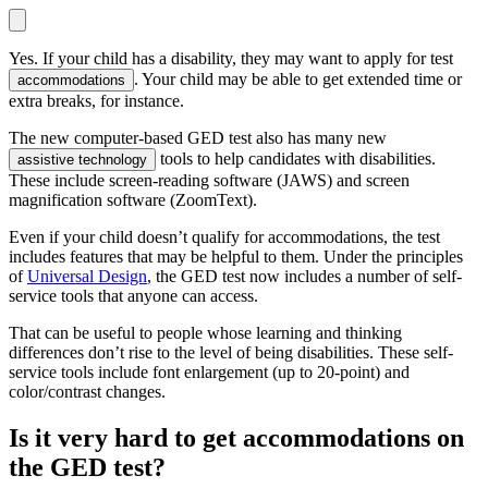
Yes. If your child has a disability, they may want to apply for test
. Your child may be able to get extended time or
accommodations
extra breaks, for instance.
The new computer-based GED test also has many new
tools to help candidates with disabilities.
assistive technology
These include screen-reading software (JAWS) and screen
magnification software (ZoomText).
Even if your child doesn’t qualify for accommodations, the test
includes features that may be helpful to them. Under the principles
of
Universal Design
, the GED test now includes a number of self-
service tools that anyone can access.
That can be useful to people whose learning and thinking
differences don’t rise to the level of being disabilities. These self-
service tools include font enlargement (up to 20-point) and
color/contrast changes.
Is it very hard to get accommodations on
the GED test?