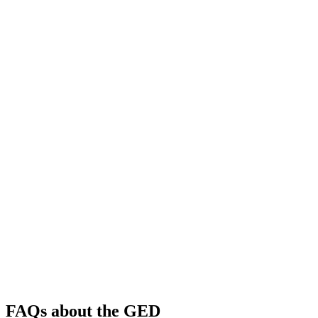
FAQs about the GED