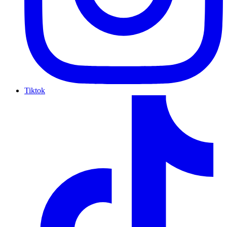
Tiktok