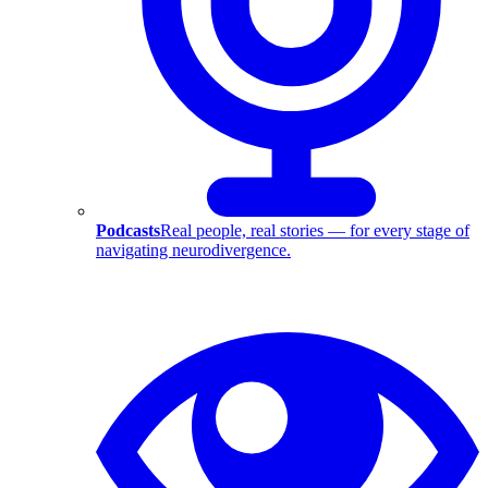
Podcasts
Real people, real stories — for every stage of
navigating neurodivergence.