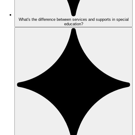
What's the difference between services and supports in special
education?