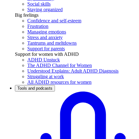
Social skills
Staying organized
Big feelings
Confidence and self-esteem
Frustration
Managing emotions
Stress and anxiety
Tantrums and meltdowns
Support for parents
Support for women with ADHD
ADHD Unstuck
The ADHD Channel for Women
Understood Explains: Adult ADHD Diagnosis
Struggling at work
All ADHD resources for women
Tools and podcasts