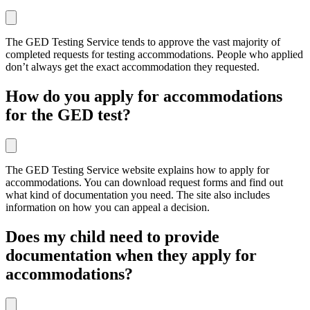
The GED Testing Service tends to approve the vast majority of
completed requests for testing accommodations. People who applied
don’t always get the exact accommodation they requested.
How do you apply for accommodations
for the GED test?
The GED Testing Service website explains how to apply for
accommodations. You can download request forms and find out
what kind of documentation you need. The site also includes
information on how you can appeal a decision.
Does my child need to provide
documentation when they apply for
accommodations?