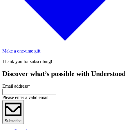
Make a one-time gift
Thank you for subscribing!
Discover what’s possible with Understood
Email address
*
Please enter a valid email
Subscribe