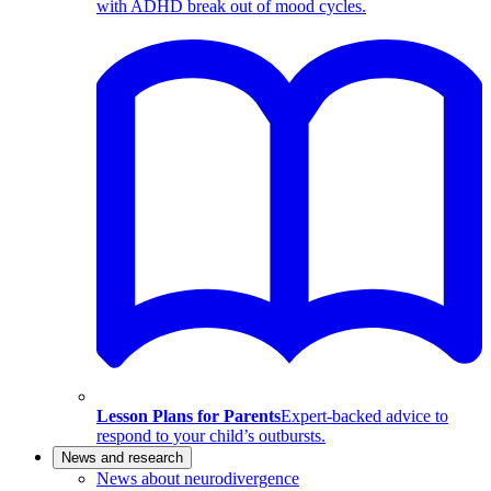
with ADHD break out of mood cycles.
Lesson Plans for Parents
Expert-backed advice to
respond to your child’s outbursts.
News and research
News about neurodivergence