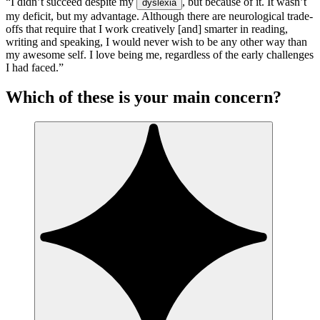
“I didn’t succeed despite my
, but because of it. It wasn’t
dyslexia
my deficit, but my advantage. Although there are neurological trade-
offs that require that I work creatively [and] smarter in reading,
writing and speaking, I would never wish to be any other way than
my awesome self. I love being me, regardless of the early challenges
I had faced.”
Which of these is your main concern?