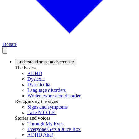
Donate
Understanding neurodivergence
The basics
ADHD
Dyslexia
Dyscalculia
Language disorders
Written expression disorder
Recognizing the signs
Signs and symptoms
Take N.O.T.E.
Stories and voices
Through My Eyes
Everyone Gets a Juice Box
ADHD Aha!