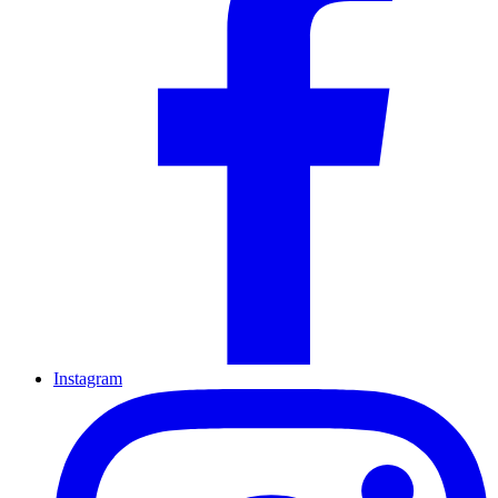
Instagram