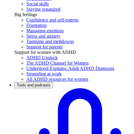
Social skills
Staying organized
Big feelings
Confidence and self-esteem
Frustration
Managing emotions
Stress and anxiety
Tantrums and meltdowns
Support for parents
Support for women with ADHD
ADHD Unstuck
The ADHD Channel for Women
Understood Explains: Adult ADHD Diagnosis
Struggling at work
All ADHD resources for women
Tools and podcasts