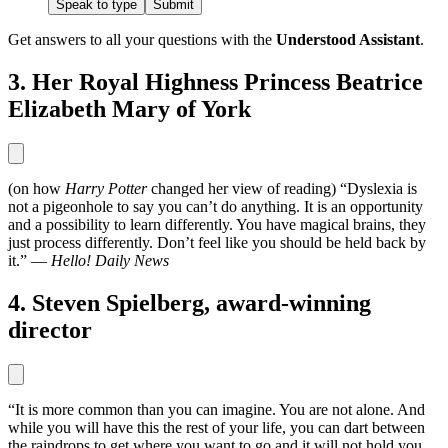
Speak to type
Submit
Get answers to all your questions with the
Understood Assistant
.
3. Her Royal Highness Princess Beatrice
Elizabeth Mary of York
(on how
Harry Potter
changed her view of reading) “Dyslexia is
not a pigeonhole to say you can’t do anything. It is an opportunity
and a possibility to learn differently. You have magical brains, they
just process differently. Don’t feel like you should be held back by
it.” —
Hello! Daily News
4. Steven Spielberg, award-winning
director
“It is more common than you can imagine. You are not alone. And
while you will have this the rest of your life, you can dart between
the raindrops to get where you want to go and it will not hold you