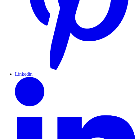
Linkedin