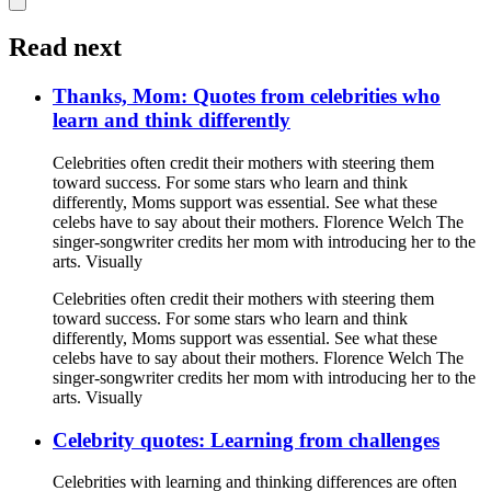
Read next
Thanks, Mom: Quotes from celebrities who
learn and think differently
Celebrities often credit their mothers with steering them
toward success. For some stars who learn and think
differently, Moms support was essential. See what these
celebs have to say about their mothers. Florence Welch The
singer-songwriter credits her mom with introducing her to the
arts. Visually
Celebrities often credit their mothers with steering them
toward success. For some stars who learn and think
differently, Moms support was essential. See what these
celebs have to say about their mothers. Florence Welch The
singer-songwriter credits her mom with introducing her to the
arts. Visually
Celebrity quotes: Learning from challenges
Celebrities with learning and thinking differences are often