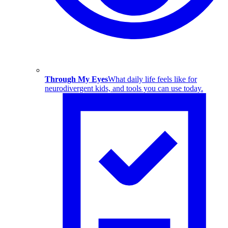
Through My Eyes
What daily life feels like for
neurodivergent kids, and tools you can use today.