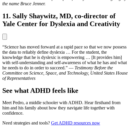
the name Bruce Jenner.
11. Sally Shaywitz, MD, co-director of
Yale Center for Dyslexia and Creativity
“Science has moved forward at a rapid pace so that we now possess
the data to reliably define dyslexia … For the student, the
knowledge that he is dyslexic is empowering … [It provides him]
with self-understanding and self-awareness of what he has and what
he needs to do in order to succeed.” —
Testimony Before the
Committee on Science, Space, and Technology, United States House
of Representatives
See what ADHD feels like
Meet Pedro, a middle schooler with ADHD. Hear firsthand from
him and his family about how they navigate life together with
confidence.
Need strategies and tools?
Get ADHD resources now