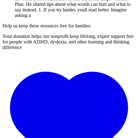
Plan. He shared tips about what words can hurt and what to
say instead. 1. If you try harder, youll read better. Imagine
asking a
Help us keep these resources free for families.
Your donation helps our nonprofit keep lifelong, expert support free
for people with ADHD, dyslexia, and other learning and thinking
difference