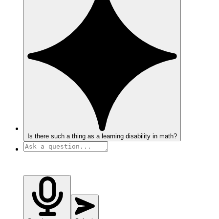
Is there such a thing as a learning disability in math?