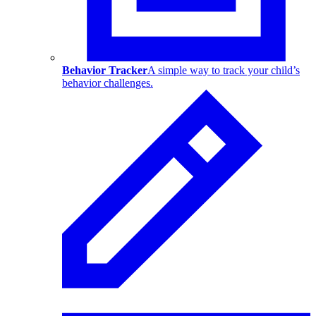
Behavior Tracker
A simple way to track your child’s
behavior challenges.