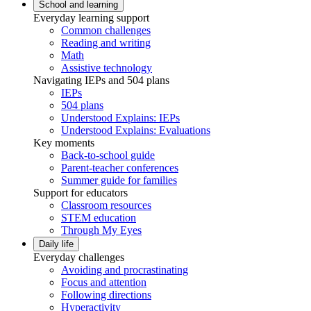
School and learning
Everyday learning support
Common challenges
Reading and writing
Math
Assistive technology
Navigating IEPs and 504 plans
IEPs
504 plans
Understood Explains: IEPs
Understood Explains: Evaluations
Key moments
Back-to-school guide
Parent-teacher conferences
Summer guide for families
Support for educators
Classroom resources
STEM education
Through My Eyes
Daily life
Everyday challenges
Avoiding and procrastinating
Focus and attention
Following directions
Hyperactivity