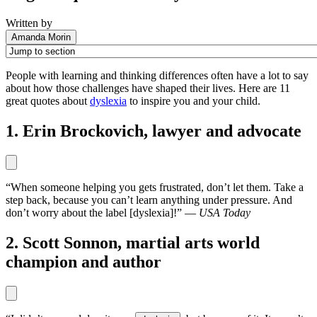
Written by
Amanda Morin
People with learning and thinking differences often have a lot to say
about how those challenges have shaped their lives. Here are 11
great quotes about
dyslexia
to inspire you and your child.
1. Erin Brockovich, lawyer and advocate
“When someone helping you gets frustrated, don’t let them. Take a
step back, because you can’t learn anything under pressure. And
don’t worry about the label [dyslexia]!” —
USA Today
2. Scott Sonnon, martial arts world
champion and author