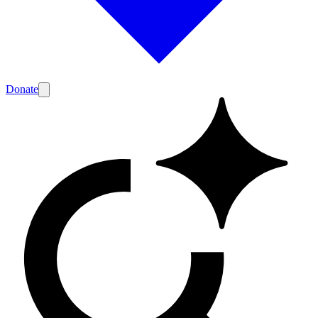
Donate