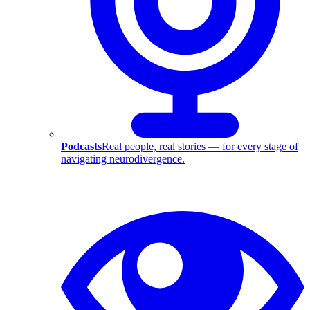
Podcasts
Real people, real stories — for every stage of
navigating neurodivergence.