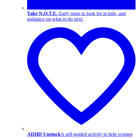
Take N.O.T.E.
Early signs to look for in kids, and
guidance on what to do next.
ADHD Unstuck
A self-guided activity to help women