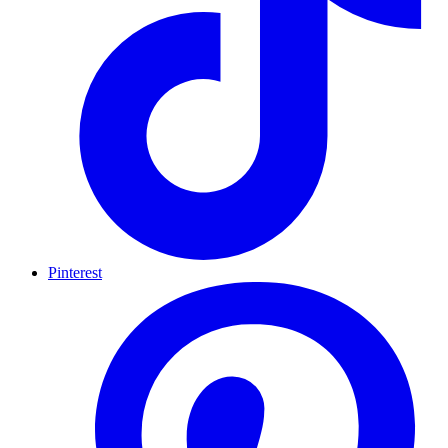
Pinterest