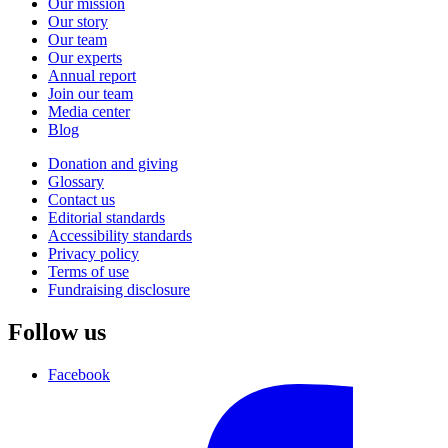
Our mission
Our story
Our team
Our experts
Annual report
Join our team
Media center
Blog
Donation and giving
Glossary
Contact us
Editorial standards
Accessibility standards
Privacy policy
Terms of use
Fundraising disclosure
Follow us
Facebook