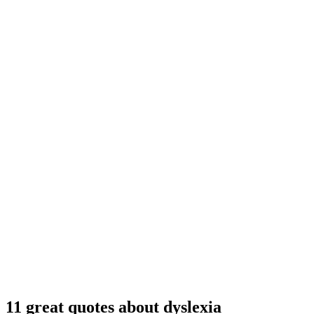
11 great quotes about dyslexia