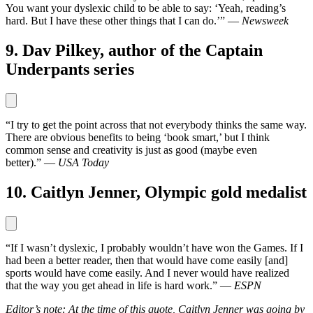
You want your dyslexic child to be able to say: ‘Yeah, reading’s
hard. But I have these other things that I can do.’” —
Newsweek
9. Dav Pilkey, author of the Captain
Underpants series
“I try to get the point across that not everybody thinks the same way.
There are obvious benefits to being ‘book smart,’ but I think
common sense and creativity is just as good (maybe even
better).” —
USA Today
10. Caitlyn Jenner, Olympic gold medalist
“If I wasn’t dyslexic, I probably wouldn’t have won the Games. If I
had been a better reader, then that would have come easily [and]
sports would have come easily. And I never would have realized
that the way you get ahead in life is hard work.” —
ESPN
Editor’s note: At the time of this quote, Caitlyn Jenner was going by