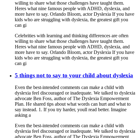
willing to share what those challenges have taught them.
Heres what nine famous people with ADHD, dyslexia, and
more have to say. Orlando Bloom, actor Dyslexia If you have
kids who are struggling with dyslexia, the greatest gift you
can gi
Celebrities with learning and thinking differences are often
willing to share what those challenges have taught them.
Heres what nine famous people with ADHD, dyslexia, and
more have to say. Orlando Bloom, actor Dyslexia If you have
kids who are struggling with dyslexia, the greatest gift you
can gi
5 things not to say to your child about dyslexia
Even the best-intended comments can make a child with
dyslexia feel discouraged or inadequate. We talked to dyslexia
advocate Ben Foss, author of The Dyslexia Empowerment
Plan. He shared tips about what words can hurt and what to
say instead. 1. If you try harder, youll read better. Imagine
asking a
Even the best-intended comments can make a child with
dyslexia feel discouraged or inadequate. We talked to dyslexia
advocate Ben Foss, author of The Dyslexia Empowerment