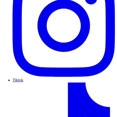
Tiktok