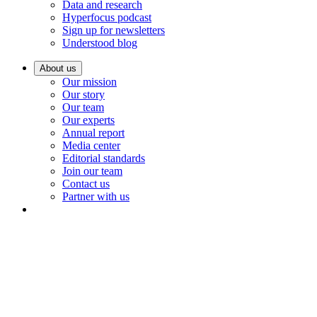
Data and research
Hyperfocus podcast
Sign up for newsletters
Understood blog
About us
Our mission
Our story
Our team
Our experts
Annual report
Media center
Editorial standards
Join our team
Contact us
Partner with us