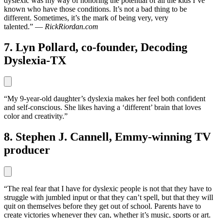
dyslexic was my way of honoring the potential of all the kids I’ve
known who have those conditions. It’s not a bad thing to be
different. Sometimes, it’s the mark of being very, very
talented.” —
RickRiordan.com
7. Lyn Pollard, co-founder, Decoding
Dyslexia-TX
“My 9-year-old daughter’s dyslexia makes her feel both confident
and self-conscious. She likes having a ‘different’ brain that loves
color and creativity.”
8. Stephen J. Cannell, Emmy-winning TV
producer
“The real fear that I have for dyslexic people is not that they have to
struggle with jumbled input or that they can’t spell, but that they will
quit on themselves before they get out of school. Parents have to
create victories whenever they can, whether it’s music, sports or art.