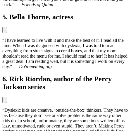
back.” —
Friends of Quinn
5. Bella Thorne, actress
“I have learned to live with it and make the best of it. I read all the
time. When I was diagnosed with dyslexia, I was told to read
everything from street signs to cereal boxes, and that my mom
shouldn’t read the menu for me. I should read it to her! It has helped
a great deal. I am reading well, but it is something I work on every
day.” —
DoSomething.org
6. Rick Riordan, author of the Percy
Jackson series
“Dyslexic kids are creative, ‘outside-the-box’ thinkers. They have to
be, because they don’t see or solve problems the same way other
kids do. In school, unfortunately, they are sometimes written off as
lazy, unmotivated, rude or even stupid. They aren’t. Making Percy