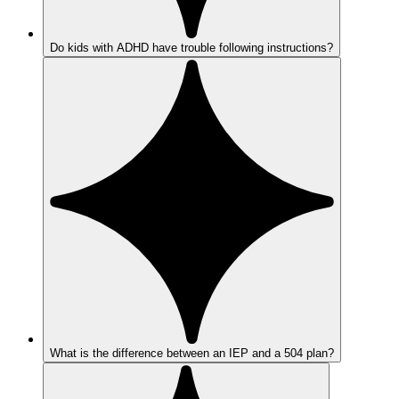
Do kids with ADHD have trouble following instructions?
What is the difference between an IEP and a 504 plan?