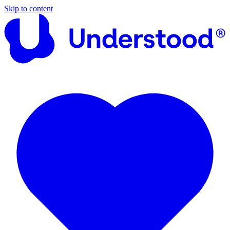
Skip to content