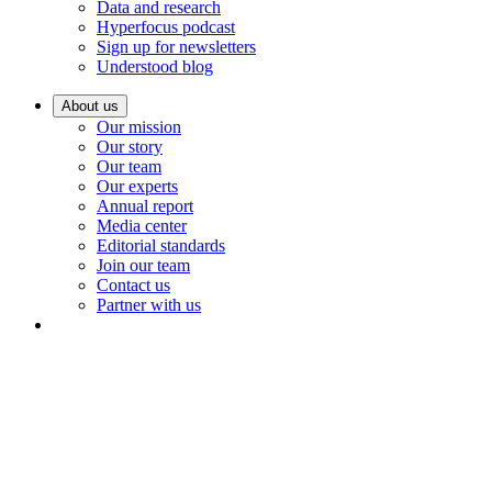
Data and research
Hyperfocus podcast
Sign up for newsletters
Understood blog
About us
Our mission
Our story
Our team
Our experts
Annual report
Media center
Editorial standards
Join our team
Contact us
Partner with us