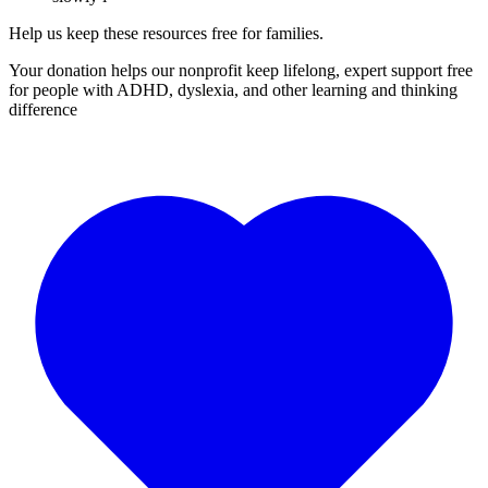
Help us keep these resources free for families.
Your donation helps our nonprofit keep lifelong, expert support free
for people with ADHD, dyslexia, and other learning and thinking
difference