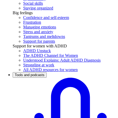
Social skills
Staying organized
Big feelings
Confidence and self-esteem
Frustration
Managing emotions
Stress and anxiety
Tantrums and meltdowns
Support for parents
Support for women with ADHD
ADHD Unstuck
The ADHD Channel for Women
Understood Explains: Adult ADHD Diagnosis
Struggling at work
All ADHD resources for women
Tools and podcasts