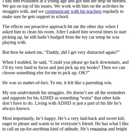
I had him evaluated at a young age and got him the help he needed.
We got on top of his issues. We work with him on the activities he
struggles with, and we
communicate with his teachers
regularly to
make sure he gets support in school.
The effects our proactive approach hit me the other day when I
asked him to clean his room. After I asked him several times to start
picking up, he still hadn’t budged from the toy car setup he was
playing with.
But then he asked me, “Daddy, did I get very distracted again?”
When I nodded, he said, “Could you please go back downstairs, and
I’ll try very hard to focus and just pick up my books? Then we can
choose something else for me to pick up, OK?”
He was so matter-of-fact. To me, it felt like a parenting win.
My son
understands
his struggles. He doesn’t see all the reminders
and supports for his ADHD as something “extra” that other kids
don’t have to do. Living with ADHD is just a part of his life he’s
always known.
Most importantly, he’s happy. He’s a very laid-back and sweet kid,
eager to please and wants to be everyone’s friend. He has what I like
to call an up-for-anything kind of attitude. He’s engaging and bright