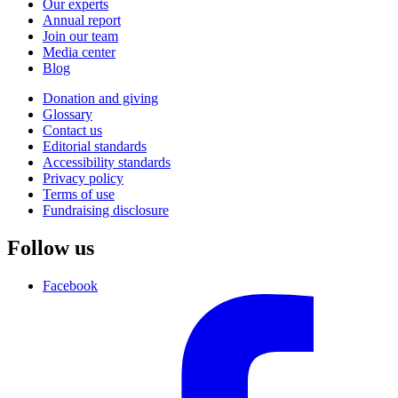
Our experts
Annual report
Join our team
Media center
Blog
Donation and giving
Glossary
Contact us
Editorial standards
Accessibility standards
Privacy policy
Terms of use
Fundraising disclosure
Follow us
Facebook