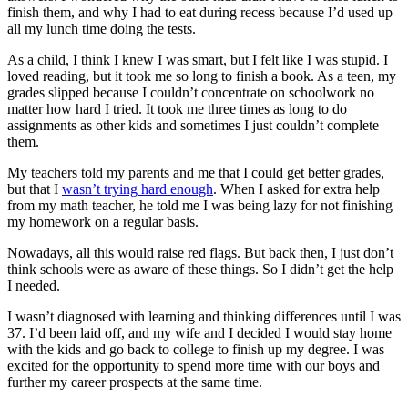
finish them, and why I had to eat during recess because I’d used up
all my lunch time doing the tests.
As a child, I think I knew I was smart, but I felt like I was stupid. I
loved reading, but it took me so long to finish a book. As a teen, my
grades slipped because I couldn’t concentrate on schoolwork no
matter how hard I tried. It took me three times as long to do
assignments as other kids and sometimes I just couldn’t complete
them.
My teachers told my parents and me that I could get better grades,
but that I
wasn’t trying hard enough
. When I asked for extra help
from my math teacher, he told me I was being lazy for not finishing
my homework on a regular basis.
Nowadays, all this would raise red flags. But back then, I just don’t
think schools were as aware of these things. So I didn’t get the help
I needed.
I wasn’t diagnosed with learning and thinking differences until I was
37. I’d been laid off, and my wife and I decided I would stay home
with the kids and go back to college to finish up my degree. I was
excited for the opportunity to spend more time with our boys and
further my career prospects at the same time.