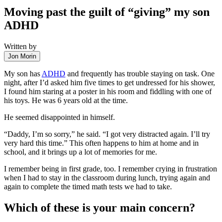
Moving past the guilt of “giving” my son
ADHD
Written by
Jon Morin
My son has
ADHD
and frequently has trouble staying on task. One
night, after I’d asked him five times to get undressed for his shower,
I found him staring at a poster in his room and fiddling with one of
his toys. He was 6 years old at the time.
He seemed disappointed in himself.
“Daddy, I’m so sorry,” he said. “I got very distracted again. I’ll try
very hard this time.” This often happens to him at home and in
school, and it brings up a lot of memories for me.
I remember being in first grade, too. I remember crying in frustration
when I had to stay in the classroom during lunch, trying again and
again to complete the timed math tests we had to take.
Which of these is your main concern?