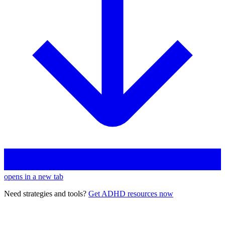
opens in a new tab
Need strategies and tools?
Get ADHD resources now