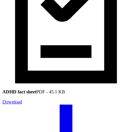
ADHD fact sheet
PDF
-
45.1 KB
Download