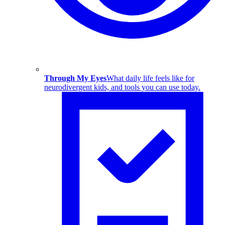
Through My Eyes
What daily life feels like for
neurodivergent kids, and tools you can use today.