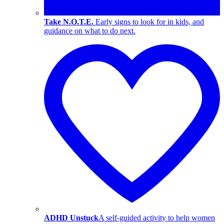
Take N.O.T.E.
Early signs to look for in kids, and
guidance on what to do next.
ADHD Unstuck
A self-guided activity to help women