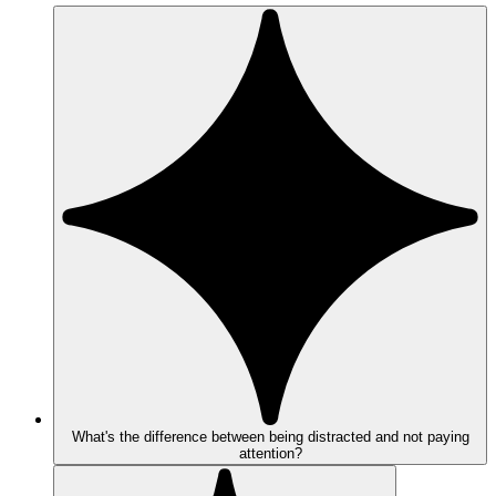
What's the difference between being distracted and not paying
attention?