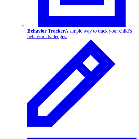
Behavior Tracker
A simple way to track your child’s
behavior challenges.