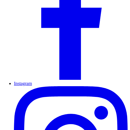
Instagram