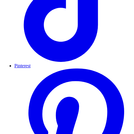
Pinterest