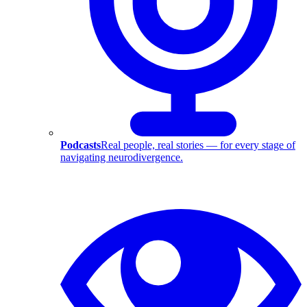
Podcasts
Real people, real stories — for every stage of
navigating neurodivergence.