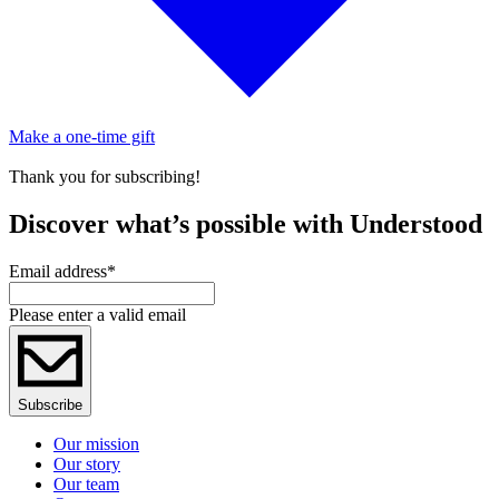
Make a one-time gift
Thank you for subscribing!
Discover what’s possible with Understood
Email address
*
Please enter a valid email
Subscribe
Our mission
Our story
Our team