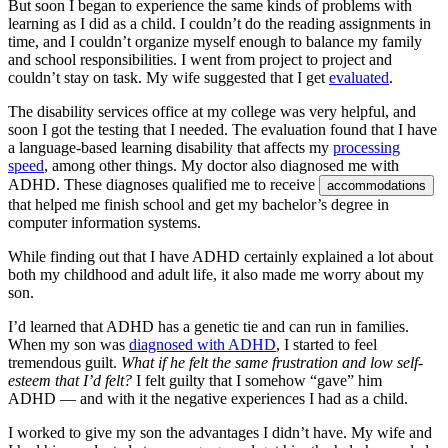
But soon I began to experience the same kinds of problems with
learning as I did as a child. I couldn’t do the reading assignments in
time, and I couldn’t organize myself enough to balance my family
and school responsibilities. I went from project to project and
couldn’t stay on task. My wife suggested that I get
evaluated
.
The disability services office at my college was very helpful, and
soon I got the testing that I needed. The evaluation found that I have
a language-based learning disability that affects my
processing
speed
, among other things. My doctor also diagnosed me with
ADHD. These diagnoses qualified me to receive
accommodations
that helped me finish school and get my bachelor’s degree in
computer information systems.
While finding out that I have ADHD certainly explained a lot about
both my childhood and adult life, it also made me worry about my
son.
I’d learned that ADHD has a genetic tie and can run in families.
When my son was
diagnosed with ADHD
, I started to feel
tremendous guilt.
What if he felt the same frustration and low self-
esteem that I’d felt?
I felt guilty that I somehow “gave” him
ADHD — and with it the negative experiences I had as a child.
I worked to give my son the advantages I didn’t have. My wife and