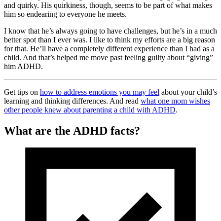
and quirky. His quirkiness, though, seems to be part of what makes
him so endearing to everyone he meets.
I know that he’s always going to have challenges, but he’s in a much
better spot than I ever was. I like to think my efforts are a big reason
for that. He’ll have a completely different experience than I had as a
child. And that’s helped me move past feeling guilty about “giving”
him ADHD.
Get tips on
how to address emotions you may feel
about your child’s
learning and thinking differences. And read
what one mom wishes
other people knew about parenting a child with ADHD
.
What are the ADHD facts?