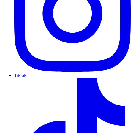
Tiktok