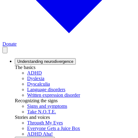
Donate
Understanding neurodivergence
The basics
ADHD
Dyslexia
Dyscalculia
Language disorders
Written expression disorder
Recognizing the signs
Signs and symptoms
Take N.O.T.E.
Stories and voices
Through My Eyes
Everyone Gets a Juice Box
ADHD Aha!