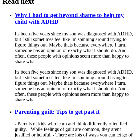
Read next
Why I had to get beyond shame to help my
child with ADHD
Its been five years since my son was diagnosed with ADHD,
but I still sometimes feel like Im spinning around trying to
figure things out. Maybe thats because everywhere I turn,
someone has an opinion of exactly what I should do. And
often, these people with opinions seem more than happy to
share wha
Its been five years since my son was diagnosed with ADHD,
but I still sometimes feel like Im spinning around trying to
figure things out. Maybe thats because everywhere I turn,
someone has an opinion of exactly what I should do. And
often, these people with opinions seem more than happy to
share wha
Parenting guilt: Tips to get past it
- Parents of kids who learn and think differently often feel
guilty. - While feelings of guilt are common, they arent
justified or helpful. - There are lots of ways you can let go of