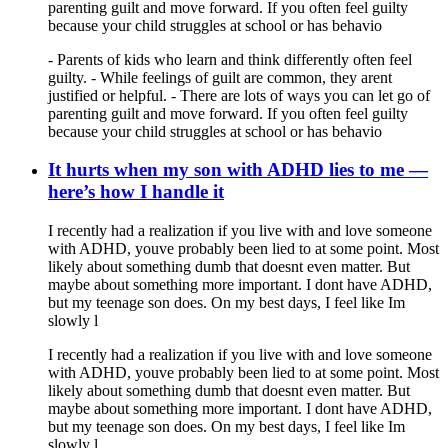
parenting guilt and move forward. If you often feel guilty
because your child struggles at school or has behavio
- Parents of kids who learn and think differently often feel
guilty. - While feelings of guilt are common, they arent
justified or helpful. - There are lots of ways you can let go of
parenting guilt and move forward. If you often feel guilty
because your child struggles at school or has behavio
It hurts when my son with ADHD lies to me —
here’s how I handle it
I recently had a realization if you live with and love someone
with ADHD, youve probably been lied to at some point. Most
likely about something dumb that doesnt even matter. But
maybe about something more important. I dont have ADHD,
but my teenage son does. On my best days, I feel like Im
slowly l
I recently had a realization if you live with and love someone
with ADHD, youve probably been lied to at some point. Most
likely about something dumb that doesnt even matter. But
maybe about something more important. I dont have ADHD,
but my teenage son does. On my best days, I feel like Im
slowly l