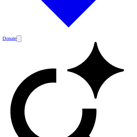
Donate