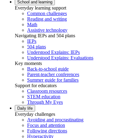
School and learning
Everyday learning support
Common challenges
Reading and writing
Math
Assistive technology
Navigating IEPs and 504 plans
IEPs
504 plans
Understood Explains: IEPs
Understood Explains: Evaluations
Key moments
Back-to-school guide
Parent-teacher conferences
Summer guide for families
Support for educators
Classroom resources
STEM education
Through My Eyes
Daily life
Everyday challenges
Avoiding and procrastinating
Focus and attention
Following directions
Hyperactivity