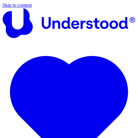
Skip to content