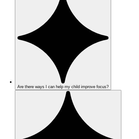
Are there ways I can help my child improve focus?