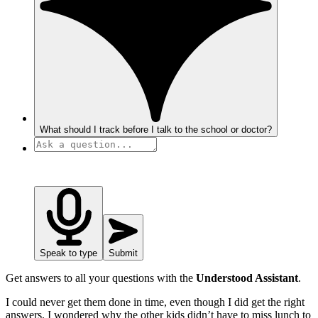
What should I track before I talk to the school or doctor?
Speak to type
Submit
Get answers to all your questions with the
Understood Assistant
.
I could never get them done in time, even though I did get the right
answers. I wondered why the other kids didn’t have to miss lunch to