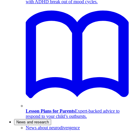
with ADHD break out of mood cycles.
Lesson Plans for Parents
Expert-backed advice to
respond to your child’s outbursts.
News and research
News about neurodivergence