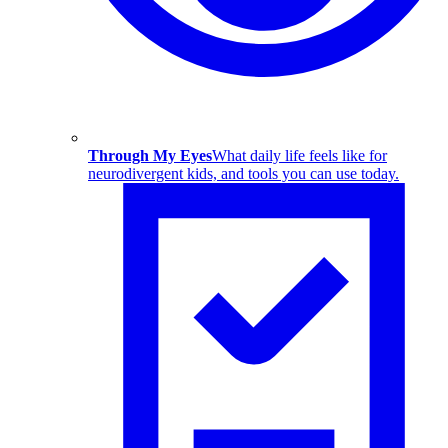
Through My Eyes
What daily life feels like for
neurodivergent kids, and tools you can use today.