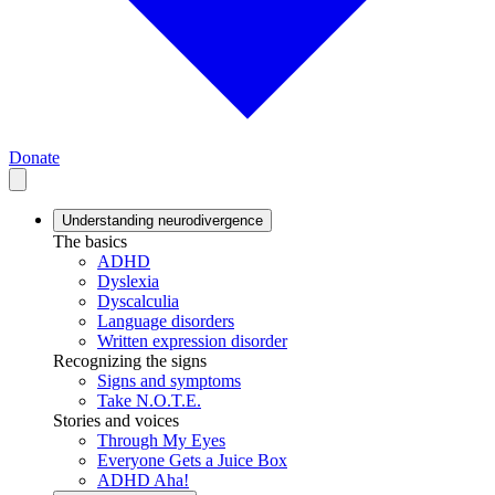
Donate
Understanding neurodivergence
The basics
ADHD
Dyslexia
Dyscalculia
Language disorders
Written expression disorder
Recognizing the signs
Signs and symptoms
Take N.O.T.E.
Stories and voices
Through My Eyes
Everyone Gets a Juice Box
ADHD Aha!