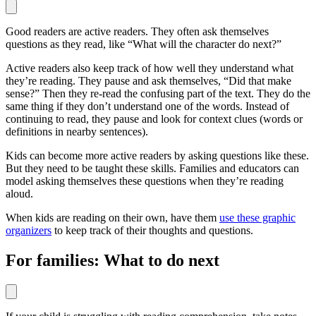
Good readers are active readers. They often ask themselves
questions as they read, like “What will the character do next?”
Active readers also keep track of how well they understand what
they’re reading. They pause and ask themselves, “Did that make
sense?” Then they re-read the confusing part of the text. They do the
same thing if they don’t understand one of the words. Instead of
continuing to read, they pause and look for context clues (words or
definitions in nearby sentences).
Kids can become more active readers by asking questions like these.
But they need to be taught these skills. Families and educators can
model asking themselves these questions when they’re reading
aloud.
When kids are reading on their own, have them
use these graphic
organizers
to keep track of their thoughts and questions.
For families: What to do next