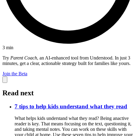
3
min
Try
Parent Coach
, an AI-enhanced tool from Understood. In just 3
minutes, get a clear, actionable strategy built for families like yours.
Join the Beta
Read next
7 tips to help kids understand what they read
What helps kids understand what they read? Being anactive
reader is key. That means focusing on the text, questioning it,
and taking mental notes. You can work on these skills with
your child at home. Use these seven tips to help improve your