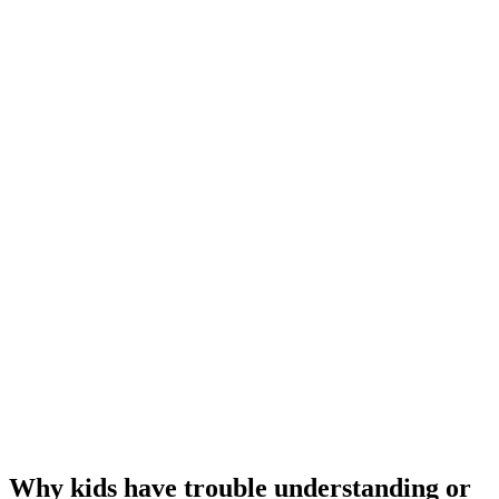
Why kids have trouble understanding or