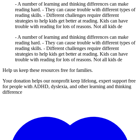
- A number of learning and thinking differences can make
reading hard. - They can cause trouble with different types of
reading skills. - Different challenges require different
strategies to help kids get better at reading. Kids can have
trouble with reading for lots of reasons. Not all kids de
- A number of learning and thinking differences can make
reading hard. - They can cause trouble with different types of
reading skills. - Different challenges require different
strategies to help kids get better at reading. Kids can have
trouble with reading for lots of reasons. Not all kids de
Help us keep these resources free for families.
Your donation helps our nonprofit keep lifelong, expert support free
for people with ADHD, dyslexia, and other learning and thinking
difference