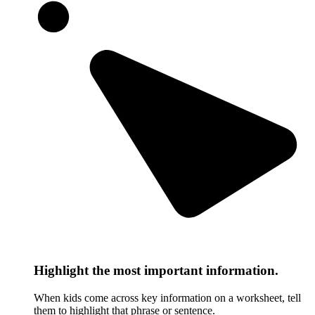
Highlight the most important information.
When kids come across key information on a worksheet, tell
them to highlight that phrase or sentence.