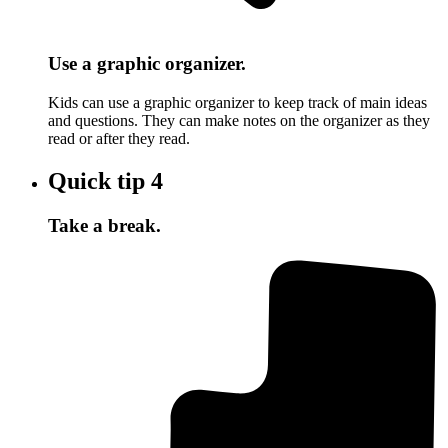
Use a graphic organizer.
Kids can use a graphic organizer to keep track of main ideas
and questions. They can make notes on the organizer as they
read or after they read.
Quick tip
4
Take a break.