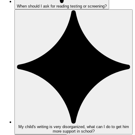
When should I ask for reading testing or screening?
My child's writing is very disorganized, what can I do to get him
more support in school?