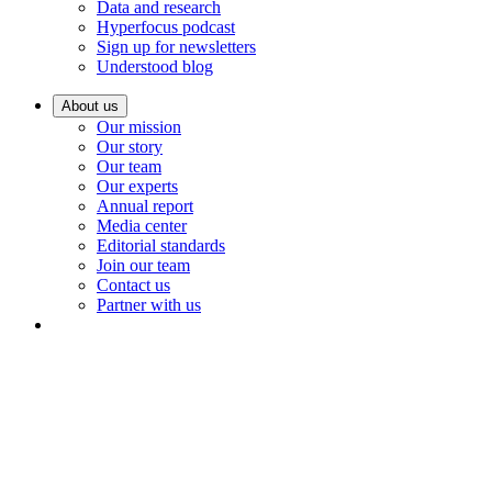
Data and research
Hyperfocus podcast
Sign up for newsletters
Understood blog
About us
Our mission
Our story
Our team
Our experts
Annual report
Media center
Editorial standards
Join our team
Contact us
Partner with us