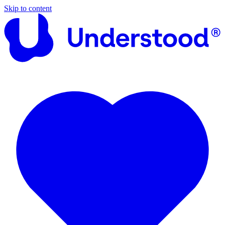
Skip to content