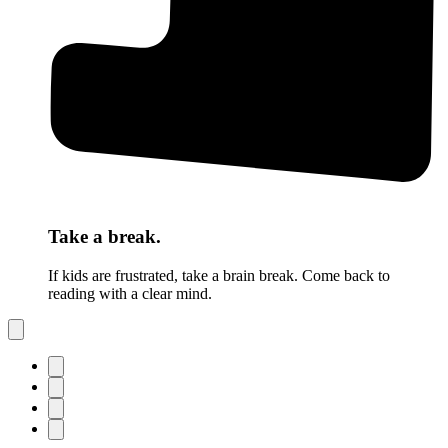
Take a break.
If kids are frustrated, take a brain break. Come back to
reading with a clear mind.