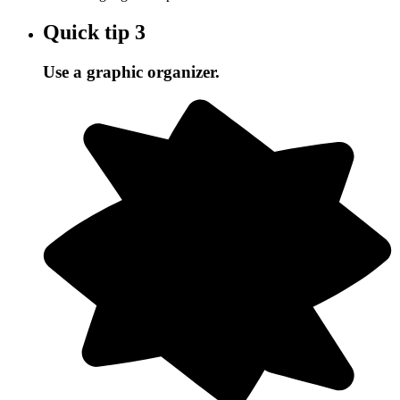
Quick tip
3
Use a graphic organizer.