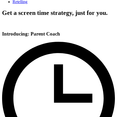
Retelling
Get a screen time strategy, just for you.
Introducing: Parent Coach