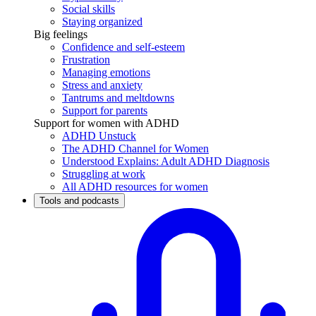
Social skills
Staying organized
Big feelings
Confidence and self-esteem
Frustration
Managing emotions
Stress and anxiety
Tantrums and meltdowns
Support for parents
Support for women with ADHD
ADHD Unstuck
The ADHD Channel for Women
Understood Explains: Adult ADHD Diagnosis
Struggling at work
All ADHD resources for women
Tools and podcasts