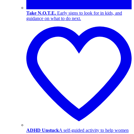
Take N.O.T.E.
Early signs to look for in kids, and
guidance on what to do next.
ADHD Unstuck
A self-guided activity to help women