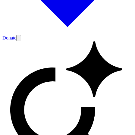
Donate