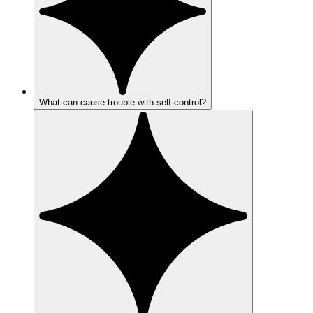
What can cause trouble with self-control?