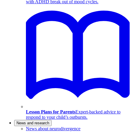
with ADHD break out of mood cycles.
Lesson Plans for Parents
Expert-backed advice to
respond to your child’s outbursts.
News and research
News about neurodivergence