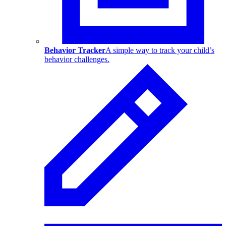
Behavior Tracker
A simple way to track your child’s
behavior challenges.