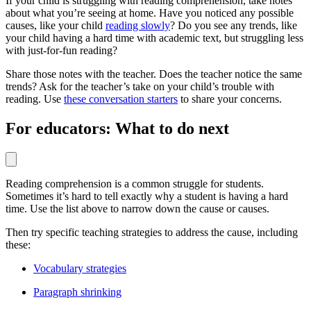
If your child is struggling with reading comprehension, take notes
about what you’re seeing at home. Have you noticed any possible
causes, like your child
reading slowly
? Do you see any trends, like
your child having a hard time with academic text, but struggling less
with just-for-fun reading?
Share those notes with the teacher. Does the teacher notice the same
trends? Ask for the teacher’s take on your child’s trouble with
reading. Use
these conversation starters
to share your concerns.
For educators: What to do next
Reading comprehension is a common struggle for students.
Sometimes it’s hard to tell exactly why a student is having a hard
time. Use the list above to narrow down the cause or causes.
Then try specific teaching strategies to address the cause, including
these:
Vocabulary strategies
Paragraph shrinking