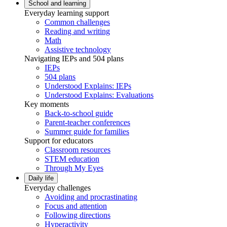
School and learning
Everyday learning support
Common challenges
Reading and writing
Math
Assistive technology
Navigating IEPs and 504 plans
IEPs
504 plans
Understood Explains: IEPs
Understood Explains: Evaluations
Key moments
Back-to-school guide
Parent-teacher conferences
Summer guide for families
Support for educators
Classroom resources
STEM education
Through My Eyes
Daily life
Everyday challenges
Avoiding and procrastinating
Focus and attention
Following directions
Hyperactivity