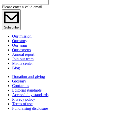
Please enter a valid email
Subscribe
Our mission
Our story
Our team
Our experts
Annual report
Join our team
Media center
Blog
Donation and giving
Glossary
Contact us
Editorial standards
Accessibility standards
Privacy policy
Terms of use
Fundraising disclosure