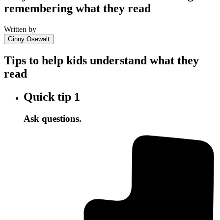
remembering what they read
Written by
Ginny Osewalt
Tips to help kids understand what they
read
Quick tip
1
Ask questions.