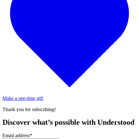
Make a one-time gift
Thank you for subscribing!
Discover what’s possible with Understood
Email address
*