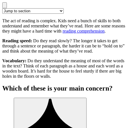
The act of reading is complex. Kids need a bunch of skills to both
understand and remember what they’ve read. Here are some reasons
they might have a hard time with
reading comprehension
.
Reading speed:
Do they read slowly? The longer it takes to get
through a sentence or paragraph, the harder it can be to “hold on to”
and think about the meaning of what they’ve read.
Vocabulary:
Do they understand the meaning of most of the words
in the text? Think of each paragraph as a house and each word as a
wooden board. It’s hard for the house to feel sturdy if there are big
holes in the floors or walls.
Which of these is your main concern?