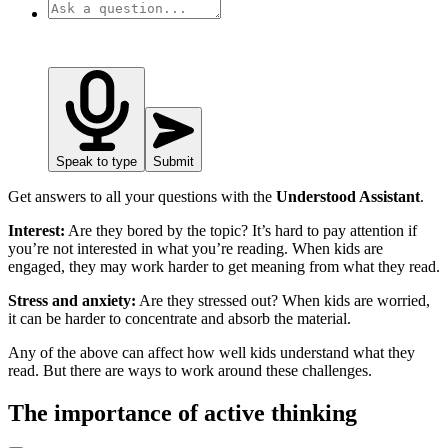
Speak to type
Submit
Get answers to all your questions with the
Understood Assistant
.
Interest:
Are they bored by the topic? It’s hard to pay attention if
you’re not interested in what you’re reading. When kids are
engaged, they may work harder to get meaning from what they read.
Stress and anxiety:
Are they stressed out? When kids are worried,
it can be harder to concentrate and absorb the material.
Any of the above can affect how well kids understand what they
read. But there are ways to work around these challenges.
The importance of active thinking