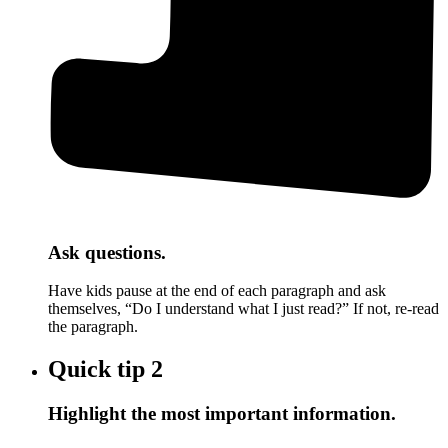
Ask questions.
Have kids pause at the end of each paragraph and ask
themselves, “Do I understand what I just read?” If not, re-read
the paragraph.
Quick tip
2
Highlight the most important information.