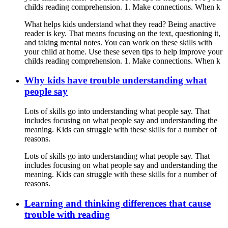
childs reading comprehension. 1. Make connections. When k
What helps kids understand what they read? Being anactive
reader is key. That means focusing on the text, questioning it,
and taking mental notes. You can work on these skills with
your child at home. Use these seven tips to help improve your
childs reading comprehension. 1. Make connections. When k
Why kids have trouble understanding what
people say
Lots of skills go into understanding what people say. That
includes focusing on what people say and understanding the
meaning. Kids can struggle with these skills for a number of
reasons.
Lots of skills go into understanding what people say. That
includes focusing on what people say and understanding the
meaning. Kids can struggle with these skills for a number of
reasons.
Learning and thinking differences that cause
trouble with reading