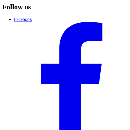
Follow us
Facebook