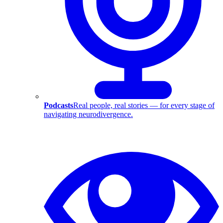
Podcasts
Real people, real stories — for every stage of
navigating neurodivergence.