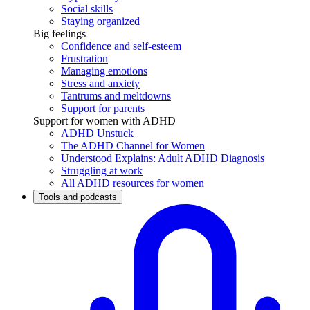
Social skills
Staying organized
Big feelings
Confidence and self-esteem
Frustration
Managing emotions
Stress and anxiety
Tantrums and meltdowns
Support for parents
Support for women with ADHD
ADHD Unstuck
The ADHD Channel for Women
Understood Explains: Adult ADHD Diagnosis
Struggling at work
All ADHD resources for women
Tools and podcasts