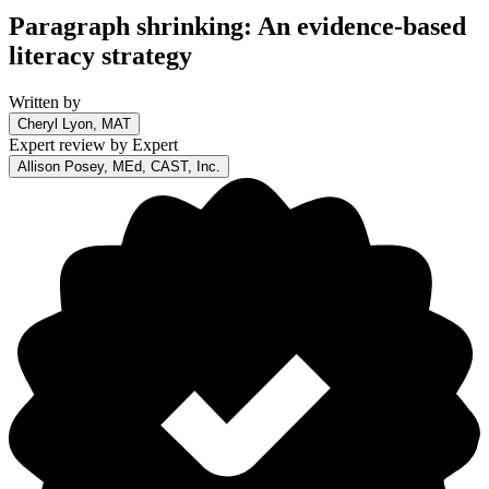
Paragraph shrinking: An evidence-based
literacy strategy
Written by
Cheryl Lyon, MAT
Expert review by
Expert
Allison Posey, MEd, CAST, Inc.