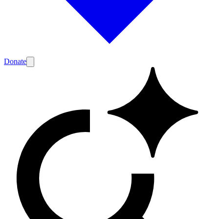
Donate