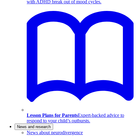
with ADHD break out of mood cycles.
Lesson Plans for Parents
Expert-backed advice to
respond to your child’s outbursts.
News and research
News about neurodivergence