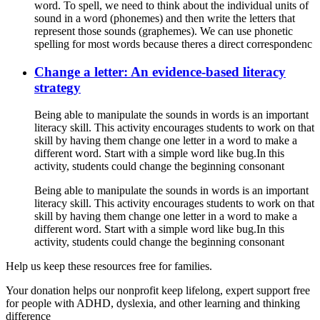
word. To spell, we need to think about the individual units of
sound in a word (phonemes) and then write the letters that
represent those sounds (graphemes). We can use phonetic
spelling for most words because theres a direct correspondenc
Change a letter: An evidence-based literacy
strategy
Being able to manipulate the sounds in words is an important
literacy skill. This activity encourages students to work on that
skill by having them change one letter in a word to make a
different word. Start with a simple word like bug.In this
activity, students could change the beginning consonant
Being able to manipulate the sounds in words is an important
literacy skill. This activity encourages students to work on that
skill by having them change one letter in a word to make a
different word. Start with a simple word like bug.In this
activity, students could change the beginning consonant
Help us keep these resources free for families.
Your donation helps our nonprofit keep lifelong, expert support free
for people with ADHD, dyslexia, and other learning and thinking
difference