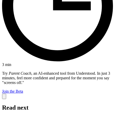
3
min
Try
Parent Coach
, an AI-enhanced tool from Understood. In just 3
minutes, feel more confident and prepared for the moment you say
"screens off."
Join the Beta
Read next