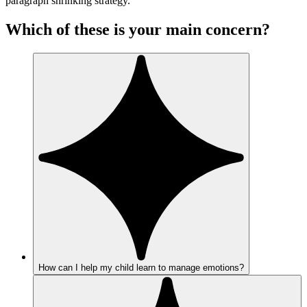
paragraph shrinking strategy.
Which of these is your main concern?
How can I help my child learn to manage emotions?