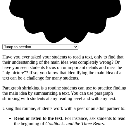
Have you ever asked your students to read a text, only to find that
their understanding of the main idea was completely wrong? Or
have you seen students focus on unimportant details and miss the
“big picture”? If so, you know that identifying the main idea of a
text can be a challenge for many students.
Paragraph shrinking is a routine students can use to practice finding
the main idea by summarizing a text. You can use paragraph
shrinking with students at any reading level and with any text.
Using this routine, students work with a peer or an adult partner to:
Read or listen to the text.
For instance, ask students to read
the beginning of
Goldilocks and the Three Bears
.