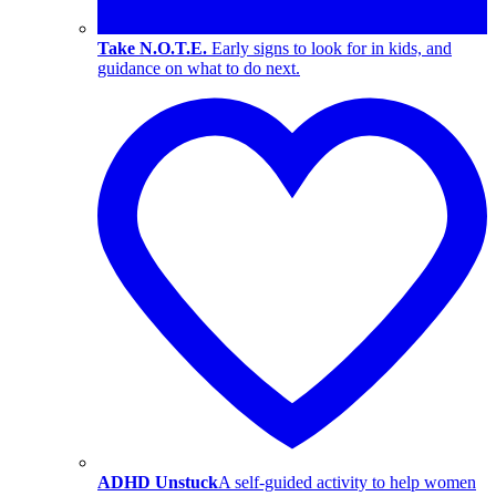
Take N.O.T.E.
Early signs to look for in kids, and
guidance on what to do next.
ADHD Unstuck
A self-guided activity to help women