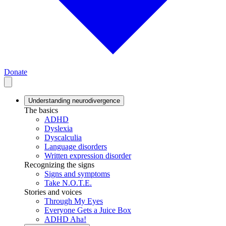
Donate
Understanding neurodivergence
The basics
ADHD
Dyslexia
Dyscalculia
Language disorders
Written expression disorder
Recognizing the signs
Signs and symptoms
Take N.O.T.E.
Stories and voices
Through My Eyes
Everyone Gets a Juice Box
ADHD Aha!