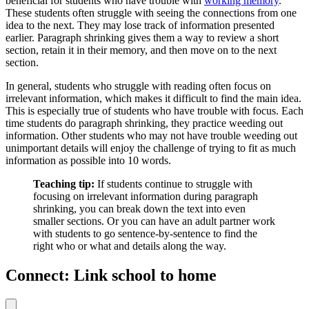
beneficial for students who have trouble with
working memory
.
These students often struggle with seeing the connections from one
idea to the next. They may lose track of information presented
earlier. Paragraph shrinking gives them a way to review a short
section, retain it in their memory, and then move on to the next
section.
In general, students who struggle with reading often focus on
irrelevant information, which makes it difficult to find the main idea.
This is especially true of students who have trouble with focus. Each
time students do paragraph shrinking, they practice weeding out
information. Other students who may not have trouble weeding out
unimportant details will enjoy the challenge of trying to fit as much
information as possible into 10 words.
Teaching tip:
If students continue to struggle with
focusing on irrelevant information during paragraph
shrinking, you can break down the text into even
smaller sections. Or you can have an adult partner work
with students to go sentence-by-sentence to find the
right who or what and details along the way.
Connect: Link school to home