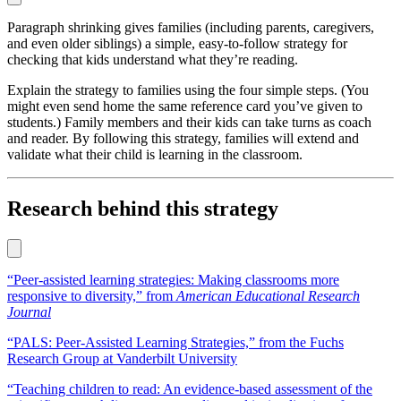
Paragraph shrinking gives families (including parents, caregivers,
and even older siblings) a simple, easy-to-follow strategy for
checking that kids understand what they’re reading.
Explain the strategy to families using the four simple steps. (You
might even send home the same reference card you’ve given to
students.) Family members and their kids can take turns as coach
and reader. By following this strategy, families will extend and
validate what their child is learning in the classroom.
Research behind this strategy
“Peer-assisted learning strategies: Making classrooms more
responsive to diversity,” from
American Educational Research
Journal
“PALS: Peer-Assisted Learning Strategies,” from the Fuchs
Research Group at Vanderbilt University
“Teaching children to read: An evidence-based assessment of the