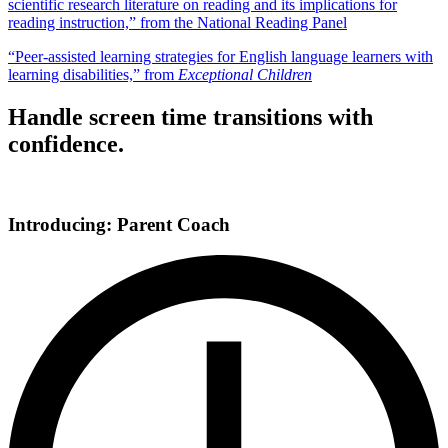
scientific research literature on reading and its implications for
reading instruction,” from the National Reading Panel
“Peer-assisted learning strategies for English language learners with
learning disabilities,” from
Exceptional Children
Handle screen time transitions with
confidence.
Introducing: Parent Coach