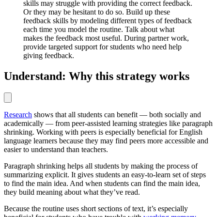
skills may struggle with providing the correct feedback.
Or they may be hesitant to do so. Build up these
feedback skills by modeling different types of feedback
each time you model the routine. Talk about what
makes the feedback most useful. During partner work,
provide targeted support for students who need help
giving feedback.
Understand: Why this strategy works
Research
shows that all students can benefit — both socially and
academically — from peer-assisted learning strategies like paragraph
shrinking. Working with peers is especially beneficial for English
language learners because they may find peers more accessible and
easier to understand than teachers.
Paragraph shrinking helps all students by making the process of
summarizing explicit. It gives students an easy-to-learn set of steps
to find the main idea. And when students can find the main idea,
they build meaning about what they’ve read.
Because the routine uses short sections of text, it’s especially