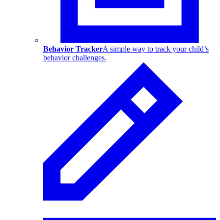
Behavior Tracker
A simple way to track your child’s
behavior challenges.