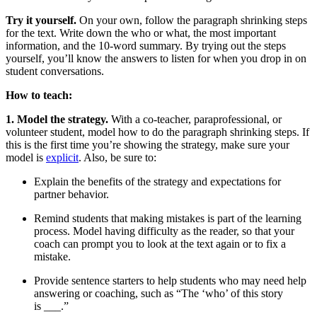
Try it yourself.
On your own, follow the paragraph shrinking steps
for the text. Write down the who or what, the most important
information, and the 10-word summary. By trying out the steps
yourself, you’ll know the answers to listen for when you drop in on
student conversations.
How to teach:
1. Model the strategy.
With a co-teacher, paraprofessional, or
volunteer student, model how to do the paragraph shrinking steps. If
this is the first time you’re showing the strategy, make sure your
model is
explicit
. Also, be sure to:
Explain the benefits of the strategy and expectations for
partner behavior.
Remind students that making mistakes is part of the learning
process. Model having difficulty as the reader, so that your
coach can prompt you to look at the text again or to fix a
mistake.
Provide sentence starters to help students who may need help
answering or coaching, such as “The ‘who’ of this story
is ___.”