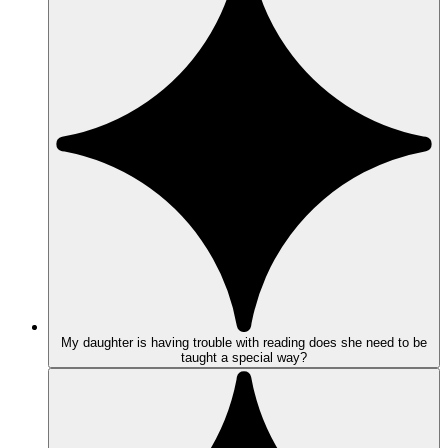
My daughter is having trouble with reading does she need to be
taught a special way?