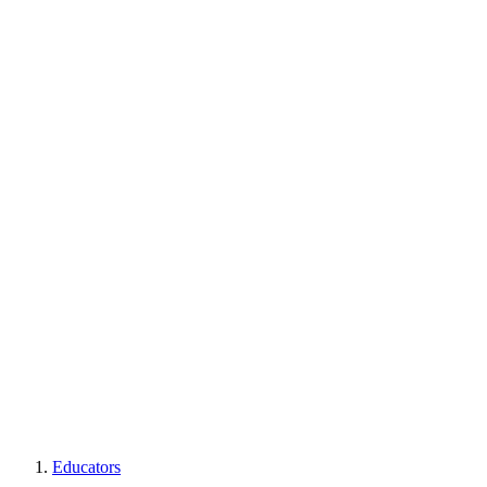
Educators