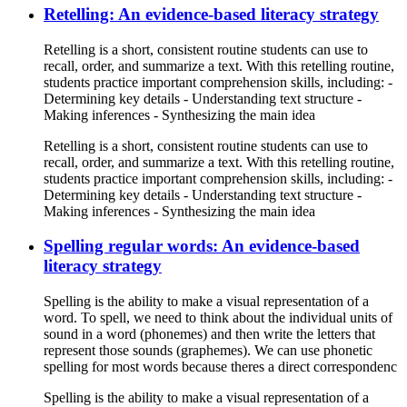
Retelling: An evidence-based literacy strategy
Retelling is a short, consistent routine students can use to
recall, order, and summarize a text. With this retelling routine,
students practice important comprehension skills, including: -
Determining key details - Understanding text structure -
Making inferences - Synthesizing the main idea
Retelling is a short, consistent routine students can use to
recall, order, and summarize a text. With this retelling routine,
students practice important comprehension skills, including: -
Determining key details - Understanding text structure -
Making inferences - Synthesizing the main idea
Spelling regular words: An evidence-based
literacy strategy
Spelling is the ability to make a visual representation of a
word. To spell, we need to think about the individual units of
sound in a word (phonemes) and then write the letters that
represent those sounds (graphemes). We can use phonetic
spelling for most words because theres a direct correspondenc
Spelling is the ability to make a visual representation of a