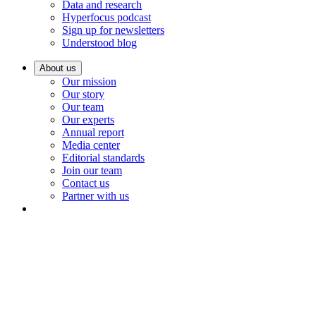
Data and research
Hyperfocus podcast
Sign up for newsletters
Understood blog
About us
Our mission
Our story
Our team
Our experts
Annual report
Media center
Editorial standards
Join our team
Contact us
Partner with us