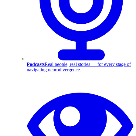
Podcasts
Real people, real stories — for every stage of
navigating neurodivergence.