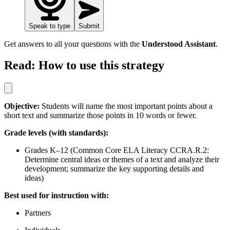
Speak to type
Submit
Get answers to all your questions with the
Understood Assistant
.
Read: How to use this strategy
Objective:
Students will name the most important points about a
short text and summarize those points in 10 words or fewer.
Grade levels (with standards):
Grades K–12 (Common Core ELA Literacy CCRA.R.2:
Determine central ideas or themes of a text and analyze their
development; summarize the key supporting details and
ideas)
Best used for instruction with:
Partners