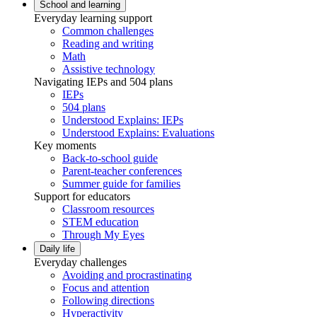
School and learning
Everyday learning support
Common challenges
Reading and writing
Math
Assistive technology
Navigating IEPs and 504 plans
IEPs
504 plans
Understood Explains: IEPs
Understood Explains: Evaluations
Key moments
Back-to-school guide
Parent-teacher conferences
Summer guide for families
Support for educators
Classroom resources
STEM education
Through My Eyes
Daily life
Everyday challenges
Avoiding and procrastinating
Focus and attention
Following directions
Hyperactivity