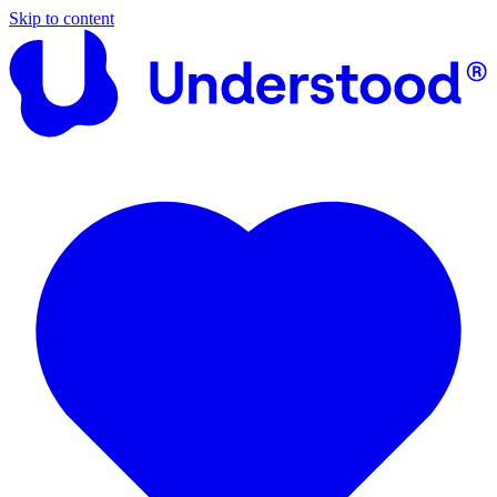
Skip to content