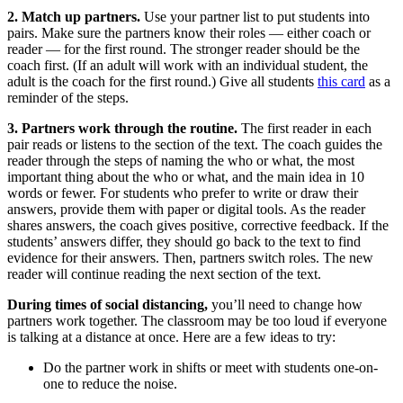
2. Match up partners.
Use your partner list to put students into
pairs. Make sure the partners know their roles — either coach or
reader — for the first round. The stronger reader should be the
coach first. (If an adult will work with an individual student, the
adult is the coach for the first round.) Give all students
this card
as a
reminder of the steps.
3. Partners work through the routine.
The first reader in each
pair reads or listens to the section of the text. The coach guides the
reader through the steps of naming the who or what, the most
important thing about the who or what, and the main idea in 10
words or fewer. For students who prefer to write or draw their
answers, provide them with paper or digital tools. As the reader
shares answers, the coach gives positive, corrective feedback. If the
students’ answers differ, they should go back to the text to find
evidence for their answers. Then, partners switch roles. The new
reader will continue reading the next section of the text.
During times of social distancing,
you’ll need to change how
partners work together. The classroom may be too loud if everyone
is talking at a distance at once. Here are a few ideas to try:
Do the partner work in shifts or meet with students one-on-
one to reduce the noise.