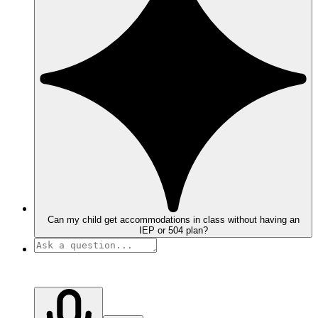
Can my child get accommodations in class without having an
IEP or 504 plan?