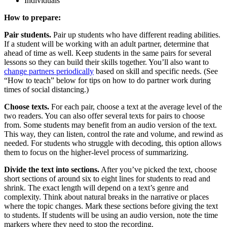
Individuals
How to prepare:
Pair students.
Pair up students who have different reading abilities.
If a student will be working with an adult partner, determine that
ahead of time as well. Keep students in the same pairs for several
lessons so they can build their skills together. You’ll also want to
change partners periodically
based on skill and specific needs. (See
“How to teach” below for tips on how to do partner work during
times of social distancing.)
Choose texts.
For each pair, choose a text at the average level of the
two readers. You can also offer several texts for pairs to choose
from. Some students may benefit from an audio version of the text.
This way, they can listen, control the rate and volume, and rewind as
needed. For students who struggle with decoding, this option allows
them to focus on the higher-level process of summarizing.
Divide the text into sections.
After you’ve picked the text, choose
short sections of around six to eight lines for students to read and
shrink. The exact length will depend on a text’s genre and
complexity. Think about natural breaks in the narrative or places
where the topic changes. Mark these sections before giving the text
to students. If students will be using an audio version, note the time
markers where they need to stop the recording.