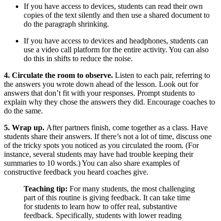
If you have access to devices, students can read their own
copies of the text silently and then use a shared document to
do the paragraph shrinking.
If you have access to devices and headphones, students can
use a video call platform for the entire activity. You can also
do this in shifts to reduce the noise.
4. Circulate the room to observe.
Listen to each pair, referring to
the answers you wrote down ahead of the lesson. Look out for
answers that don’t fit with your responses. Prompt students to
explain why they chose the answers they did. Encourage coaches to
do the same.
5. Wrap up.
After partners finish, come together as a class. Have
students share their answers. If there’s not a lot of time, discuss one
of the tricky spots you noticed as you circulated the room. (For
instance, several students may have had trouble keeping their
summaries to 10 words.) You can also share examples of
constructive feedback you heard coaches give.
Teaching tip:
For many students, the most challenging
part of this routine is giving feedback. It can take time
for students to learn how to offer real, substantive
feedback. Specifically, students with lower reading