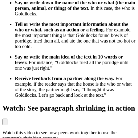
Say or write down the name of the who or what (the main
person, animal, or thing) of the text.
In this case, the who is
Goldilocks.
Tell or write the most important information about the
who or what, such as an action or a feeling.
For example,
the most important thing is that Goldilocks found bowls of
porridge, tried them all, and ate the one that was not too hot or
too cold.
Say or write the main idea of the text in 10 words or
fewer.
For instance, “Goldilocks tried all the porridge until
one was just right.”
Receive feedback from a partner along the way.
For
example, if the reader says that the house is the who or what
of the story, the partner might say, “I thought it was
Goldilocks. Let’s go back and look at the text.”
Watch: See paragraph shrinking in action
Watch this video to see how peers work together to use the