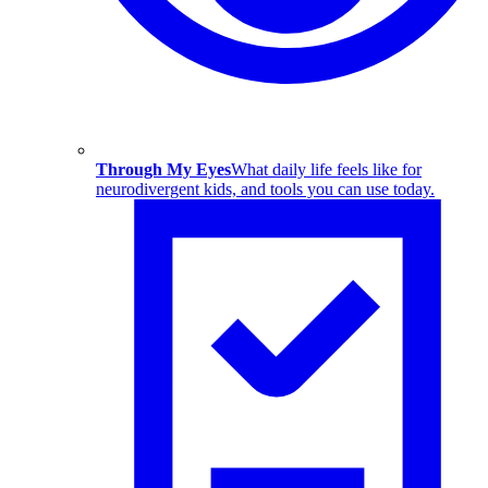
Through My Eyes
What daily life feels like for
neurodivergent kids, and tools you can use today.