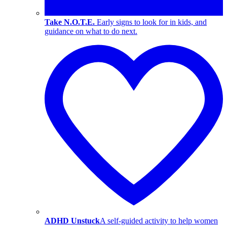
Take N.O.T.E.
Early signs to look for in kids, and
guidance on what to do next.
ADHD Unstuck
A self-guided activity to help women