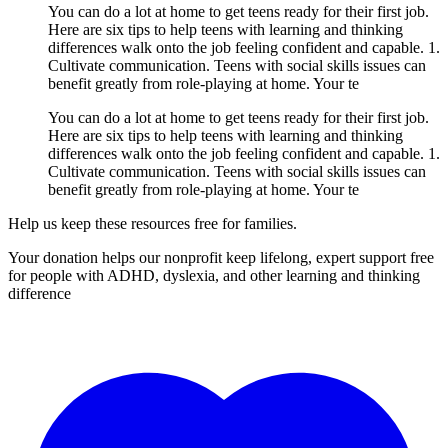
You can do a lot at home to get teens ready for their first job.
Here are six tips to help teens with learning and thinking
differences walk onto the job feeling confident and capable. 1.
Cultivate communication. Teens with social skills issues can
benefit greatly from role-playing at home. Your te
You can do a lot at home to get teens ready for their first job.
Here are six tips to help teens with learning and thinking
differences walk onto the job feeling confident and capable. 1.
Cultivate communication. Teens with social skills issues can
benefit greatly from role-playing at home. Your te
Help us keep these resources free for families.
Your donation helps our nonprofit keep lifelong, expert support free
for people with ADHD, dyslexia, and other learning and thinking
difference