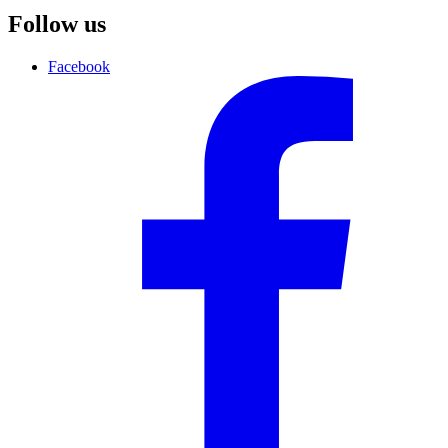
Follow us
Facebook