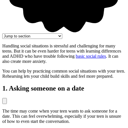
Handling social situations is stressful and challenging for many
teens. But it can be even harder for teens with learning differences
and ADHD who have trouble following
basic social rules
. It can
also create more anxiety.
You can help by practicing common social situations with your teen.
Rehearsing lets your child build skills and feel more prepared.
1. Asking someone on a date
The time may come when your teen wants to ask someone for a
date. This can feel overwhelming, especially if your teen is unsure
of how to even start the conversation.