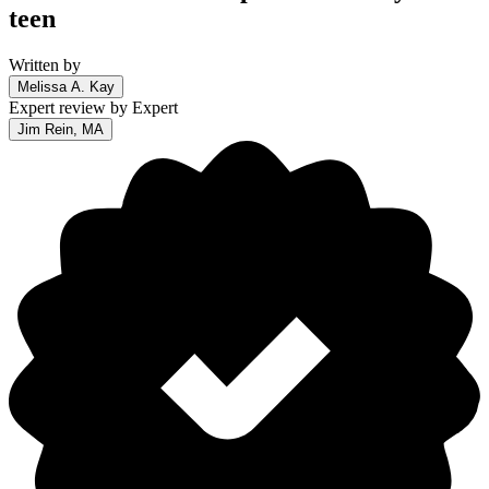
teen
Written by
Melissa A. Kay
Expert review by
Expert
Jim Rein, MA