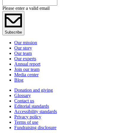
Please enter a valid email
Subscribe
Our mission
Our story
Our team
Our experts
Annual report
Join our team
Media center
Blog
Donation and giving
Glossary
Contact us
Editorial standards
Accessibility standards
Privacy policy
Terms of use
Fundraising disclosure