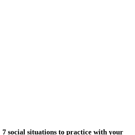
7 social situations to practice with your