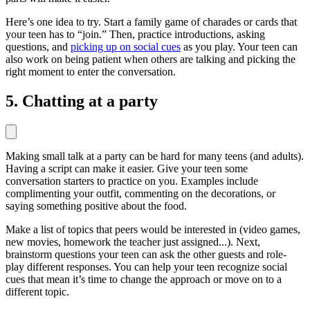
Here’s one idea to try. Start a family game of charades or cards that
your teen has to “join.” Then, practice introductions, asking
questions, and
picking up on social cues
as you play. Your teen can
also work on being patient when others are talking and picking the
right moment to enter the conversation.
5. Chatting at a party
Making small talk at a party can be hard for many teens (and adults).
Having a script can make it easier. Give your teen some
conversation starters to practice on you. Examples include
complimenting your outfit, commenting on the decorations, or
saying something positive about the food.
Make a list of topics that peers would be interested in (video games,
new movies, homework the teacher just assigned...). Next,
brainstorm questions your teen can ask the other guests and role-
play different responses. You can help your teen recognize social
cues that mean it’s time to change the approach or move on to a
different topic.