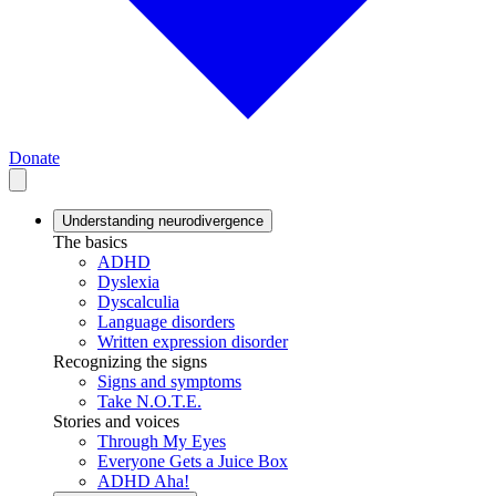
Donate
Understanding neurodivergence
The basics
ADHD
Dyslexia
Dyscalculia
Language disorders
Written expression disorder
Recognizing the signs
Signs and symptoms
Take N.O.T.E.
Stories and voices
Through My Eyes
Everyone Gets a Juice Box
ADHD Aha!