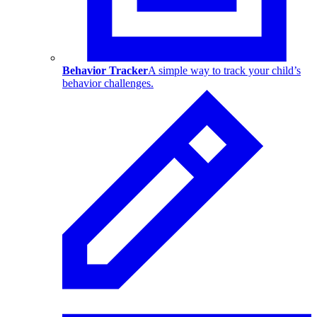
Behavior Tracker
A simple way to track your child’s
behavior challenges.