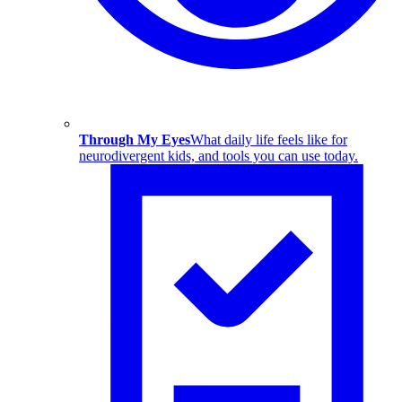
Through My Eyes
What daily life feels like for
neurodivergent kids, and tools you can use today.