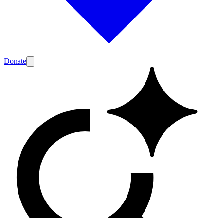
Donate