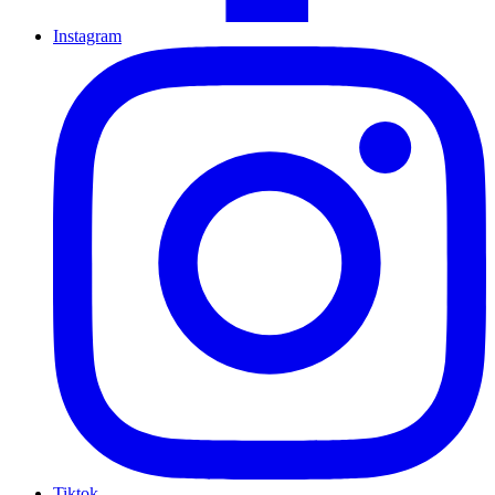
Instagram
Tiktok