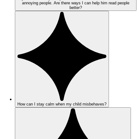
annoying people. Are there ways I can help him read people
better?
How can I stay calm when my child misbehaves?