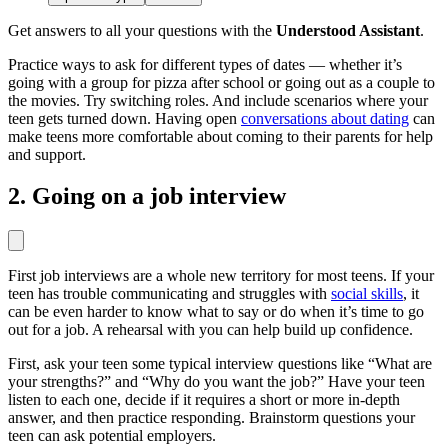
Get answers to all your questions with the
Understood Assistant
.
Practice ways to ask for different types of dates — whether it’s
going with a group for pizza after school or going out as a couple to
the movies. Try switching roles. And include scenarios where your
teen gets turned down. Having open
conversations about dating
can
make teens more comfortable about coming to their parents for help
and support.
2. Going on a job interview
First job interviews are a whole new territory for most teens. If your
teen has trouble communicating and struggles with
social skills
, it
can be even harder to know what to say or do when it’s time to go
out for a job. A rehearsal with you can help build up confidence.
First, ask your teen some typical interview questions like “What are
your strengths?” and “Why do you want the job?” Have your teen
listen to each one, decide if it requires a short or more in-depth
answer, and then practice responding. Brainstorm questions your
teen can ask potential employers.