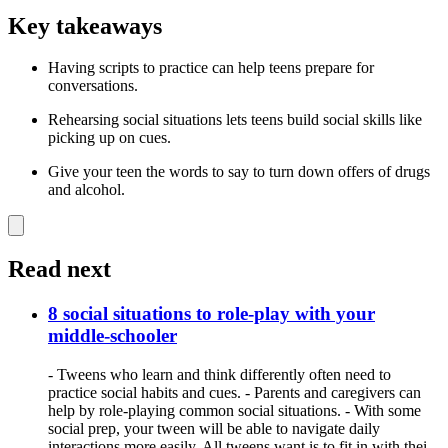
Key takeaways
Having scripts to practice can help teens prepare for
conversations.
Rehearsing social situations lets teens build social skills like
picking up on cues.
Give your teen the words to say to turn down offers of drugs
and alcohol.
Read next
8 social situations to role-play with your
middle-schooler
- Tweens who learn and think differently often need to
practice social habits and cues. - Parents and caregivers can
help by role-playing common social situations. - With some
social prep, your tween will be able to navigate daily
interactions more easily. All tweens want is to fit in with thei