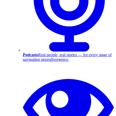
Podcasts
Real people, real stories — for every stage of
navigating neurodivergence.