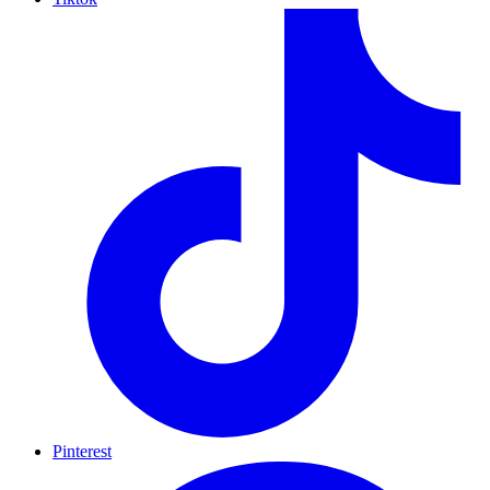
Pinterest