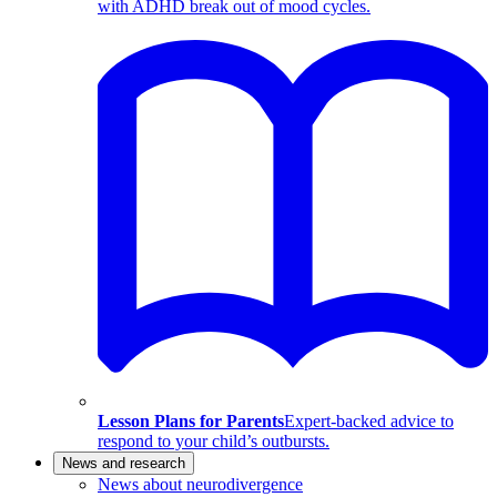
with ADHD break out of mood cycles.
Lesson Plans for Parents
Expert-backed advice to
respond to your child’s outbursts.
News and research
News about neurodivergence