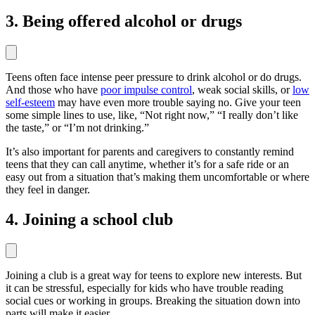
3. Being offered alcohol or drugs
Teens often face intense peer pressure to drink alcohol or do drugs.
And those who have
poor impulse control
, weak social skills, or
low
self-esteem
may have even more trouble saying no. Give your teen
some simple lines to use, like, “Not right now,” “I really don’t like
the taste,” or “I’m not drinking.”
It’s also important for parents and caregivers to constantly remind
teens that they can call anytime, whether it’s for a safe ride or an
easy out from a situation that’s making them uncomfortable or where
they feel in danger.
4. Joining a school club
Joining a club is a great way for teens to explore new interests. But
it can be stressful, especially for kids who have trouble reading
social cues or working in groups. Breaking the situation down into
parts will make it easier.