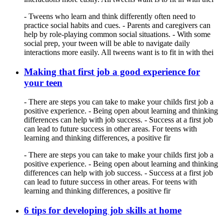
- Tweens who learn and think differently often need to
practice social habits and cues. - Parents and caregivers can
help by role-playing common social situations. - With some
social prep, your tween will be able to navigate daily
interactions more easily. All tweens want is to fit in with thei
Making that first job a good experience for
your teen
- There are steps you can take to make your childs first job a
positive experience. - Being open about learning and thinking
differences can help with job success. - Success at a first job
can lead to future success in other areas. For teens with
learning and thinking differences, a positive fir
- There are steps you can take to make your childs first job a
positive experience. - Being open about learning and thinking
differences can help with job success. - Success at a first job
can lead to future success in other areas. For teens with
learning and thinking differences, a positive fir
6 tips for developing job skills at home