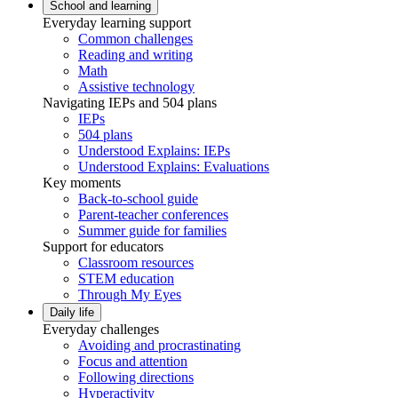
School and learning
Everyday learning support
Common challenges
Reading and writing
Math
Assistive technology
Navigating IEPs and 504 plans
IEPs
504 plans
Understood Explains: IEPs
Understood Explains: Evaluations
Key moments
Back-to-school guide
Parent-teacher conferences
Summer guide for families
Support for educators
Classroom resources
STEM education
Through My Eyes
Daily life
Everyday challenges
Avoiding and procrastinating
Focus and attention
Following directions
Hyperactivity