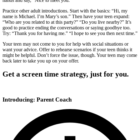
hands and say, “Nice to meet you.”
Practice other adult introductions. Start with the basics: “Hi, my
name is Michael. I’m Mary’s son.” Then have your teen expand:
“Who are you related to at this party?” “Do you live nearby?” It’s
good to practice ending the conversations or saying goodbye too.
Try: “Thank you for having me.” “I hope to see you then next time.”
Your teen may not come to you for help with social situations or
want your advice. Offer to rehearse scenarios if your teen thinks it
might be helpful. Don’t force the issue, though. Your teen may come
back later to take you up on your offer.
Get a screen time strategy, just for you.
Introducing: Parent Coach