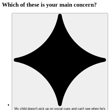
Which of these is your main concern?
My child doesn't pick up on social cues and can't see when he's