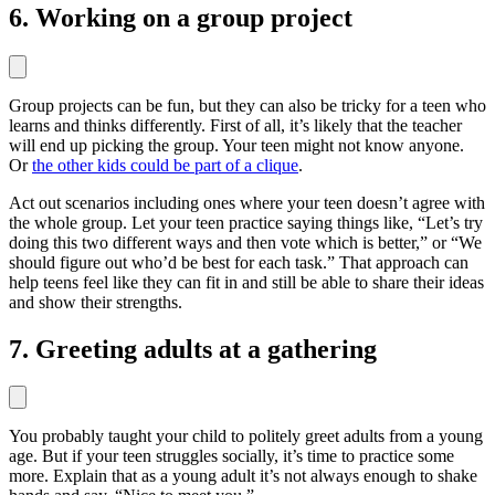
6. Working on a group project
Group projects can be fun, but they can also be tricky for a teen who
learns and thinks differently. First of all, it’s likely that the teacher
will end up picking the group. Your teen might not know anyone.
Or
the other kids could be part of a clique
.
Act out scenarios including ones where your teen doesn’t agree with
the whole group. Let your teen practice saying things like, “Let’s try
doing this two different ways and then vote which is better,” or “We
should figure out who’d be best for each task.” That approach can
help teens feel like they can fit in and still be able to share their ideas
and show their strengths.
7. Greeting adults at a gathering
You probably taught your child to politely greet adults from a young
age. But if your teen struggles socially, it’s time to practice some
more. Explain that as a young adult it’s not always enough to shake