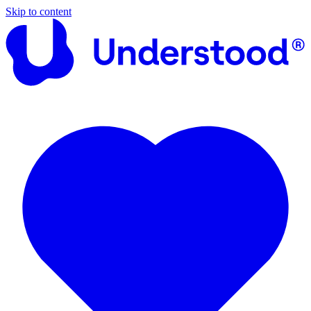
Skip to content