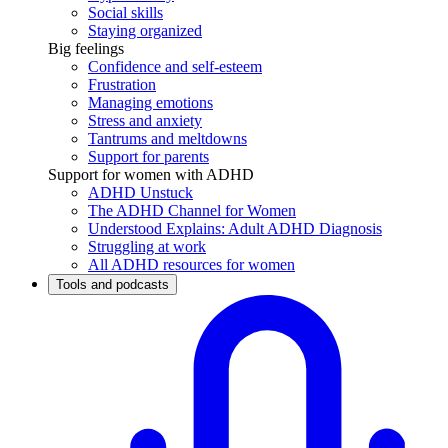
Social skills
Staying organized
Big feelings
Confidence and self-esteem
Frustration
Managing emotions
Stress and anxiety
Tantrums and meltdowns
Support for parents
Support for women with ADHD
ADHD Unstuck
The ADHD Channel for Women
Understood Explains: Adult ADHD Diagnosis
Struggling at work
All ADHD resources for women
Tools and podcasts