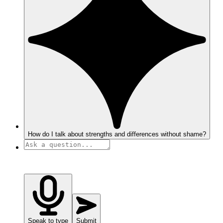
How do I talk about strengths and differences without shame?
Speak to type
Submit