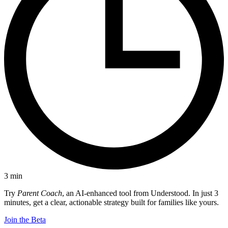
3
min
Try
Parent Coach
, an AI-enhanced tool from Understood. In just 3
minutes, get a clear, actionable strategy built for families like yours.
Join the Beta