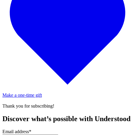
Make a one-time gift
Thank you for subscribing!
Discover what’s possible with Understood
Email address
*