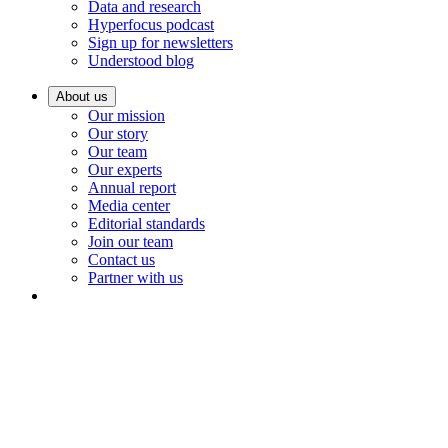
Data and research
Hyperfocus podcast
Sign up for newsletters
Understood blog
About us
Our mission
Our story
Our team
Our experts
Annual report
Media center
Editorial standards
Join our team
Contact us
Partner with us