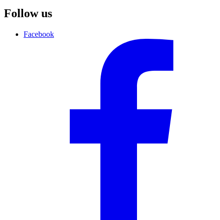
Follow us
Facebook