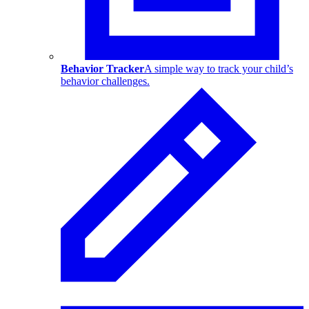
Behavior Tracker
A simple way to track your child’s
behavior challenges.