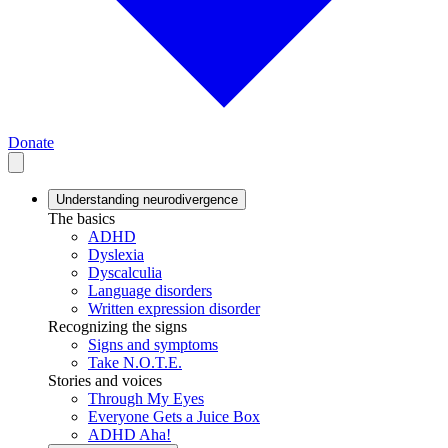
Donate
Understanding neurodivergence
The basics
ADHD
Dyslexia
Dyscalculia
Language disorders
Written expression disorder
Recognizing the signs
Signs and symptoms
Take N.O.T.E.
Stories and voices
Through My Eyes
Everyone Gets a Juice Box
ADHD Aha!