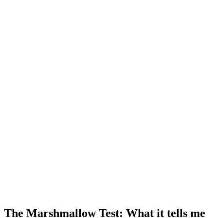
The Marshmallow Test: What it tells me