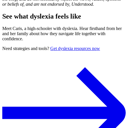
or beliefs of, and are not endorsed by, Understood.
See what dyslexia feels like
Meet Caris, a high-schooler with dyslexia. Hear firsthand from her
and her family about how they navigate life together with
confidence.
Need strategies and tools?
Get dyslexia resources now