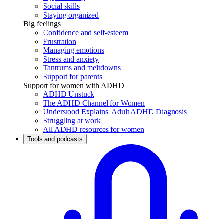
Social skills
Staying organized
Big feelings
Confidence and self-esteem
Frustration
Managing emotions
Stress and anxiety
Tantrums and meltdowns
Support for parents
Support for women with ADHD
ADHD Unstuck
The ADHD Channel for Women
Understood Explains: Adult ADHD Diagnosis
Struggling at work
All ADHD resources for women
Tools and podcasts