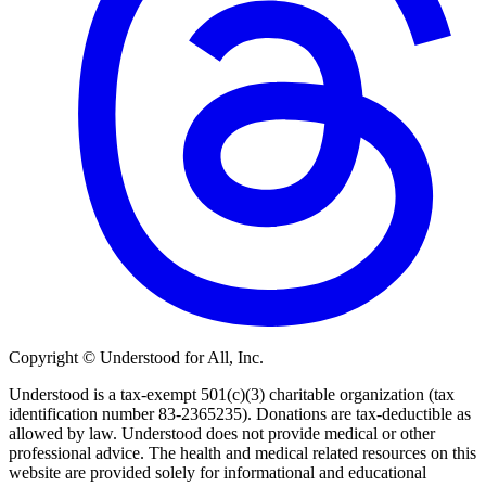
Copyright © Understood for All, Inc.
Understood is a tax-exempt 501(c)(3) charitable organization (tax
identification number 83-2365235). Donations are tax-deductible as
allowed by law. Understood does not provide medical or other
professional advice. The health and medical related resources on this
website are provided solely for informational and educational