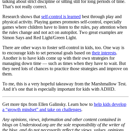
talking about strict discipline or sitting still for long periods of time.
That’s not really correct.
Research shows that
self-control is learned
best through play and
physical activity. Playing games promotes self-control, especially
games where children have to listen to the rules, pay attention when
the rules change and not act on autopilot. Two great examples are
Simon Says and Red Light/Green Light.
There are other ways to foster self-control in kids, too. One way is
to encourage kids to set personal goals based on
their interests
.
Another is to have kids come up with their own strategies for
managing down time — such as times when they have to wait. But
they need lots of chances to practice those strategies and improve on
them.
To me, this is a very hopeful takeaway from the Marshmallow Test.
And it’s one that is especially important for kids with ADHD.
Get more tips from Ellen Galinsky. Learn how to
help kids develop
a “growth mindset” and take on challenges
.
Any opinions, views, information and other content contained in
blogs on Understood.org are the sole responsibility of the writer of
the blog, and do not necessarily reflect the views, values, opinions