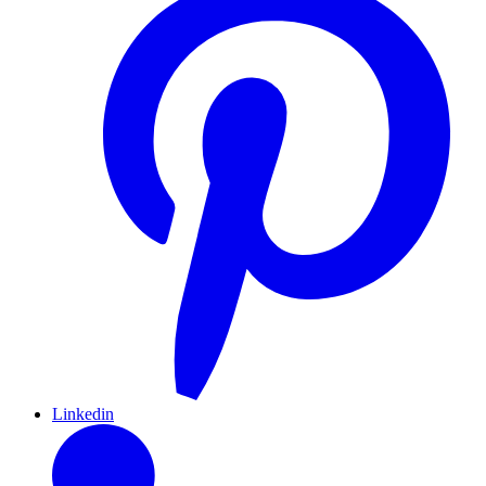
Linkedin