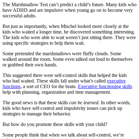
The Marshmallow Test can’t predict a child’s future. Many kids who
have ADHD and are impulsive when young go on to become very
successful adults.
But just as importantly, when Mischel looked more closely at the
kids who waited a longer time, he discovered something interesting.
The kids who were able to wait weren’t just sitting there. They were
using specific strategies to help them wait.
Some pretended the marshmallows were fluffy clouds. Some
walked around the room. Some even talked out loud to themselves
or grabbed their own hands.
This suggested there were self-control skills that helped the kids
who had waited. These skills fall under what’s called
executive
functions
, a sort of CEO for the brain.
Executive functioning skills
help with planning, organization and time management.
The good news is that these skills
can be learned
. In other words,
kids who have self-control and impulsivity issues can pick up
strategies to manage their behavior.
But how do you promote these skills with your child?
Some people think that when we talk about self-control, we’re