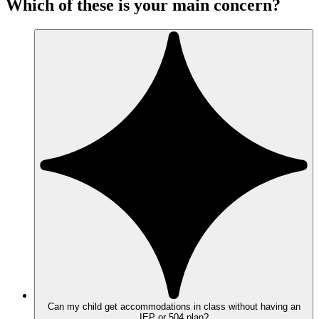
Which of these is your main concern?
Can my child get accommodations in class without having an
IEP or 504 plan?