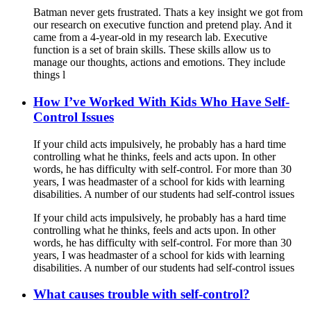
Batman never gets frustrated. Thats a key insight we got from
our research on executive function and pretend play. And it
came from a 4-year-old in my research lab. Executive
function is a set of brain skills. These skills allow us to
manage our thoughts, actions and emotions. They include
things l
How I’ve Worked With Kids Who Have Self-
Control Issues
If your child acts impulsively, he probably has a hard time
controlling what he thinks, feels and acts upon. In other
words, he has difficulty with self-control. For more than 30
years, I was headmaster of a school for kids with learning
disabilities. A number of our students had self-control issues
If your child acts impulsively, he probably has a hard time
controlling what he thinks, feels and acts upon. In other
words, he has difficulty with self-control. For more than 30
years, I was headmaster of a school for kids with learning
disabilities. A number of our students had self-control issues
What causes trouble with self-control?