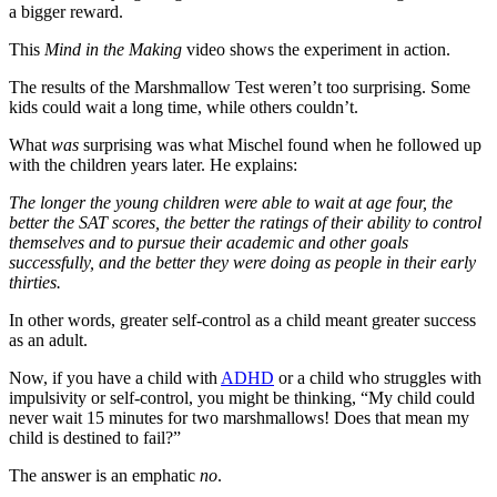
a bigger reward.
This
Mind in the Making
video shows the experiment in action.
The results of the Marshmallow Test weren’t too surprising. Some
kids could wait a long time, while others couldn’t.
What
was
surprising was what Mischel found when he followed up
with the children years later. He explains:
The longer the young children were able to wait at age four, the
better the SAT scores, the better the ratings of their ability to control
themselves and to pursue their academic and other goals
successfully, and the better they were doing as people in their early
thirties.
In other words, greater self-control as a child meant greater success
as an adult.
Now, if you have a child with
ADHD
or a child who struggles with
impulsivity or self-control, you might be thinking, “My child could
never wait 15 minutes for two marshmallows! Does that mean my
child is destined to fail?”
The answer is an emphatic
no
.