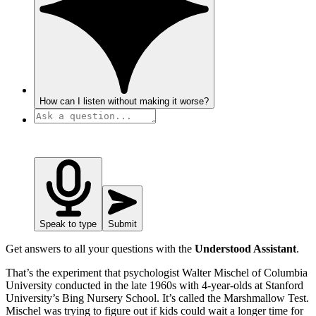
How can I listen without making it worse?
Speak to type
Submit
Get answers to all your questions with the
Understood Assistant
.
That’s the experiment that psychologist Walter Mischel of Columbia
University conducted in the late 1960s with 4-year-olds at Stanford
University’s Bing Nursery School. It’s called the Marshmallow Test.
Mischel was trying to figure out if kids could wait a longer time for