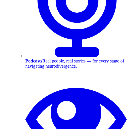
Podcasts
Real people, real stories — for every stage of
navigating neurodivergence.