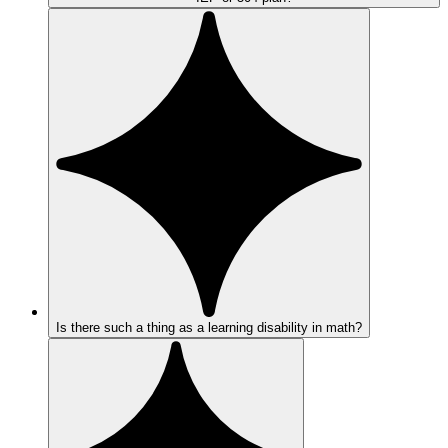
Is there such a thing as a learning disability in math?