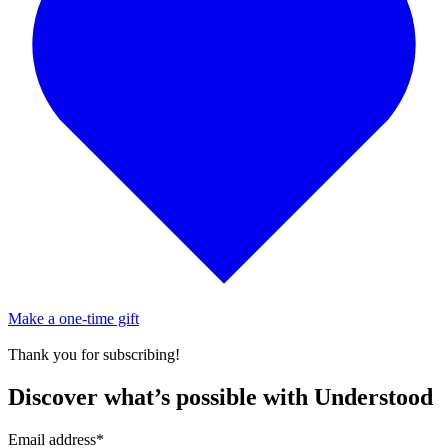
Make a one-time gift
Thank you for subscribing!
Discover what’s possible with Understood
Email address
*