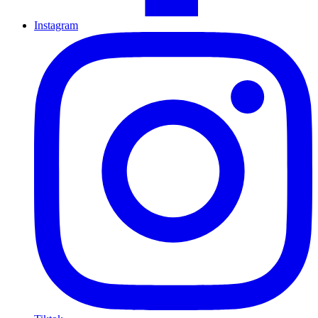
Instagram