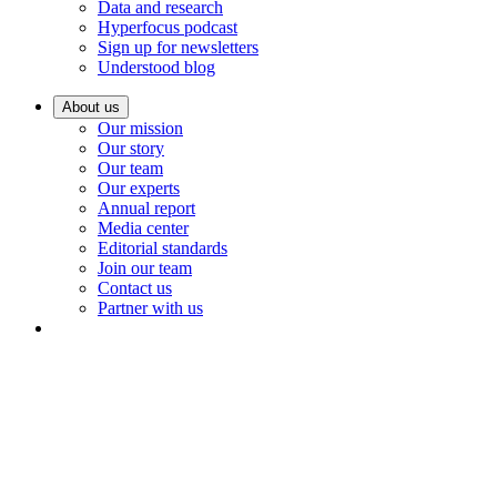
Data and research
Hyperfocus podcast
Sign up for newsletters
Understood blog
About us
Our mission
Our story
Our team
Our experts
Annual report
Media center
Editorial standards
Join our team
Contact us
Partner with us