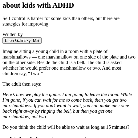
about kids with ADHD
Self-control is harder for some kids than others, but there are
strategies for improving.
Written by
Ellen Galinsky, MS
Imagine sitting a young child in a room with a plate of
marshmallows — one marshmallow on one side of the plate and two
on the other side. Beside the child is a bell. The child is asked
whether he would prefer one marshmallow or two. And most
children say, “Two!”
The adult then says:
Here’s how we play the game. I am going to leave the room. While
I’m gone, if you can wait for me to come back, then you get two
marshmallows. If you don’t want to wait, you can make me come
back right away by ringing the bell, but then you get one
marshmallow, not two.
Do you think the child will be able to wait as long as 15 minutes?