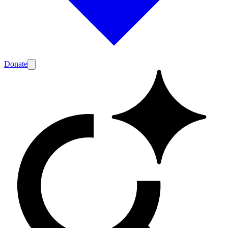
Donate