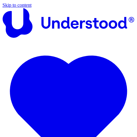
Skip to content