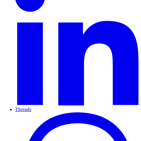
Threads