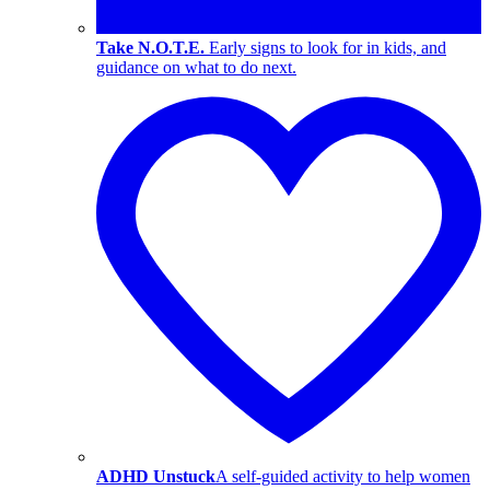
Take N.O.T.E.
Early signs to look for in kids, and
guidance on what to do next.
ADHD Unstuck
A self-guided activity to help women