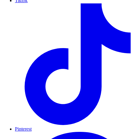
Tiktok
Pinterest