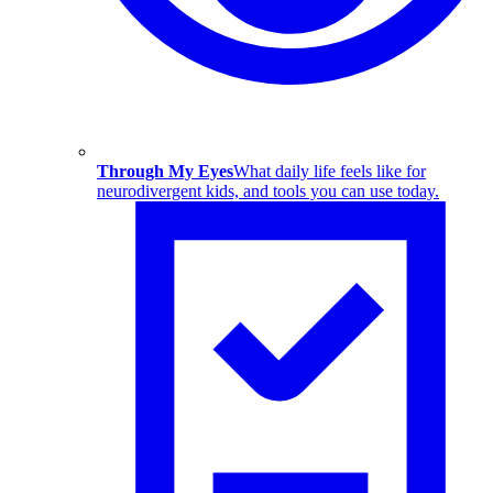
Through My Eyes
What daily life feels like for
neurodivergent kids, and tools you can use today.