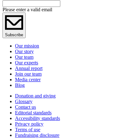
Please enter a valid email
Subscribe
Our mission
Our story
Our team
Our experts
Annual report
Join our team
Media center
Blog
Donation and giving
Glossary
Contact us
Editorial standards
Accessibility standards
Privacy policy
Terms of use
Fundraising disclosure