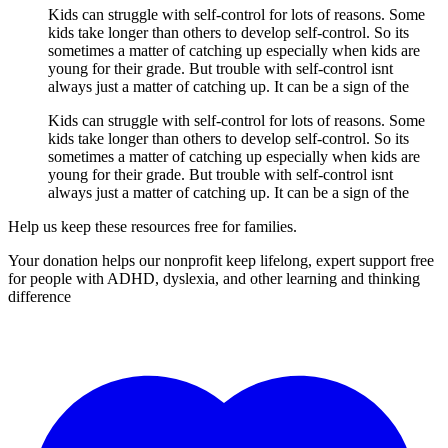
Kids can struggle with self-control for lots of reasons. Some
kids take longer than others to develop self-control. So its
sometimes a matter of catching up especially when kids are
young for their grade. But trouble with self-control isnt
always just a matter of catching up. It can be a sign of the
Kids can struggle with self-control for lots of reasons. Some
kids take longer than others to develop self-control. So its
sometimes a matter of catching up especially when kids are
young for their grade. But trouble with self-control isnt
always just a matter of catching up. It can be a sign of the
Help us keep these resources free for families.
Your donation helps our nonprofit keep lifelong, expert support free
for people with ADHD, dyslexia, and other learning and thinking
difference