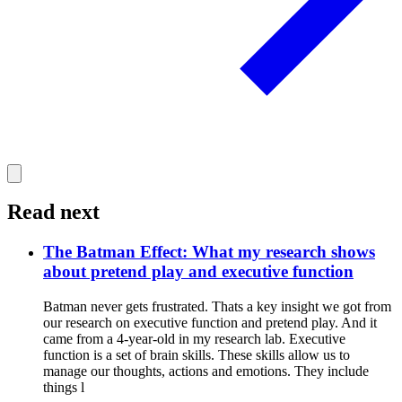
Read next
The Batman Effect: What my research shows
about pretend play and executive function
Batman never gets frustrated. Thats a key insight we got from
our research on executive function and pretend play. And it
came from a 4-year-old in my research lab. Executive
function is a set of brain skills. These skills allow us to
manage our thoughts, actions and emotions. They include
things l