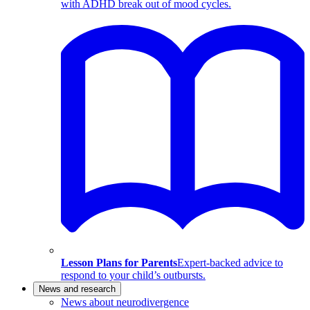
with ADHD break out of mood cycles.
Lesson Plans for Parents
Expert-backed advice to
respond to your child’s outbursts.
News and research
News about neurodivergence