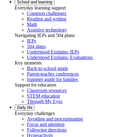
School and learning
Everyday learning support
Common challenges
Reading and writing
Math
Assistive technology
Navigating IEPs and 504 plans
IEPs
504 plans
Understood Explains: IEPs
Understood Explains: Evaluations
Key moments
Back-to-school guide
Parent-teacher conferences
Summer guide for families
Support for educators
Classroom resources
STEM education
Through My Eyes
Daily life
Everyday challenges
Avoiding and procrastinating
Focus and attention
Following directions
Hyperactivity