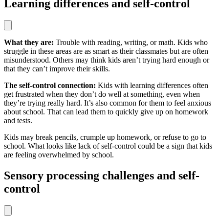
Learning differences and self-control
What they are:
Trouble with reading, writing, or math. Kids who
struggle in these areas are as smart as their classmates but are often
misunderstood. Others may think kids aren’t trying hard enough or
that they can’t improve their skills.
The self-control connection:
Kids with learning differences often
get frustrated when they don’t do well at something, even when
they’re trying really hard. It’s also common for them to feel anxious
about school. That can lead them to quickly give up on homework
and tests.
Kids may break pencils, crumple up homework, or refuse to go to
school. What looks like lack of self-control could be a sign that kids
are feeling overwhelmed by school.
Sensory processing challenges and self-
control