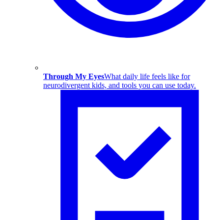
Through My Eyes
What daily life feels like for
neurodivergent kids, and tools you can use today.