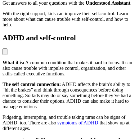
Get answers to all your questions with the
Understood Assistant
.
With the right support, kids can improve their self-control. Learn
more about what can cause trouble with self-control, and how to
help.
ADHD and self-control
What it is:
A common condition that makes it hard to focus. It can
also cause trouble with impulse control, organization, and other
skills called executive functions.
The self-control connection:
ADHD affects the brain’s ability to
“hit the brakes” and think through consequences before doing
something. So kids may do or say something before they’ve had a
chance to consider their options. ADHD can also make it hard to
manage emotions.
Fidgeting, interrupting, and trouble taking turns can be signs of
ADHD, too. There are also
symptoms of ADHD
that show up at
different ages.