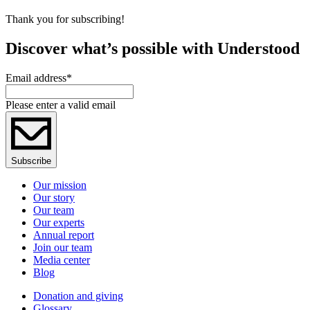
Thank you for subscribing!
Discover what’s possible with Understood
Email address
*
Please enter a valid email
Subscribe
Our mission
Our story
Our team
Our experts
Annual report
Join our team
Media center
Blog
Donation and giving
Glossary