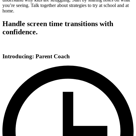
you’re seeing. Talk together about strategies to try at school and at
home.
Handle screen time transitions with
confidence.
Introducing: Parent Coach