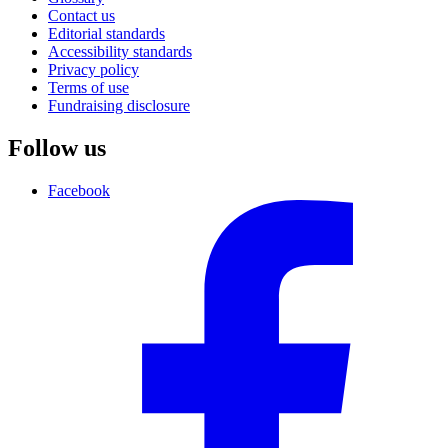
Contact us
Editorial standards
Accessibility standards
Privacy policy
Terms of use
Fundraising disclosure
Follow us
Facebook