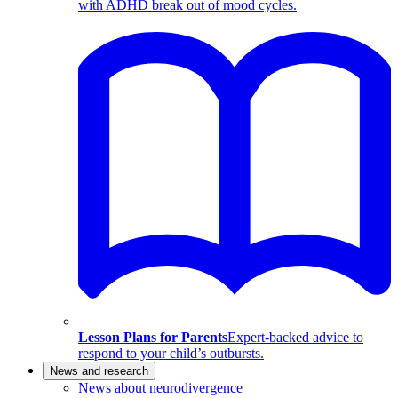
with ADHD break out of mood cycles.
Lesson Plans for Parents
Expert-backed advice to
respond to your child’s outbursts.
News and research
News about neurodivergence