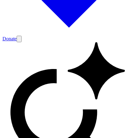
Donate