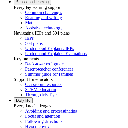
School and learning
Everyday learning support
Common challenges
Reading and writing
Math
Assistive technology
Navigating IEPs and 504 plans
IEPs
504 plans
Understood Explains: IEPs
Understood Explains: Evaluations
Key moments
Back-to-school guide
Parent-teacher conferences
Summer guide for families
Support for educators
Classroom resources
STEM education
Through My Eyes
Daily life
Everyday challenges
Avoiding and procrastinating
Focus and attention
Following directions
Hyperactivity