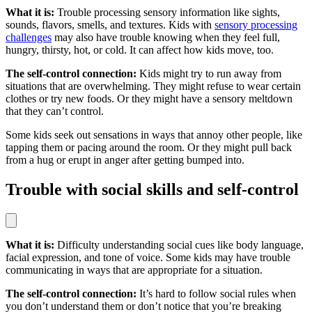
What it is:
Trouble processing sensory information like sights,
sounds, flavors, smells, and textures. Kids with
sensory processing
challenges
may also have trouble knowing when they feel full,
hungry, thirsty, hot, or cold. It can affect how kids move, too.
The self-control connection:
Kids might try to run away from
situations that are overwhelming. They might refuse to wear certain
clothes or try new foods. Or they might have a sensory meltdown
that they can’t control.
Some kids seek out sensations in ways that annoy other people, like
tapping them or pacing around the room. Or they might pull back
from a hug or erupt in anger after getting bumped into.
Trouble with social skills and self-control
What it is:
Difficulty understanding social cues like body language,
facial expression, and tone of voice. Some kids may have trouble
communicating in ways that are appropriate for a situation.
The self-control connection:
It’s hard to follow social rules when
you don’t understand them or don’t notice that you’re breaking