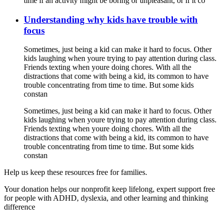
time if an activity might be boring or unpleasant, or if it co
Understanding why kids have trouble with
focus
Sometimes, just being a kid can make it hard to focus. Other
kids laughing when youre trying to pay attention during class.
Friends texting when youre doing chores. With all the
distractions that come with being a kid, its common to have
trouble concentrating from time to time. But some kids
constan
Sometimes, just being a kid can make it hard to focus. Other
kids laughing when youre trying to pay attention during class.
Friends texting when youre doing chores. With all the
distractions that come with being a kid, its common to have
trouble concentrating from time to time. But some kids
constan
Help us keep these resources free for families.
Your donation helps our nonprofit keep lifelong, expert support free
for people with ADHD, dyslexia, and other learning and thinking
difference