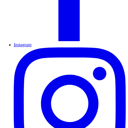
Instagram