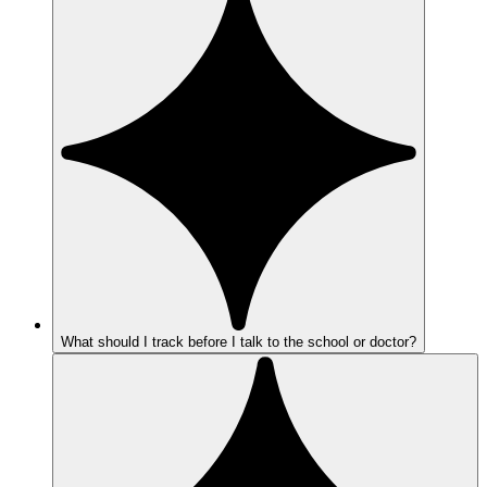
What should I track before I talk to the school or doctor?