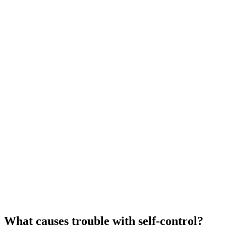
What causes trouble with self-control?