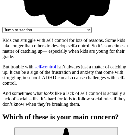
Kids can struggle with self-control for lots of reasons. Some kids
take longer than others to develop self-control. So it’s sometimes a
matter of catching up— especially when kids are young for their
grade.
But trouble with
self-control
isn’t always just a matter of catching
up. It can be a sign of the frustration and anxiety that come with
struggling in school. ADHD can also cause challenges with self-
control.
And sometimes what
looks
like a lack of self-control is actually a
lack of social skills. It’s hard for kids to follow social rules if they
don’t know when they’re breaking them.
Which of these is your main concern?