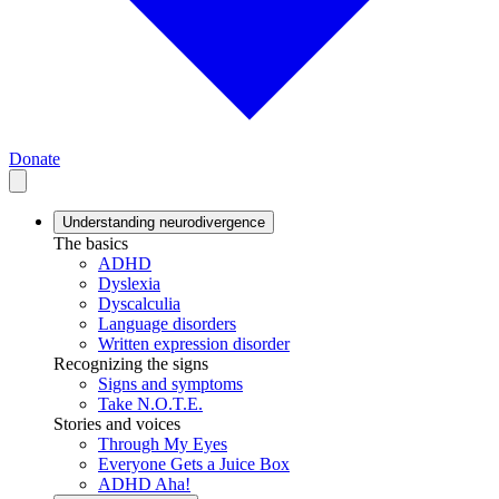
Donate
Understanding neurodivergence
The basics
ADHD
Dyslexia
Dyscalculia
Language disorders
Written expression disorder
Recognizing the signs
Signs and symptoms
Take N.O.T.E.
Stories and voices
Through My Eyes
Everyone Gets a Juice Box
ADHD Aha!