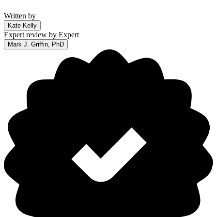
Written by
Kate Kelly
Expert review by
Expert
Mark J. Griffin, PhD