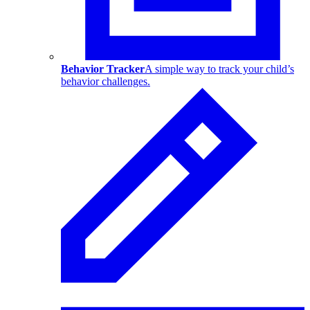
Behavior Tracker
A simple way to track your child’s
behavior challenges.