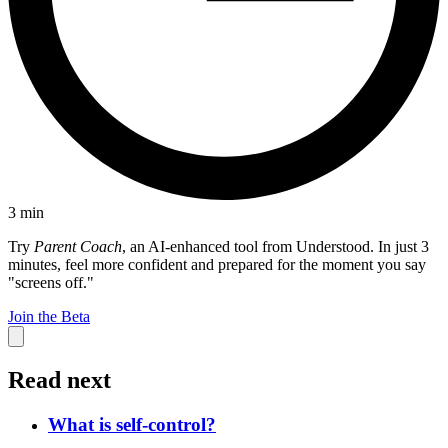
3
min
Try
Parent Coach
, an AI-enhanced tool from Understood. In just 3
minutes, feel more confident and prepared for the moment you say
"screens off."
Join the Beta
Read next
What is self-control?