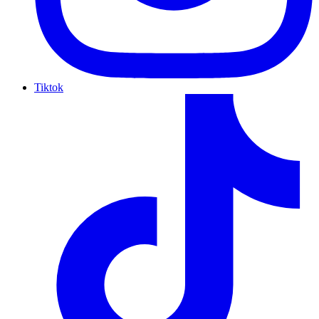
Tiktok