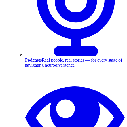
Podcasts
Real people, real stories — for every stage of
navigating neurodivergence.