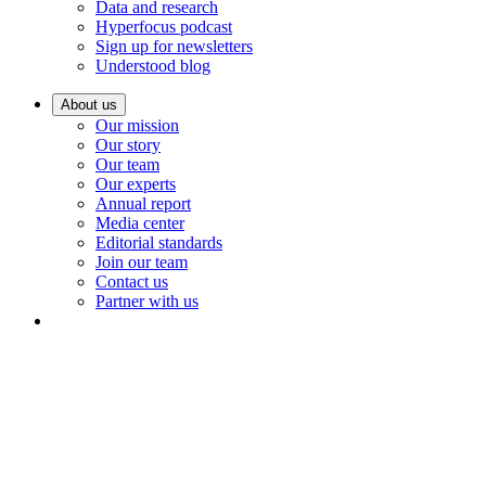
Data and research
Hyperfocus podcast
Sign up for newsletters
Understood blog
About us
Our mission
Our story
Our team
Our experts
Annual report
Media center
Editorial standards
Join our team
Contact us
Partner with us