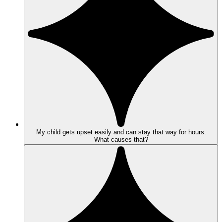
My child gets upset easily and can stay that way for hours.
What causes that?