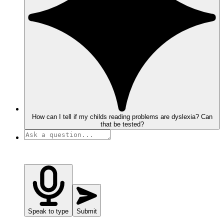
How can I tell if my childs reading problems are dyslexia? Can
that be tested?
Speak to type
Submit