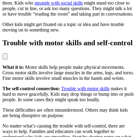
them. Kids who
struggle with social skills
might stand too close to
people, cut in line, or ask too many questions. They might talk a lot
or have trouble “reading the room” and taking part in conversations.
Other kids might get fixated on a topic or idea and have trouble
moving on to something new.
Trouble with motor skills and self-control
What it is:
Motor skills help people make physical movements.
Gross motor skills involve large muscles in the arms, legs, and torso.
Fine motor skills involve small muscles in the hands and wrists.
The self-control connection:
Trouble with motor skills
makes it
hard to move gracefully. Kids may drop things or bump into or push
people. In some cases they might speak too loudly.
These difficulties are often misunderstood. Others may think kids
are being disruptive on purpose.
No matter what’s causing the trouble with self-control, there are
ways to help. Families and educators can work together to
understand why kids are struggling. Start by sharing notes on what