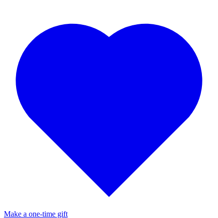
Make a one-time gift