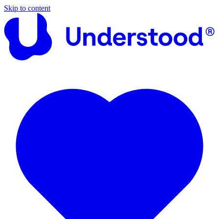
Skip to content