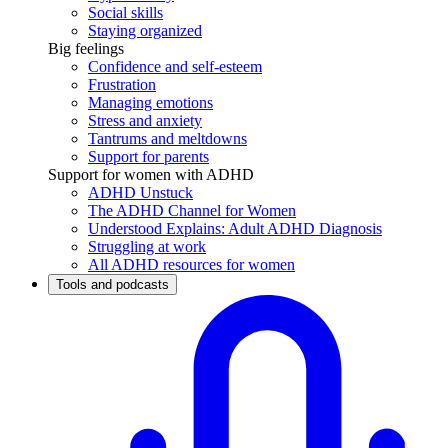
Social skills
Staying organized
Big feelings
Confidence and self-esteem
Frustration
Managing emotions
Stress and anxiety
Tantrums and meltdowns
Support for parents
Support for women with ADHD
ADHD Unstuck
The ADHD Channel for Women
Understood Explains: Adult ADHD Diagnosis
Struggling at work
All ADHD resources for women
Tools and podcasts