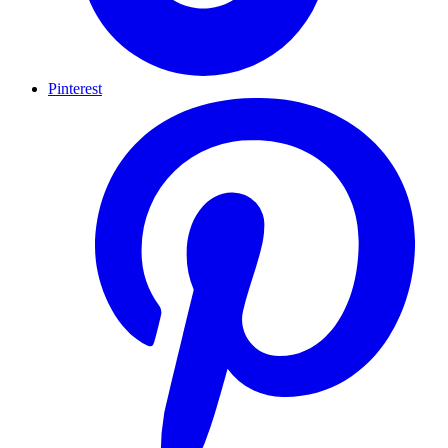
Pinterest