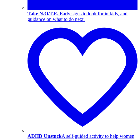
Take N.O.T.E.
Early signs to look for in kids, and
guidance on what to do next.
ADHD Unstuck
A self-guided activity to help women