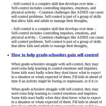
- Self-control is a complex skill that develops over time. -
Self-control includes controlling impulses, emotions, and
physical activity. - Common challenges like ADHD can cause
self-control problems. Self-control is part of a group of skills
that allow kids and adults to manage their thoughts,
- Self-control is a complex skill that develops over time. -
Self-control includes controlling impulses, emotions, and
physical activity. - Common challenges like ADHD can cause
self-control problems. Self-control is part of a group of skills
that allow kids and adults to manage their thoughts,
How to help grade-schoolers gain self-control
When grade-schoolers struggle with self-control, they may
need extra help learning to control emotions and impulses.
Some kids react badly when they dont know what to expect
in a situation or whats expected of them. Fill kids in ahead of
time if an activity might be boring or unpleasant, or if it co
When grade-schoolers struggle with self-control, they may
need extra help learning to control emotions and impulses.
Some kids react badly when they dont know what to expect
in a situation or whats expected of them. Fill kids in ahead of