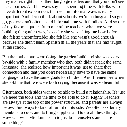
they matter, right? That their language matters and that you don't see
it as a barrier. And I always say that spending time with folks who
have different experiences than you in informal ways is really
important. And if you think about schools, we're so busy and so go,
go, go, we don't often spend informal time with families. And so one
of my favorite quotes from one of the teachers when we were
building the garden was, basically she was telling me how before,
she felt so uncomfortable; she felt like she wasn't good enough
because she didn't learn Spanish in all the years that she had taught
at the school.
But then when we were doing the garden build and she was side-
by-side with a family member who they both didn't speak the same
language, she realized how important it was just to share that
connection and that you don't necessarily have to have the same
language to have the same goals for children. And I remember when
she told me that, we were both crying, because it was so beautiful.
Oftentimes, both sides want to be able to build a relationship. It's just
we need the tools and the time to be able to do it. Right? Teachers
are always at the top of the power structure, and parents are always
below. Find ways to kind of turn it on its side. We often ask family
members to cook and to bring supplies and to do all these things.
How can we invite families in to just be themselves and share
something?