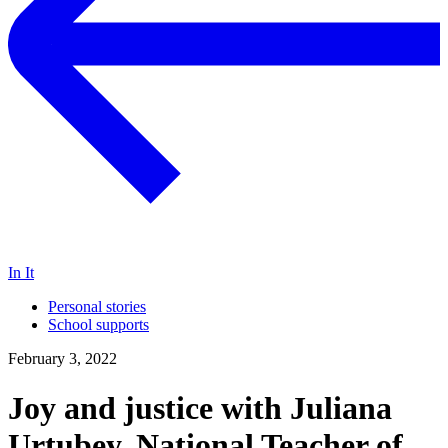
In It
Personal stories
School supports
February 3, 2022
Joy and justice with Juliana
Urtubey, National Teacher of