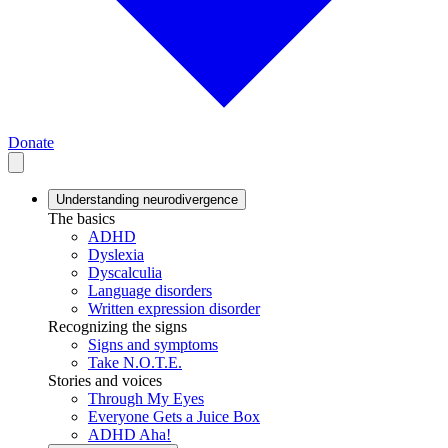
Donate
Understanding neurodivergence
The basics
ADHD
Dyslexia
Dyscalculia
Language disorders
Written expression disorder
Recognizing the signs
Signs and symptoms
Take N.O.T.E.
Stories and voices
Through My Eyes
Everyone Gets a Juice Box
ADHD Aha!