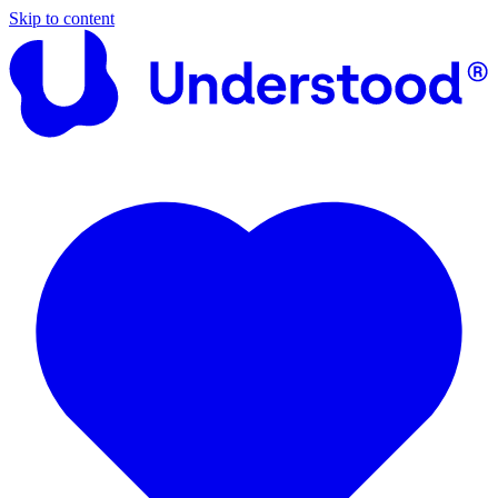
Skip to content