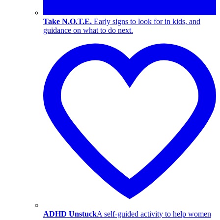
Take N.O.T.E.
Early signs to look for in kids, and
guidance on what to do next.
ADHD Unstuck
A self-guided activity to help women