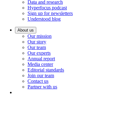
Data and research
Hyperfocus podcast
Sign up for newsletters
Understood blog
About us
Our mission
Our story
Our team
Our experts
Annual report
Media center
Editorial standards
Join our team
Contact us
Partner with us