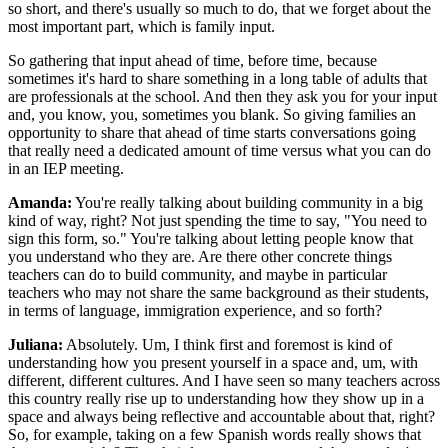
so short, and there's usually so much to do, that we forget about the
most important part, which is family input.
So gathering that input ahead of time, before time, because
sometimes it's hard to share something in a long table of adults that
are professionals at the school. And then they ask you for your input
and, you know, you, sometimes you blank. So giving families an
opportunity to share that ahead of time starts conversations going
that really need a dedicated amount of time versus what you can do
in an IEP meeting.
Amanda:
You're really talking about building community in a big
kind of way, right? Not just spending the time to say, "You need to
sign this form, so." You're talking about letting people know that
you understand who they are. Are there other concrete things
teachers can do to build community, and maybe in particular
teachers who may not share the same background as their students,
in terms of language, immigration experience, and so forth?
Juliana:
Absolutely. Um, I think first and foremost is kind of
understanding how you present yourself in a space and, um, with
different, different cultures. And I have seen so many teachers across
this country really rise up to understanding how they show up in a
space and always being reflective and accountable about that, right?
So, for example, taking on a few Spanish words really shows that