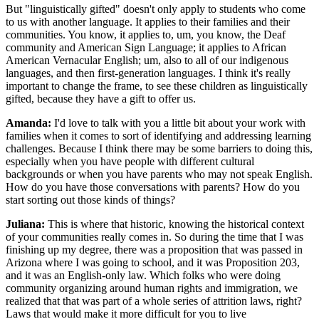
But "linguistically gifted" doesn't only apply to students who come
to us with another language. It applies to their families and their
communities. You know, it applies to, um, you know, the Deaf
community and American Sign Language; it applies to African
American Vernacular English; um, also to all of our indigenous
languages, and then first-generation languages. I think it's really
important to change the frame, to see these children as linguistically
gifted, because they have a gift to offer us.
Amanda:
I'd love to talk with you a little bit about your work with
families when it comes to sort of identifying and addressing learning
challenges. Because I think there may be some barriers to doing this,
especially when you have people with different cultural
backgrounds or when you have parents who may not speak English.
How do you have those conversations with parents? How do you
start sorting out those kinds of things?
Juliana:
This is where that historic, knowing the historical context
of your communities really comes in. So during the time that I was
finishing up my degree, there was a proposition that was passed in
Arizona where I was going to school, and it was Proposition 203,
and it was an English-only law. Which folks who were doing
community organizing around human rights and immigration, we
realized that that was part of a whole series of attrition laws, right?
Laws that would make it more difficult for you to live