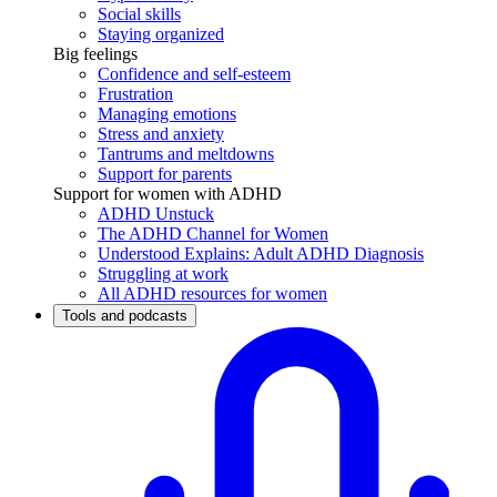
Social skills
Staying organized
Big feelings
Confidence and self-esteem
Frustration
Managing emotions
Stress and anxiety
Tantrums and meltdowns
Support for parents
Support for women with ADHD
ADHD Unstuck
The ADHD Channel for Women
Understood Explains: Adult ADHD Diagnosis
Struggling at work
All ADHD resources for women
Tools and podcasts