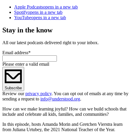
Apple Podcasts
opens in a new tab
Spotify
opens in a new tab
YouTube
opens in a new tab
Stay in the know
All our latest podcasts delivered right to your inbox.
Email address
*
Please enter a valid email
Subscribe
Review our
privacy policy
. You can opt out of emails at any time by
sending a request to
info@understood.org
.
How can we make learning joyful? How can we build schools that
include and celebrate all kids, families, and communities?
In this episode, hosts Amanda Morin and Gretchen Vierstra learn
from Juliana Urtubey, the 2021 National Teacher of the Year.