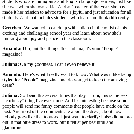
students who are immigrants and English language learners, just like
she was when she was a kid. And as Teacher of the Year, she has
made it her mission to advocate for a joyful and just education for all
students. And that includes students who learn and think differently.
Gretchen:
We wanted to catch up with Juliana in the midst of this
exciting and challenging school year and learn about how she's
thinking about joy and justice in the classroom.
Amanda:
Um, but first things first. Juliana, it's your "People"
magazine!
Juliana:
Oh my goodness. I can't even believe it.
Amanda:
Here's what I really want to know: What was it like being
styled for "People" magazine, and do you get to keep the amazing
dress?
Juliana:
So I said this several times that day — um, this is the least
"teacher-y" thing I've ever done. And it's interesting because some
people will send me funny comments that people have made on the
post. And most of the comments are about the dress, about how
nobody goes like that to work. I just want to clarify: I also did not go
out in that blue dress to work, but it felt super beautiful and
glamorous.