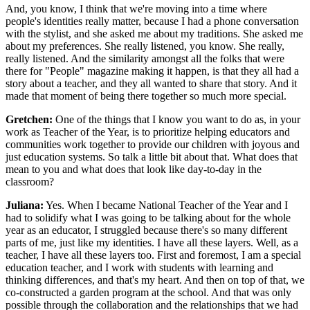
And, you know, I think that we're moving into a time where
people's identities really matter, because I had a phone conversation
with the stylist, and she asked me about my traditions. She asked me
about my preferences. She really listened, you know. She really,
really listened. And the similarity amongst all the folks that were
there for "People" magazine making it happen, is that they all had a
story about a teacher, and they all wanted to share that story. And it
made that moment of being there together so much more special.
Gretchen:
One of the things that I know you want to do as, in your
work as Teacher of the Year, is to prioritize helping educators and
communities work together to provide our children with joyous and
just education systems. So talk a little bit about that. What does that
mean to you and what does that look like day-to-day in the
classroom?
Juliana:
Yes. When I became National Teacher of the Year and I
had to solidify what I was going to be talking about for the whole
year as an educator, I struggled because there's so many different
parts of me, just like my identities. I have all these layers. Well, as a
teacher, I have all these layers too. First and foremost, I am a special
education teacher, and I work with students with learning and
thinking differences, and that's my heart. And then on top of that, we
co-constructed a garden program at the school. And that was only
possible through the collaboration and the relationships that we had