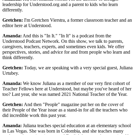
leadership for Understood.org and a parent to kids who learn
differently.
Gretchen:
I'm Gretchen Vierstra, a former classroom teacher and an
editor here at Understood.
Amanda:
And this is "In It." "In It" is a podcast from the
Understood Podcast Network. On this show, we talk to parents,
caregivers, teachers, experts, and sometimes even kids. We offer
perspectives, stories, and advice for and from people who learn and
think differently.
Gretchen:
Today, we are speaking with a very special guest, Juliana
Urtubey.
Amanda:
We know Juliana as a member of our very first cohort of
Teacher Fellows here at Understood, but maybe you've heard of her
too? Last year, she was named 2021 National Teacher of the Year.
Gretchen:
And then "People" magazine put her on the cover of
their People of the Year issue as a stand-in for all the teachers who
did incredible work this past year.
Amanda:
Juliana teaches special education at an elementary school
in Las Vegas. She was born in Colombia, and she teaches many