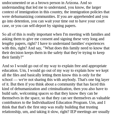
undocumented or as a brown person in Arizona. And so
understanding that led me to understand, you know, the larger
context of immigration in this country, the immigration policies that
were dehumanizing communities. If you are apprehended and you
go into detention, you can wait your time out to have your court
case, or you can self-deport by signing papers.
So all of this is really important when I'm meeting with families and
asking them to give me consent and signing these very long and
lengthy papers, right? I have to understand families' experiences
with this, right? And say, "What does this family need to know that
their decision keeps them in the safety that they're trying to keep
their family?"
And so I would go out of my way to explain free and appropriate
education. Um, I would go out of my way to explain how we kept
all the files and basically letting them know this is only for the
school — we're not sharing this with anybody. That's one big layer
of it. But then if you think about a community that has faced this
kind of dehumanization and criminalization, then you also have to
build safe, welcoming spaces so that they know they can be
themselves in the space, so that they can see themselves as valuable
contributors to the Individualized Education Program. Um, and I
think that that's the first step was really building that trusting
relationship, um, and taking it slow, right? IEP meetings are usually