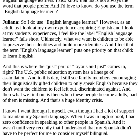
English language learners. I also know that that's not always the
word that people prefer. And I'd love to know, do you use the term
"English language learner"?
Juliana:
So I do use "English language learner." However, as an
adult, as I look at my own experience acquiring English and I look
at my students' experiences, I feel like the label "English language
learner" falls short. Ultimately, what we want is children to be able
to preserve their identities and build more identities. And I feel that
the term "English language learner" puts one priority on that child:
to learn English.
And this is where the "just" part of "joyous and just" comes in,
right? The U.S. public education system has a lineage of
assimilation. And to this day, I still see family members encouraging
their linguistically gifted children to only speak English because they
don't want the children to feel left out, discriminated against. And
then what we find out is then when these people become adults, part
of them is missing. And that's a huge identity crisis.
I know I went through it myself, even though I had a lot of support
to maintain my Spanish language. When I was in high school, I had
zero confidence in speaking to other people in Spanish. And it
wasn't until very recently that I understood that my Spanish didn't
have to be perfect for me to consider myself bilingual.