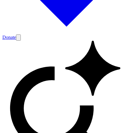
Donate