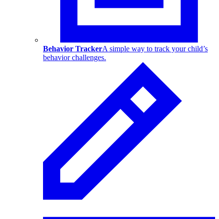
Behavior Tracker
A simple way to track your child’s
behavior challenges.