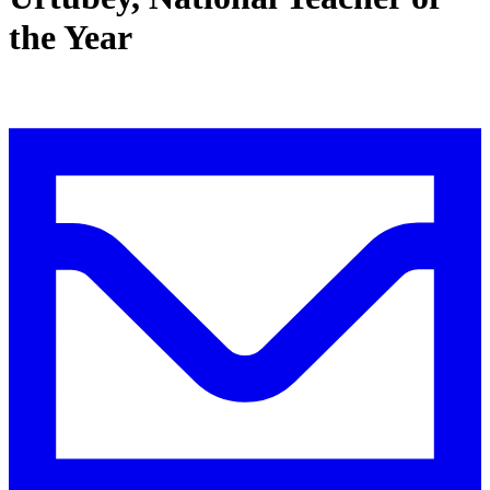
the Year