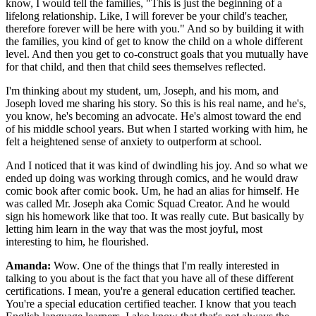
know, I would tell the families, "This is just the beginning of a
lifelong relationship. Like, I will forever be your child's teacher,
therefore forever will be here with you." And so by building it with
the families, you kind of get to know the child on a whole different
level. And then you get to co-construct goals that you mutually have
for that child, and then that child sees themselves reflected.
I'm thinking about my student, um, Joseph, and his mom, and
Joseph loved me sharing his story. So this is his real name, and he's,
you know, he's becoming an advocate. He's almost toward the end
of his middle school years. But when I started working with him, he
felt a heightened sense of anxiety to outperform at school.
And I noticed that it was kind of dwindling his joy. And so what we
ended up doing was working through comics, and he would draw
comic book after comic book. Um, he had an alias for himself. He
was called Mr. Joseph aka Comic Squad Creator. And he would
sign his homework like that too. It was really cute. But basically by
letting him learn in the way that was the most joyful, most
interesting to him, he flourished.
Amanda:
Wow. One of the things that I'm really interested in
talking to you about is the fact that you have all of these different
certifications. I mean, you're a general education certified teacher.
You're a special education certified teacher. I know that you teach