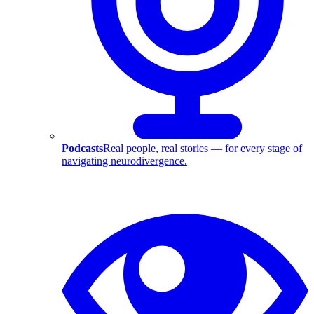
Podcasts
Real people, real stories — for every stage of
navigating neurodivergence.