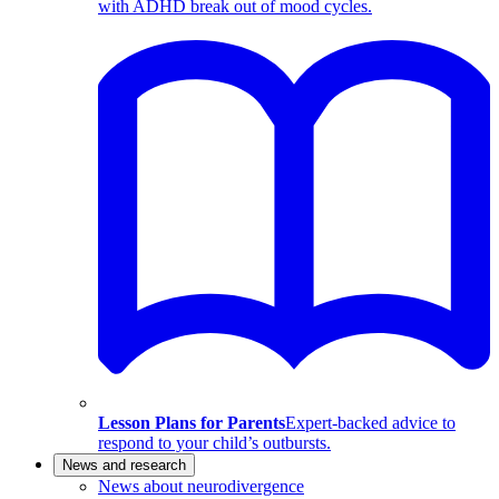
with ADHD break out of mood cycles.
Lesson Plans for Parents
Expert-backed advice to
respond to your child’s outbursts.
News and research
News about neurodivergence