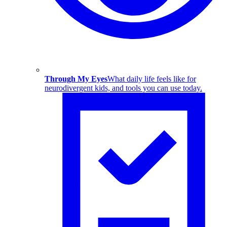
Through My Eyes
What daily life feels like for
neurodivergent kids, and tools you can use today.