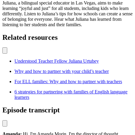
Juliana, a bilingual special educator in Las Vegas, aims to make
learning “joyful and just” for all students, including kids who learn
differently. Listen to Juliana’s tips for how schools can create a sense
of belonging for everyone. Hear what Juliana has learned from
listening to her students and their families.
Related resources
Understood Teacher Fellow Juliana Urtubey
Why and how to partner with your child’s teacher
For ELL families: Why and how to partner with teachers
6 strategies for partnering with families of English language
learners
Episode transcript
Amanda:
Hi, I'm Amanda Morin. I'm the director of thought