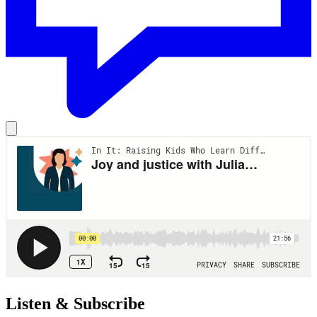
Listen & Subscribe