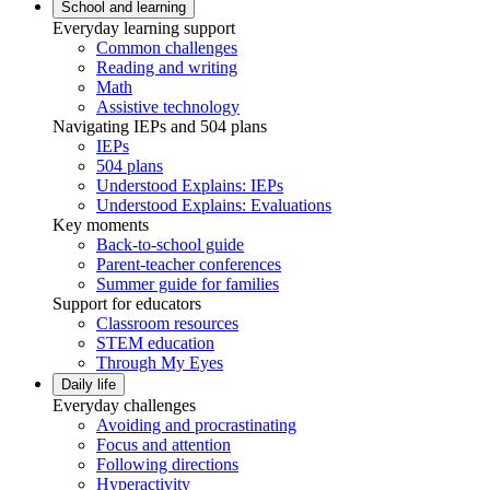
School and learning
Everyday learning support
Common challenges
Reading and writing
Math
Assistive technology
Navigating IEPs and 504 plans
IEPs
504 plans
Understood Explains: IEPs
Understood Explains: Evaluations
Key moments
Back-to-school guide
Parent-teacher conferences
Summer guide for families
Support for educators
Classroom resources
STEM education
Through My Eyes
Daily life
Everyday challenges
Avoiding and procrastinating
Focus and attention
Following directions
Hyperactivity