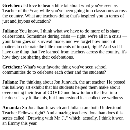
Gretchen:
I'd love to hear a little bit about what you've seen as
Teacher of the Year, while you've been going into classrooms across
the country. What are teachers doing that's inspired you in terms of
just and joyous education?
Juliana:
You know, I think what we have to do more of is share
celebrations. Sometimes during crisis — right, we're all in a crisis —
your brain goes on survival mode, and we forget how much it
matters to celebrate the little moments of impact, right? And so if I
have one thing that I've learned from teachers across the country, it's
how they are sharing their celebrations.
Gretchen:
What's your favorite thing you've seen school
communities do to celebrate each other and the students?
Juliana:
I'm thinking about Jon Juravich, the art teacher. He posted
this hallway art exhibit that his students helped them make about
overcoming their fear of COVID and how to turn that fear into —
he doesn't say it like this, but I understood it as collective wellness.
Amanda:
So Jonathan Juravich and Juliana are both Understood
Teacher Fellows, right? And amazing teachers. Jonathan does this
series called "Drawing with Mr. J.," which, actually, I think it won
an Emmy this year.