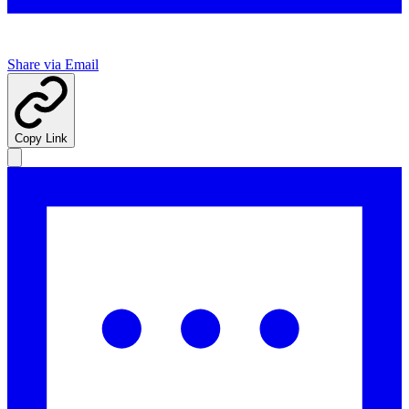
Share via Email
Copy Link