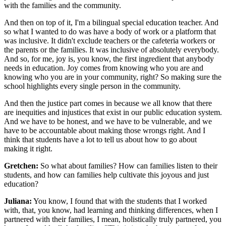
with the families and the community.
And then on top of it, I'm a bilingual special education teacher. And
so what I wanted to do was have a body of work or a platform that
was inclusive. It didn't exclude teachers or the cafeteria workers or
the parents or the families. It was inclusive of absolutely everybody.
And so, for me, joy is, you know, the first ingredient that anybody
needs in education. Joy comes from knowing who you are and
knowing who you are in your community, right? So making sure the
school highlights every single person in the community.
And then the justice part comes in because we all know that there
are inequities and injustices that exist in our public education system.
And we have to be honest, and we have to be vulnerable, and we
have to be accountable about making those wrongs right. And I
think that students have a lot to tell us about how to go about
making it right.
Gretchen:
So what about families? How can families listen to their
students, and how can families help cultivate this joyous and just
education?
Juliana:
You know, I found that with the students that I worked
with, that, you know, had learning and thinking differences, when I
partnered with their families, I mean, holistically truly partnered, you