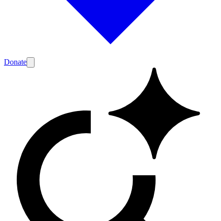
Donate