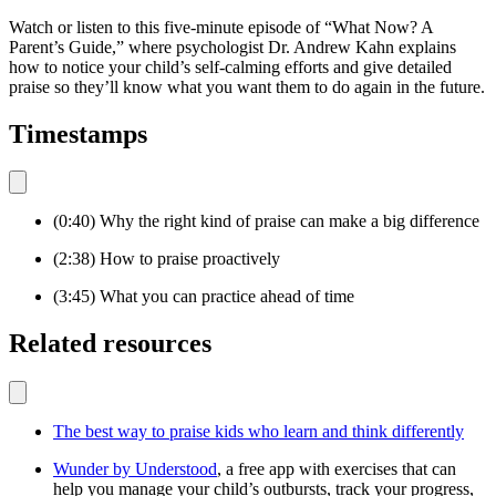
Watch or listen to this five-minute episode of “What Now? A
Parent’s Guide,” where psychologist Dr. Andrew Kahn explains
how to notice your child’s self-calming efforts and give detailed
praise so they’ll know what you want them to do again in the future.
Timestamps
(0:40) Why the right kind of praise can make a big difference
(2:38) How to praise proactively
(3:45) What you can practice ahead of time
Related resources
The best way to praise kids who learn and think differently
Wunder by Understood
, a free app with exercises that can
help you manage your child’s outbursts, track your progress,