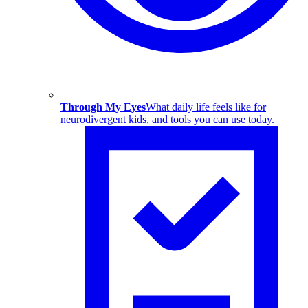
Through My Eyes
What daily life feels like for
neurodivergent kids, and tools you can use today.