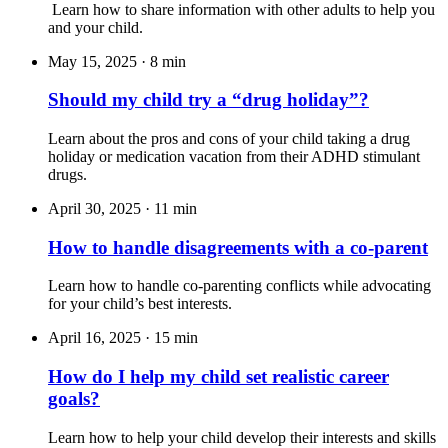
Learn how to share information with other adults to help you
and your child.
May 15, 2025
·
8 min
Should my child try a “drug holiday”?
Learn about the pros and cons of your child taking a drug
holiday or medication vacation from their ADHD stimulant
drugs.
April 30, 2025
·
11 min
How to handle disagreements with a co-parent
Learn how to handle co-parenting conflicts while advocating
for your child’s best interests.
April 16, 2025
·
15 min
How do I help my child set realistic career
goals?
Learn how to help your child develop their interests and skills