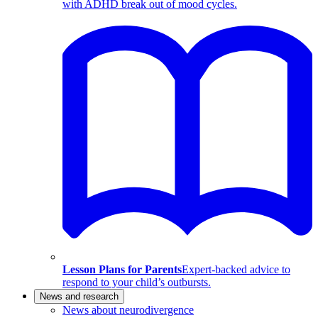
with ADHD break out of mood cycles.
Lesson Plans for Parents
Expert-backed advice to
respond to your child’s outbursts.
News and research
News about neurodivergence