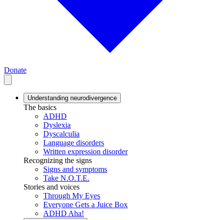
Donate
Understanding neurodivergence
The basics
ADHD
Dyslexia
Dyscalculia
Language disorders
Written expression disorder
Recognizing the signs
Signs and symptoms
Take N.O.T.E.
Stories and voices
Through My Eyes
Everyone Gets a Juice Box
ADHD Aha!