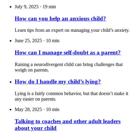
July 9, 2025
·
19 min
How can you help an anxious child?
Learn tips from an expert on managing your child’s anxiety.
June 25, 2025
·
10 min
How can I manage self-doubt as a parent?
Raising a neurodivergent child can bring challenges that
weigh on parents.
How do I handle my child’s lying?
Lying is a fairly common behavior, but that doesn
’
t make it
any easier on parents.
May 28, 2025
·
10 min
Talking to coaches and other adult leaders
about your child