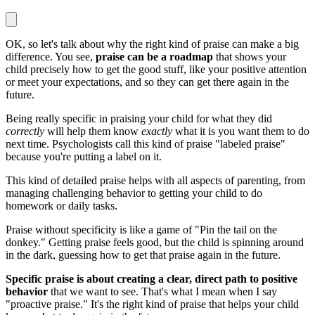
OK, so let's talk about why the right kind of praise can make a big
difference. You see,
praise can be a roadmap
that shows your
child precisely how to get the good stuff, like your positive attention
or meet your expectations, and so they can get there again in the
future.
Being really specific in praising your child for what they did
correctly
will help them know
exactly
what it is you want them to do
next time. Psychologists call this kind of praise "labeled praise"
because you're putting a label on it.
This kind of detailed praise helps with all aspects of parenting, from
managing challenging behavior to getting your child to do
homework or daily tasks.
Praise without specificity is like a game of "Pin the tail on the
donkey." Getting praise feels good, but the child is spinning around
in the dark, guessing how to get that praise again in the future.
Specific praise is about creating a clear, direct path to positive
behavior
that we want to see. That's what I mean when I say
"proactive praise." It's the right kind of praise that helps your child