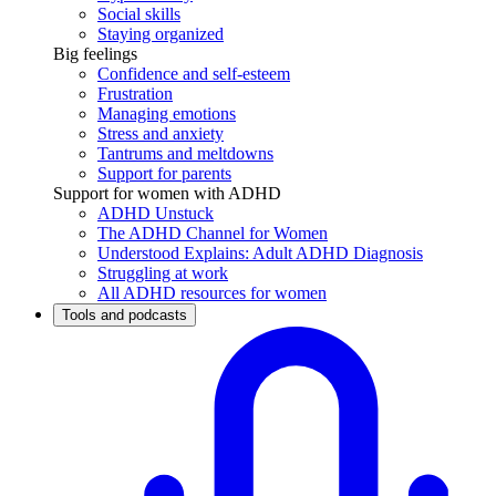
Social skills
Staying organized
Big feelings
Confidence and self-esteem
Frustration
Managing emotions
Stress and anxiety
Tantrums and meltdowns
Support for parents
Support for women with ADHD
ADHD Unstuck
The ADHD Channel for Women
Understood Explains: Adult ADHD Diagnosis
Struggling at work
All ADHD resources for women
Tools and podcasts