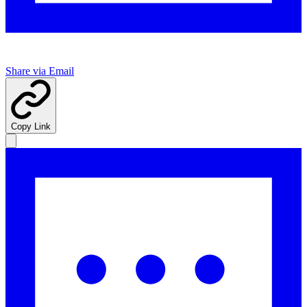
Share via Email
Copy Link