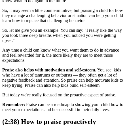
know what to do again in the future.
So, it may seem a little counterintuitive, but praising a child for how
they manage a challenging behavior or situation can help your child
learn how to replace that challenging behavior.
So, let me give you an example. You can say: "I really like the way
you took three deep breaths when you noticed you were getting
upset."
Any time a child can know what you want them to do in advance
and feel rewarded for it, the more likely they are to meet those
expectations.
Praise also helps with motivation and self-esteem.
You see, kids
who have a lot of tantrums or outbursts — they often get a lot of
negative feedback and attention. So praise can help motivate kids to
keep trying. Praise can also help kids build self-esteem.
But today we're really focused on the proactive aspect of praise.
Remember:
Praise can be a roadmap to showing your child how to
meet your expectations and be successful in their daily lives.
(2:38) How to praise proactively