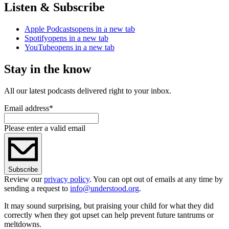
Listen & Subscribe
Apple Podcasts
opens in a new tab
Spotify
opens in a new tab
YouTube
opens in a new tab
Stay in the know
All our latest podcasts delivered right to your inbox.
Email address
*
Please enter a valid email
Subscribe
Review our
privacy policy
. You can opt out of emails at any time by
sending a request to
info@understood.org
.
It may sound surprising, but praising your child for what they did
correctly when they got upset can help prevent future tantrums or
meltdowns.