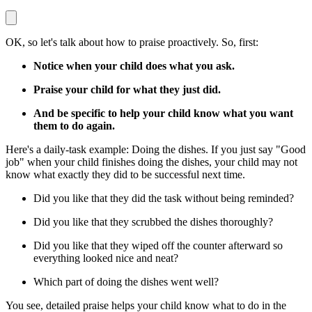
OK, so let's talk about how to praise proactively. So, first:
Notice when your child does what you ask.
Praise your child for what they just did.
And be specific to help your child know what you want
them to do again.
Here's a daily-task example: Doing the dishes. If you just say "Good
job" when your child finishes doing the dishes, your child may not
know what exactly they did to be successful next time.
Did you like that they did the task without being reminded?
Did you like that they scrubbed the dishes thoroughly?
Did you like that they wiped off the counter afterward so
everything looked nice and neat?
Which part of doing the dishes went well?
You see, detailed praise helps your child know what to do in the