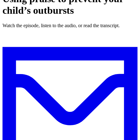
child’s outbursts
Watch the episode, listen to the audio, or read the transcript.