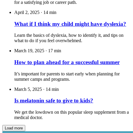
for a satisfying job or career path.
April 2, 2025
·
14 min
What if I think my child might have dyslexia?
Learn the basics of dyslexia, how to identify it, and tips on
what to do if you feel overwhelmed.
March 19, 2025
·
17 min
How to plan ahead for a successful summer
It’s important for parents to start early when planning for
summer camps and programs.
March 5, 2025
·
14 min
Is melatonin safe to give to kids?
We get the lowdown on this popular sleep supplement from a
medical doctor.
Load more