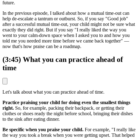
future.
In the previous episode, I talked about how a mutual time-out can
help de-escalate a tantrum or outburst. So, if you say "Good job"
after a successful mutual time-out, your child might not be sure what
exactly they did right. But if you say "I really liked the way you
went to your calm-down space when I asked you to and how you
told me you needed more time before we came back together" —
now that's how praise can be a roadmap.
(3:45) What you can practice ahead of
time
Let's talk about what you can practice ahead of time.
Practice praising your child for doing even the smallest things
right.
So, for example, packing their backpack, or getting their
clothes or shoes ready the night before school, bringing their dishes
to the sink after eating dinner.
Be specific when you praise your child.
For example, "I really like
the way you took a break when you were getting upset. That helped