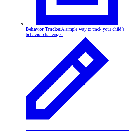
Behavior Tracker
A simple way to track your child’s
behavior challenges.