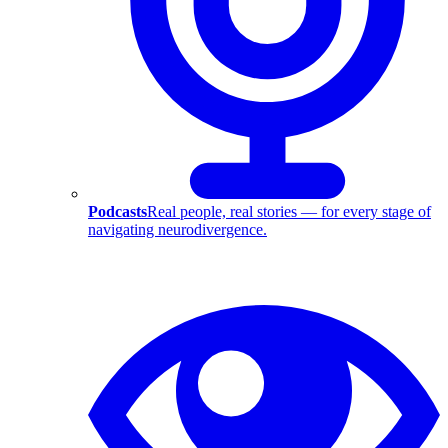
Podcasts
Real people, real stories — for every stage of
navigating neurodivergence.