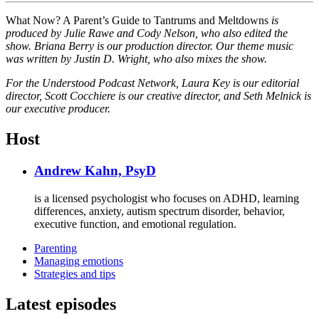
What Now? A Parent’s Guide to Tantrums and Meltdowns
is
produced by Julie Rawe and Cody Nelson, who also edited the
show. Briana Berry is our production director. Our theme music
was written by Justin D. Wright, who also mixes the show.
For the Understood Podcast Network, Laura Key is our editorial
director, Scott Cocchiere is our creative director, and Seth Melnick is
our executive producer.
Host
Andrew Kahn, PsyD
is a licensed psychologist who focuses on ADHD, learning
differences, anxiety, autism spectrum disorder, behavior,
executive function, and emotional regulation.
Parenting
Managing emotions
Strategies and tips
Latest episodes