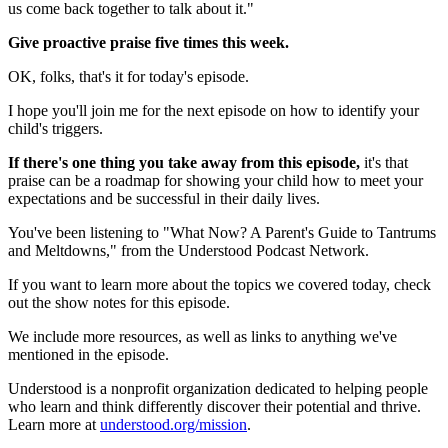
us come back together to talk about it."
Give proactive praise five times this week.
OK, folks, that's it for today's episode.
I hope you'll join me for the next episode on how to identify your
child's triggers.
If there's one thing you take away from this episode,
it's that
praise can be a roadmap for showing your child how to meet your
expectations and be successful in their daily lives.
You've been listening to "What Now? A Parent's Guide to Tantrums
and Meltdowns," from the Understood Podcast Network.
If you want to learn more about the topics we covered today, check
out the show notes for this episode.
We include more resources, as well as links to anything we've
mentioned in the episode.
Understood is a nonprofit organization dedicated to helping people
who learn and think differently discover their potential and thrive.
Learn more at
understood.org/mission
.