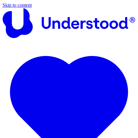
Skip to content