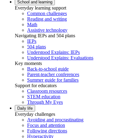
School and learning
Everyday learning support
Common challenges
Reading and writing
Math
Assistive technology
Navigating IEPs and 504 plans
IEPs
504 plans
Understood Explains: IEPs
Understood Explains: Evaluations
Key moments
Back-to-school guide
Parent-teacher conferences
Summer guide for families
Support for educators
Classroom resources
STEM education
Through My Eyes
Daily life
Everyday challenges
Avoiding and procrastinating
Focus and attention
Following directions
Hyperactivity