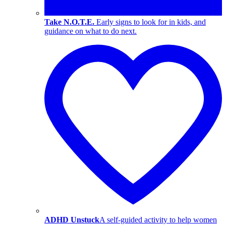
Take N.O.T.E.
Early signs to look for in kids, and
guidance on what to do next.
ADHD Unstuck
A self-guided activity to help women