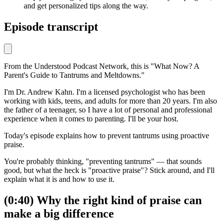
and get personalized tips along the way.
Episode transcript
From the Understood Podcast Network, this is
"What Now? A
Parent's Guide to Tantrums and Meltdowns."
I'm Dr. Andrew Kahn. I'm a licensed psychologist who has been
working with kids, teens, and adults for more than 20 years. I'm also
the father of a teenager, so I have a lot of personal and professional
experience when it comes to parenting. I'll be your host.
Today's episode explains how to prevent tantrums using proactive
praise.
You're probably thinking, "preventing tantrums" — that sounds
good, but what the heck is "proactive praise"? Stick around, and I'll
explain what it is and how to use it.
(0:40) Why the right kind of praise can
make a big difference