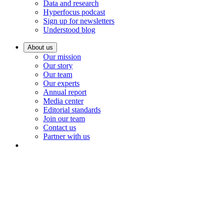
Data and research
Hyperfocus podcast
Sign up for newsletters
Understood blog
About us
Our mission
Our story
Our team
Our experts
Annual report
Media center
Editorial standards
Join our team
Contact us
Partner with us