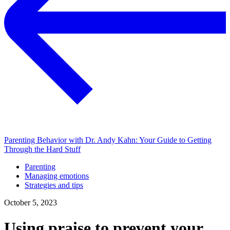
Parenting Behavior with Dr. Andy Kahn: Your Guide to Getting
Through the Hard Stuff
Parenting
Managing emotions
Strategies and tips
October 5, 2023
Using praise to prevent your