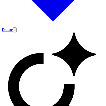
Donate