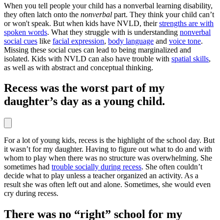
When you tell people your child has a nonverbal learning disability,
they often latch onto the
nonverbal
part. They think your child can’t
or won't speak. But when kids have NVLD, their
strengths are with
spoken words
. What they struggle with is understanding
nonverbal
social cues
like
facial expression
,
body language
and
voice tone
.
Missing these social cues can lead to being marginalized and
isolated. Kids with NVLD can also have trouble with
spatial skills
,
as well as with abstract and conceptual thinking.
Recess was the worst part of my
daughter’s day as a young child.
For a lot of young kids, recess is the highlight of the school day. But
it wasn’t for my daughter. Having to figure out what to do and with
whom to play when there was no structure was overwhelming. She
sometimes had
trouble socially during recess
. She often couldn’t
decide what to play unless a teacher organized an activity. As a
result she was often left out and alone. Sometimes, she would even
cry during recess.
There was no “right” school for my