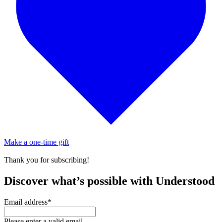
Make a one-time gift
Thank you for subscribing!
Discover what’s possible with Understood
Email address
*
Please enter a valid email