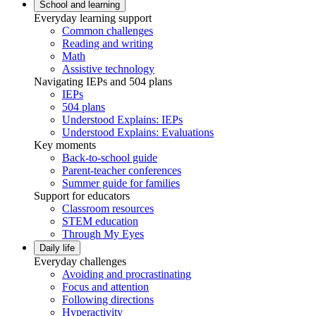
School and learning
Everyday learning support
Common challenges
Reading and writing
Math
Assistive technology
Navigating IEPs and 504 plans
IEPs
504 plans
Understood Explains: IEPs
Understood Explains: Evaluations
Key moments
Back-to-school guide
Parent-teacher conferences
Summer guide for families
Support for educators
Classroom resources
STEM education
Through My Eyes
Daily life
Everyday challenges
Avoiding and procrastinating
Focus and attention
Following directions
Hyperactivity