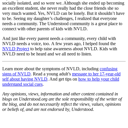
socially isolated, and so were we. Although she ended up becoming
an excellent student, she never really had the close friends she so
very much wanted. Yes, NVLD can be lonely. But it shouldn’t have
to be. Seeing my daughter’s challenges, I realized that everyone
needs a community. The Understood community is a great place to
connect with other parents of kids with NVLD.
And just like every parent needs a community, every child with
NVLD needs a voice, too. A few years ago, I helped found the
NVLD Project
to help raise awareness about NVLD. Kids with
NVLD need to be heard and we all need to listen.
Learn more about the symptoms of NVLD, including
confusing
signs of NVLD
. Read a young adult’s
message to her 17-year-old
self about having NVLD
. And get tips on
how to help your child
understand social cues
.
Any opinions, views, information and other content contained in
blogs on Understood.org are the sole responsibility of the writer of
the blog, and do not necessarily reflect the views, values, opinions
or beliefs of, and are not endorsed by, Understood.