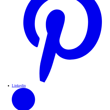
Linkedin