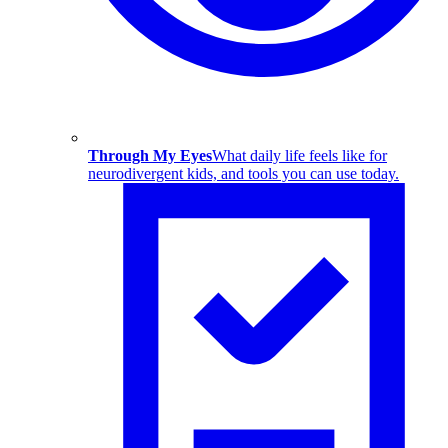
Through My Eyes
What daily life feels like for
neurodivergent kids, and tools you can use today.