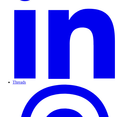
Threads