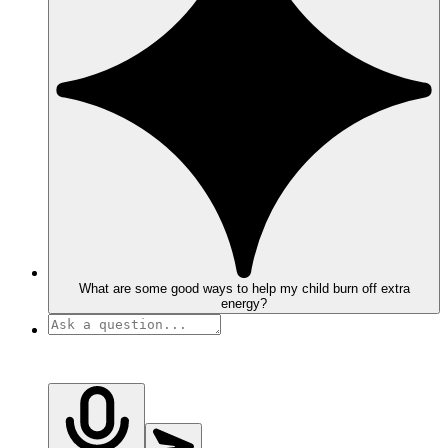
What are some good ways to help my child burn off extra
energy?