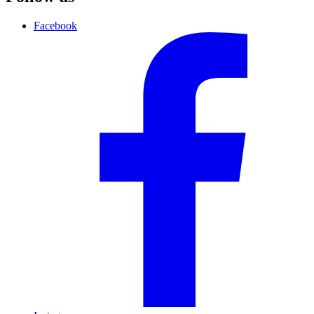
Facebook