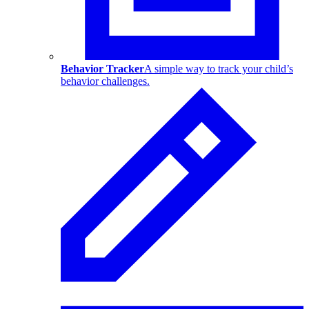
Behavior Tracker
A simple way to track your child’s
behavior challenges.