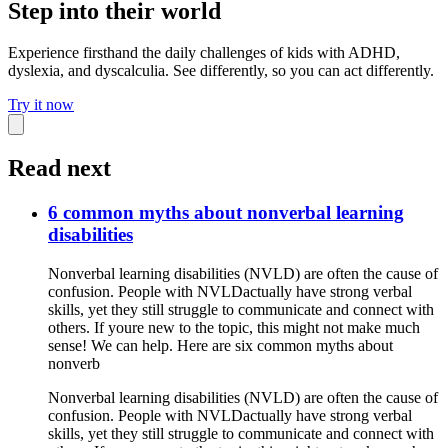
Step into their world
Experience firsthand the daily challenges of kids with ADHD,
dyslexia, and dyscalculia. See differently, so you can act differently.
Try it now
Read next
6 common myths about nonverbal learning
disabilities
Nonverbal learning disabilities (NVLD) are often the cause of
confusion. People with NVLDactually have strong verbal
skills, yet they still struggle to communicate and connect with
others. If youre new to the topic, this might not make much
sense! We can help. Here are six common myths about
nonverb
Nonverbal learning disabilities (NVLD) are often the cause of
confusion. People with NVLDactually have strong verbal
skills, yet they still struggle to communicate and connect with