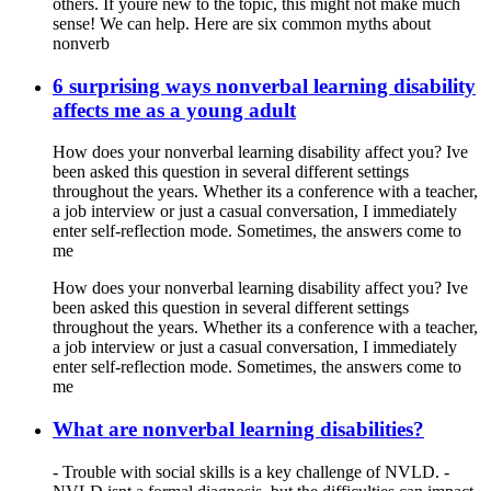
others. If youre new to the topic, this might not make much
sense! We can help. Here are six common myths about
nonverb
6 surprising ways nonverbal learning disability
affects me as a young adult
How does your nonverbal learning disability affect you? Ive
been asked this question in several different settings
throughout the years. Whether its a conference with a teacher,
a job interview or just a casual conversation, I immediately
enter self-reflection mode. Sometimes, the answers come to
me
How does your nonverbal learning disability affect you? Ive
been asked this question in several different settings
throughout the years. Whether its a conference with a teacher,
a job interview or just a casual conversation, I immediately
enter self-reflection mode. Sometimes, the answers come to
me
What are nonverbal learning disabilities?
- Trouble with social skills is a key challenge of NVLD. -