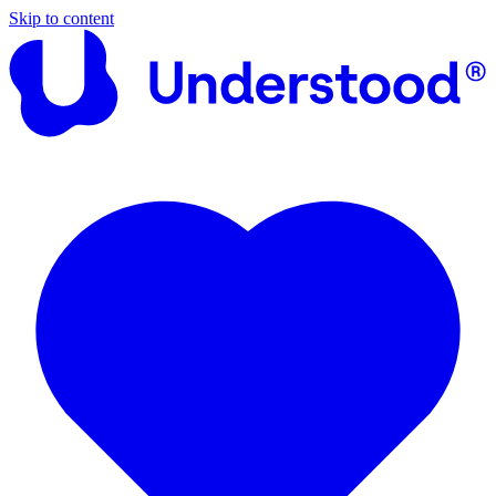
Skip to content