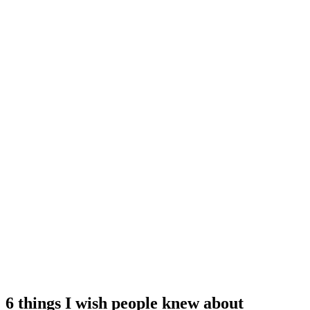
6 things I wish people knew about