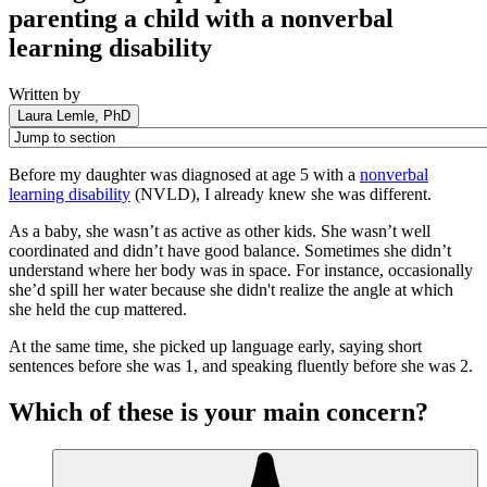
parenting a child with a nonverbal
learning disability
Written by
Laura Lemle, PhD
Before my daughter was diagnosed at age 5 with a
nonverbal
learning disability
(NVLD), I already knew she was different.
As a baby, she wasn’t as active as other kids. She wasn’t well
coordinated and didn’t have good balance. Sometimes she didn’t
understand where her body was in space. For instance, occasionally
she’d spill her water because she didn't realize the angle at which
she held the cup mattered.
At the same time, she picked up language early, saying short
sentences before she was 1, and speaking fluently before she was 2.
Which of these is your main concern?