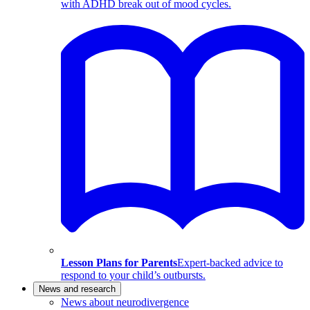
with ADHD break out of mood cycles.
Lesson Plans for Parents
Expert-backed advice to
respond to your child’s outbursts.
News and research
News about neurodivergence