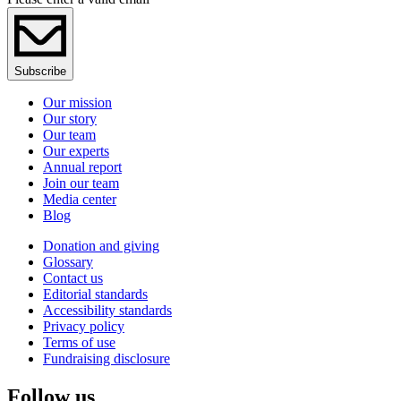
Subscribe
Our mission
Our story
Our team
Our experts
Annual report
Join our team
Media center
Blog
Donation and giving
Glossary
Contact us
Editorial standards
Accessibility standards
Privacy policy
Terms of use
Fundraising disclosure
Follow us