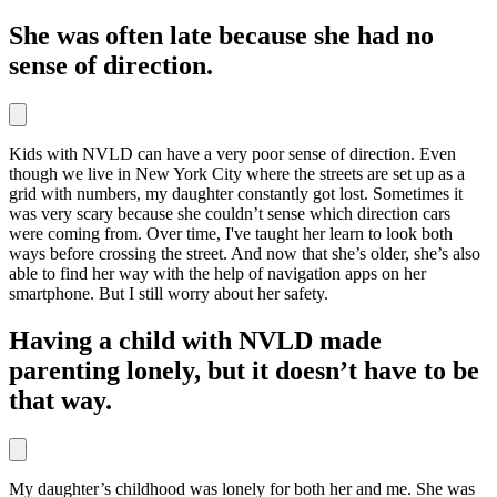
She was often late because she had no
sense of direction.
Kids with NVLD can have a very poor sense of direction. Even
though we live in New York City where the streets are set up as a
grid with numbers, my daughter constantly got lost. Sometimes it
was very scary because she couldn’t sense which direction cars
were coming from. Over time, I've taught her learn to look both
ways before crossing the street. And now that she’s older, she’s also
able to find her way with the help of navigation apps on her
smartphone. But I still worry about her safety.
Having a child with NVLD made
parenting lonely, but it doesn’t have to be
that way.
My daughter’s childhood was lonely for both her and me. She was