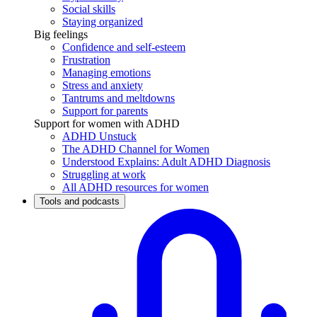
Social skills
Staying organized
Big feelings
Confidence and self-esteem
Frustration
Managing emotions
Stress and anxiety
Tantrums and meltdowns
Support for parents
Support for women with ADHD
ADHD Unstuck
The ADHD Channel for Women
Understood Explains: Adult ADHD Diagnosis
Struggling at work
All ADHD resources for women
Tools and podcasts