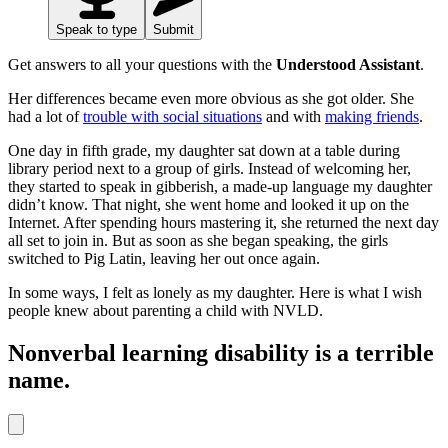
Speak to type
Submit
Get answers to all your questions with the
Understood Assistant
.
Her differences became even more obvious as she got older. She
had a lot of
trouble with social situations
and with
making friends
.
One day in fifth grade, my daughter sat down at a table during
library period next to a group of girls. Instead of welcoming her,
they started to speak in gibberish, a made-up language my daughter
didn’t know. That night, she went home and looked it up on the
Internet. After spending hours mastering it, she returned the next day
all set to join in. But as soon as she began speaking, the girls
switched to Pig Latin, leaving her out once again.
In some ways, I felt as lonely as my daughter. Here is what I wish
people knew about parenting a child with NVLD.
Nonverbal learning disability is a terrible
name.