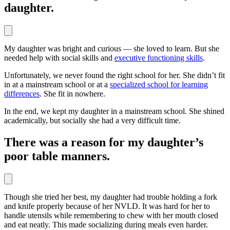
daughter.
My daughter was bright and curious — she loved to learn. But she
needed help with social skills and
executive functioning skills
.
Unfortunately, we never found the right school for her. She didn’t fit
in at a mainstream school or at a
specialized school for learning
differences
. She fit in nowhere.
In the end, we kept my daughter in a mainstream school. She shined
academically, but socially she had a very difficult time.
There was a reason for my daughter’s
poor table manners.
Though she tried her best, my daughter had trouble holding a fork
and knife properly because of her NVLD. It was hard for her to
handle utensils while remembering to chew with her mouth closed
and eat neatly. This made socializing during meals even harder.