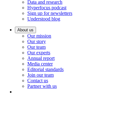
Data and research
Hyperfocus podcast
Sign up for newsletters
Understood blog
About us
Our mission
Our story
Our team
Our experts
Annual report
Media center
Editorial standards
Join our team
Contact us
Partner with us