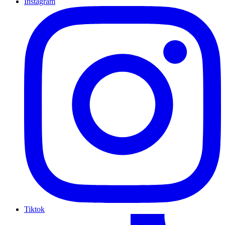
Instagram
Tiktok