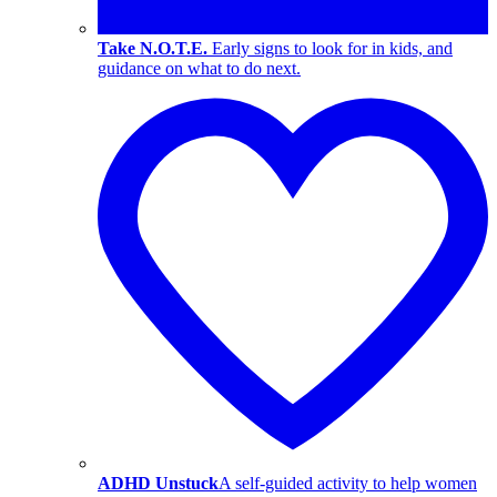
Take N.O.T.E.
Early signs to look for in kids, and
guidance on what to do next.
ADHD Unstuck
A self-guided activity to help women