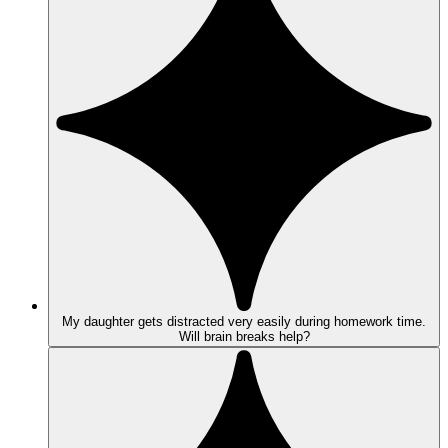
My daughter gets distracted very easily during homework time.
Will brain breaks help?