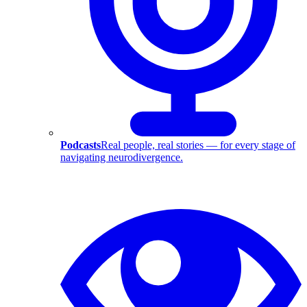
Podcasts
Real people, real stories — for every stage of
navigating neurodivergence.