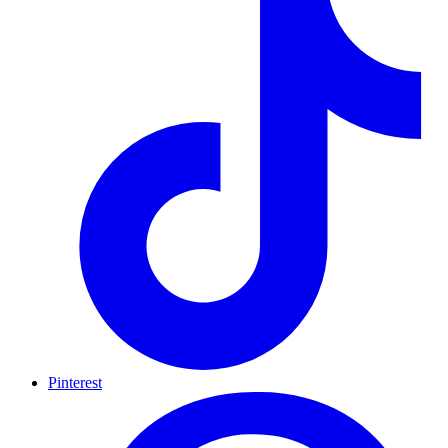
Pinterest