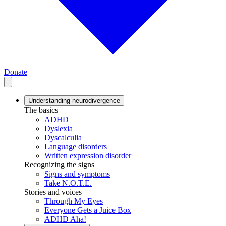
Donate
Understanding neurodivergence
The basics
ADHD
Dyslexia
Dyscalculia
Language disorders
Written expression disorder
Recognizing the signs
Signs and symptoms
Take N.O.T.E.
Stories and voices
Through My Eyes
Everyone Gets a Juice Box
ADHD Aha!