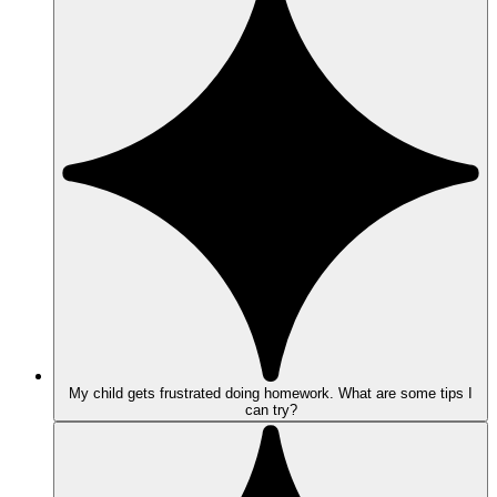
My child gets frustrated doing homework. What are some tips I
can try?