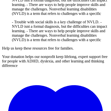
NVLD isnt a formal diagnosis, but the difficulties can impact
learning. - There are ways to help people improve skills and
manage the challenges. Nonverbal learning disabilities
(NVLD) is a term that refers to challenges with a specific
- Trouble with social skills is a key challenge of NVLD. -
NVLD isnt a formal diagnosis, but the difficulties can impact
learning. - There are ways to help people improve skills and
manage the challenges. Nonverbal learning disabilities
(NVLD) is a term that refers to challenges with a specific
Help us keep these resources free for families.
Your donation helps our nonprofit keep lifelong, expert support free
for people with ADHD, dyslexia, and other learning and thinking
difference