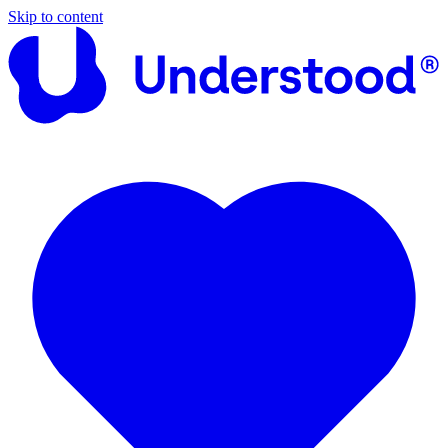
Skip to content