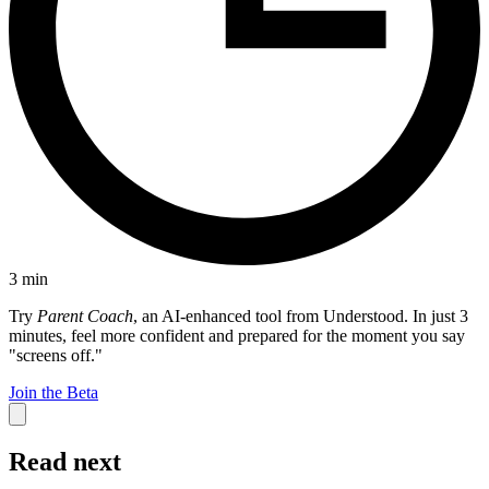
3
min
Try
Parent Coach
, an AI-enhanced tool from Understood. In just 3
minutes, feel more confident and prepared for the moment you say
"screens off."
Join the Beta
Read next