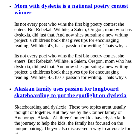
Mom with dyslexia is a national poetry contest
winner
Its not every poet who wins the first big poetry contest she
enters. But Rebekah Willhite, a Salem, Oregon, mom who has
dyslexia, did just that. And now shes pursuing a new writing
project: a childrens book that gives tips for encouraging
reading. Willhite, 43, has a passion for writing. Thats why s
Its not every poet who wins the first big poetry contest she
enters. But Rebekah Willhite, a Salem, Oregon, mom who has
dyslexia, did just that. And now shes pursuing a new writing
project: a childrens book that gives tips for encouraging
reading. Willhite, 43, has a passion for writing. Thats why s
Alaskan family uses passion for longboard
skateboarding to put the spotlight on dyslexia
Skateboarding and dyslexia. These two topics arent usually
thought of together. But they are by the Conner family of
Anchorage, Alaska. All three Conner kids have dyslexia. In
the journey to help the kids, the family has focused on the
unique pairing. Theyve also discovered a way to advocate for
ot