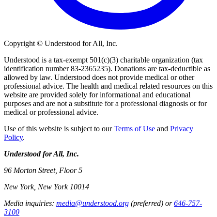
Copyright © Understood for All, Inc.
Understood is a tax-exempt 501(c)(3) charitable organization (tax
identification number 83-2365235). Donations are tax-deductible as
allowed by law. Understood does not provide medical or other
professional advice. The health and medical related resources on this
website are provided solely for informational and educational
purposes and are not a substitute for a professional diagnosis or for
medical or professional advice.
Use of this website is subject to our
Terms of Use
and
Privacy
Policy
.
Understood for All, Inc.
96 Morton Street, Floor 5
New York, New York 10014
Media inquiries:
media@understood.org
(preferred) or
646-757-
3100