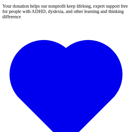
Your donation helps our nonprofit keep lifelong, expert support free
for people with ADHD, dyslexia, and other learning and thinking
difference