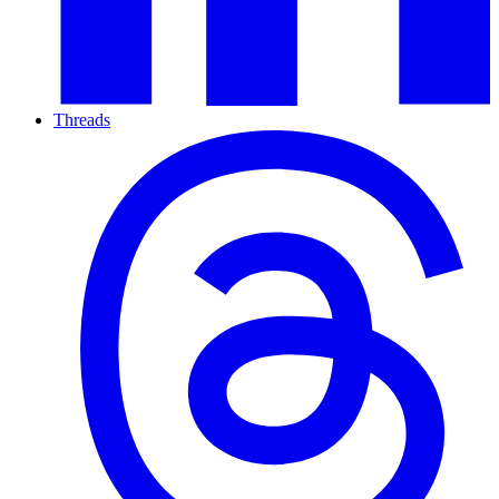
Threads