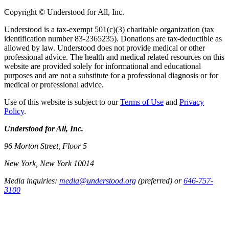
Copyright © Understood for All, Inc.
Understood is a tax-exempt 501(c)(3) charitable organization (tax
identification number 83-2365235). Donations are tax-deductible as
allowed by law. Understood does not provide medical or other
professional advice. The health and medical related resources on this
website are provided solely for informational and educational
purposes and are not a substitute for a professional diagnosis or for
medical or professional advice.
Use of this website is subject to our
Terms of Use
and
Privacy
Policy
.
Understood for All, Inc.
96 Morton Street, Floor 5
New York, New York 10014
Media inquiries:
media@understood.org
(preferred) or
646-757-
3100