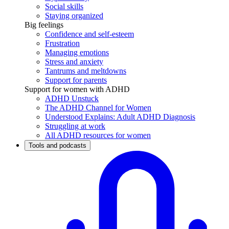
Social skills
Staying organized
Big feelings
Confidence and self-esteem
Frustration
Managing emotions
Stress and anxiety
Tantrums and meltdowns
Support for parents
Support for women with ADHD
ADHD Unstuck
The ADHD Channel for Women
Understood Explains: Adult ADHD Diagnosis
Struggling at work
All ADHD resources for women
Tools and podcasts