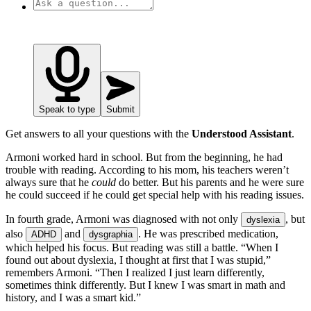
Speak to type
Submit
Get answers to all your questions with the
Understood Assistant
.
Armoni worked hard in school. But from the beginning, he had
trouble with reading. According to his mom, his teachers weren’t
always sure that he
could
do better. But his parents and he were sure
he could succeed if he could get special help with his reading issues.
In fourth grade, Armoni was diagnosed with not only
, but
dyslexia
also
and
. He was prescribed medication,
ADHD
dysgraphia
which helped his focus. But reading was still a battle. “When I
found out about dyslexia, I thought at first that I was stupid,”
remembers Armoni. “Then I realized I just learn differently,
sometimes think differently. But I knew I was smart in math and
history, and I was a smart kid.”