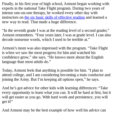
Finally, in his first year of high school, Armoni began working with
experts in the national Take Flight program. During two years of
intense one-on-one therapy, he worked every other day with
instructors on
the six basic skills of effective reading
and learned a
new way to read. That made a huge difference.
“In the seventh grade I was at the reading level of a second grader,”
Armoni remembers. “Four years later, I was at grade level. I can also
decode nonsense words, which I used to be terrible at.”
Armoni’s mom was also impressed with the program. “Take Flight
is when we saw the most progress for him and watched his
confidence grow,” she says. “He knows more about the English
language than most adults do.”
Today, Armoni feels that anything is possible for him. “I plan to
attend college, and I am considering becoming a train conductor and
joining the Army. But I’m keeping all options open,” he says.
And he’s got advice for other kids with learning differences: “Take
every opportunity to learn what you can. It will be hard at first, but it
will get easier as you go. With hard work and persistence, you will
get it!”
And Armoni may be the best example of how well his advice can