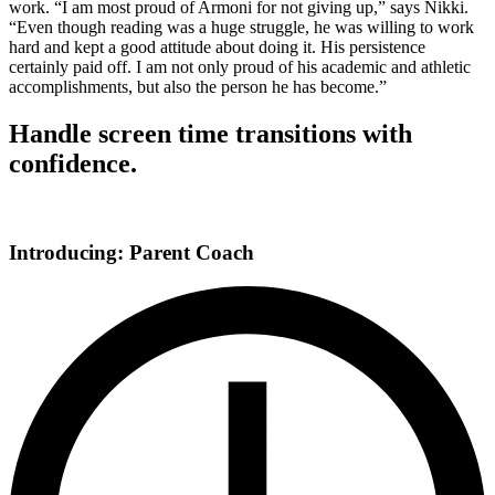
work. “I am most proud of Armoni for not giving up,” says Nikki.
“Even though reading was a huge struggle, he was willing to work
hard and kept a good attitude about doing it. His persistence
certainly paid off. I am not only proud of his academic and athletic
accomplishments, but also the person he has become.”
Handle screen time transitions with
confidence.
Introducing: Parent Coach