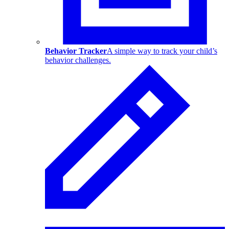
Behavior Tracker
A simple way to track your child’s
behavior challenges.