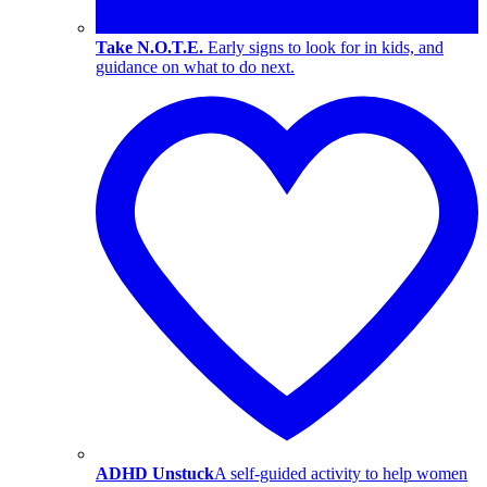
Take N.O.T.E.
Early signs to look for in kids, and
guidance on what to do next.
ADHD Unstuck
A self-guided activity to help women