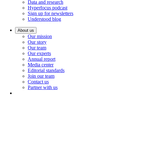
Data and research
Hyperfocus podcast
Sign up for newsletters
Understood blog
About us
Our mission
Our story
Our team
Our experts
Annual report
Media center
Editorial standards
Join our team
Contact us
Partner with us