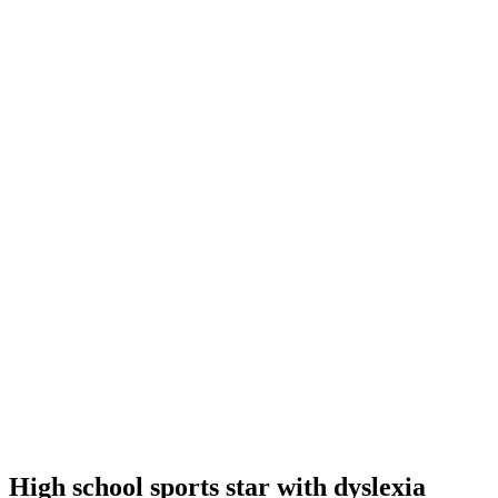
High school sports star with dyslexia