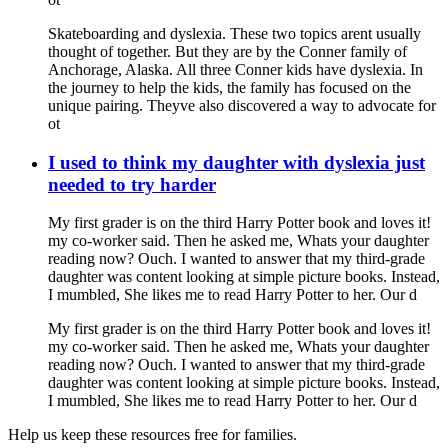
Skateboarding and dyslexia. These two topics arent usually
thought of together. But they are by the Conner family of
Anchorage, Alaska. All three Conner kids have dyslexia. In
the journey to help the kids, the family has focused on the
unique pairing. Theyve also discovered a way to advocate for
ot
I used to think my daughter with dyslexia just
needed to try harder
My first grader is on the third Harry Potter book and loves it!
my co-worker said. Then he asked me, Whats your daughter
reading now? Ouch. I wanted to answer that my third-grade
daughter was content looking at simple picture books. Instead,
I mumbled, She likes me to read Harry Potter to her. Our d
My first grader is on the third Harry Potter book and loves it!
my co-worker said. Then he asked me, Whats your daughter
reading now? Ouch. I wanted to answer that my third-grade
daughter was content looking at simple picture books. Instead,
I mumbled, She likes me to read Harry Potter to her. Our d
Help us keep these resources free for families.