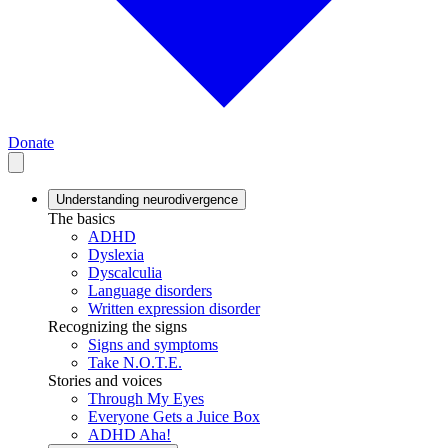
Donate
Understanding neurodivergence
The basics
ADHD
Dyslexia
Dyscalculia
Language disorders
Written expression disorder
Recognizing the signs
Signs and symptoms
Take N.O.T.E.
Stories and voices
Through My Eyes
Everyone Gets a Juice Box
ADHD Aha!