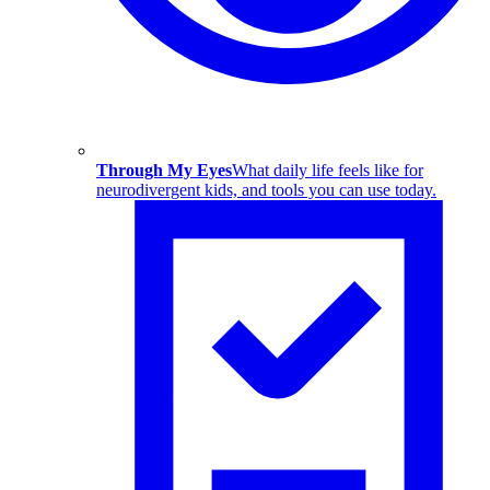
Through My Eyes
What daily life feels like for
neurodivergent kids, and tools you can use today.