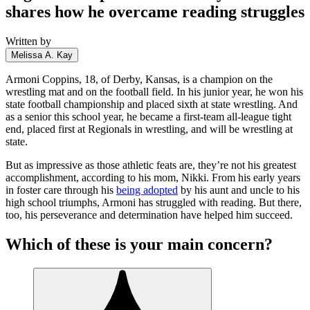
shares how he overcame reading struggles
Written by
Melissa A. Kay
Armoni Coppins, 18, of Derby, Kansas, is a champion on the
wrestling mat and on the football field. In his junior year, he won his
state football championship and placed sixth at state wrestling. And
as a senior this school year, he became a first-team all-league tight
end, placed first at Regionals in wrestling, and will be wrestling at
state.
But as impressive as those athletic feats are, they’re not his greatest
accomplishment, according to his mom, Nikki. From his early years
in foster care through his
being adopted
by his aunt and uncle to his
high school triumphs, Armoni has struggled with reading. But there,
too, his perseverance and determination have helped him succeed.
Which of these is your main concern?