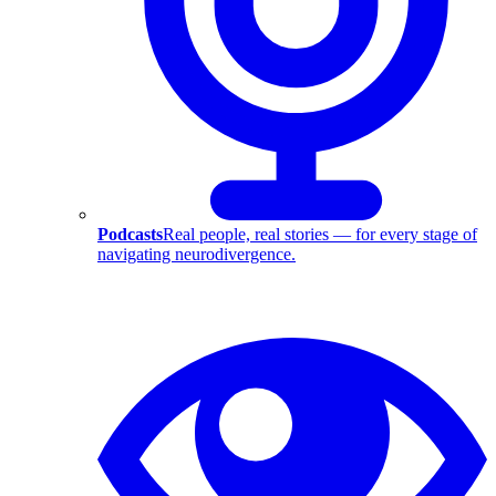
Podcasts
Real people, real stories — for every stage of
navigating neurodivergence.