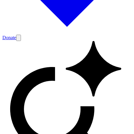
Donate