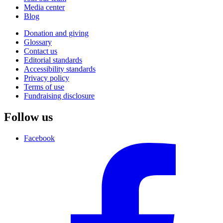
Media center
Blog
Donation and giving
Glossary
Contact us
Editorial standards
Accessibility standards
Privacy policy
Terms of use
Fundraising disclosure
Follow us
Facebook