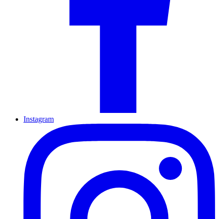
Instagram