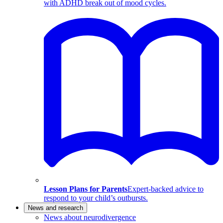
with ADHD break out of mood cycles.
Lesson Plans for Parents
Expert-backed advice to
respond to your child’s outbursts.
News and research
News about neurodivergence