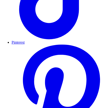
Pinterest