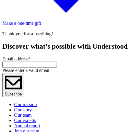
Make a one-time gift
Thank you for subscribing!
Discover what’s possible with Understood
Email address
*
Please enter a valid email
Subscribe
Our mission
Our story
Our team
Our experts
Annual report
Join our team