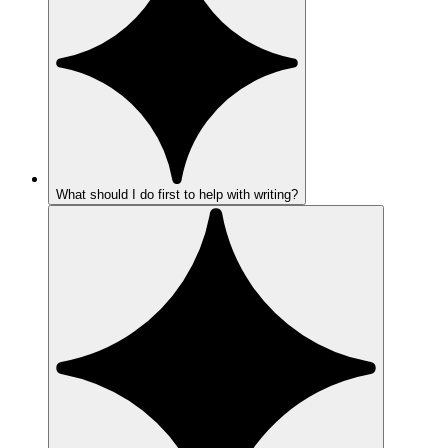
What should I do first to help with writing?