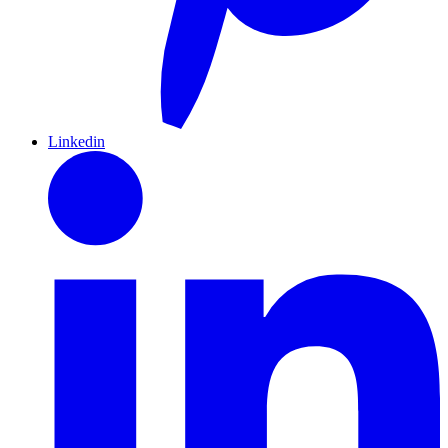
Linkedin