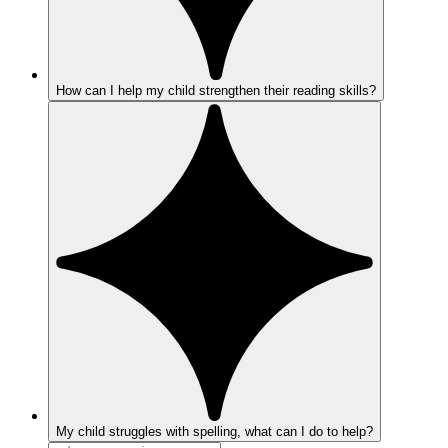
How can I help my child strengthen their reading skills?
My child struggles with spelling, what can I do to help?