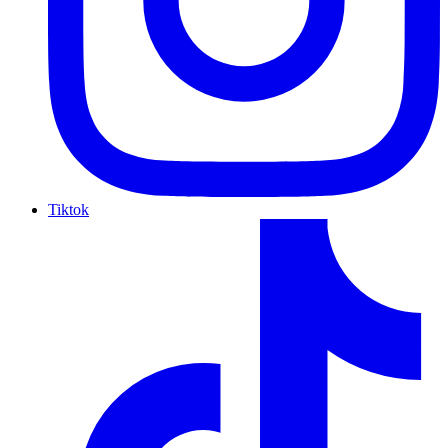
Tiktok