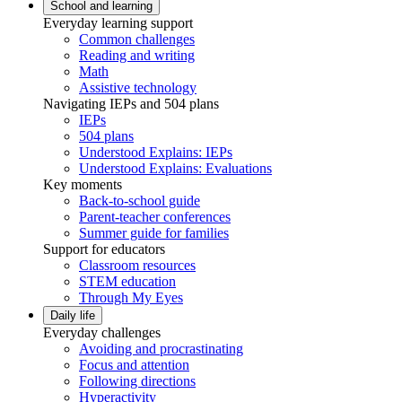
School and learning
Everyday learning support
Common challenges
Reading and writing
Math
Assistive technology
Navigating IEPs and 504 plans
IEPs
504 plans
Understood Explains: IEPs
Understood Explains: Evaluations
Key moments
Back-to-school guide
Parent-teacher conferences
Summer guide for families
Support for educators
Classroom resources
STEM education
Through My Eyes
Daily life
Everyday challenges
Avoiding and procrastinating
Focus and attention
Following directions
Hyperactivity