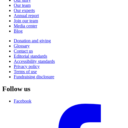
Our story
Our team
Our experts
Annual report
Join our team
Media center
Blog
Donation and giving
Glossary
Contact us
Editorial standards
Accessibility standards
Privacy policy
Terms of use
Fundraising disclosure
Follow us
Facebook