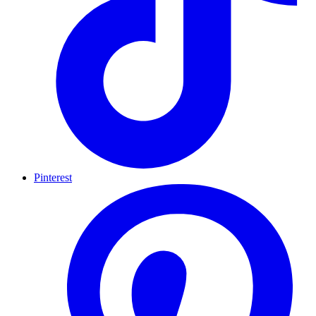
Pinterest