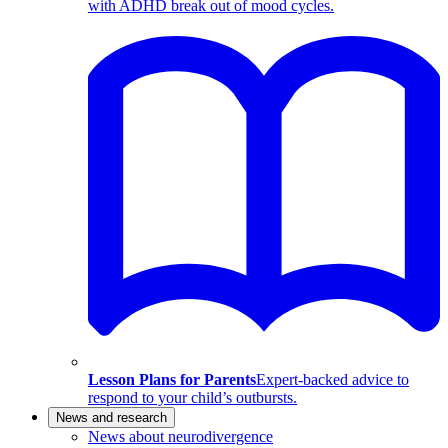
with ADHD break out of mood cycles.
Lesson Plans for Parents
Expert-backed advice to
respond to your child’s outbursts.
News and research
News about neurodivergence