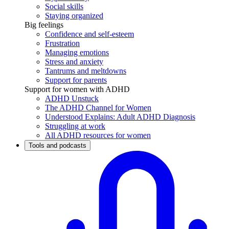
Social skills
Staying organized
Big feelings
Confidence and self-esteem
Frustration
Managing emotions
Stress and anxiety
Tantrums and meltdowns
Support for parents
Support for women with ADHD
ADHD Unstuck
The ADHD Channel for Women
Understood Explains: Adult ADHD Diagnosis
Struggling at work
All ADHD resources for women
Tools and podcasts