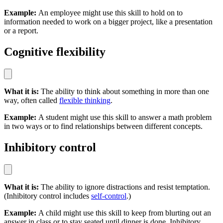
Example:
An employee might use this skill to hold on to
information needed to work on a bigger project, like a presentation
or a report.
Cognitive flexibility
What it is:
The ability to think about something in more than one
way, often called
flexible thinking
.
Example:
A student might use this skill to answer a math problem
in two ways or to find relationships between different concepts.
Inhibitory control
What it is:
The ability to ignore distractions and resist temptation.
(Inhibitory control includes
self-control
.)
Example:
A child might use this skill to keep from blurting out an
answer in class or to stay seated until dinner is done. Inhibitory