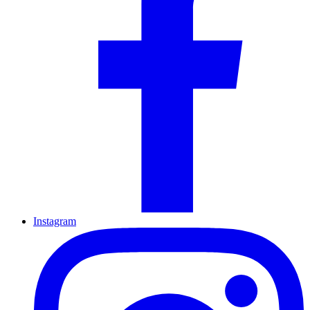
Instagram