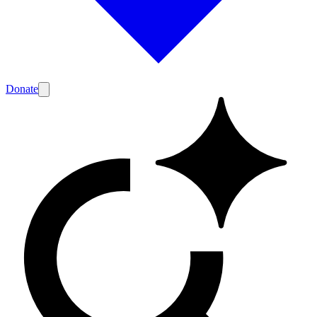
Donate