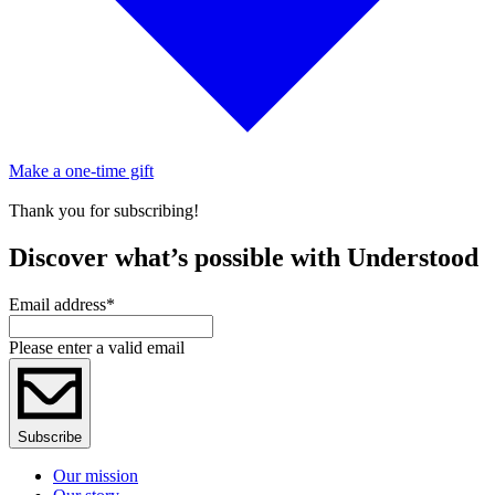
Make a one-time gift
Thank you for subscribing!
Discover what’s possible with Understood
Email address
*
Please enter a valid email
Subscribe
Our mission