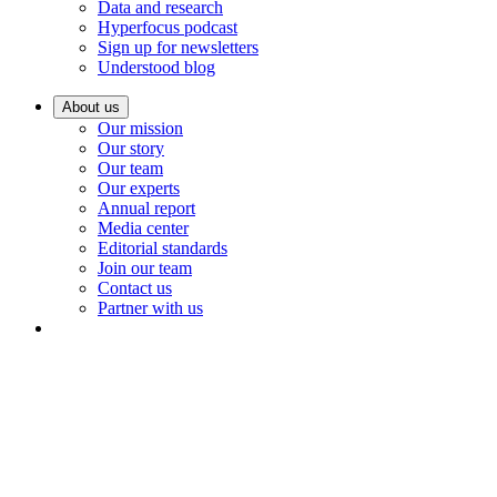
Data and research
Hyperfocus podcast
Sign up for newsletters
Understood blog
About us
Our mission
Our story
Our team
Our experts
Annual report
Media center
Editorial standards
Join our team
Contact us
Partner with us