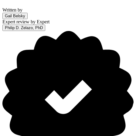
Written by
Gail Belsky
Expert review by
Expert
Philip D. Zelazo, PhD