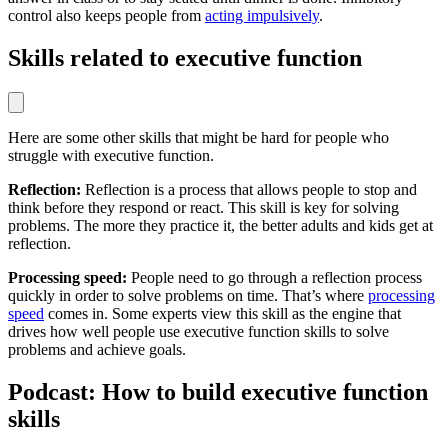
control also keeps people from
acting impulsively
.
Skills related to executive function
Here are some other skills that might be hard for people who
struggle with executive function.
Reflection:
Reflection is a process that allows people to stop and
think before they respond or react. This skill is key for solving
problems. The more they practice it, the better adults and kids get at
reflection.
Processing speed:
People need to go through a reflection process
quickly in order to solve problems on time. That’s where
processing
speed
comes in. Some experts view this skill as the engine that
drives how well people use executive function skills to solve
problems and achieve goals.
Podcast: How to build executive function
skills