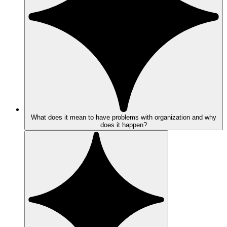
What does it mean to have problems with organization and why
does it happen?