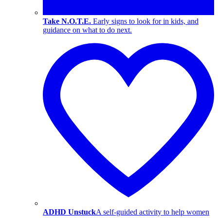
Take N.O.T.E.
Early signs to look for in kids, and
guidance on what to do next.
ADHD Unstuck
A self-guided activity to help women