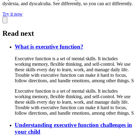
dyslexia, and dyscalculia. See differently, so you can act differently.
Try it now
Read next
What is executive function?
Executive function is a set of mental skills. It includes
working memory, flexible thinking, and self-control. We use
these skills every day to learn, work, and manage daily life.
Trouble with executive function can make it hard to focus,
follow directions, and handle emotions, among other things. S
Executive function is a set of mental skills. It includes
working memory, flexible thinking, and self-control. We use
these skills every day to learn, work, and manage daily life.
Trouble with executive function can make it hard to focus,
follow directions, and handle emotions, among other things. S
Understanding executive function challenges in
your child