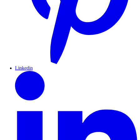
Linkedin