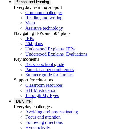
School and learning
Everyday learning support
Common challenges
Reading and writing
Math
Assistive technology
Navigating IEPs and 504 plans
IEPs
504 plans
Understood Explains: IEPs
Understood Explains: Evaluations
Key moments
Back-to-school guide
Parent-teacher conferences
Summer guide for families
Support for educators
Classroom resources
STEM education
Through My Eyes
Daily life
Everyday challenges
Avoiding and procrastinating
Focus and attention
Following directions
Hyperactivity