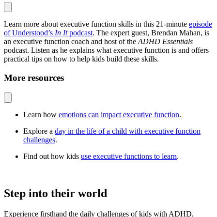
Learn more about executive function skills in this 21-minute
episode
of Understood’s
In It
podcast
. The expert guest, Brendan Mahan, is
an executive function coach and host of the
ADHD Essentials
podcast. Listen as he explains what executive function is and offers
practical tips on how to help kids build these skills.
More resources
Learn how
emotions can impact executive function
.
Explore a
day in the life of a child with executive function
challenges
.
Find out how kids
use executive functions to learn
.
Step into their world
Experience firsthand the daily challenges of kids with ADHD,