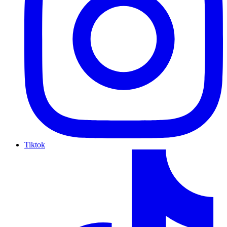
Tiktok