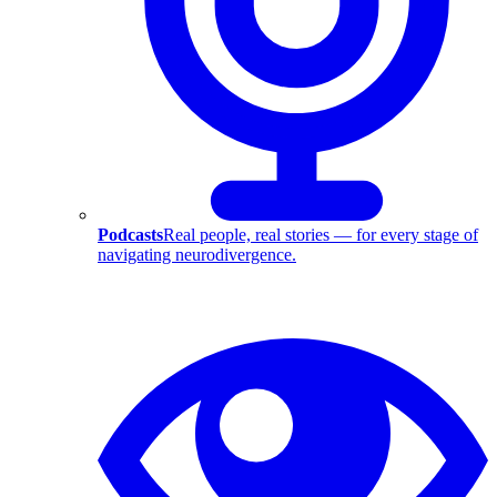
Podcasts
Real people, real stories — for every stage of
navigating neurodivergence.