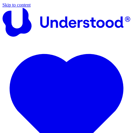
Skip to content