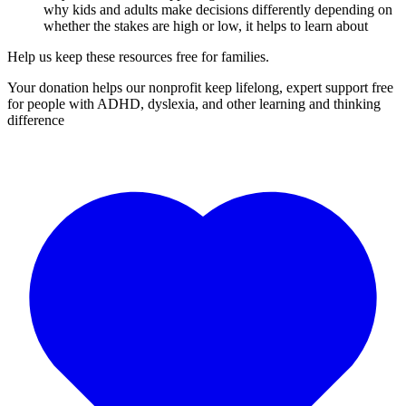
why kids and adults make decisions differently depending on
whether the stakes are high or low, it helps to learn about
Help us keep these resources free for families.
Your donation helps our nonprofit keep lifelong, expert support free
for people with ADHD, dyslexia, and other learning and thinking
difference