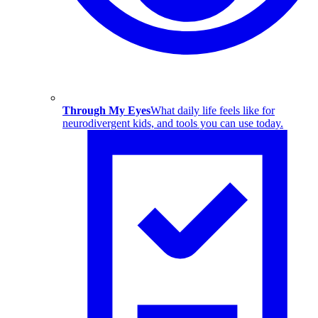
Through My Eyes
What daily life feels like for
neurodivergent kids, and tools you can use today.