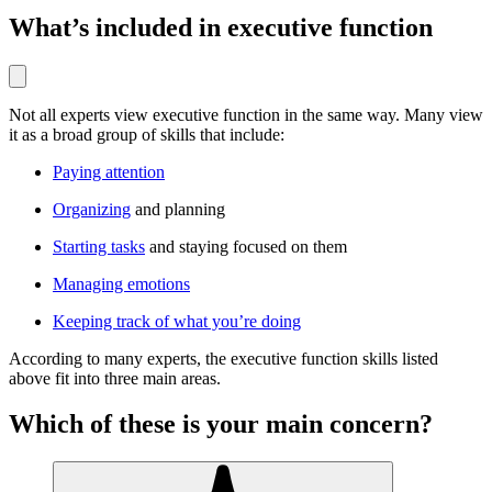
What’s included in executive function
Not all experts view executive function in the same way. Many view
it as a broad group of skills that include:
Paying attention
Organizing
and planning
Starting tasks
and staying focused on them
Managing emotions
Keeping track of what you’re doing
According to many experts, the executive function skills listed
above fit into three main areas.
Which of these is your main concern?