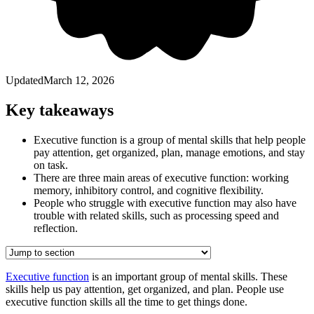
Updated
March 12, 2026
Key takeaways
Executive function is a group of mental skills that help people
pay attention, get organized, plan, manage emotions, and stay
on task.
There are three main areas of executive function: working
memory, inhibitory control, and cognitive flexibility.
People who struggle with executive function may also have
trouble with related skills, such as processing speed and
reflection.
Executive function
is an important group of mental skills. These
skills help us pay attention, get organized, and plan. People use
executive function skills all the time to get things done.