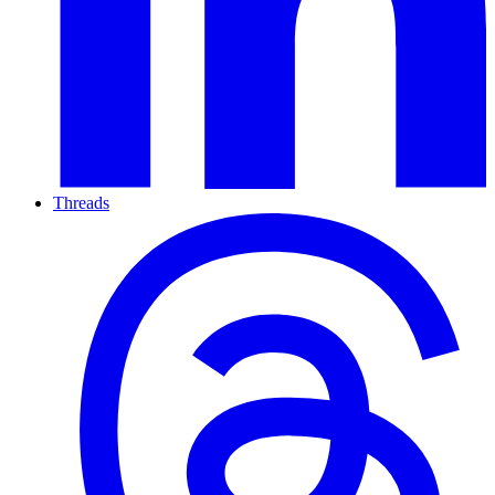
Threads