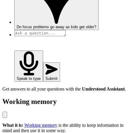
Do focus problems go away as kids get older?
Speak to type
Submit
Get answers to all your questions with the
Understood Assistant
.
Working memory
What it is:
Working memory
is the ability to keep information in
mind and then use it in some way.