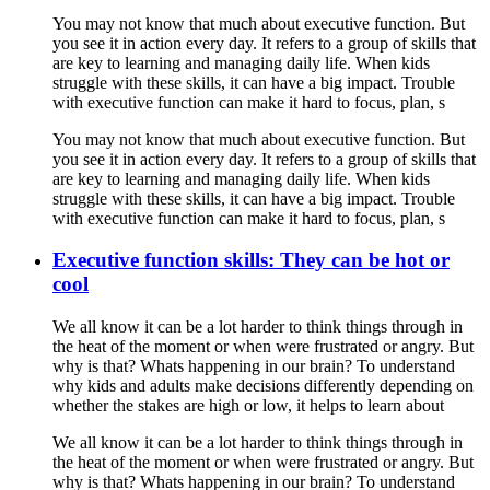
You may not know that much about executive function. But
you see it in action every day. It refers to a group of skills that
are key to learning and managing daily life. When kids
struggle with these skills, it can have a big impact. Trouble
with executive function can make it hard to focus, plan, s
You may not know that much about executive function. But
you see it in action every day. It refers to a group of skills that
are key to learning and managing daily life. When kids
struggle with these skills, it can have a big impact. Trouble
with executive function can make it hard to focus, plan, s
Executive function skills: They can be hot or
cool
We all know it can be a lot harder to think things through in
the heat of the moment or when were frustrated or angry. But
why is that? Whats happening in our brain? To understand
why kids and adults make decisions differently depending on
whether the stakes are high or low, it helps to learn about
We all know it can be a lot harder to think things through in
the heat of the moment or when were frustrated or angry. But
why is that? Whats happening in our brain? To understand