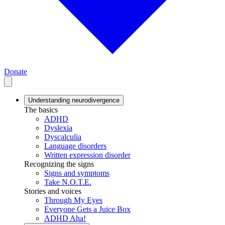
Donate
Understanding neurodivergence
The basics
ADHD
Dyslexia
Dyscalculia
Language disorders
Written expression disorder
Recognizing the signs
Signs and symptoms
Take N.O.T.E.
Stories and voices
Through My Eyes
Everyone Gets a Juice Box
ADHD Aha!