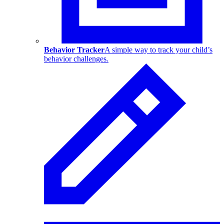
Behavior Tracker
A simple way to track your child’s
behavior challenges.