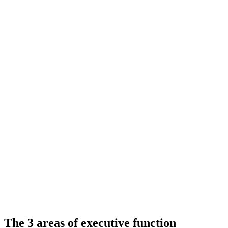
The 3 areas of executive function