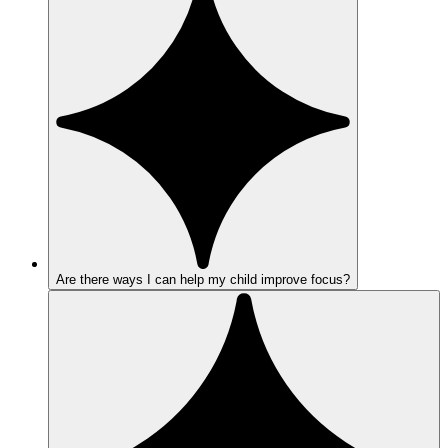
Are there ways I can help my child improve focus?