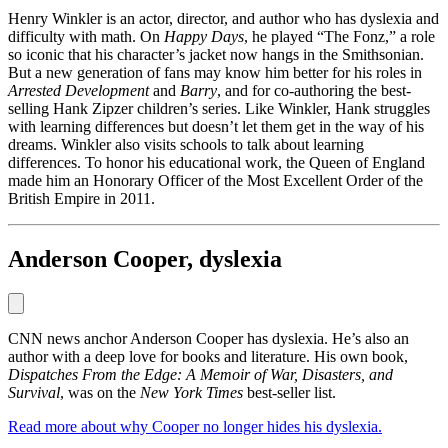
Henry Winkler is an actor, director, and author who has dyslexia and
difficulty with math. On
Happy Days
, he played “The Fonz,” a role
so iconic that his character’s jacket now hangs in the Smithsonian.
But a new generation of fans may know him better for his roles in
Arrested Development
and
Barry
, and for co-authoring the best-
selling Hank Zipzer children’s series. Like Winkler, Hank struggles
with learning differences but doesn’t let them get in the way of his
dreams. Winkler also visits schools to talk about learning
differences. To honor his educational work, the Queen of England
made him an Honorary Officer of the Most Excellent Order of the
British Empire in 2011.
Anderson Cooper, dyslexia
CNN news anchor Anderson Cooper has dyslexia. He’s also an
author with a deep love for books and literature. His own book,
Dispatches From the Edge: A Memoir of War, Disasters, and
Survival
, was on the
New York Times
best-seller list.
Read more about why Cooper no longer hides his dyslexia.