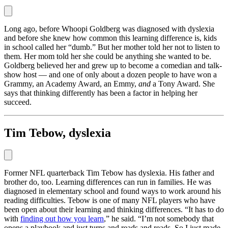
Long ago, before Whoopi Goldberg was diagnosed with dyslexia
and before she knew how common this learning difference is, kids
in school called her “dumb.” But her mother told her not to listen to
them. Her mom told her she could be anything she wanted to be.
Goldberg believed her and grew up to become a comedian and talk-
show host — and one of only about a dozen people to have won a
Grammy, an Academy Award, an Emmy,
and
a Tony Award. She
says that thinking differently has been a factor in helping her
succeed.
Tim Tebow, dyslexia
Former NFL quarterback Tim Tebow has dyslexia. His father and
brother do, too. Learning differences can run in families. He was
diagnosed in elementary school and found ways to work around his
reading difficulties. Tebow is one of many NFL players who have
been open about their learning and thinking differences. “It has to do
with
finding out how you learn
,” he said. “I’m not somebody that
opens a playbook and just turns and reads and reads. So I just made