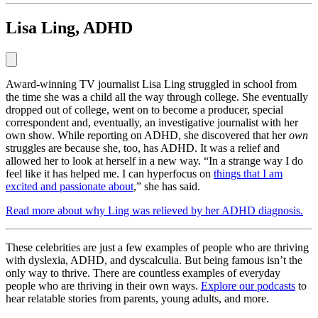
Lisa Ling, ADHD
Award-winning TV journalist Lisa Ling struggled in school from
the time she was a child all the way through college. She eventually
dropped out of college, went on to become a producer, special
correspondent and, eventually, an investigative journalist with her
own show. While reporting on ADHD, she discovered that her
own
struggles are because she, too, has ADHD. It was a relief and
allowed her to look at herself in a new way. “In a strange way I do
feel like it has helped me. I can hyperfocus on
things that I am
excited and passionate about
,” she has said.
Read more about why Ling was relieved by her ADHD diagnosis.
These celebrities are just a few examples of people who are thriving
with dyslexia, ADHD, and dyscalculia. But being famous isn’t the
only way to thrive. There are countless examples of everyday
people who are thriving in their own ways.
Explore our podcasts
to
hear relatable stories from parents, young adults, and more.