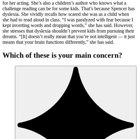
for her acting. She’s also a children’s author who knows what a
challenge reading can be for some kids. That’s because Spencer has
dyslexia. She vividly recalls how scared she was as a child when
she had to read aloud in class. “I was paralyzed with fear because I
kept inverting words and dropping words,” she has said. However,
she stresses that dyslexia shouldn’t prevent kids from pursuing their
dreams. “[It] doesn’t really mean that you’re not intelligent — it just
means that your brain functions differently,” she has said.
Which of these is your main concern?