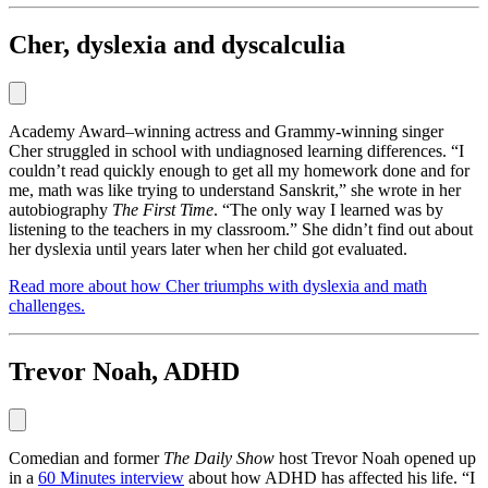
Cher, dyslexia and dyscalculia
Academy Award‒winning actress and Grammy-winning singer
Cher struggled in school with undiagnosed learning differences. “I
couldn’t read quickly enough to get all my homework done and for
me, math was like trying to understand Sanskrit,” she wrote in her
autobiography
The First Time
. “The only way I learned was by
listening to the teachers in my classroom.” She didn’t find out about
her dyslexia until years later when her child got evaluated.
Read more about how Cher triumphs with dyslexia and math
challenges.
Trevor Noah, ADHD
Comedian and former
The Daily Show
host Trevor Noah opened up
in a
60 Minutes interview
about how ADHD has affected his life. “I