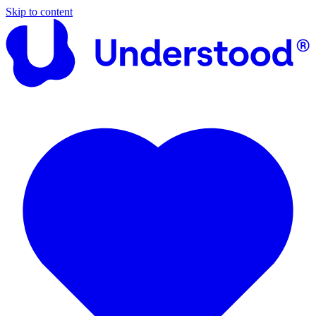
Skip to content