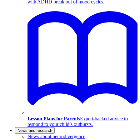
with ADHD break out of mood cycles.
Lesson Plans for Parents
Expert-backed advice to
respond to your child’s outbursts.
News and research
News about neurodivergence