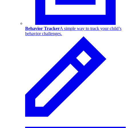
Behavior Tracker
A simple way to track your child’s
behavior challenges.