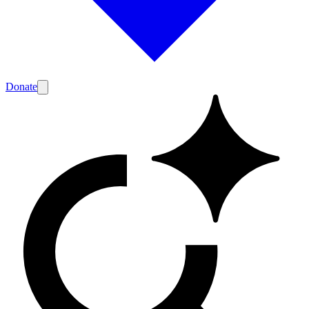
Donate