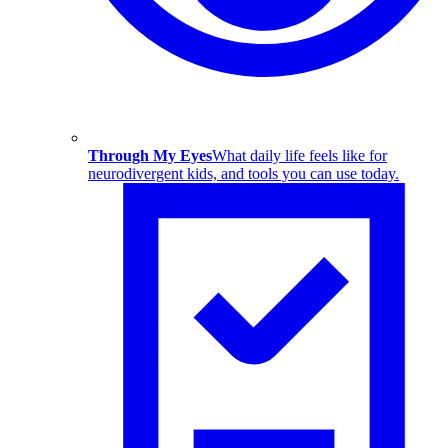
Through My Eyes
What daily life feels like for
neurodivergent kids, and tools you can use today.