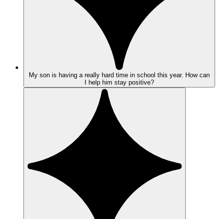
My son is having a really hard time in school this year. How can
I help him stay positive?