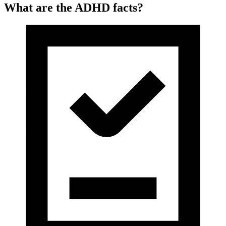
What are the ADHD facts?