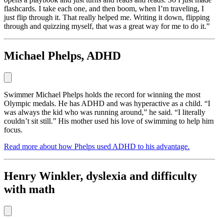
flashcards. I take each one, and then boom, when I’m traveling, I
just flip through it. That really helped me. Writing it down, flipping
through and quizzing myself, that was a great way for me to do it.”
Michael Phelps, ADHD
Swimmer Michael Phelps holds the record for winning the most
Olympic medals. He has ADHD and was hyperactive as a child. “I
was always the kid who was running around,” he said. “I literally
couldn’t sit still.” His mother used his love of swimming to help him
focus.
Read more about how Phelps used ADHD to his advantage.
Henry Winkler, dyslexia and difficulty
with math