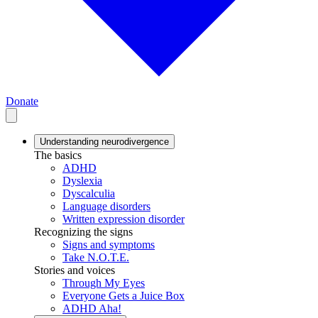
Donate
Understanding neurodivergence
The basics
ADHD
Dyslexia
Dyscalculia
Language disorders
Written expression disorder
Recognizing the signs
Signs and symptoms
Take N.O.T.E.
Stories and voices
Through My Eyes
Everyone Gets a Juice Box
ADHD Aha!