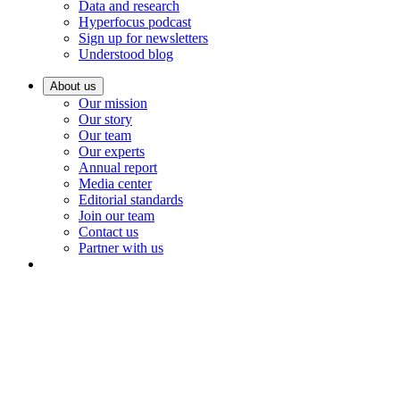
Data and research
Hyperfocus podcast
Sign up for newsletters
Understood blog
About us
Our mission
Our story
Our team
Our experts
Annual report
Media center
Editorial standards
Join our team
Contact us
Partner with us