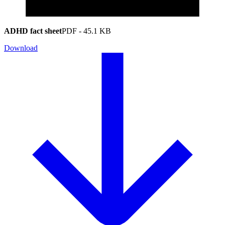
ADHD fact sheet
PDF
-
45.1 KB
Download