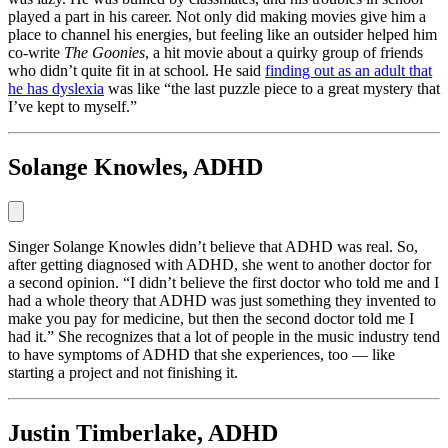
played a part in his career. Not only did making movies give him a
place to channel his energies, but feeling like an outsider helped him
co-write
The Goonies
, a hit movie about a quirky group of friends
who didn’t quite fit in at school. He said
finding out as an adult that
he has dyslexia
was like “the last puzzle piece to a great mystery that
I’ve kept to myself.”
Solange Knowles, ADHD
Singer Solange Knowles didn’t believe that ADHD was real. So,
after getting diagnosed with ADHD, she went to another doctor for
a second opinion. “I didn’t believe the first doctor who told me and I
had a whole theory that ADHD was just something they invented to
make you pay for medicine, but then the second doctor told me I
had it.” She recognizes that a lot of people in the music industry tend
to have symptoms of ADHD that she experiences, too — like
starting a project and not finishing it.
Justin Timberlake, ADHD