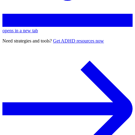
opens in a new tab
Need strategies and tools?
Get ADHD resources now