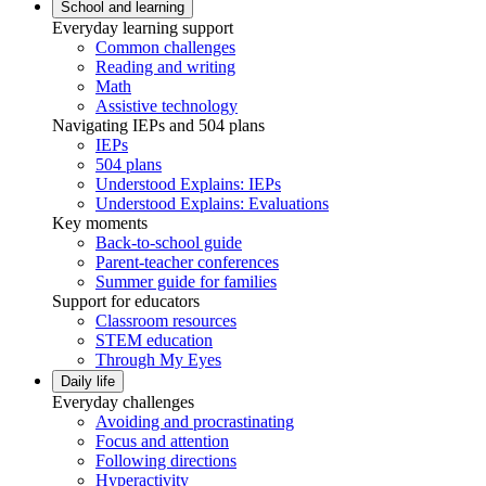
School and learning
Everyday learning support
Common challenges
Reading and writing
Math
Assistive technology
Navigating IEPs and 504 plans
IEPs
504 plans
Understood Explains: IEPs
Understood Explains: Evaluations
Key moments
Back-to-school guide
Parent-teacher conferences
Summer guide for families
Support for educators
Classroom resources
STEM education
Through My Eyes
Daily life
Everyday challenges
Avoiding and procrastinating
Focus and attention
Following directions
Hyperactivity