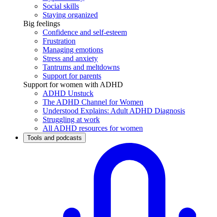
Social skills
Staying organized
Big feelings
Confidence and self-esteem
Frustration
Managing emotions
Stress and anxiety
Tantrums and meltdowns
Support for parents
Support for women with ADHD
ADHD Unstuck
The ADHD Channel for Women
Understood Explains: Adult ADHD Diagnosis
Struggling at work
All ADHD resources for women
Tools and podcasts