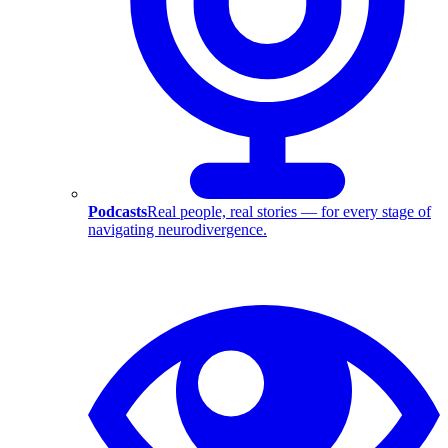
Podcasts
Real people, real stories — for every stage of
navigating neurodivergence.