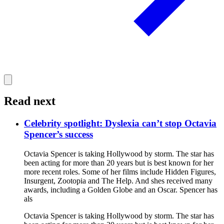
Read next
Celebrity spotlight: Dyslexia can’t stop Octavia
Spencer’s success
Octavia Spencer is taking Hollywood by storm. The star has
been acting for more than 20 years but is best known for her
more recent roles. Some of her films include Hidden Figures,
Insurgent, Zootopia and The Help. And shes received many
awards, including a Golden Globe and an Oscar. Spencer has
als
Octavia Spencer is taking Hollywood by storm. The star has