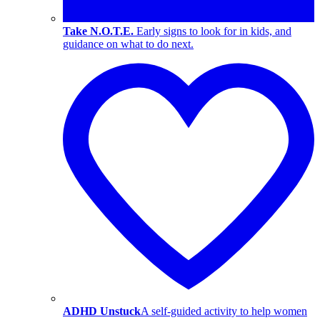
Take N.O.T.E.
Early signs to look for in kids, and
guidance on what to do next.
ADHD Unstuck
A self-guided activity to help women