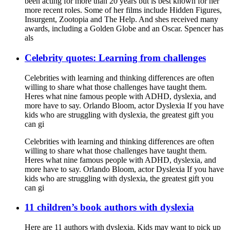
been acting for more than 20 years but is best known for her
more recent roles. Some of her films include Hidden Figures,
Insurgent, Zootopia and The Help. And shes received many
awards, including a Golden Globe and an Oscar. Spencer has
als
Celebrity quotes: Learning from challenges
Celebrities with learning and thinking differences are often
willing to share what those challenges have taught them.
Heres what nine famous people with ADHD, dyslexia, and
more have to say. Orlando Bloom, actor Dyslexia If you have
kids who are struggling with dyslexia, the greatest gift you
can gi
Celebrities with learning and thinking differences are often
willing to share what those challenges have taught them.
Heres what nine famous people with ADHD, dyslexia, and
more have to say. Orlando Bloom, actor Dyslexia If you have
kids who are struggling with dyslexia, the greatest gift you
can gi
11 children’s book authors with dyslexia
Here are 11 authors with dyslexia. Kids may want to pick up