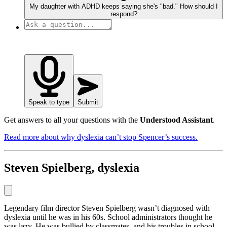
My daughter with ADHD keeps saying she's "bad." How should I
respond?
Speak to type
Submit
Get answers to all your questions with the
Understood Assistant
.
Read more about why dyslexia can’t stop Spencer’s success.
Steven Spielberg, dyslexia
Legendary film director Steven Spielberg wasn’t diagnosed with
dyslexia until he was in his 60s. School administrators thought he
was lazy. He was bullied by classmates, and his troubles in school