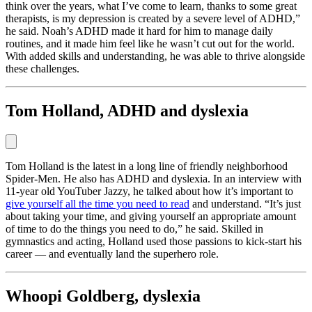
think over the years, what I’ve come to learn, thanks to some great
therapists, is my depression is created by a severe level of ADHD,”
he said. Noah’s ADHD made it hard for him to manage daily
routines, and it made him feel like he wasn’t cut out for the world.
With added skills and understanding, he was able to thrive alongside
these challenges.
Tom Holland, ADHD and dyslexia
Tom Holland is the latest in a long line of friendly neighborhood
Spider-Men. He also has ADHD and dyslexia. In an interview with
11-year old YouTuber Jazzy, he talked about how it’s important to
give yourself all the time you need to read
and understand. “It’s just
about taking your time, and giving yourself an appropriate amount
of time to do the things you need to do,” he said. Skilled in
gymnastics and acting, Holland used those passions to kick-start his
career — and eventually land the superhero role.
Whoopi Goldberg, dyslexia