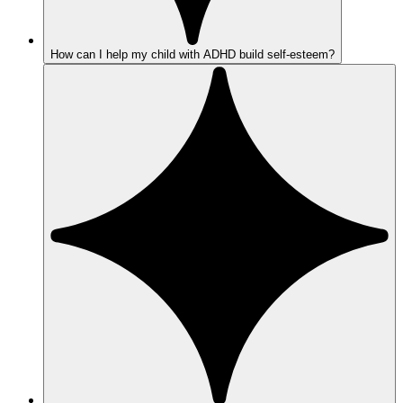
How can I help my child with ADHD build self-esteem?