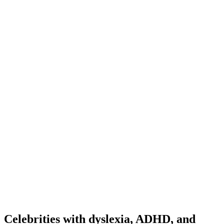
Celebrities with dyslexia, ADHD, and