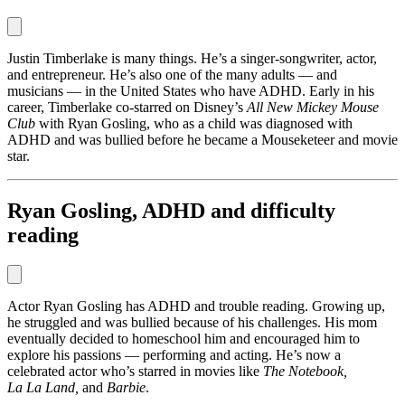
Justin Timberlake is many things. He’s a singer-songwriter, actor,
and entrepreneur. He’s also one of the many adults — and
musicians — in the United States who have ADHD. Early in his
career, Timberlake co-starred on Disney’s
All New Mickey Mouse
Club
with Ryan Gosling, who as a child was diagnosed with
ADHD and was bullied before he became a Mouseketeer and movie
star.
Ryan Gosling, ADHD and difficulty
reading
Actor Ryan Gosling has ADHD and trouble reading. Growing up,
he struggled and was bullied because of his challenges. His mom
eventually decided to homeschool him and encouraged him to
explore his passions — performing and acting. He’s now a
celebrated actor who’s starred in movies like
The Notebook,
La La Land,
and
Barbie
.