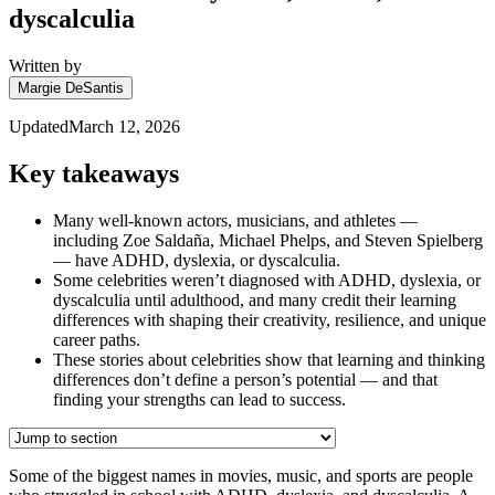
dyscalculia
Written by
Margie DeSantis
Updated
March 12, 2026
Key takeaways
Many well-known actors, musicians, and athletes —
including Zoe Saldaña, Michael Phelps, and Steven Spielberg
— have ADHD, dyslexia, or dyscalculia.
Some celebrities weren’t diagnosed with ADHD, dyslexia, or
dyscalculia until adulthood, and many credit their learning
differences with shaping their creativity, resilience, and unique
career paths.
These stories about celebrities show that learning and thinking
differences don’t define a person’s potential — and that
finding your strengths can lead to success.
Some of the biggest names in movies, music, and sports are people