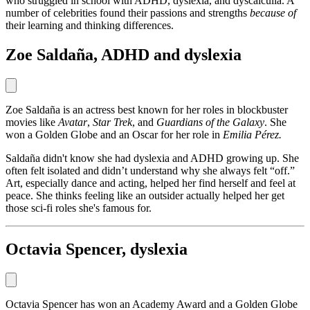
who struggled in school with ADHD, dyslexia, and dyscalculia. A
number of celebrities found their passions and strengths
because of
their learning and thinking differences.
Zoe Saldaña, ADHD and dyslexia
Zoe Saldaña is an actress best known for her roles in blockbuster
movies like
Avatar
,
Star Trek
, and
Guardians of the Galaxy
. She
won a Golden Globe and an Oscar for her role in
Emilia Pérez.
Saldaña didn't know she had dyslexia and ADHD growing up. She
often felt isolated and didn’t understand why she always felt “off.”
Art, especially dance and acting, helped her find herself and feel at
peace. She thinks feeling like an outsider actually helped her get
those sci-fi roles she's famous for.
Octavia Spencer, dyslexia
Octavia Spencer has won an Academy Award and a Golden Globe