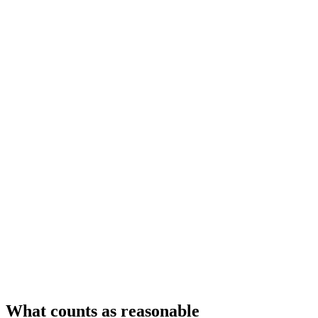
What counts as reasonable