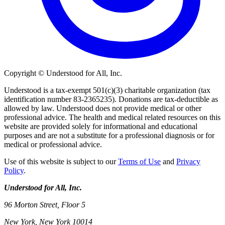
Copyright © Understood for All, Inc.
Understood is a tax-exempt 501(c)(3) charitable organization (tax
identification number 83-2365235). Donations are tax-deductible as
allowed by law. Understood does not provide medical or other
professional advice. The health and medical related resources on this
website are provided solely for informational and educational
purposes and are not a substitute for a professional diagnosis or for
medical or professional advice.
Use of this website is subject to our
Terms of Use
and
Privacy
Policy
.
Understood for All, Inc.
96 Morton Street, Floor 5
New York, New York 10014