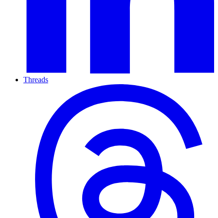
Threads