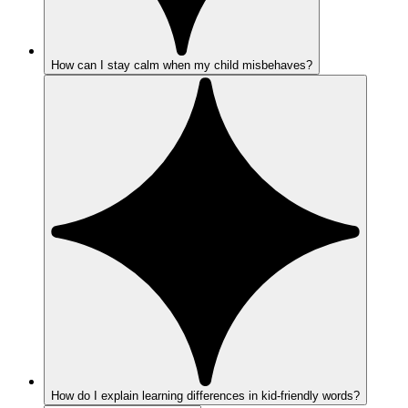
How can I stay calm when my child misbehaves?
How do I explain learning differences in kid-friendly words?