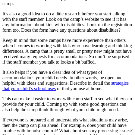
camp.
It’s also a good idea to do a little research before you start talking
with the staff member. Look on the camp’s website to see if it has
any information about kids with disabilities. Look on the registration
form too. Does the form have any questions about disabilities?
Keep in mind that some camps have more experience than others
when it comes to working with kids who have learning and thinking
differences. A camp that is pretty small or pretty new might not have
received many requests for accommodations. So don’t be surprised
if the staff member you talk to looks a bit baffled.
It also helps if you have a clear idea of what types of
accommodations your child needs. In other words, be open and
helpful with ideas and suggestions. Describe in detail the
strategies
that your child’s school uses
or that you use at home.
This can make it easier to work with camp staff to see what they can
provide for your child. Coming up with some good questions can
also help the camp think through what your child might need.
If everyone is prepared and understands what situations may arise,
then the camp can plan ahead. For example, does your child have
trouble with impulse control? What about sensory processing issues?