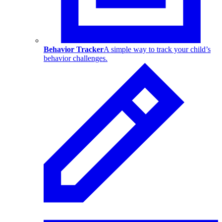
Behavior Tracker
A simple way to track your child’s
behavior challenges.