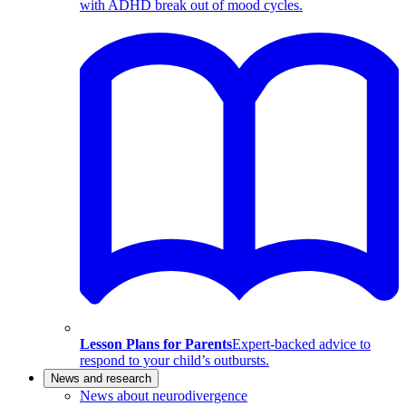
with ADHD break out of mood cycles.
Lesson Plans for Parents
Expert-backed advice to
respond to your child’s outbursts.
News and research
News about neurodivergence