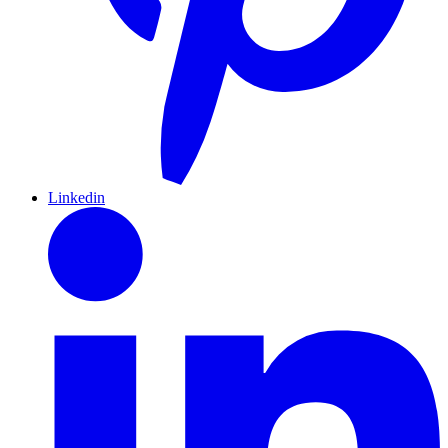
Linkedin