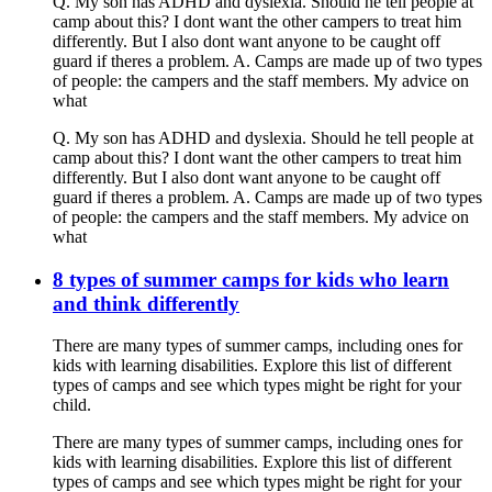
Q. My son has ADHD and dyslexia. Should he tell people at
camp about this? I dont want the other campers to treat him
differently. But I also dont want anyone to be caught off
guard if theres a problem. A. Camps are made up of two types
of people: the campers and the staff members. My advice on
what
Q. My son has ADHD and dyslexia. Should he tell people at
camp about this? I dont want the other campers to treat him
differently. But I also dont want anyone to be caught off
guard if theres a problem. A. Camps are made up of two types
of people: the campers and the staff members. My advice on
what
8 types of summer camps for kids who learn
and think differently
There are many types of summer camps, including ones for
kids with learning disabilities. Explore this list of different
types of camps and see which types might be right for your
child.
There are many types of summer camps, including ones for
kids with learning disabilities. Explore this list of different
types of camps and see which types might be right for your