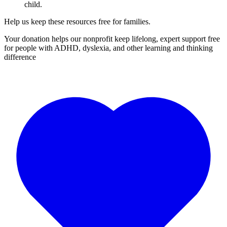
child.
Help us keep these resources free for families.
Your donation helps our nonprofit keep lifelong, expert support free
for people with ADHD, dyslexia, and other learning and thinking
difference