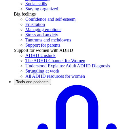
Social skills
Staying organized
Big feelings
Confidence and self-esteem
Frustration
Managing emotions
Stress and anxiety
Tantrums and meltdowns
Support for parents
Support for women with ADHD
ADHD Unstuck
The ADHD Channel for Women
Understood Explains: Adult ADHD Diagnosis
Struggling at work
All ADHD resources for women
Tools and podcasts