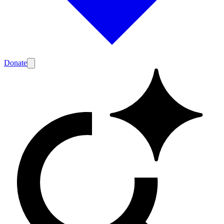
Donate