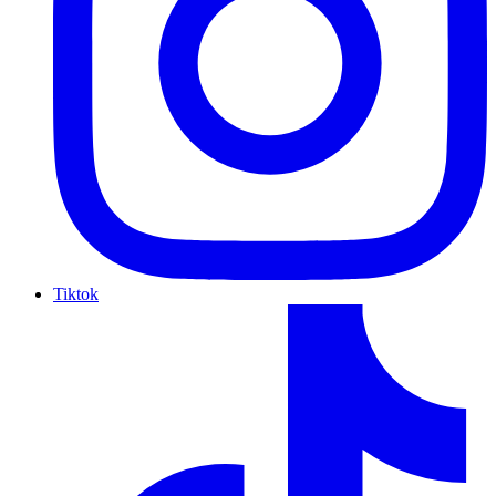
Tiktok