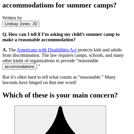
accommodations for summer camps?
Written by
Lindsay Jones, JD
Q.
How can I tell if I’m asking my child’s summer camp to
make a reasonable accommodation?
A.
The
Americans with Disabilities Act
protects kids and adults
from discrimination. The law requires camps, schools, and many
other kinds of organizations to provide “reasonable
.”
accommodations
But it’s often hard to tell what counts as “reasonable.” Many
lawsuits have hinged on that one word!
Which of these is your main concern?