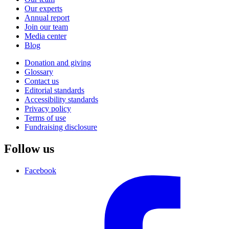
Our experts
Annual report
Join our team
Media center
Blog
Donation and giving
Glossary
Contact us
Editorial standards
Accessibility standards
Privacy policy
Terms of use
Fundraising disclosure
Follow us
Facebook