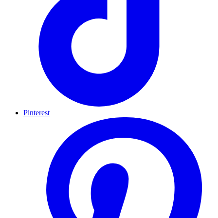
Pinterest