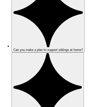
Can you make a plan to support siblings at home?