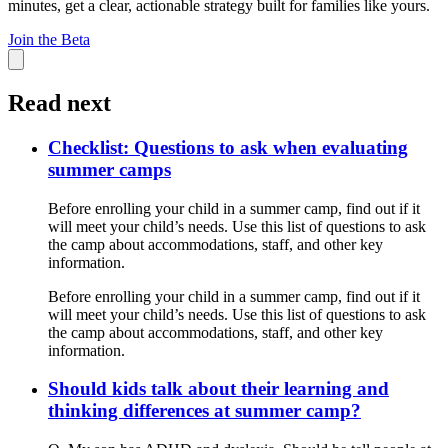
minutes, get a clear, actionable strategy built for families like yours.
Join the Beta
Read next
Checklist: Questions to ask when evaluating
summer camps
Before enrolling your child in a summer camp, find out if it
will meet your child’s needs. Use this list of questions to ask
the camp about accommodations, staff, and other key
information.
Before enrolling your child in a summer camp, find out if it
will meet your child’s needs. Use this list of questions to ask
the camp about accommodations, staff, and other key
information.
Should kids talk about their learning and
thinking differences at summer camp?