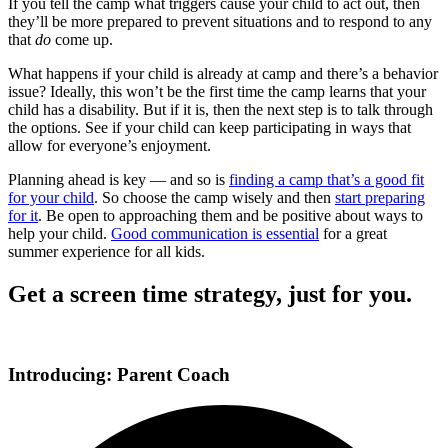
If you tell the camp what triggers cause your child to act out, then
they’ll be more prepared to prevent situations and to respond to any
that
do
come up.
What happens if your child is already at camp and there’s a behavior
issue? Ideally, this won’t be the first time the camp learns that your
child has a disability. But if it is, then the next step is to talk through
the options. See if your child can keep participating in ways that
allow for everyone’s enjoyment.
Planning ahead is key — and so is
finding a camp that’s a good fit
for your child
. So choose the camp wisely and then
start preparing
for it
. Be open to approaching them and be positive about ways to
help your child.
Good communication is essential
for a great
summer experience for all kids.
Get a screen time strategy, just for you.
Introducing: Parent Coach