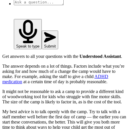
Speak to type
Submit
Get answers to all your questions with the
Understood Assistant
.
The answer depends on a lot of things. Factors include what you’re
asking for and how much of a change the camp would have to
make. For example, asking the staff to give a child
ADHD
medication
at a certain time of day is probably reasonable.
It might not be reasonable to ask a camp to provide a different kind
of woodworking tool for kids who struggle with fine motor skills.
The size of the camp is likely to factor in, as is the cost of the tool.
My best advice is to talk openly with the camp. Try to talk with a
staff member well before the first day of camp — the earlier you can
start these conversations, the better. This will give you both more
time to think about ways to help your child get the most out of