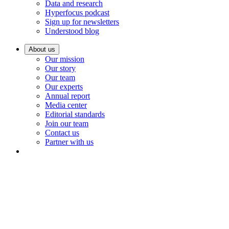
Data and research
Hyperfocus podcast
Sign up for newsletters
Understood blog
About us
Our mission
Our story
Our team
Our experts
Annual report
Media center
Editorial standards
Join our team
Contact us
Partner with us