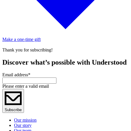
Make a one-time gift
Thank you for subscribing!
Discover what’s possible with Understood
Email address
*
Please enter a valid email
Subscribe
Our mission
Our story
Our team