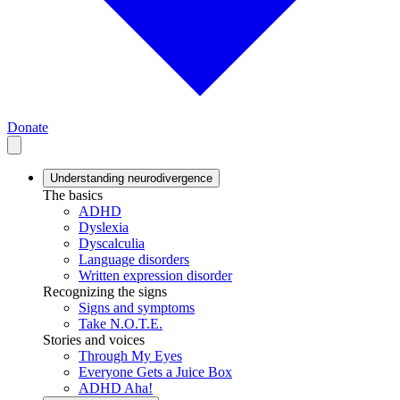
Donate
Understanding neurodivergence
The basics
ADHD
Dyslexia
Dyscalculia
Language disorders
Written expression disorder
Recognizing the signs
Signs and symptoms
Take N.O.T.E.
Stories and voices
Through My Eyes
Everyone Gets a Juice Box
ADHD Aha!