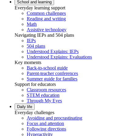
School and learning
Everyday learning support
Common challenges
Reading and writing
Math
Assistive technology
Navigating IEPs and 504 plans
IEPs
504 plans
Understood Explains: IEPs
Understood Explains: Evaluations
Key moments
Back-to-school guide
Parent-teacher conferences
Summer guide for families
Support for educators
Classroom resources
STEM education
Through My Eyes
Daily life
Everyday challenges
Avoiding and procrastinating
Focus and attention
Following directions
Hyperactivity