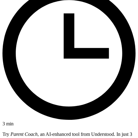
3
min
Try
Parent Coach
, an AI-enhanced tool from Understood. In just 3