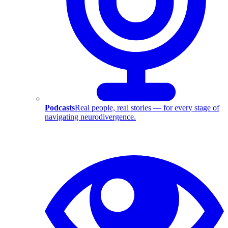
Podcasts
Real people, real stories — for every stage of
navigating neurodivergence.