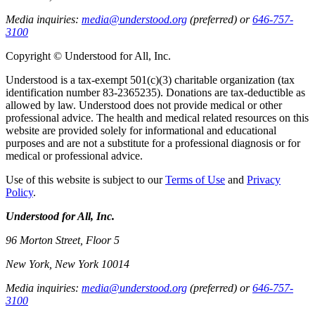
Media inquiries:
media@understood.org
(preferred) or
646-757-
3100
Copyright © Understood for All, Inc.
Understood is a tax-exempt 501(c)(3) charitable organization (tax
identification number 83-2365235). Donations are tax-deductible as
allowed by law. Understood does not provide medical or other
professional advice. The health and medical related resources on this
website are provided solely for informational and educational
purposes and are not a substitute for a professional diagnosis or for
medical or professional advice.
Use of this website is subject to our
Terms of Use
and
Privacy
Policy
.
Understood for All, Inc.
96 Morton Street, Floor 5
New York, New York 10014
Media inquiries:
media@understood.org
(preferred) or
646-757-
3100