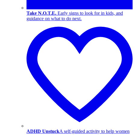
Take N.O.T.E.
Early signs to look for in kids, and
guidance on what to do next.
ADHD Unstuck
A self-guided activity to help women