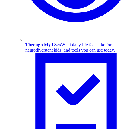
Through My Eyes
What daily life feels like for
neurodivergent kids, and tools you can use today.