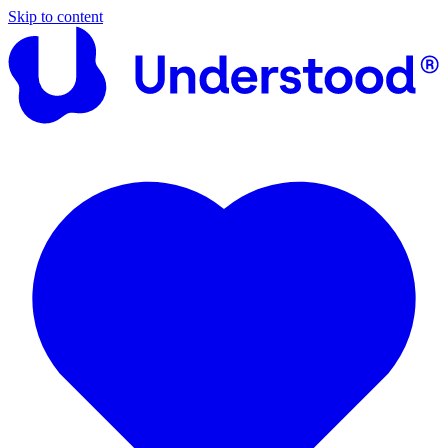
Skip to content