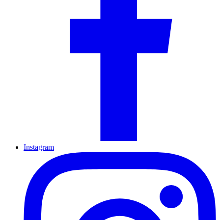
Instagram