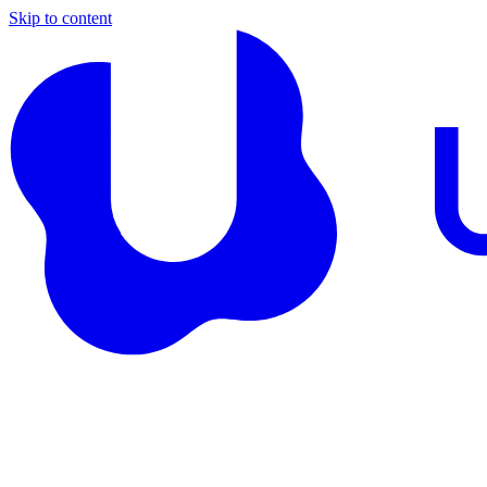
Skip to content